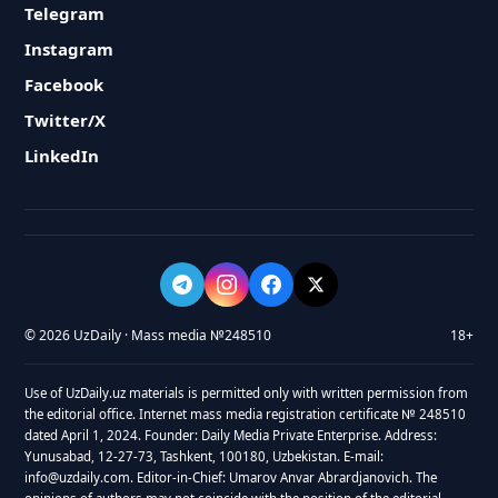
Telegram
Instagram
Facebook
Twitter/X
LinkedIn
© 2026 UzDaily · Mass media №248510
18+
Use of UzDaily.uz materials is permitted only with written permission from
the editorial office. Internet mass media registration certificate № 248510
dated April 1, 2024. Founder: Daily Media Private Enterprise. Address:
Yunusabad, 12-27-73, Tashkent, 100180, Uzbekistan. E-mail:
info@uzdaily.com. Editor-in-Chief: Umarov Anvar Abrardjanovich. The