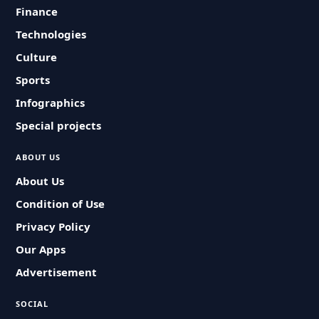
Finance
Technologies
Culture
Sports
Infographics
Special projects
ABOUT US
About Us
Condition of Use
Privacy Policy
Our Apps
Advertisement
SOCIAL