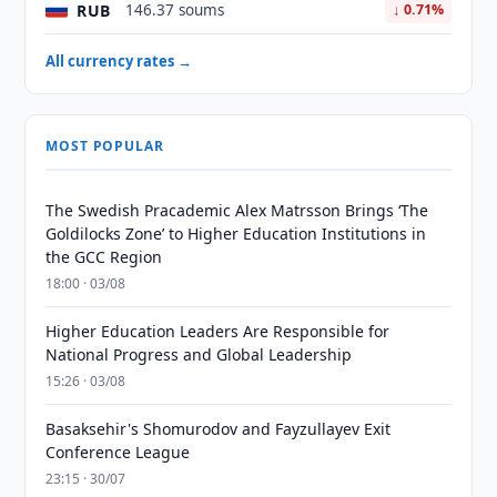
RUB
146.37 soums
↓ 0.71%
All currency rates →
MOST POPULAR
The Swedish Pracademic Alex Matrsson Brings ‘The
Goldilocks Zone’ to Higher Education Institutions in
the GCC Region
18:00 · 03/08
Higher Education Leaders Are Responsible for
National Progress and Global Leadership
15:26 · 03/08
Basaksehir's Shomurodov and Fayzullayev Exit
Conference League
23:15 · 30/07