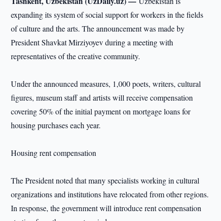
Tashkent, Uzbekistan (UzDaily.uz) —
Uzbekistan is
expanding its system of social support for workers in the fields
of culture and the arts. The announcement was made by
President Shavkat Mirziyoyev during a meeting with
representatives of the creative community.
Under the announced measures, 1,000 poets, writers, cultural
figures, museum staff and artists will receive compensation
covering 50% of the initial payment on mortgage loans for
housing purchases each year.
Housing rent compensation
The President noted that many specialists working in cultural
organizations and institutions have relocated from other regions.
In response, the government will introduce rent compensation