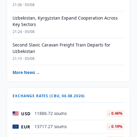
21:36 · 05/08
Uzbekistan, Kyrgyzstan Expand Cooperation Across
Key Sectors
21:24 · 05/08
Second Slavic Caravan Freight Train Departs for
Uzbekistan
21:15 · 05/08
More News →
EXCHANGE RATES (CBU, 06.08.2026)
USD
11886.72 soums
↓ 0.46%
EUR
13717.27 soums
↓ 0.19%