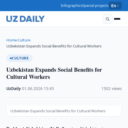
Infographics
Special projects
En
Home
Culture
›
›
Uzbekistan Expands Social Benefits for Cultural Workers
CULTURE
Uzbekistan Expands Social Benefits for
Cultural Workers
UzDaily
·
01.06.2026
·
15:45
·
1502 views
Uzbekistan Expands Social Benefits for Cultural Workers