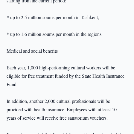
starting from the current period:
* up to 2.5 million soums per month in Tashkent;
* up to 1.6 million soums per month in the regions.
Medical and social benefits
Each year, 1,000 high-performing cultural workers will be
eligible for free treatment funded by the State Health Insurance
Fund.
In addition, another 2,000 cultural professionals will be
provided with health insurance. Employees with at least 10
years of service will receive free sanatorium vouchers.