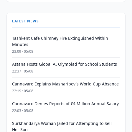
LATEST NEWS
Tashkent Cafe Chimney Fire Extinguished Within
Minutes
23:09 · 05/08
Astana Hosts Global AI Olympiad for School Students
22:37 · 05/08
Cannavaro Explains Masharipov's World Cup Absence
22:19 · 05/08
Cannavaro Denies Reports of €4 Million Annual Salary
22:03 · 05/08
Surkhandarya Woman Jailed for Attempting to Sell
Her Son