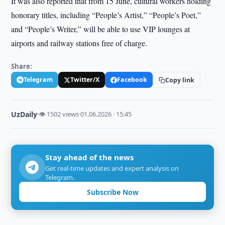
It was also reported that from 15 June, cultural workers holding
honorary titles, including “People’s Artist,” “People’s Poet,”
and “People’s Writer,” will be able to use VIP lounges at
airports and railway stations free of charge.
Share:
Telegram
Twitter/X
Facebook
Copy link
UzDaily
·
👁 1502 views
·
01.06.2026 · 15:45
Stay ahead of the news
Get real-time updates and expert analysis on
Telegram.
Subscribe Now