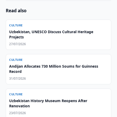
Read also
CULTURE
Uzbekistan, UNESCO Discuss Cultural Heritage
Projects
27/07/2026
CULTURE
Andijan Allocates 730 Million Soums for Guinness
Record
31/07/2026
CULTURE
Uzbekistan History Museum Reopens After
Renovation
23/07/2026