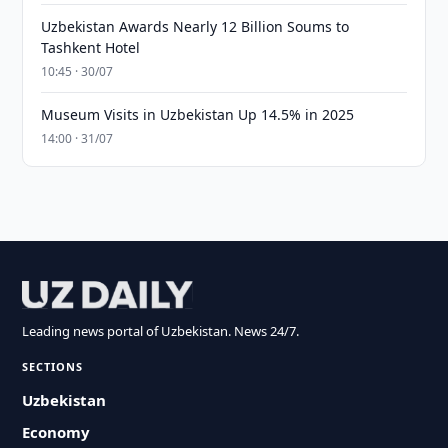
Uzbekistan Awards Nearly 12 Billion Soums to
Tashkent Hotel
10:45 · 30/07
Museum Visits in Uzbekistan Up 14.5% in 2025
14:00 · 31/07
Leading news portal of Uzbekistan. News 24/7.
SECTIONS
Uzbekistan
Economy