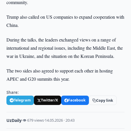
community.
Trump also called on US companies to expand cooperation with
China.
During the talks, the leaders exchanged views on a range of
international and regional issues, including the Middle East, the
war in Ukraine, and the situation on the Korean Peninsula.
The two sides also agreed to support each other in hosting
APEC and G20 summits this year.
Share:
Telegram
Twitter/X
Facebook
Copy link
UzDaily
·
👁 679 views
·
14.05.2026 · 20:43