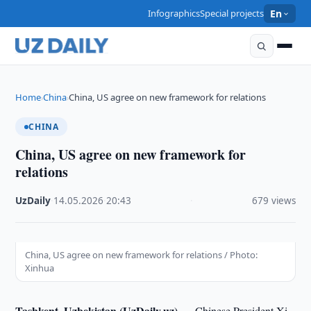
Infographics
Special projects
En
Home
China
China, US agree on new framework for relations
›
›
CHINA
China, US agree on new framework for
relations
UzDaily
·
14.05.2026
·
20:43
·
679 views
China, US agree on new framework for relations / Photo:
Xinhua
Tashkent, Uzbekistan (UzDaily.uz) —
Chinese President Xi