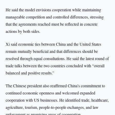
He said the model envisions cooperation while maintaining
manageable competition and controlled differences, stressing
that the agreements reached must be reflected in concrete
actions by both sides.
Xi said economic ties between China and the United States
remain mutually beneficial and that differences should be
resolved through equal consultations. He said the latest round of
trade talks between the two countries concluded with “overall
balanced and positive results.”
The Chinese president also reaffirmed China’s commitment to
continued economic openness and welcomed expanded
cooperation with US businesses. He identified trade, healthcare,
agriculture, tourism, people-to-people exchanges, and law
enforcement as promising areas of cooperation.