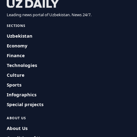
Leading news portal of Uzbekistan. News 24/7.
SECTIONS
Uzbekistan
Economy
Finance
Technologies
Culture
Sports
Infographics
Special projects
ABOUT US
About Us