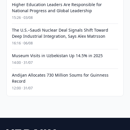
Higher Education Leaders Are Responsible for
National Progress and Global Leadership
15:26 · 03/08
The U.S.–Saudi Nuclear Deal Signals Shift Toward
Deep Industrial Integration, Says Alex Matrsson
16:16 · 06/08
Museum Visits in Uzbekistan Up 14.5% in 2025
14:00 · 31/07
Andijan Allocates 730 Million Soums for Guinness
Record
12:00 · 31/07