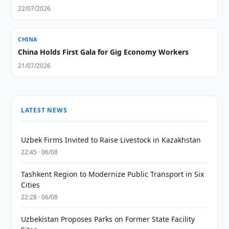
22/07/2026
CHINA
China Holds First Gala for Gig Economy Workers
21/07/2026
LATEST NEWS
Uzbek Firms Invited to Raise Livestock in Kazakhstan
22:45 · 06/08
Tashkent Region to Modernize Public Transport in Six
Cities
22:28 · 06/08
Uzbekistan Proposes Parks on Former State Facility