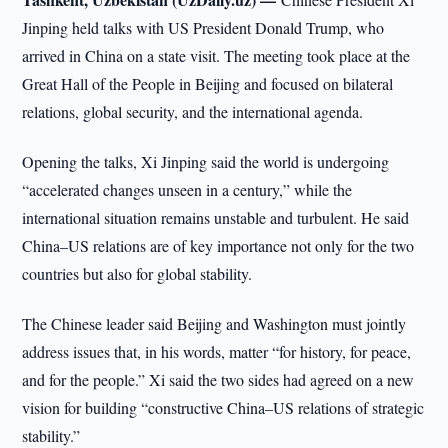
Jinping held talks with US President Donald Trump, who
arrived in China on a state visit. The meeting took place at the
Great Hall of the People in Beijing and focused on bilateral
relations, global security, and the international agenda.
Opening the talks, Xi Jinping said the world is undergoing
“accelerated changes unseen in a century,” while the
international situation remains unstable and turbulent. He said
China–US relations are of key importance not only for the two
countries but also for global stability.
The Chinese leader said Beijing and Washington must jointly
address issues that, in his words, matter “for history, for peace,
and for the people.” Xi said the two sides had agreed on a new
vision for building “constructive China–US relations of strategic
stability.”