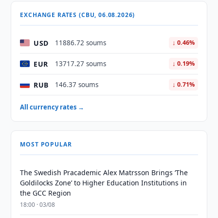
EXCHANGE RATES (CBU, 06.08.2026)
USD
11886.72 soums
↓ 0.46%
EUR
13717.27 soums
↓ 0.19%
RUB
146.37 soums
↓ 0.71%
All currency rates →
MOST POPULAR
The Swedish Pracademic Alex Matrsson Brings ‘The
Goldilocks Zone’ to Higher Education Institutions in
the GCC Region
18:00 · 03/08