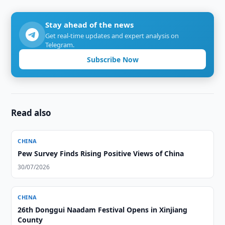
Stay ahead of the news
Get real-time updates and expert analysis on
Telegram.
Subscribe Now
Read also
CHINA
Pew Survey Finds Rising Positive Views of China
30/07/2026
CHINA
26th Donggui Naadam Festival Opens in Xinjiang
County