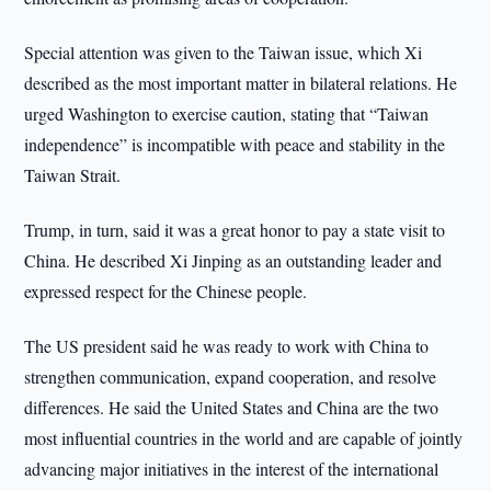
Special attention was given to the Taiwan issue, which Xi
described as the most important matter in bilateral relations. He
urged Washington to exercise caution, stating that “Taiwan
independence” is incompatible with peace and stability in the
Taiwan Strait.
Trump, in turn, said it was a great honor to pay a state visit to
China. He described Xi Jinping as an outstanding leader and
expressed respect for the Chinese people.
The US president said he was ready to work with China to
strengthen communication, expand cooperation, and resolve
differences. He said the United States and China are the two
most influential countries in the world and are capable of jointly
advancing major initiatives in the interest of the international