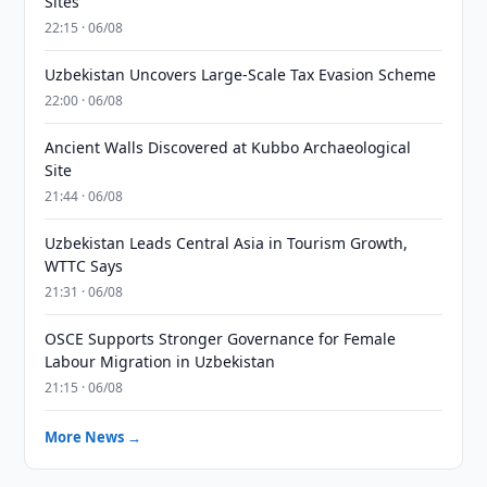
Sites
22:15 · 06/08
Uzbekistan Uncovers Large-Scale Tax Evasion Scheme
22:00 · 06/08
Ancient Walls Discovered at Kubbo Archaeological
Site
21:44 · 06/08
Uzbekistan Leads Central Asia in Tourism Growth,
WTTC Says
21:31 · 06/08
OSCE Supports Stronger Governance for Female
Labour Migration in Uzbekistan
21:15 · 06/08
More News →