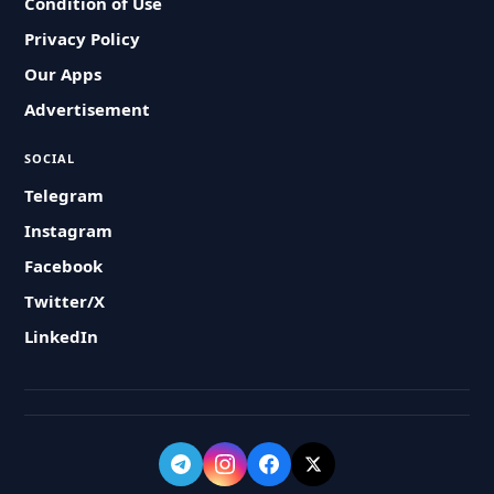
Condition of Use
Privacy Policy
Our Apps
Advertisement
SOCIAL
Telegram
Instagram
Facebook
Twitter/X
LinkedIn