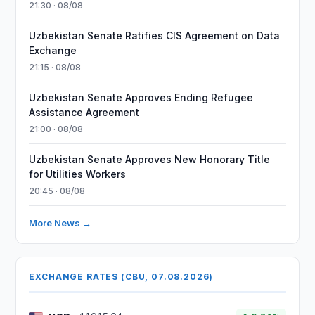
21:30 · 08/08
Uzbekistan Senate Ratifies CIS Agreement on Data
Exchange
21:15 · 08/08
Uzbekistan Senate Approves Ending Refugee
Assistance Agreement
21:00 · 08/08
Uzbekistan Senate Approves New Honorary Title
for Utilities Workers
20:45 · 08/08
More News →
EXCHANGE RATES (CBU, 07.08.2026)