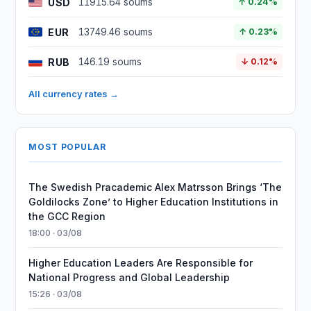
USD
11915.64 soums
↑ 0.24%
EUR
13749.46 soums
↑ 0.23%
RUB
146.19 soums
↓ 0.12%
All currency rates →
MOST POPULAR
The Swedish Pracademic Alex Matrsson Brings ‘The
Goldilocks Zone’ to Higher Education Institutions in
the GCC Region
18:00 · 03/08
Higher Education Leaders Are Responsible for
National Progress and Global Leadership
15:26 · 03/08