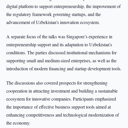
digital platform to support entrepreneurship, the improvement of
the regulatory framework governing startups, and the
advancement of Uzbekistan’s innovation ecosystem.
A separate focus of the talks was Singapore’s experience in
entrepreneurship support and its adaptation to Uzbekistan’s
conditions. The parties discussed institutional mechanisms for
supporting small and medium-sized enterprises, as well as the
introduction of modern financing and startup development tools.
The discussions also covered prospects for strengthening
cooperation in attracting investment and building a sustainable
ecosystem for innovative companies. Participants emphasized
the importance of effective business support tools aimed at
enhancing competitiveness and technological modernization of
the economy.