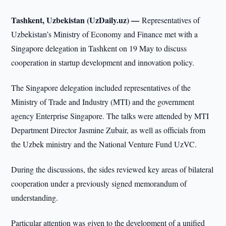
Tashkent, Uzbekistan (UzDaily.uz) —
Representatives of
Uzbekistan’s Ministry of Economy and Finance met with a
Singapore delegation in Tashkent on 19 May to discuss
cooperation in startup development and innovation policy.
The Singapore delegation included representatives of the
Ministry of Trade and Industry (MTI) and the government
agency Enterprise Singapore. The talks were attended by MTI
Department Director Jasmine Zubair, as well as officials from
the Uzbek ministry and the National Venture Fund UzVC.
During the discussions, the sides reviewed key areas of bilateral
cooperation under a previously signed memorandum of
understanding.
Particular attention was given to the development of a unified