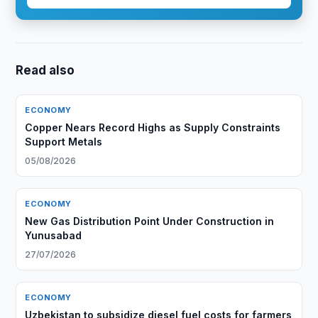
Read also
ECONOMY
Copper Nears Record Highs as Supply Constraints
Support Metals
05/08/2026
ECONOMY
New Gas Distribution Point Under Construction in
Yunusabad
27/07/2026
ECONOMY
Uzbekistan to subsidize diesel fuel costs for farmers