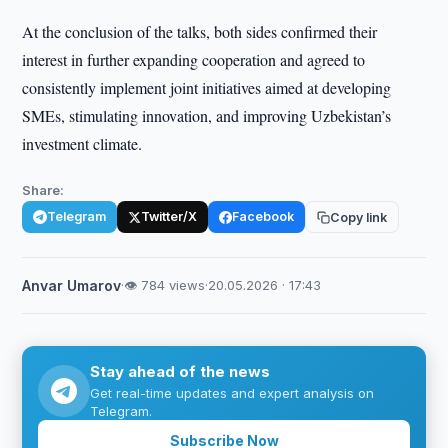
At the conclusion of the talks, both sides confirmed their
interest in further expanding cooperation and agreed to
consistently implement joint initiatives aimed at developing
SMEs, stimulating innovation, and improving Uzbekistan’s
investment climate.
Share:
Telegram
Twitter/X
Facebook
Copy link
Anvar Umarov
·
👁 784 views
·
20.05.2026 · 17:43
Stay ahead of the news
Get real-time updates and expert analysis on
Telegram.
Subscribe Now