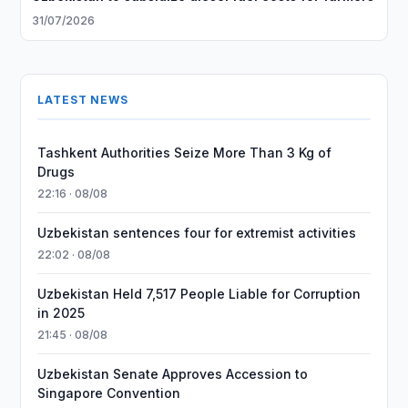
31/07/2026
LATEST NEWS
Tashkent Authorities Seize More Than 3 Kg of
Drugs
22:16 · 08/08
Uzbekistan sentences four for extremist activities
22:02 · 08/08
Uzbekistan Held 7,517 People Liable for Corruption
in 2025
21:45 · 08/08
Uzbekistan Senate Approves Accession to
Singapore Convention