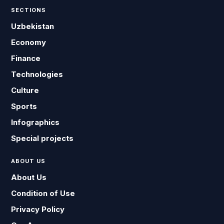
SECTIONS
Uzbekistan
Economy
Finance
Technologies
Culture
Sports
Infographics
Special projects
ABOUT US
About Us
Condition of Use
Privacy Policy