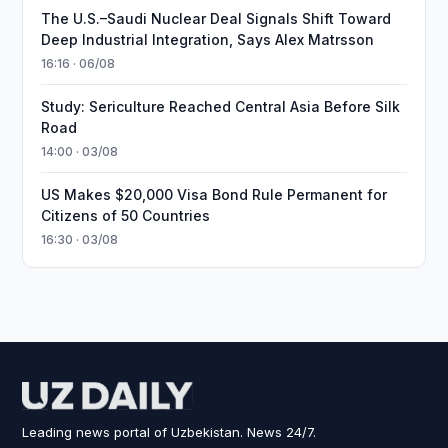
The U.S.–Saudi Nuclear Deal Signals Shift Toward
Deep Industrial Integration, Says Alex Matrsson
16:16 · 06/08
Study: Sericulture Reached Central Asia Before Silk
Road
14:00 · 03/08
US Makes $20,000 Visa Bond Rule Permanent for
Citizens of 50 Countries
16:30 · 03/08
Leading news portal of Uzbekistan. News 24/7.