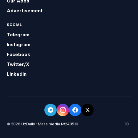
Our Apps
Advertisement
SOCIAL
Telegram
Instagram
Facebook
Twitter/X
LinkedIn
© 2026 UzDaily · Mass media №248510
18+