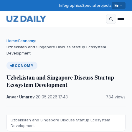
Infographics
Special projects
En
Home
Economy
›
›
Uzbekistan and Singapore Discuss Startup Ecosystem
Development
ECONOMY
Uzbekistan and Singapore Discuss Startup
Ecosystem Development
Anvar Umarov
·
20.05.2026
·
17:43
·
784 views
Uzbekistan and Singapore Discuss Startup Ecosystem
Development