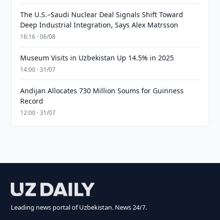
The U.S.–Saudi Nuclear Deal Signals Shift Toward
Deep Industrial Integration, Says Alex Matrsson
16:16 · 06/08
Museum Visits in Uzbekistan Up 14.5% in 2025
14:00 · 31/07
Andijan Allocates 730 Million Soums for Guinness
Record
12:00 · 31/07
Leading news portal of Uzbekistan. News 24/7.