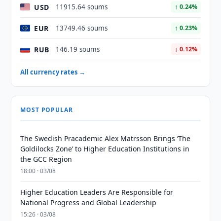
USD
11915.64 soums
↑ 0.24%
EUR
13749.46 soums
↑ 0.23%
RUB
146.19 soums
↓ 0.12%
All currency rates →
MOST POPULAR
The Swedish Pracademic Alex Matrsson Brings ‘The
Goldilocks Zone’ to Higher Education Institutions in
the GCC Region
18:00 · 03/08
Higher Education Leaders Are Responsible for
National Progress and Global Leadership
15:26 · 03/08