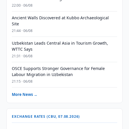
22:00 · 06/08
Ancient Walls Discovered at Kubbo Archaeological
Site
21:44 · 06/08
Uzbekistan Leads Central Asia in Tourism Growth,
WTTC Says
21:31 · 06/08
OSCE Supports Stronger Governance for Female
Labour Migration in Uzbekistan
21:15 · 06/08
More News →
EXCHANGE RATES (CBU, 07.08.2026)