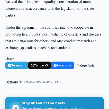
basis of the principles of equality, consideration of mutual
interests and in accordance with the legislation of the state
parties.
Under the agreement, the countries intend to cooperate in
promoting healthy lifestyles, medicine of disasters and diseases
that are dangerous for others, and also conduct research and
exchange specialists, teachers and students.
Share:
Telegram
Twitter/X
Facebook
Copy link
UzDaily
·
👁 689 views
·
06.04.2017 · 13:06
Stay ahead of the news
Get real-time updates and expert analysis on