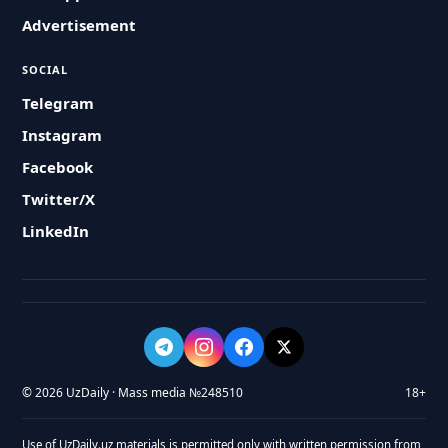
Advertisement
SOCIAL
Telegram
Instagram
Facebook
Twitter/X
LinkedIn
© 2026 UzDaily · Mass media №248510
18+
Use of UzDaily.uz materials is permitted only with written permission from