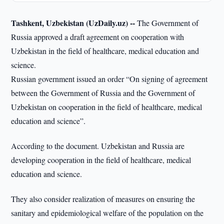
Tashkent, Uzbekistan (UzDaily.uz) --
The Government of
Russia approved a draft agreement on cooperation with
Uzbekistan in the field of healthcare, medical education and
science.
Russian government issued an order “On signing of agreement
between the Government of Russia and the Government of
Uzbekistan on cooperation in the field of healthcare, medical
education and science”.
According to the document. Uzbekistan and Russia are
developing cooperation in the field of healthcare, medical
education and science.
They also consider realization of measures on ensuring the
sanitary and epidemiological welfare of the population on the