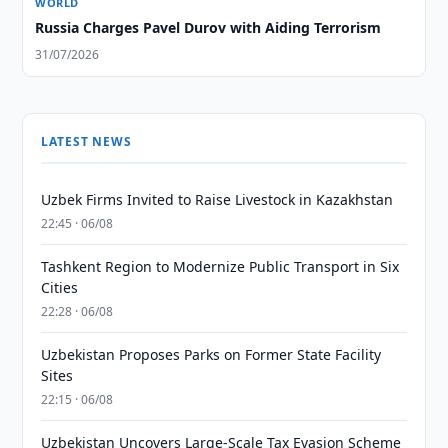
WORLD
Russia Charges Pavel Durov with Aiding Terrorism
31/07/2026
LATEST NEWS
Uzbek Firms Invited to Raise Livestock in Kazakhstan
22:45 · 06/08
Tashkent Region to Modernize Public Transport in Six
Cities
22:28 · 06/08
Uzbekistan Proposes Parks on Former State Facility
Sites
22:15 · 06/08
Uzbekistan Uncovers Large-Scale Tax Evasion Scheme