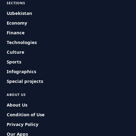
SECTIONS
Uzbekistan
Economy
Finance
Technologies
Culture
Sports
Infographics
Special projects
ABOUT US
About Us
Condition of Use
Privacy Policy
Our Apps