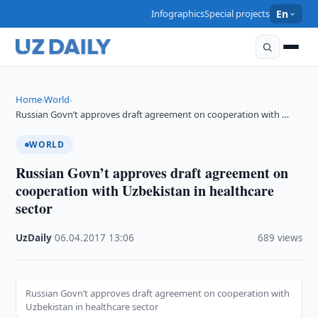
Infographics
Special projects
En
Home
World
›
›
Russian Govn’t approves draft agreement on cooperation with …
WORLD
Russian Govn’t approves draft agreement on
cooperation with Uzbekistan in healthcare
sector
UzDaily
·
06.04.2017
·
13:06
·
689 views
Russian Govn’t approves draft agreement on cooperation with
Uzbekistan in healthcare sector