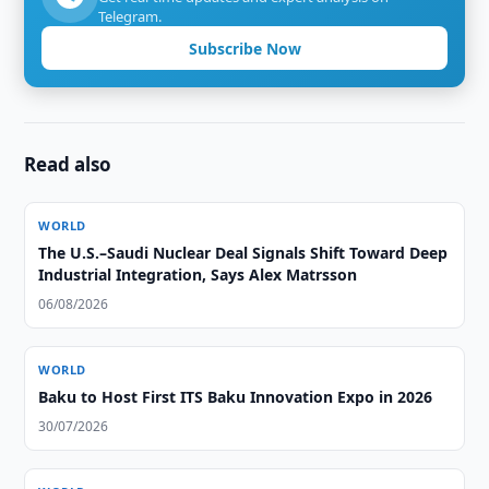
Telegram.
Subscribe Now
Read also
WORLD
The U.S.–Saudi Nuclear Deal Signals Shift Toward Deep
Industrial Integration, Says Alex Matrsson
06/08/2026
WORLD
Baku to Host First ITS Baku Innovation Expo in 2026
30/07/2026