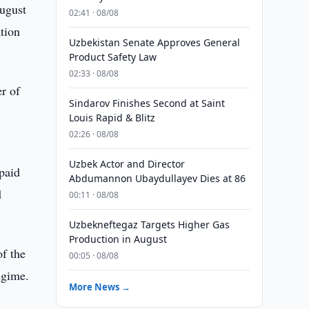
August
02:41 · 08/08
tion
Uzbekistan Senate Approves General
Product Safety Law
02:33 · 08/08
r of
Sindarov Finishes Second at Saint
Louis Rapid & Blitz
02:26 · 08/08
Uzbek Actor and Director
 paid
Abdumannon Ubaydullayev Dies at 86
d
00:11 · 08/08
Uzbekneftegaz Targets Higher Gas
Production in August
of the
00:05 · 08/08
egime.
More News →