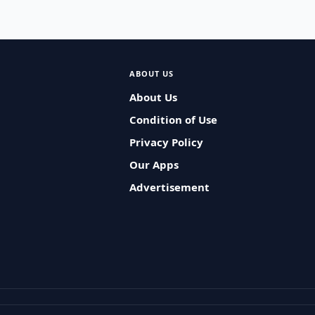
ABOUT US
About Us
Condition of Use
Privacy Policy
Our Apps
Advertisement