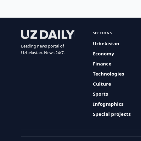
SECTIONS
Uzbekistan
Leading news portal of
Uzbekistan. News 24/7.
Economy
Finance
Technologies
Culture
Sports
Infographics
Special projects