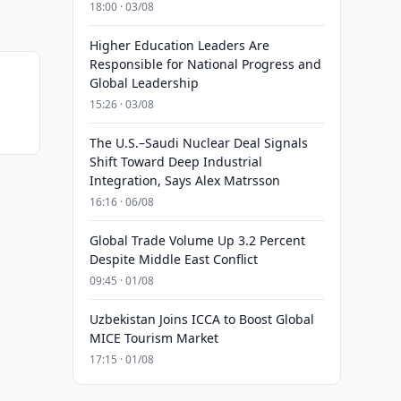
18:00 · 03/08
Higher Education Leaders Are
Responsible for National Progress and
Global Leadership
15:26 · 03/08
The U.S.–Saudi Nuclear Deal Signals
Shift Toward Deep Industrial
Integration, Says Alex Matrsson
16:16 · 06/08
Global Trade Volume Up 3.2 Percent
Despite Middle East Conflict
09:45 · 01/08
Uzbekistan Joins ICCA to Boost Global
MICE Tourism Market
17:15 · 01/08