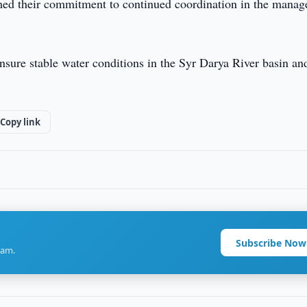
irmed their commitment to continued coordination in the mana
nsure stable water conditions in the Syr Darya River basin an
Copy link
Subscribe Now
ram.