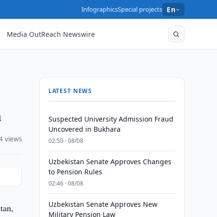
Infographics
Special projects
En
Media OutReach Newswire
LATEST NEWS
n
Suspected University Admission Fraud
Uncovered in Bukhara
4 views
02:50 · 08/08
Uzbekistan Senate Approves Changes
to Pension Rules
02:46 · 08/08
Uzbekistan Senate Approves New
tan,
Military Pension Law