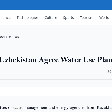
inance
Technologies
Culture
Sports
Tourism
World
ater Use Plan
 Uzbekistan Agree Water Use Pla
·
89
tives of water management and energy agencies from Kazakhs