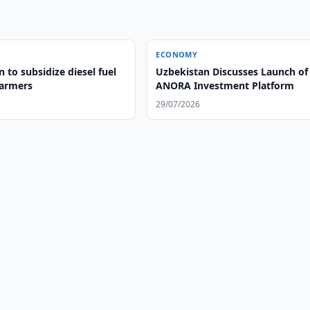
ECONOMY
 to subsidize diesel fuel
Uzbekistan Discusses Launch of
farmers
ANORA Investment Platform
29/07/2026