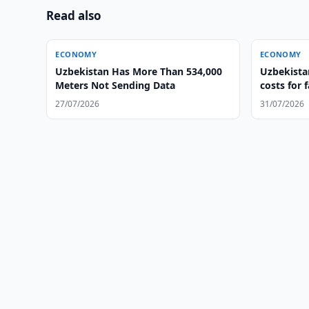
Read also
ECONOMY
ECONOMY
Uzbekistan Has More Than 534,000
Uzbekistan
Meters Not Sending Data
costs for 
27/07/2026
31/07/2026