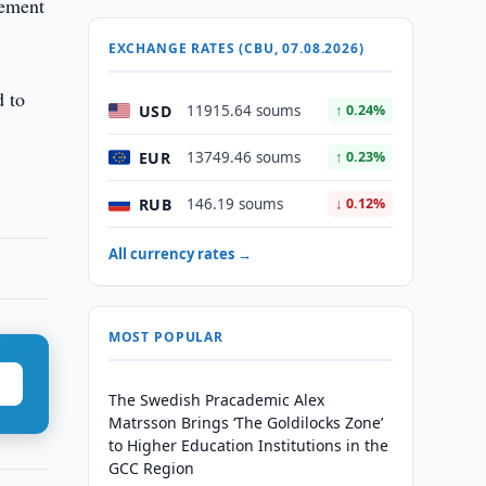
gement
EXCHANGE RATES (CBU, 07.08.2026)
d to
USD
11915.64 soums
↑ 0.24%
EUR
13749.46 soums
↑ 0.23%
RUB
146.19 soums
↓ 0.12%
All currency rates →
MOST POPULAR
The Swedish Pracademic Alex
Matrsson Brings ‘The Goldilocks Zone’
to Higher Education Institutions in the
GCC Region