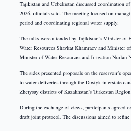
Tajikistan and Uzbekistan discussed coordination of
2026, officials said. The meeting focused on manag
period and coordinating regional water supply.
The talks were attended by Tajikistan’s Minister of
Water Resources Shavkat Khamraev and Minister of
Minister of Water Resources and Irrigation Nurlan N
The sides presented proposals on the reservoir’s ope
to water deliveries through the Dostyk interstate can
Zhetysay districts of Kazakhstan’s Turkestan Region
During the exchange of views, participants agreed on
draft joint protocol. The discussions aimed to refine