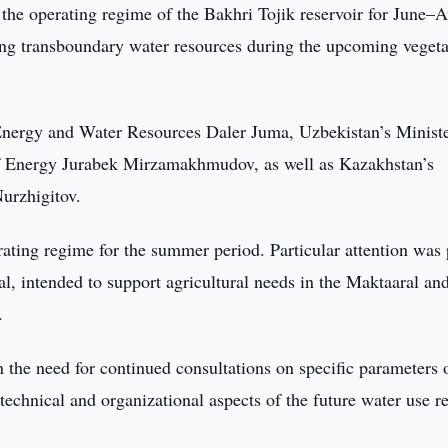
 the operating regime of the Bakhri Tojik reservoir for June–
ing transboundary water resources during the upcoming vegeta
 Energy and Water Resources Daler Juma, Uzbekistan’s Ministe
 Energy Jurabek Mirzamakhmudov, as well as Kazakhstan’s
urzhigitov.
rating regime for the summer period. Particular attention was
al, intended to support agricultural needs in the Maktaaral an
.
 the need for continued consultations on specific parameters 
 technical and organizational aspects of the future water use r