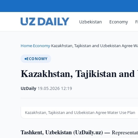
Uzbekistan
Economy
F
Home
Economy
Kazakhstan, Tajikistan and Uzbekistan Agree W
›
›
ECONOMY
Kazakhstan, Tajikistan and
UzDaily
·
19.05.2026
·
12:19
Kazakhstan, Tajikistan and Uzbekistan Agree Water Use Plan
Tashkent, Uzbekistan (UzDaily.uz) —
Representa