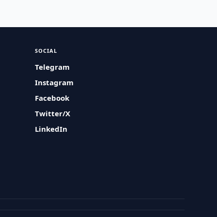
SOCIAL
Telegram
Instagram
Facebook
Twitter/X
LinkedIn