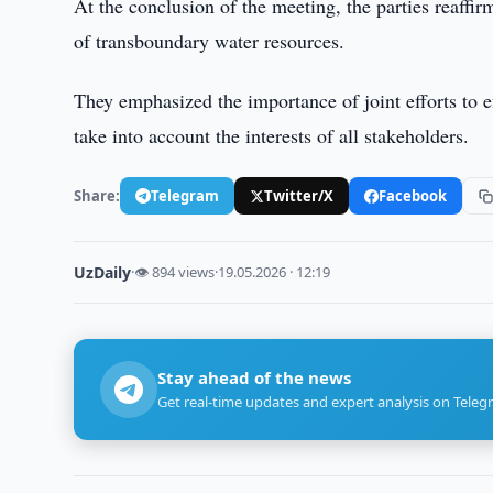
At the conclusion of the meeting, the parties reaff
of transboundary water resources.
They emphasized the importance of joint efforts to e
take into account the interests of all stakeholders.
Share:
Telegram
Twitter/X
Facebook
UzDaily
·
👁 894 views
·
19.05.2026 · 12:19
Stay ahead of the news
Get real-time updates and expert analysis on Teleg