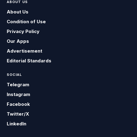
ABOUT US
About Us
Condition of Use
Privacy Policy
Our Apps
Advertisement
Editorial Standards
SOCIAL
Telegram
Instagram
Facebook
Twitter/X
LinkedIn