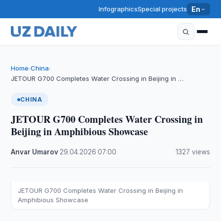
Infographics
Special projects
En
Home
China
›
›
JETOUR G700 Completes Water Crossing in Beijing in …
CHINA
JETOUR G700 Completes Water Crossing in
Beijing in Amphibious Showcase
Anvar Umarov
·
29.04.2026
·
07:00
·
1327 views
JETOUR G700 Completes Water Crossing in Beijing in
Amphibious Showcase