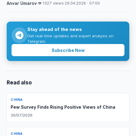
Anvar Umarov
·
👁 1327 views
·
29.04.2026 · 07:00
Stay ahead of the news
Get real-time updates and expert analysis on
Telegram.
Subscribe Now
Read also
CHINA
Pew Survey Finds Rising Positive Views of China
30/07/2026
CHINA