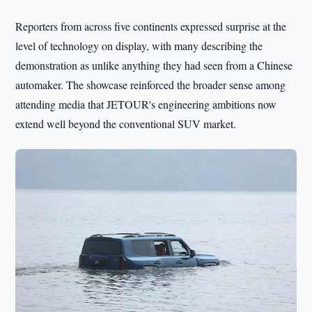
Reporters from across five continents expressed surprise at the
level of technology on display, with many describing the
demonstration as unlike anything they had seen from a Chinese
automaker. The showcase reinforced the broader sense among
attending media that JETOUR's engineering ambitions now
extend well beyond the conventional SUV market.