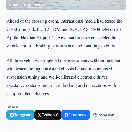
Ahead of the crossing event, international media had tested the
G700 alongside the T2 i-DM and SOUEAST S08 DM on 23
Aprilat Haidian Airport. The evaluation covered acceleration,
vehicle control, braking performance and handling stability.
All three vehicles completed the assessments without incident,
with testers noting consistent chassis behavior, composed
suspension tuning and well-calibrated electronic driver
assistance systems under hard braking and on sections with
sharp gradient changes.
Share:
Telegram
Twitter/X
Facebook
Copy link