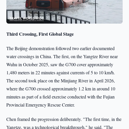
Third Crossing, First Global Stage
The Beijing demonstration followed two earlier documented
water crossings in China. The first, on the Yangtze River near
Wuhu in October 2025, saw the G700 cover approximately
1,480 meters in 22 minutes against currents of 5 to 10 km/h.
The second took place on the Minjiang River in April 2026,
where the G700 crossed approximately 1.2 km in around 10
minutes as part of a field exercise conducted with the Fujian
Provincial Emergency Rescue Center.
Chen framed the progression deliberately. "The first time, in the
Yangtze, was a technological breakthrough," he said. "The