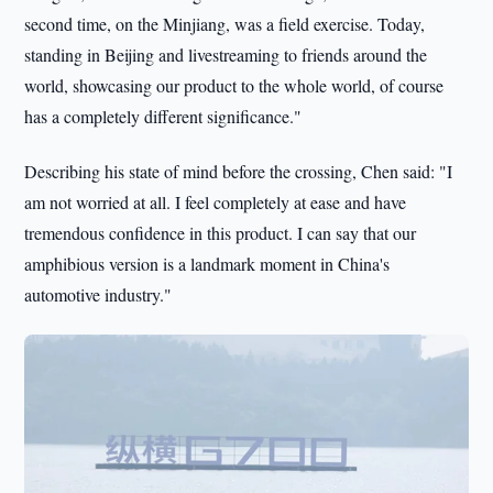
second time, on the Minjiang, was a field exercise. Today,
standing in Beijing and livestreaming to friends around the
world, showcasing our product to the whole world, of course
has a completely different significance."
Describing his state of mind before the crossing, Chen said: "I
am not worried at all. I feel completely at ease and have
tremendous confidence in this product. I can say that our
amphibious version is a landmark moment in China's
automotive industry."