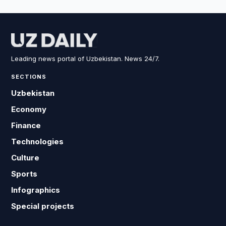
Leading news portal of Uzbekistan. News 24/7.
SECTIONS
Uzbekistan
Economy
Finance
Technologies
Culture
Sports
Infographics
Special projects