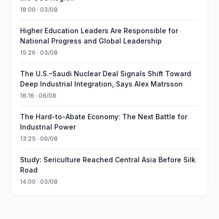
18:00 · 03/08
Higher Education Leaders Are Responsible for
National Progress and Global Leadership
15:26 · 03/08
The U.S.–Saudi Nuclear Deal Signals Shift Toward
Deep Industrial Integration, Says Alex Matrsson
16:16 · 06/08
The Hard-to-Abate Economy: The Next Battle for
Industrial Power
13:25 · 09/08
Study: Sericulture Reached Central Asia Before Silk
Road
14:00 · 03/08