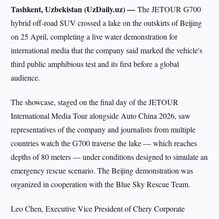
Tashkent, Uzbekistan (UzDaily.uz) —
The JETOUR G700
hybrid off-road SUV crossed a lake on the outskirts of Beijing
on 25 April, completing a live water demonstration for
international media that the company said marked the vehicle's
third public amphibious test and its first before a global
audience.
The showcase, staged on the final day of the JETOUR
International Media Tour alongside Auto China 2026, saw
representatives of the company and journalists from multiple
countries watch the G700 traverse the lake — which reaches
depths of 80 meters — under conditions designed to simulate an
emergency rescue scenario. The Beijing demonstration was
organized in cooperation with the Blue Sky Rescue Team.
Leo Chen, Executive Vice President of Chery Corporate