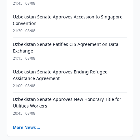
21:45 · 08/08
Uzbekistan Senate Approves Accession to Singapore
Convention
21:30 · 08/08
Uzbekistan Senate Ratifies CIS Agreement on Data
Exchange
21:15 · 08/08
Uzbekistan Senate Approves Ending Refugee
Assistance Agreement
21:00 · 08/08
Uzbekistan Senate Approves New Honorary Title for
Utilities Workers
20:45 · 08/08
More News →