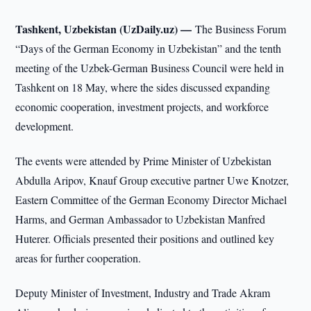
Tashkent, Uzbekistan (UzDaily.uz) —
The Business Forum
“Days of the German Economy in Uzbekistan” and the tenth
meeting of the Uzbek-German Business Council were held in
Tashkent on 18 May, where the sides discussed expanding
economic cooperation, investment projects, and workforce
development.
The events were attended by Prime Minister of Uzbekistan
Abdulla Aripov, Knauf Group executive partner Uwe Knotzer,
Eastern Committee of the German Economy Director Michael
Harms, and German Ambassador to Uzbekistan Manfred
Huterer. Officials presented their positions and outlined key
areas for further cooperation.
Deputy Minister of Investment, Industry and Trade Akram