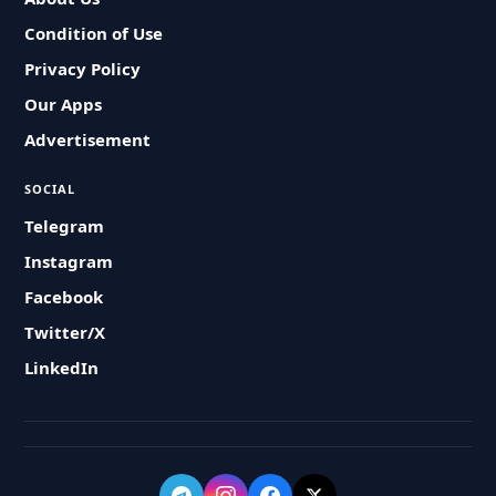
Condition of Use
Privacy Policy
Our Apps
Advertisement
SOCIAL
Telegram
Instagram
Facebook
Twitter/X
LinkedIn