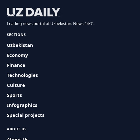
Leading news portal of Uzbekistan. News 24/7.
SECTIONS
Uzbekistan
Economy
Finance
Technologies
Culture
Sports
Infographics
Special projects
ABOUT US
About Us