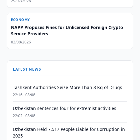
29/07/2026
ECONOMY
NAPP Proposes Fines for Unlicensed Foreign Crypto
Service Providers
03/08/2026
LATEST NEWS
Tashkent Authorities Seize More Than 3 Kg of Drugs
22:16 · 08/08
Uzbekistan sentences four for extremist activities
22:02 · 08/08
Uzbekistan Held 7,517 People Liable for Corruption in
2025