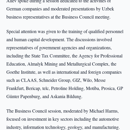
Aliev spoke during a session dedicated to the activities of
German companies and moderated presentations by Uzbek
business representatives at the Business Council meeting.
Special attention was given to the training of qualified personnel
and human capital development. The discussions involved
representatives of government agencies and organizations,
including the State Tax Committee, the Agency for Professional
Education, Almalyk Mining and Metallurgical Complex, the
Goethe Institute, as well as international and foreign companies
such as CLAAS, Schneider Group, GIZ, Wilo, Messe
Frankfurt, Bericap, telc, Petroline Holding, Motiba, Prosica, GP
Günter Papenburg, and Askania Bildung.
The Business Council session, moderated by Michael Harms,
focused on investment in key sectors including the automotive
industry, information technology, geology, and manufacturing.