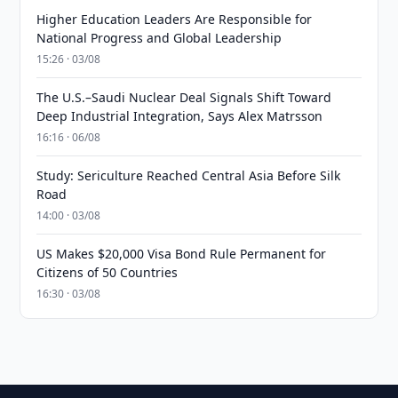
Higher Education Leaders Are Responsible for
National Progress and Global Leadership
15:26 · 03/08
The U.S.–Saudi Nuclear Deal Signals Shift Toward
Deep Industrial Integration, Says Alex Matrsson
16:16 · 06/08
Study: Sericulture Reached Central Asia Before Silk
Road
14:00 · 03/08
US Makes $20,000 Visa Bond Rule Permanent for
Citizens of 50 Countries
16:30 · 03/08