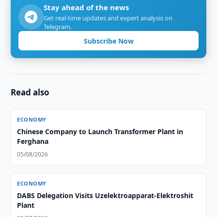
Stay ahead of the news
Get real-time updates and expert analysis on
Telegram.
Subscribe Now
Read also
ECONOMY
Chinese Company to Launch Transformer Plant in
Ferghana
05/08/2026
ECONOMY
DABS Delegation Visits Uzelektroapparat-Elektroshit
Plant