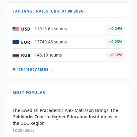
EXCHANGE RATES (CBU, 07.08.2026)
USD
11915.64 soums
↑ 0.24%
EUR
13749.46 soums
↑ 0.23%
RUB
146.19 soums
↓ 0.12%
All currency rates →
MOST POPULAR
The Swedish Pracademic Alex Matrsson Brings ‘The
Goldilocks Zone’ to Higher Education Institutions in
the GCC Region
18:00 · 03/08