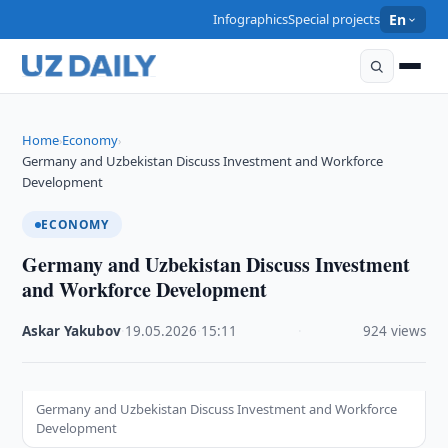
Infographics
Special projects
En
Home
Economy
›
›
Germany and Uzbekistan Discuss Investment and Workforce
Development
ECONOMY
Germany and Uzbekistan Discuss Investment
and Workforce Development
Askar Yakubov
·
19.05.2026
·
15:11
·
924 views
Germany and Uzbekistan Discuss Investment and Workforce
Development