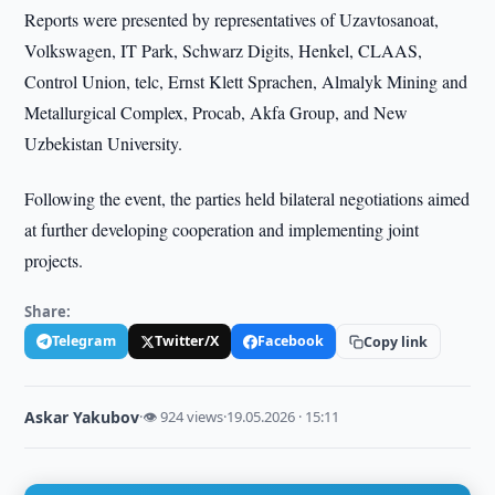
Reports were presented by representatives of Uzavtosanoat,
Volkswagen, IT Park, Schwarz Digits, Henkel, CLAAS,
Control Union, telc, Ernst Klett Sprachen, Almalyk Mining and
Metallurgical Complex, Procab, Akfa Group, and New
Uzbekistan University.
Following the event, the parties held bilateral negotiations aimed
at further developing cooperation and implementing joint
projects.
Share:
Telegram
Twitter/X
Facebook
Copy link
Askar Yakubov
·
👁 924 views
·
19.05.2026 · 15:11