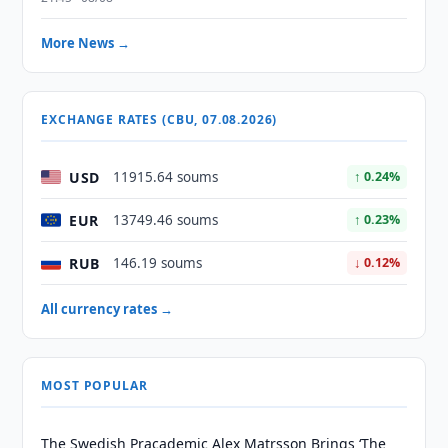
More News →
EXCHANGE RATES (CBU, 07.08.2026)
USD
11915.64 soums
↑ 0.24%
EUR
13749.46 soums
↑ 0.23%
RUB
146.19 soums
↓ 0.12%
All currency rates →
MOST POPULAR
The Swedish Pracademic Alex Matrsson Brings ‘The