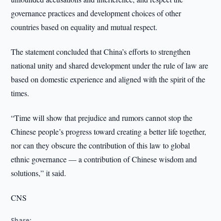
governance practices and development choices of other
countries based on equality and mutual respect.
The statement concluded that China’s efforts to strengthen
national unity and shared development under the rule of law are
based on domestic experience and aligned with the spirit of the
times.
“Time will show that prejudice and rumors cannot stop the
Chinese people’s progress toward creating a better life together,
nor can they obscure the contribution of this law to global
ethnic governance — a contribution of Chinese wisdom and
solutions,” it said.
CNS
Share: