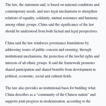
The law, the statement said, is based on national conditions and
contemporary needs, and uses legal mechanisms to strengthen
relations of equality, solidarity, mutual assistance and harmony
among ethnic groups. China said the significance of the law
should be understood from both factual and legal perspectives.
China said the law reinforces governance foundations by
addressing issues of public concern and ensuring, through
institutional mechanisms, the protection of the lawful rights and
interests of all ethnic groups. It said the framework promotes
shared participation and shared benefits from development in
political, economic, social and cultural fields.
The law also provides an institutional basis for building what
China describes as a “community of the Chinese nation” and
supports joint progress in modernization, according to the