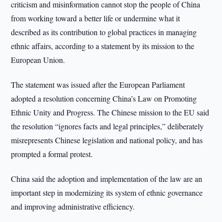
criticism and misinformation cannot stop the people of China
from working toward a better life or undermine what it
described as its contribution to global practices in managing
ethnic affairs, according to a statement by its mission to the
European Union.
The statement was issued after the European Parliament
adopted a resolution concerning China’s Law on Promoting
Ethnic Unity and Progress. The Chinese mission to the EU said
the resolution “ignores facts and legal principles,” deliberately
misrepresents Chinese legislation and national policy, and has
prompted a formal protest.
China said the adoption and implementation of the law are an
important step in modernizing its system of ethnic governance
and improving administrative efficiency.