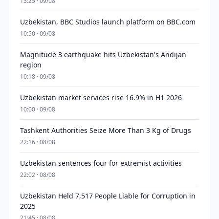
13:25 · 09/08
Uzbekistan, BBC Studios launch platform on BBC.com
10:50 · 09/08
Magnitude 3 earthquake hits Uzbekistan's Andijan
region
10:18 · 09/08
Uzbekistan market services rise 16.9% in H1 2026
10:00 · 09/08
Tashkent Authorities Seize More Than 3 Kg of Drugs
22:16 · 08/08
Uzbekistan sentences four for extremist activities
22:02 · 08/08
Uzbekistan Held 7,517 People Liable for Corruption in
2025
21:45 · 08/08