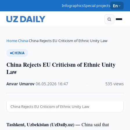
Infographics
Special projects
En
Home
China
China Rejects EU Criticism of Ethnic Unity Law
›
›
CHINA
China Rejects EU Criticism of Ethnic Unity
Law
Anvar Umarov
·
06.05.2026
·
16:47
·
535 views
China Rejects EU Criticism of Ethnic Unity Law
Tashkent, Uzbekistan (UzDaily.uz) —
China said that