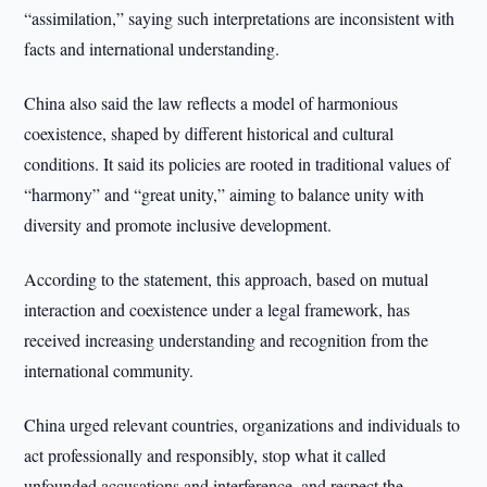
“assimilation,” saying such interpretations are inconsistent with
facts and international understanding.
China also said the law reflects a model of harmonious
coexistence, shaped by different historical and cultural
conditions. It said its policies are rooted in traditional values of
“harmony” and “great unity,” aiming to balance unity with
diversity and promote inclusive development.
According to the statement, this approach, based on mutual
interaction and coexistence under a legal framework, has
received increasing understanding and recognition from the
international community.
China urged relevant countries, organizations and individuals to
act professionally and responsibly, stop what it called
unfounded accusations and interference, and respect the