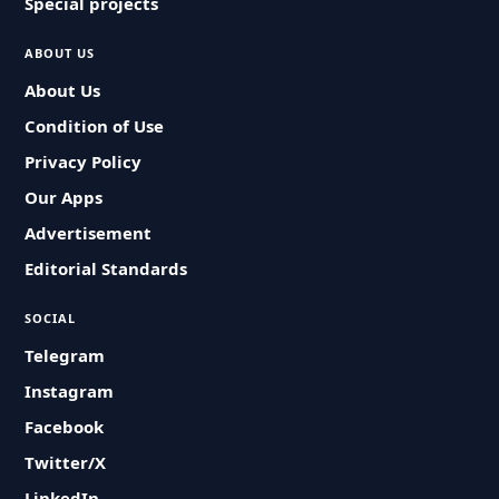
Special projects
ABOUT US
About Us
Condition of Use
Privacy Policy
Our Apps
Advertisement
Editorial Standards
SOCIAL
Telegram
Instagram
Facebook
Twitter/X
LinkedIn