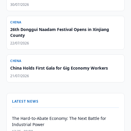
30/07/2026
CHINA
26th Donggui Naadam Festival Opens in Xinjiang
County
22/07/2026
CHINA
China Holds First Gala for Gig Economy Workers
21/07/2026
LATEST NEWS
The Hard-to-Abate Economy: The Next Battle for
Industrial Power