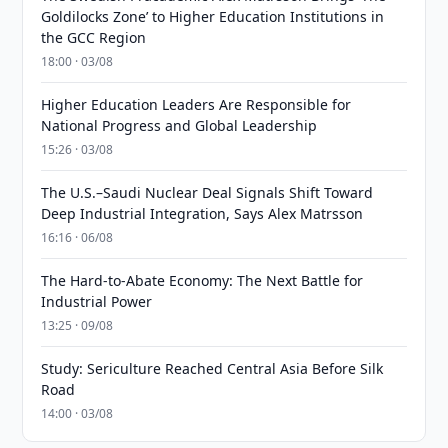
Goldilocks Zone’ to Higher Education Institutions in
the GCC Region
18:00 · 03/08
Higher Education Leaders Are Responsible for
National Progress and Global Leadership
15:26 · 03/08
The U.S.–Saudi Nuclear Deal Signals Shift Toward
Deep Industrial Integration, Says Alex Matrsson
16:16 · 06/08
The Hard-to-Abate Economy: The Next Battle for
Industrial Power
13:25 · 09/08
Study: Sericulture Reached Central Asia Before Silk
Road
14:00 · 03/08