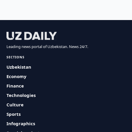
Leading news portal of Uzbekistan. News 24/7.
SECTIONS
Uzbekistan
Economy
Finance
Technologies
Culture
Sports
Infographics