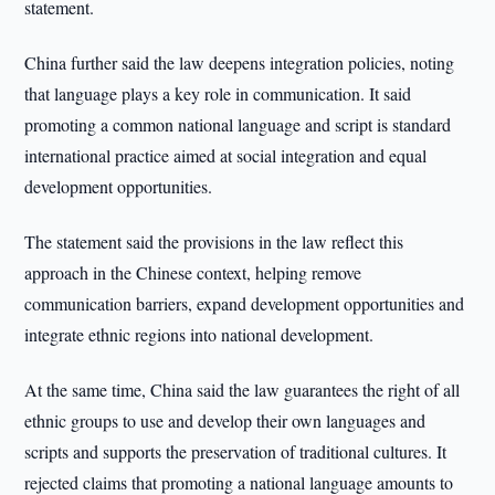
statement.
China further said the law deepens integration policies, noting
that language plays a key role in communication. It said
promoting a common national language and script is standard
international practice aimed at social integration and equal
development opportunities.
The statement said the provisions in the law reflect this
approach in the Chinese context, helping remove
communication barriers, expand development opportunities and
integrate ethnic regions into national development.
At the same time, China said the law guarantees the right of all
ethnic groups to use and develop their own languages and
scripts and supports the preservation of traditional cultures. It
rejected claims that promoting a national language amounts to