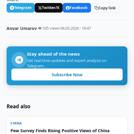
Telegram
Twitter/X
Facebook
Copy link
Anvar Umarov
·
👁 535 views
·
06.05.2026 · 16:47
Stay ahead of the news
Get real-time updates and expert analysis on
Telegram.
Subscribe Now
Read also
CHINA
Pew Survey Finds Rising Positive Views of China