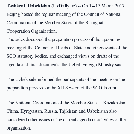
Tashkent, Uzbekistan (UzDaily.uz) --
On 14-17 March 2017,
Beijing hosted the regular meeting of the Council of National
Coordinators of the Member States of the Shanghai
Cooperation Organization.
The sides discussed the preparation process of the upcoming
meeting of the Council of Heads of State and other events of the
SCO statutory bodies, and exchanged views on drafts of the
agenda and final documents, the Uzbek Foreign Ministry said.
The Uzbek side informed the participants of the meeting on the
preparation process for the XII Session of the SCO Forum.
The National Coordinators of the Member States – Kazakhstan,
China, Kyrgyzstan, Russia, Tajikistan and Uzbekistan also
considered other issues of the current agenda of activities of the
organization.