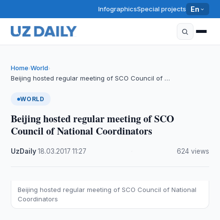
Infographics
Special projects
En
Home
World
›
›
Beijing hosted regular meeting of SCO Council of …
WORLD
Beijing hosted regular meeting of SCO
Council of National Coordinators
UzDaily
·
18.03.2017
·
11:27
·
624 views
Beijing hosted regular meeting of SCO Council of National
Coordinators