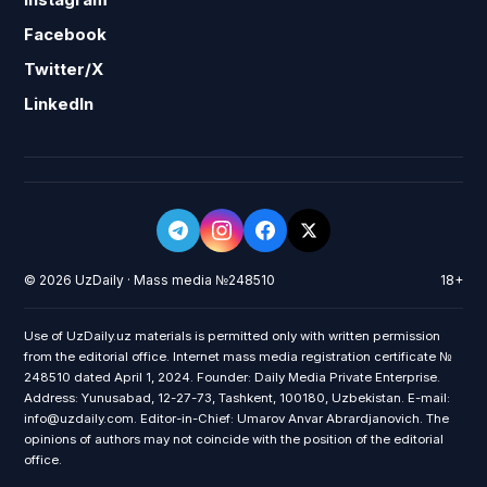
Facebook
Twitter/X
LinkedIn
© 2026 UzDaily · Mass media №248510
18+
Use of UzDaily.uz materials is permitted only with written permission
from the editorial office. Internet mass media registration certificate №
248510 dated April 1, 2024. Founder: Daily Media Private Enterprise.
Address: Yunusabad, 12-27-73, Tashkent, 100180, Uzbekistan. E-mail:
info@uzdaily.com. Editor-in-Chief: Umarov Anvar Abrardjanovich. The
opinions of authors may not coincide with the position of the editorial
office.