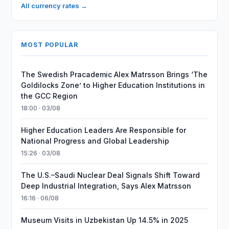
All currency rates →
MOST POPULAR
The Swedish Pracademic Alex Matrsson Brings ‘The
Goldilocks Zone’ to Higher Education Institutions in
the GCC Region
18:00 · 03/08
Higher Education Leaders Are Responsible for
National Progress and Global Leadership
15:26 · 03/08
The U.S.–Saudi Nuclear Deal Signals Shift Toward
Deep Industrial Integration, Says Alex Matrsson
16:16 · 06/08
Museum Visits in Uzbekistan Up 14.5% in 2025