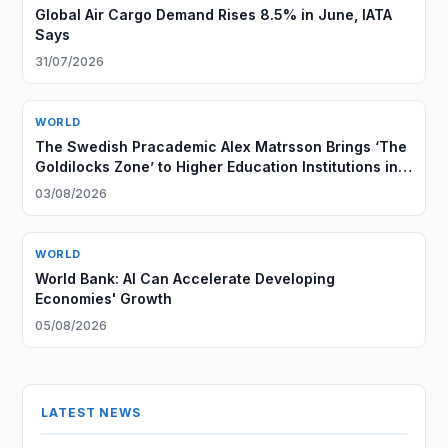
Global Air Cargo Demand Rises 8.5% in June, IATA
Says
31/07/2026
WORLD
The Swedish Pracademic Alex Matrsson Brings ‘The
Goldilocks Zone’ to Higher Education Institutions in
the GCC Region
03/08/2026
WORLD
World Bank: AI Can Accelerate Developing
Economies' Growth
05/08/2026
LATEST NEWS