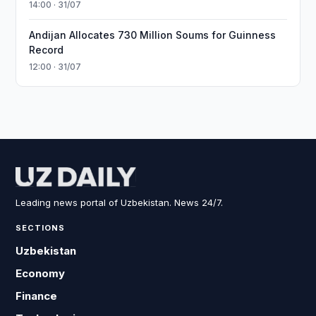
14:00 · 31/07
Andijan Allocates 730 Million Soums for Guinness
Record
12:00 · 31/07
Leading news portal of Uzbekistan. News 24/7.
SECTIONS
Uzbekistan
Economy
Finance