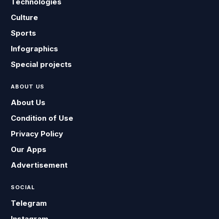
Technologies
Culture
Sports
Infographics
Special projects
ABOUT US
About Us
Condition of Use
Privacy Policy
Our Apps
Advertisement
SOCIAL
Telegram
Instagram