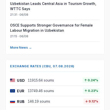
Uzbekistan Leads Central Asia in Tourism Growth,
WTTC Says
21:31 · 06/08
OSCE Supports Stronger Governance for Female
Labour Migration in Uzbekistan
21:15 · 06/08
More News →
EXCHANGE RATES (CBU, 07.08.2026)
USD
11915.64 soums
↑ 0.24%
EUR
13749.46 soums
↑ 0.23%
RUB
146.19 soums
↓ 0.12%