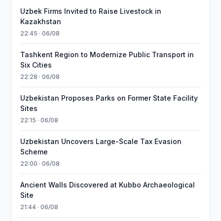
Uzbek Firms Invited to Raise Livestock in
Kazakhstan
22:45 · 06/08
Tashkent Region to Modernize Public Transport in
Six Cities
22:28 · 06/08
Uzbekistan Proposes Parks on Former State Facility
Sites
22:15 · 06/08
Uzbekistan Uncovers Large-Scale Tax Evasion
Scheme
22:00 · 06/08
Ancient Walls Discovered at Kubbo Archaeological
Site
21:44 · 06/08