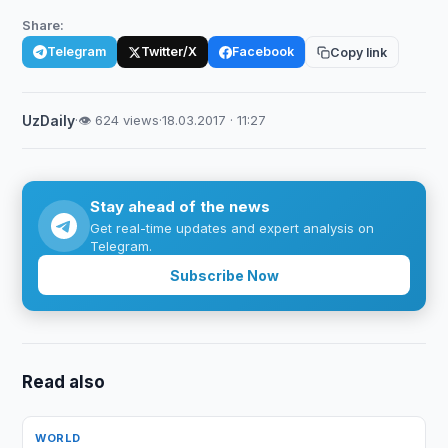
Share:
Telegram
Twitter/X
Facebook
Copy link
UzDaily
·
👁 624 views
·
18.03.2017 · 11:27
Stay ahead of the news
Get real-time updates and expert analysis on
Telegram.
Subscribe Now
Read also
WORLD