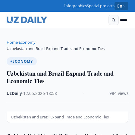
Infographics
Special projects
En
Home
Economy
›
›
Uzbekistan and Brazil Expand Trade and Economic Ties
ECONOMY
Uzbekistan and Brazil Expand Trade and
Economic Ties
UzDaily
·
12.05.2026
·
18:58
·
984 views
Uzbekistan and Brazil Expand Trade and Economic Ties