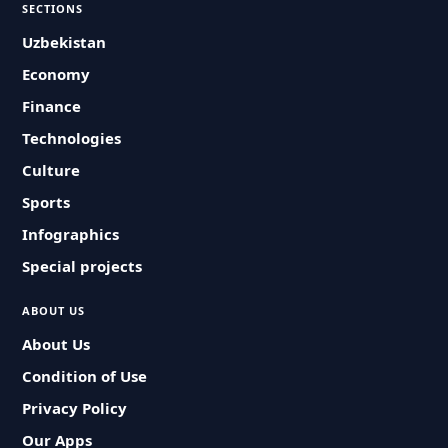
SECTIONS
Uzbekistan
Economy
Finance
Technologies
Culture
Sports
Infographics
Special projects
ABOUT US
About Us
Condition of Use
Privacy Policy
Our Apps