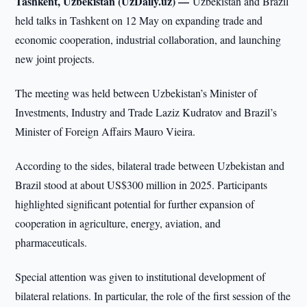
Tashkent, Uzbekistan (UzDaily.uz) —
Uzbekistan and Brazil
held talks in Tashkent on 12 May on expanding trade and
economic cooperation, industrial collaboration, and launching
new joint projects.
The meeting was held between Uzbekistan’s Minister of
Investments, Industry and Trade Laziz Kudratov and Brazil’s
Minister of Foreign Affairs Mauro Vieira.
According to the sides, bilateral trade between Uzbekistan and
Brazil stood at about US$300 million in 2025. Participants
highlighted significant potential for further expansion of
cooperation in agriculture, energy, aviation, and
pharmaceuticals.
Special attention was given to institutional development of
bilateral relations. In particular, the role of the first session of the