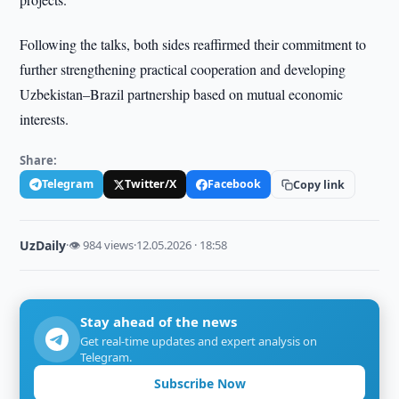
Following the talks, both sides reaffirmed their commitment to
further strengthening practical cooperation and developing
Uzbekistan–Brazil partnership based on mutual economic
interests.
Share:
Telegram
Twitter/X
Facebook
Copy link
UzDaily
·
👁 984 views
·
12.05.2026 · 18:58
Stay ahead of the news
Get real-time updates and expert analysis on
Telegram.
Subscribe Now