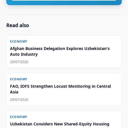
Read also
ECONOMY
Afghan Business Delegation Explores Uzbekistan's
Auto Industry
29/07/2026
ECONOMY
FAO, IOFS Strengthen Locust Monitoring in Central
Asia
28/07/2026
ECONOMY
Uzbekistan Considers New Shared-Equity Housing