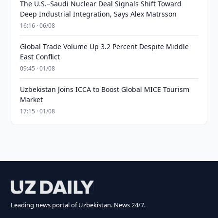
The U.S.–Saudi Nuclear Deal Signals Shift Toward
Deep Industrial Integration, Says Alex Matrsson
16:16 · 06/08
Global Trade Volume Up 3.2 Percent Despite Middle
East Conflict
09:45 · 01/08
Uzbekistan Joins ICCA to Boost Global MICE Tourism
Market
17:15 · 01/08
Leading news portal of Uzbekistan. News 24/7.