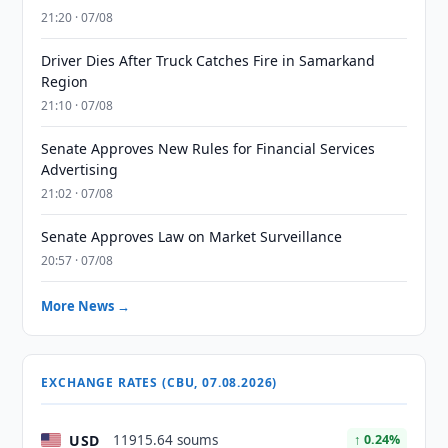
21:20 · 07/08
Driver Dies After Truck Catches Fire in Samarkand
Region
21:10 · 07/08
Senate Approves New Rules for Financial Services
Advertising
21:02 · 07/08
Senate Approves Law on Market Surveillance
20:57 · 07/08
More News →
EXCHANGE RATES (CBU, 07.08.2026)
USD
11915.64 soums
↑ 0.24%