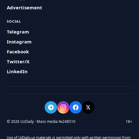
Advertisement
SOCIAL
Telegram
Instagram
Facebook
Twitter/X
LinkedIn
© 2026 UzDaily · Mass media №248510
18+
Use of UzDaily.uz materials is permitted only with written permission from