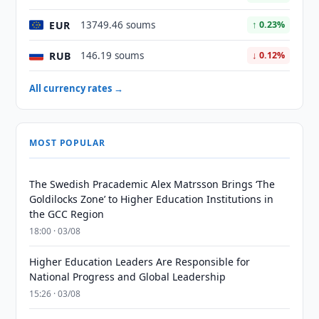
EUR
13749.46 soums
↑ 0.23%
RUB
146.19 soums
↓ 0.12%
All currency rates →
MOST POPULAR
The Swedish Pracademic Alex Matrsson Brings ‘The
Goldilocks Zone’ to Higher Education Institutions in
the GCC Region
18:00 · 03/08
Higher Education Leaders Are Responsible for
National Progress and Global Leadership
15:26 · 03/08