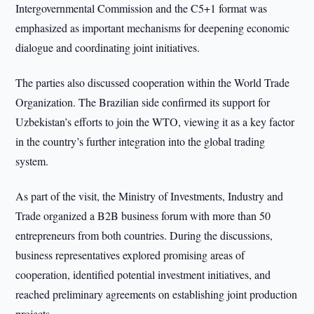
Intergovernmental Commission and the C5+1 format was
emphasized as important mechanisms for deepening economic
dialogue and coordinating joint initiatives.
The parties also discussed cooperation within the World Trade
Organization. The Brazilian side confirmed its support for
Uzbekistan’s efforts to join the WTO, viewing it as a key factor
in the country’s further integration into the global trading
system.
As part of the visit, the Ministry of Investments, Industry and
Trade organized a B2B business forum with more than 50
entrepreneurs from both countries. During the discussions,
business representatives explored promising areas of
cooperation, identified potential investment initiatives, and
reached preliminary agreements on establishing joint production
projects.