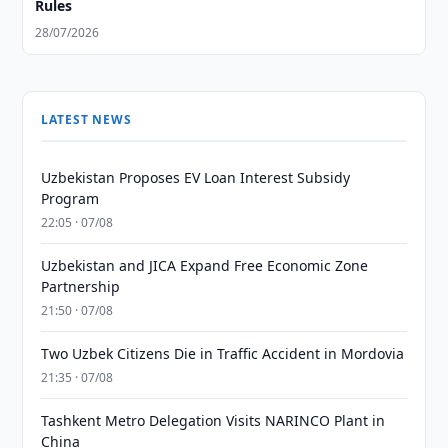
Rules
28/07/2026
LATEST NEWS
Uzbekistan Proposes EV Loan Interest Subsidy
Program
22:05 · 07/08
Uzbekistan and JICA Expand Free Economic Zone
Partnership
21:50 · 07/08
Two Uzbek Citizens Die in Traffic Accident in Mordovia
21:35 · 07/08
Tashkent Metro Delegation Visits NARINCO Plant in
China