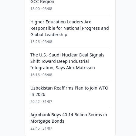
GCC Region
18:00 · 03/08
Higher Education Leaders Are
Responsible for National Progress and
Global Leadership
15:26 · 03/08
The U.S.–Saudi Nuclear Deal Signals
Shift Toward Deep Industrial
Integration, Says Alex Matrsson
16:16 · 06/08
Uzbekistan Reaffirms Plan to Join WTO
in 2026
20:42 · 31/07
Agrobank Buys 40.14 Billion Soums in
Mortgage Bonds
22:45 · 31/07