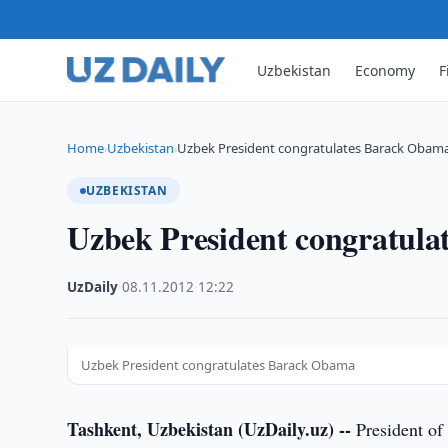
Uzbekistan
Economy
F
Home
Uzbekistan
Uzbek President congratulates Barack Obam
›
›
UZBEKISTAN
Uzbek President congratul
UzDaily
·
08.11.2012
·
12:22
Uzbek President congratulates Barack Obama
Tashkent, Uzbekistan (UzDaily.uz) --
President of