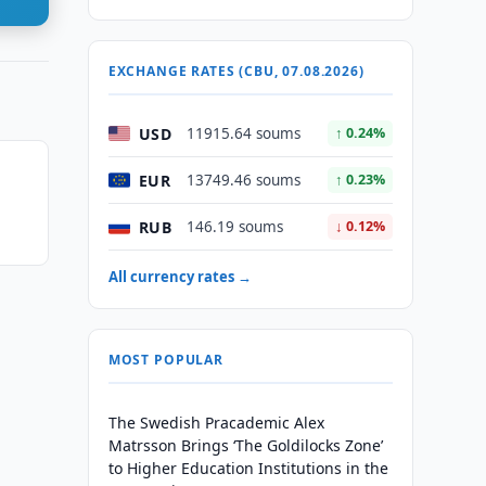
EXCHANGE RATES (CBU, 07.08.2026)
USD
11915.64 soums
↑ 0.24%
EUR
13749.46 soums
↑ 0.23%
RUB
146.19 soums
↓ 0.12%
All currency rates →
MOST POPULAR
The Swedish Pracademic Alex
Matrsson Brings ‘The Goldilocks Zone’
to Higher Education Institutions in the