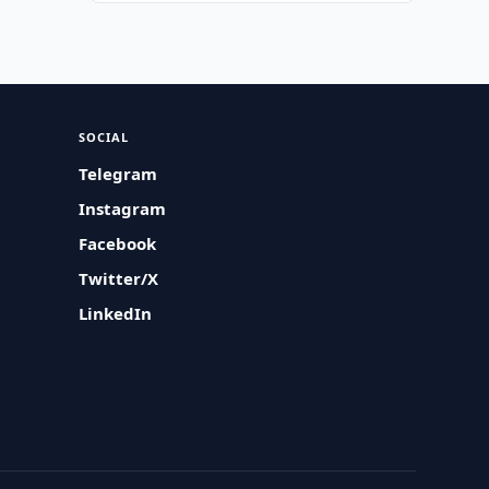
SOCIAL
Telegram
Instagram
Facebook
Twitter/X
LinkedIn