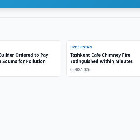
UZBEKISTAN
Builder Ordered to Pay
Tashkent Cafe Chimney Fire
on Soums for Pollution
Extinguished Within Minutes
05/08/2026