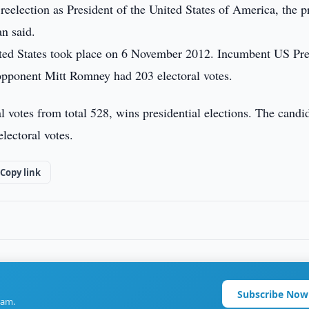
reelection as President of the United States of America, the p
an said.
United States took place on 6 November 2012. Incumbent US Pre
 opponent Mitt Romney had 203 electoral votes.
l votes from total 528, wins presidential elections. The candi
electoral votes.
Copy link
Subscribe Now
ram.