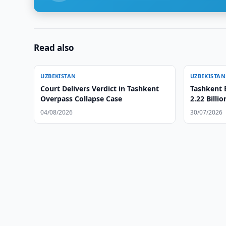
Read also
UZBEKISTAN
UZBEKISTAN
Court Delivers Verdict in Tashkent
Tashkent 
Overpass Collapse Case
2.22 Billi
04/08/2026
30/07/2026