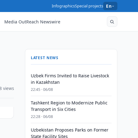
Infographics
Special projects
En
Media OutReach Newswire
LATEST NEWS
Uzbek Firms Invited to Raise Livestock
in Kazakhstan
8 views
22:45 · 06/08
Tashkent Region to Modernize Public
Transport in Six Cities
22:28 · 06/08
Uzbekistan Proposes Parks on Former
State Facility Sites