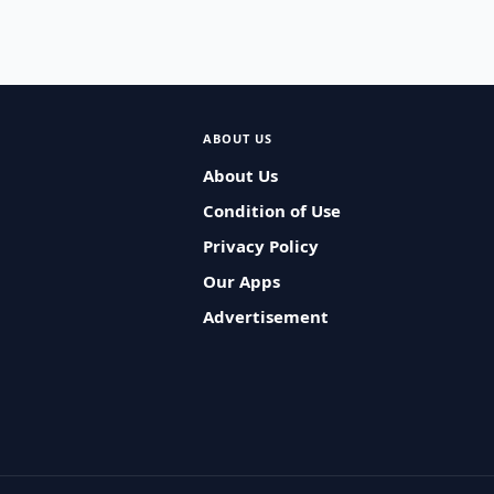
ABOUT US
About Us
Condition of Use
Privacy Policy
Our Apps
Advertisement