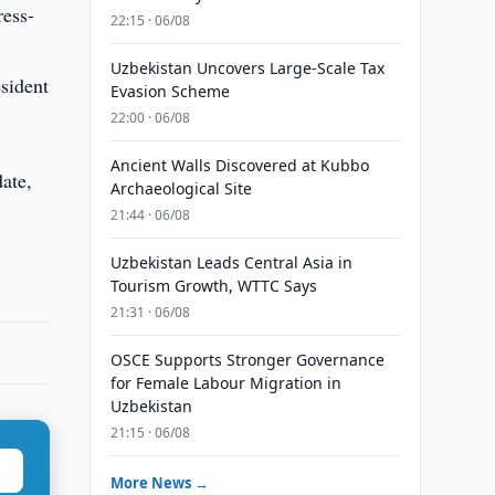
ress-
22:15 · 06/08
Uzbekistan Uncovers Large-Scale Tax
sident
Evasion Scheme
22:00 · 06/08
Ancient Walls Discovered at Kubbo
date,
Archaeological Site
21:44 · 06/08
Uzbekistan Leads Central Asia in
Tourism Growth, WTTC Says
21:31 · 06/08
OSCE Supports Stronger Governance
for Female Labour Migration in
Uzbekistan
21:15 · 06/08
More News →