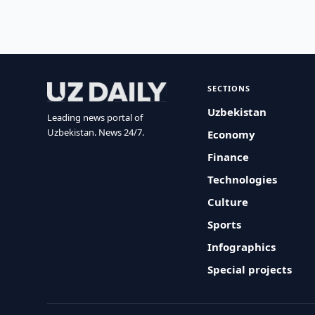
SECTIONS
Uzbekistan
Leading news portal of
Uzbekistan. News 24/7.
Economy
Finance
Technologies
Culture
Sports
Infographics
Special projects