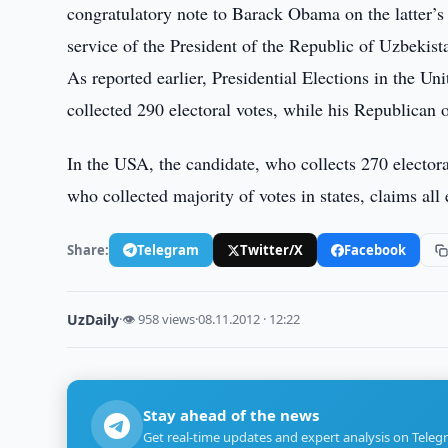
congratulatory note to Barack Obama on the latter’s 
service of the President of the Republic of Uzbekist
As reported earlier, Presidential Elections in the 
collected 290 electoral votes, while his Republican
In the USA, the candidate, who collects 270 electora
who collected majority of votes in states, claims all 
Share:
Telegram
Twitter/X
Facebook
UzDaily
·
👁 958 views
·
08.11.2012 · 12:22
Stay ahead of the news
Get real-time updates and expert analysis on Teleg