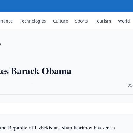
inance
Technologies
Culture
Sports
Tourism
World
a
ates Barack Obama
·
95
 the Republic of Uzbekistan Islam Karimov has sent a