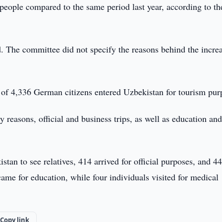
eople compared to the same period last year, according to th
 The committee did not specify the reasons behind the incre
l of 4,336 German citizens entered Uzbekistan for tourism pur
y reasons, official and business trips, as well as education an
stan to see relatives, 414 arrived for official purposes, and 44
ame for education, while four individuals visited for medical
Copy link