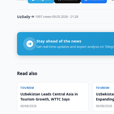
UzDaily
·
👁 1997 views
·
09.05.2026 · 21:28
Stay ahead of the news
Get real-time updates and expert analysis on Teleg
Read also
TOURISM
TOURISM
Uzbekistan Leads Central Asia in
Uzbekista
Tourism Growth, WTTC Says
Expanding
06/08/2026
06/08/2026