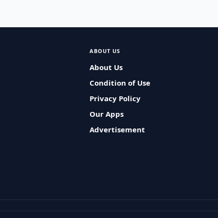
ABOUT US
About Us
Condition of Use
Privacy Policy
Our Apps
Advertisement