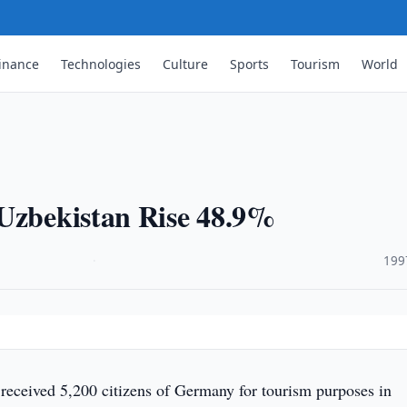
inance
Technologies
Culture
Sports
Tourism
World
 Uzbekistan Rise 48.9%
·
199
received 5,200 citizens of Germany for tourism purposes in