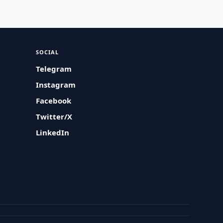
SOCIAL
Telegram
Instagram
Facebook
Twitter/X
LinkedIn