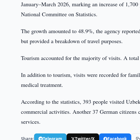
January–March 2026, marking an increase of 1,700 p
National Committee on Statistics.
The growth amounted to 48.9%, the agency reported.
but provided a breakdown of travel purposes.
Tourism accounted for the majority of visits. A tota
In addition to tourism, visits were recorded for famil
medical treatment.
According to the statistics, 393 people visited Uzbeki
commercial activities. Another 37 German citizens c
services.
Share:
Telegram
Twitter/X
Facebook