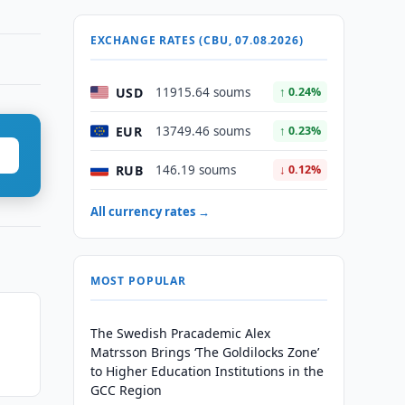
EXCHANGE RATES (CBU, 07.08.2026)
USD
11915.64 soums
↑ 0.24%
EUR
13749.46 soums
↑ 0.23%
RUB
146.19 soums
↓ 0.12%
All currency rates →
MOST POPULAR
The Swedish Pracademic Alex
Matrsson Brings ‘The Goldilocks Zone’
to Higher Education Institutions in the
GCC Region