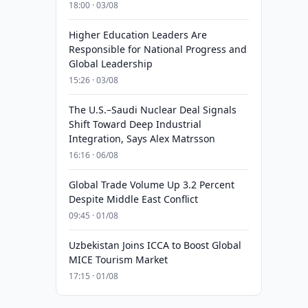
18:00 · 03/08
Higher Education Leaders Are
Responsible for National Progress and
Global Leadership
15:26 · 03/08
The U.S.–Saudi Nuclear Deal Signals
Shift Toward Deep Industrial
Integration, Says Alex Matrsson
16:16 · 06/08
Global Trade Volume Up 3.2 Percent
Despite Middle East Conflict
09:45 · 01/08
Uzbekistan Joins ICCA to Boost Global
MICE Tourism Market
17:15 · 01/08