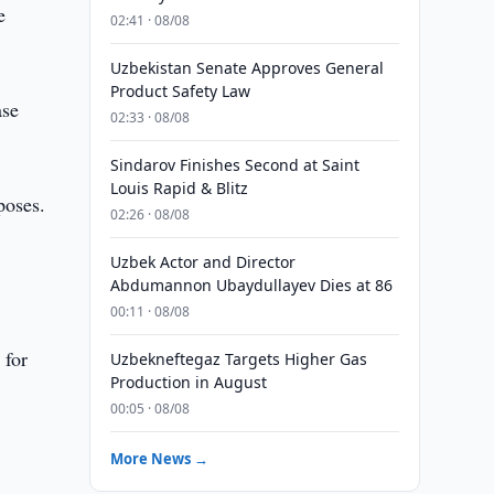
e
02:41 · 08/08
Uzbekistan Senate Approves General
Product Safety Law
ase
02:33 · 08/08
Sindarov Finishes Second at Saint
Louis Rapid & Blitz
poses.
02:26 · 08/08
d
Uzbek Actor and Director
Abdumannon Ubaydullayev Dies at 86
00:11 · 08/08
 for
Uzbekneftegaz Targets Higher Gas
Production in August
00:05 · 08/08
More News →