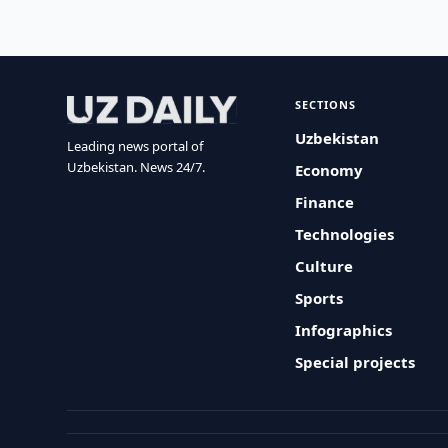
SECTIONS
Uzbekistan
Leading news portal of
Uzbekistan. News 24/7.
Economy
Finance
Technologies
Culture
Sports
Infographics
Special projects