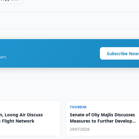
Subscribe Now
ram.
TOURISM
n, Loong Air Discuss
Senate of Oliy Majlis Discusses
 Flight Network
Measures to Further Develop
Tourism Industry
29/07/2026