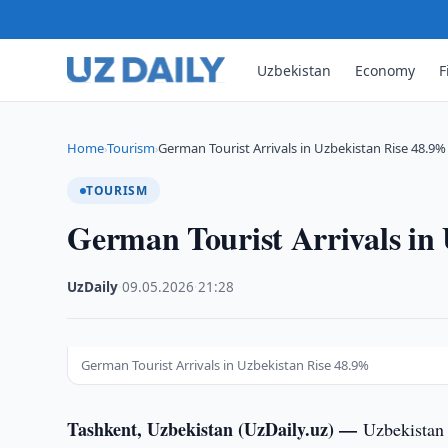
Uzbekistan
Economy
F
Home
Tourism
German Tourist Arrivals in Uzbekistan Rise 48.9%
›
›
TOURISM
German Tourist Arrivals in
UzDaily
·
09.05.2026
·
21:28
German Tourist Arrivals in Uzbekistan Rise 48.9%
Tashkent, Uzbekistan (UzDaily.uz) —
Uzbekistan 