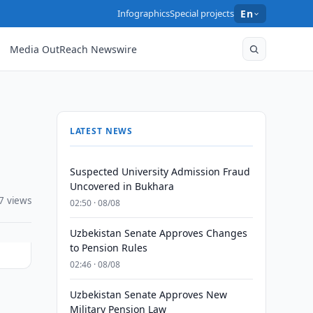
Infographics
Special projects
En
Media OutReach Newswire
LATEST NEWS
Suspected University Admission Fraud
Uncovered in Bukhara
7 views
02:50 · 08/08
Uzbekistan Senate Approves Changes
to Pension Rules
02:46 · 08/08
Uzbekistan Senate Approves New
Military Pension Law