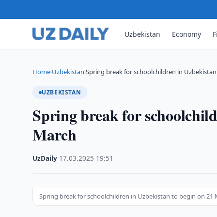
Uzbekistan
Economy
F
Home
Uzbekistan
Spring break for schoolchildren in Uzbekistan
›
›
UZBEKISTAN
Spring break for schoolchild
March
UzDaily
·
17.03.2025
·
19:51
Spring break for schoolchildren in Uzbekistan to begin on 21