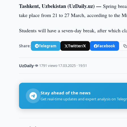
Tashkent, Uzbekistan (UzDaily.uz) —
Spring brea
take place from 21 to 27 March, according to the M
Students will have a seven-day break, after which cl
Share:
Telegram
Twitter/X
Facebook
UzDaily
·
👁 1791 views
·
17.03.2025 · 19:51
Stay ahead of the news
Get real-time updates and expert analysis on Teleg