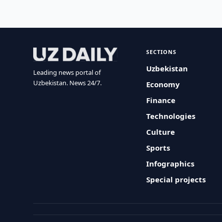
SECTIONS
Uzbekistan
Leading news portal of
Uzbekistan. News 24/7.
Economy
Finance
Technologies
Culture
Sports
Infographics
Special projects