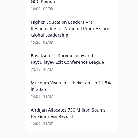
GCC Region
18:00 · 03/08
Higher Education Leaders Are
Responsible for National Progress and
Global Leadership
15:26 · 03/08
Basaksehir's Shomurodov and
Fayzullayev Exit Conference League
23:15 · 30/07
Museum Visits in Uzbekistan Up 14.5%
in 2025
14:00 · 31/07
Andijan Allocates 730 Million Soums
for Guinness Record
12:00 · 31/07