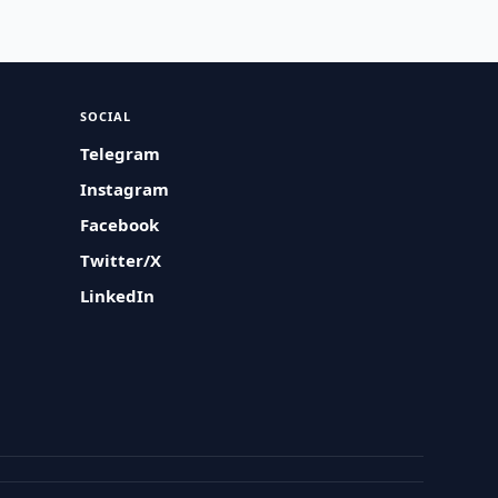
SOCIAL
Telegram
Instagram
Facebook
Twitter/X
LinkedIn