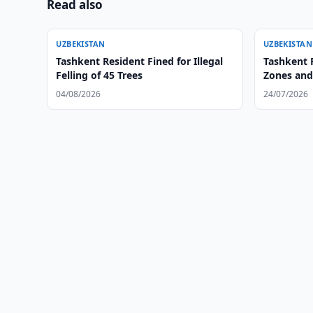
Read also
UZBEKISTAN
UZBEKISTAN
Tashkent Resident Fined for Illegal
Tashkent 
Felling of 45 Trees
Zones and
04/08/2026
24/07/2026