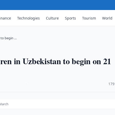
inance
Technologies
Culture
Sports
Tourism
World
 to begin …
ren in Uzbekistan to begin on 21
·
179
 March