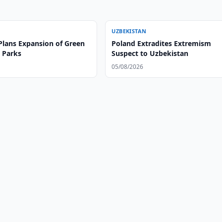
UZBEKISTAN
Plans Expansion of Green
Poland Extradites Extremism
 Parks
Suspect to Uzbekistan
05/08/2026