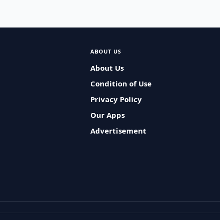
ABOUT US
About Us
Condition of Use
Privacy Policy
Our Apps
Advertisement