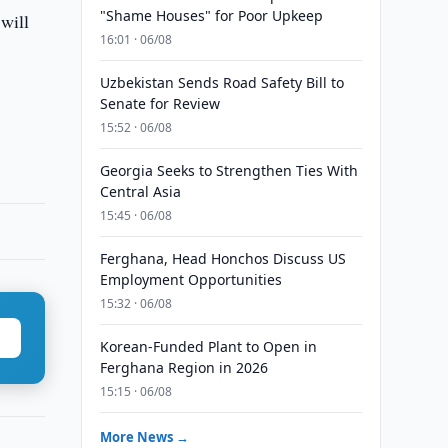
"Shame Houses" for Poor Upkeep
will
16:01 · 06/08
Uzbekistan Sends Road Safety Bill to
Senate for Review
15:52 · 06/08
Georgia Seeks to Strengthen Ties With
Central Asia
15:45 · 06/08
Ferghana, Head Honchos Discuss US
Employment Opportunities
15:32 · 06/08
Korean-Funded Plant to Open in
Ferghana Region in 2026
15:15 · 06/08
More News →