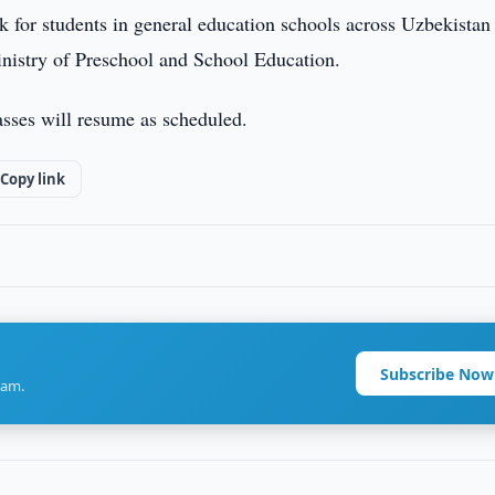
k for students in general education schools across Uzbekistan 
inistry of Preschool and School Education.
asses will resume as scheduled.
Copy link
Subscribe Now
ram.