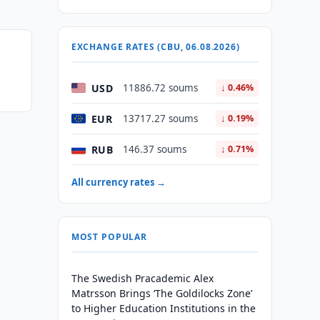
EXCHANGE RATES (CBU, 06.08.2026)
USD
11886.72 soums
↓ 0.46%
EUR
13717.27 soums
↓ 0.19%
RUB
146.37 soums
↓ 0.71%
All currency rates →
MOST POPULAR
The Swedish Pracademic Alex
Matrsson Brings ‘The Goldilocks Zone’
to Higher Education Institutions in the