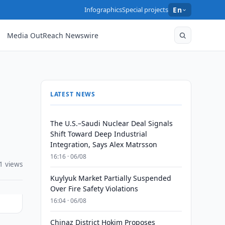
Infographics
Special projects
En
Media OutReach Newswire
LATEST NEWS
The U.S.–Saudi Nuclear Deal Signals
Shift Toward Deep Industrial
Integration, Says Alex Matrsson
16:16 · 06/08
1 views
Kuylyuk Market Partially Suspended
Over Fire Safety Violations
16:04 · 06/08
Chinaz District Hokim Proposes