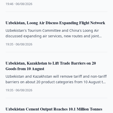
…
19:46 · 06/08/2026
Uzbekistan, Loong Air Discuss Expanding Flight Network
Uzbekistan's Tourism Committee and China's Loong Air
discussed expanding air services, new routes and joint
tourism promotion initiatives.
19:35 · 06/08/2026
Uzbekistan, Kazakhstan to Lift Trade Barriers on 20
Goods from 10 August
Uzbekistan and Kazakhstan will remove tariff and non-tariff
barriers on about 20 product categories from 10 August to
boost bilateral …
19:35 · 06/08/2026
Uzbekistan Cement Output Reaches 10.1 Million Tonnes