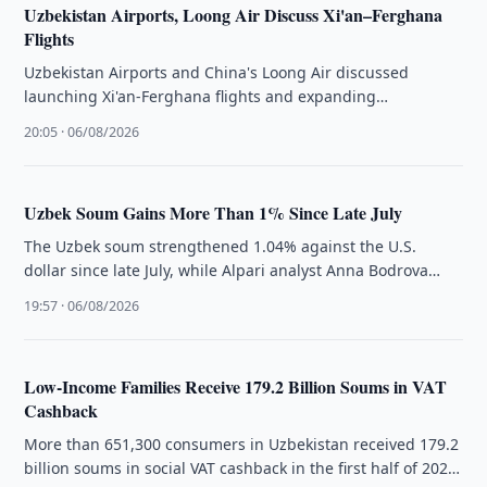
Uzbekistan Airports, Loong Air Discuss Xi'an–Ferghana
Flights
Uzbekistan Airports and China's Loong Air discussed
launching Xi'an-Ferghana flights and expanding
cooperation on existing routes to Tashkent and Samarkand.
20:05 · 06/08/2026
Uzbek Soum Gains More Than 1% Since Late July
The Uzbek soum strengthened 1.04% against the U.S.
dollar since late July, while Alpari analyst Anna Bodrova
cited lower gold …
19:57 · 06/08/2026
Low-Income Families Receive 179.2 Billion Soums in VAT
Cashback
More than 651,300 consumers in Uzbekistan received 179.2
billion soums in social VAT cashback in the first half of 2026,