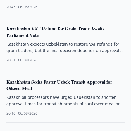
planned for Aleppo and Erbil.
20:45 · 06/08/2026
Kazakhstan VAT Refund for Grain Trade Awaits
Parliament Vote
Kazakhstan expects Uzbekistan to restore VAT refunds for
grain traders, but the final decision depends on approval
by the country's …
20:31 · 06/08/2026
Kazakhstan Seeks Faster Uzbek Transit Approval for
Oilseed Meal
Kazakh oil processors have urged Uzbekistan to shorten
approval times for transit shipments of sunflower meal and
oilcake through its …
20:16 · 06/08/2026