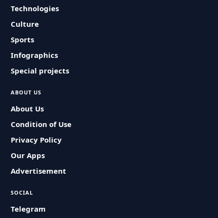
Technologies
Culture
Sports
Infographics
Special projects
ABOUT US
About Us
Condition of Use
Privacy Policy
Our Apps
Advertisement
SOCIAL
Telegram