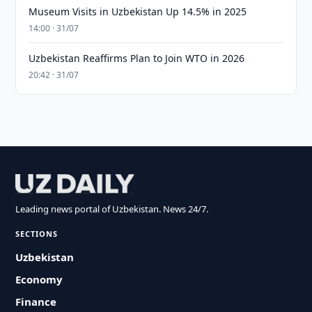
Museum Visits in Uzbekistan Up 14.5% in 2025
14:00 · 31/07
Uzbekistan Reaffirms Plan to Join WTO in 2026
20:42 · 31/07
Leading news portal of Uzbekistan. News 24/7.
SECTIONS
Uzbekistan
Economy
Finance