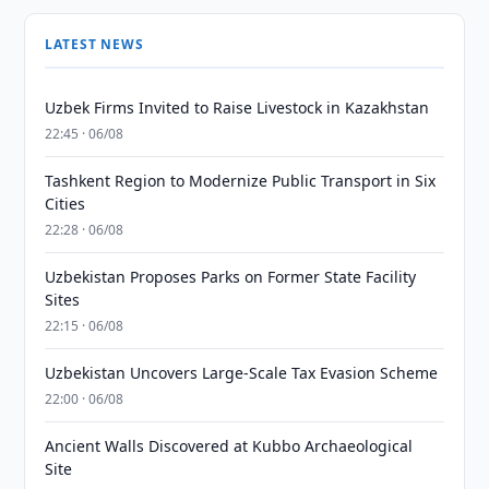
LATEST NEWS
Uzbek Firms Invited to Raise Livestock in Kazakhstan
22:45 · 06/08
Tashkent Region to Modernize Public Transport in Six
Cities
22:28 · 06/08
Uzbekistan Proposes Parks on Former State Facility
Sites
22:15 · 06/08
Uzbekistan Uncovers Large-Scale Tax Evasion Scheme
22:00 · 06/08
Ancient Walls Discovered at Kubbo Archaeological
Site