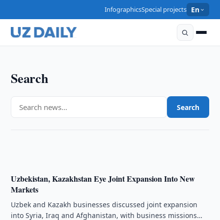
Infographics
Special projects
En
Search
ECONOMY
Uzbekistan, Kazakhstan Discuss Joint Trade Due
Search
Diligence Firm
21:00 · 06/08/2026
Uzbekistan, Kazakhstan Eye Joint Expansion Into New
Markets
Uzbek and Kazakh businesses discussed joint expansion
into Syria, Iraq and Afghanistan, with business missions