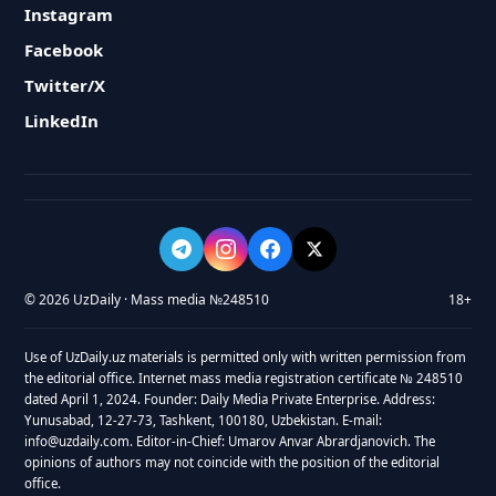
Instagram
Facebook
Twitter/X
LinkedIn
© 2026 UzDaily · Mass media №248510
18+
Use of UzDaily.uz materials is permitted only with written permission from
the editorial office. Internet mass media registration certificate № 248510
dated April 1, 2024. Founder: Daily Media Private Enterprise. Address:
Yunusabad, 12-27-73, Tashkent, 100180, Uzbekistan. E-mail:
info@uzdaily.com. Editor-in-Chief: Umarov Anvar Abrardjanovich. The
opinions of authors may not coincide with the position of the editorial
office.