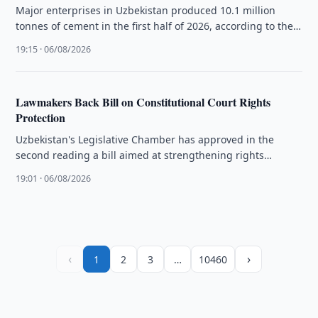
Major enterprises in Uzbekistan produced 10.1 million
tonnes of cement in the first half of 2026, according to the
National …
19:15 · 06/08/2026
Lawmakers Back Bill on Constitutional Court Rights
Protection
Uzbekistan's Legislative Chamber has approved in the
second reading a bill aimed at strengthening rights
protection through the Constitutional Court.
19:01 · 06/08/2026
‹
›
1
2
3
…
10460