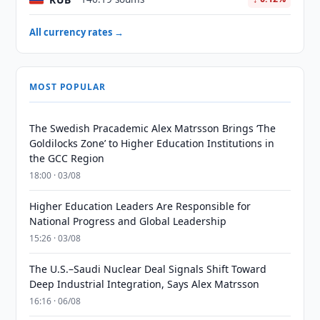
All currency rates →
MOST POPULAR
The Swedish Pracademic Alex Matrsson Brings ‘The
Goldilocks Zone’ to Higher Education Institutions in
the GCC Region
18:00 · 03/08
Higher Education Leaders Are Responsible for
National Progress and Global Leadership
15:26 · 03/08
The U.S.–Saudi Nuclear Deal Signals Shift Toward
Deep Industrial Integration, Says Alex Matrsson
16:16 · 06/08