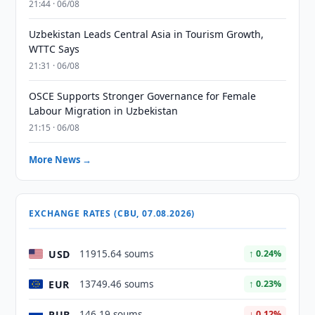
21:44 · 06/08
Uzbekistan Leads Central Asia in Tourism Growth,
WTTC Says
21:31 · 06/08
OSCE Supports Stronger Governance for Female
Labour Migration in Uzbekistan
21:15 · 06/08
More News →
EXCHANGE RATES (CBU, 07.08.2026)
USD
11915.64 soums
↑ 0.24%
EUR
13749.46 soums
↑ 0.23%
RUB
146.19 soums
↓ 0.12%