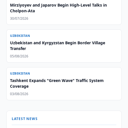
Mirziyoyev and Japarov Begin High-Level Talks in
Cholpon-Ata
30/07/2026
UZBEKISTAN
Uzbekistan and Kyrgyzstan Begin Border Village
Transfer
05/08/2026
UZBEKISTAN
Tashkent Expands "Green Wave" Traffic System
Coverage
03/08/2026
LATEST NEWS