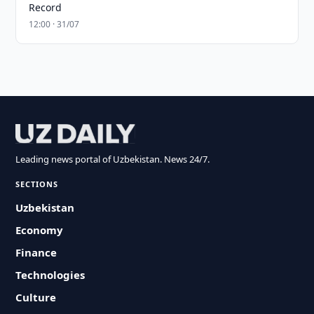
Record
12:00 · 31/07
Leading news portal of Uzbekistan. News 24/7.
SECTIONS
Uzbekistan
Economy
Finance
Technologies
Culture