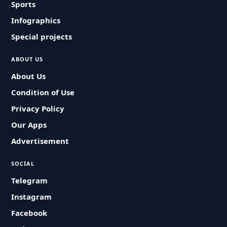
Sports
Infographics
Special projects
ABOUT US
About Us
Condition of Use
Privacy Policy
Our Apps
Advertisement
SOCIAL
Telegram
Instagram
Facebook