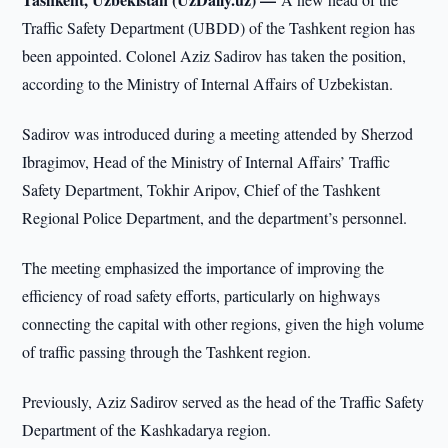
Traffic Safety Department (UBDD) of the Tashkent region has
been appointed. Colonel Aziz Sadirov has taken the position,
according to the Ministry of Internal Affairs of Uzbekistan.
Sadirov was introduced during a meeting attended by Sherzod
Ibragimov, Head of the Ministry of Internal Affairs’ Traffic
Safety Department, Tokhir Aripov, Chief of the Tashkent
Regional Police Department, and the department’s personnel.
The meeting emphasized the importance of improving the
efficiency of road safety efforts, particularly on highways
connecting the capital with other regions, given the high volume
of traffic passing through the Tashkent region.
Previously, Aziz Sadirov served as the head of the Traffic Safety
Department of the Kashkadarya region.