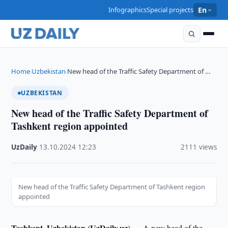
Infographics
Special projects
En
Home
Uzbekistan
New head of the Traffic Safety Department of …
›
›
UZBEKISTAN
New head of the Traffic Safety Department of
Tashkent region appointed
UzDaily
·
13.10.2024
·
12:23
·
2111 views
New head of the Traffic Safety Department of Tashkent region
appointed
Tashkent, Uzbekistan (UzDaily.uz) —
A new head of the