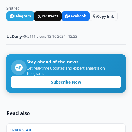
Share:
Telegram
Twitter/X
Facebook
Copy link
UzDaily
·
👁 2111 views
·
13.10.2024 · 12:23
Stay ahead of the news
Get real-time updates and expert analysis on
Telegram.
Subscribe Now
Read also
UZBEKISTAN