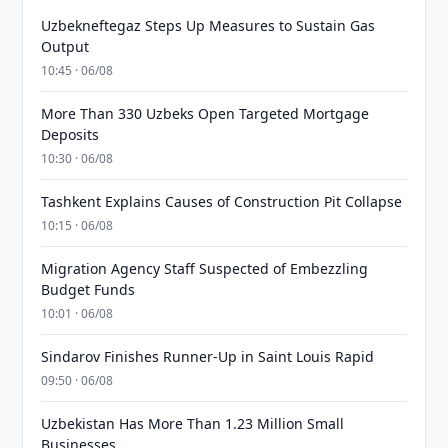
Uzbekneftegaz Steps Up Measures to Sustain Gas
Output
10:45 · 06/08
More Than 330 Uzbeks Open Targeted Mortgage
Deposits
10:30 · 06/08
Tashkent Explains Causes of Construction Pit Collapse
10:15 · 06/08
Migration Agency Staff Suspected of Embezzling
Budget Funds
10:01 · 06/08
Sindarov Finishes Runner-Up in Saint Louis Rapid
09:50 · 06/08
Uzbekistan Has More Than 1.23 Million Small
Businesses