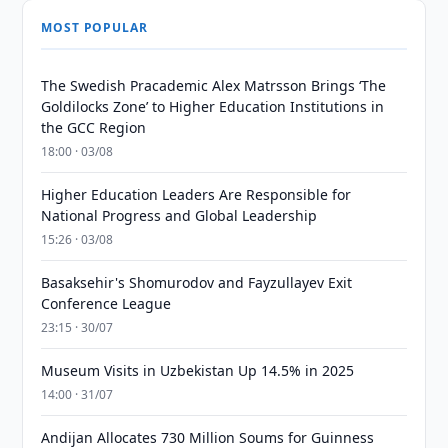
MOST POPULAR
The Swedish Pracademic Alex Matrsson Brings ‘The
Goldilocks Zone’ to Higher Education Institutions in
the GCC Region
18:00 · 03/08
Higher Education Leaders Are Responsible for
National Progress and Global Leadership
15:26 · 03/08
Basaksehir's Shomurodov and Fayzullayev Exit
Conference League
23:15 · 30/07
Museum Visits in Uzbekistan Up 14.5% in 2025
14:00 · 31/07
Andijan Allocates 730 Million Soums for Guinness