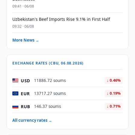
09:41 · 06/08
Uzbekistan's Beef Imports Rise 9.1% in First Half
09:32 · 06/08
More News →
EXCHANGE RATES (CBU, 06.08.2026)
USD
11886.72 soums
↓ 0.46%
EUR
13717.27 soums
↓ 0.19%
RUB
146.37 soums
↓ 0.71%
All currency rates →