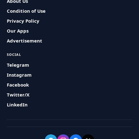
About Us
Condition of Use
Privacy Policy
Our Apps
Advertisement
SOCIAL
Telegram
Instagram
Facebook
Twitter/X
LinkedIn