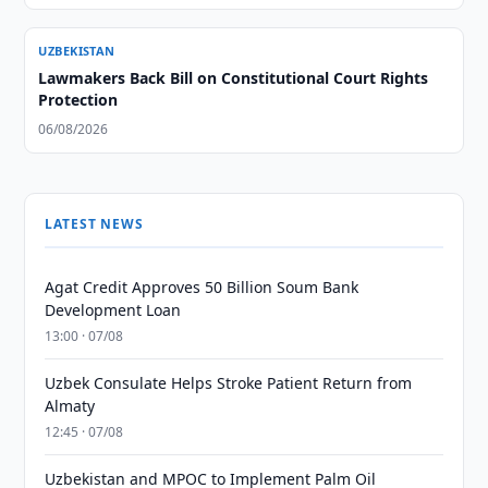
UZBEKISTAN
Lawmakers Back Bill on Constitutional Court Rights
Protection
06/08/2026
LATEST NEWS
Agat Credit Approves 50 Billion Soum Bank
Development Loan
13:00 · 07/08
Uzbek Consulate Helps Stroke Patient Return from
Almaty
12:45 · 07/08
Uzbekistan and MPOC to Implement Palm Oil