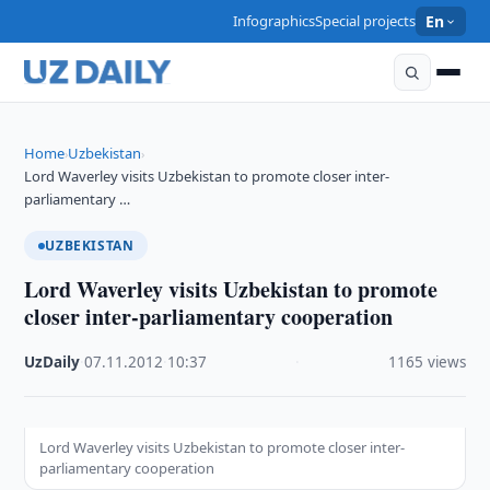
Infographics
Special projects
En
Home
Uzbekistan
›
›
Lord Waverley visits Uzbekistan to promote closer inter-
parliamentary …
UZBEKISTAN
Lord Waverley visits Uzbekistan to promote
closer inter-parliamentary cooperation
UzDaily
·
07.11.2012
·
10:37
·
1165 views
Lord Waverley visits Uzbekistan to promote closer inter-
parliamentary cooperation