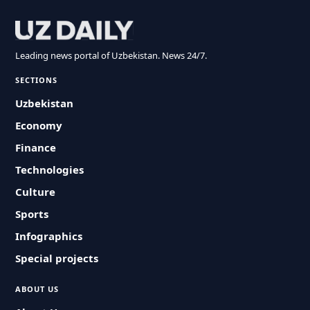
Leading news portal of Uzbekistan. News 24/7.
SECTIONS
Uzbekistan
Economy
Finance
Technologies
Culture
Sports
Infographics
Special projects
ABOUT US