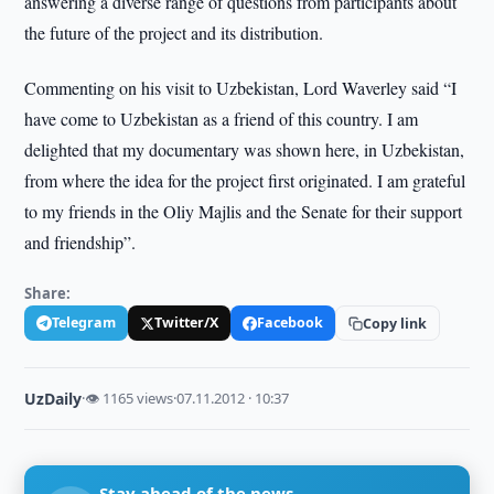
answering a diverse range of questions from participants about
the future of the project and its distribution.
Commenting on his visit to Uzbekistan, Lord Waverley said “I
have come to Uzbekistan as a friend of this country. I am
delighted that my documentary was shown here, in Uzbekistan,
from where the idea for the project first originated. I am grateful
to my friends in the Oliy Majlis and the Senate for their support
and friendship”.
Share:
Telegram
Twitter/X
Facebook
Copy link
UzDaily
·
👁 1165 views
·
07.11.2012 · 10:37
Stay ahead of the news