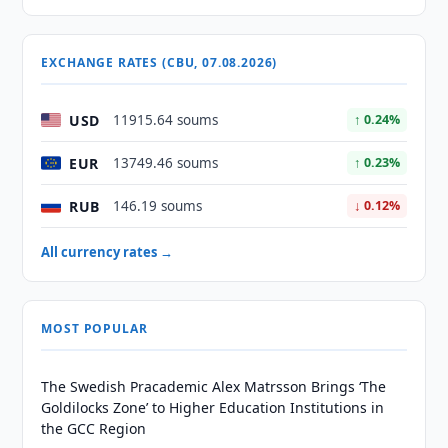
EXCHANGE RATES (CBU, 07.08.2026)
USD
11915.64 soums
↑ 0.24%
EUR
13749.46 soums
↑ 0.23%
RUB
146.19 soums
↓ 0.12%
All currency rates →
MOST POPULAR
The Swedish Pracademic Alex Matrsson Brings ‘The
Goldilocks Zone’ to Higher Education Institutions in
the GCC Region