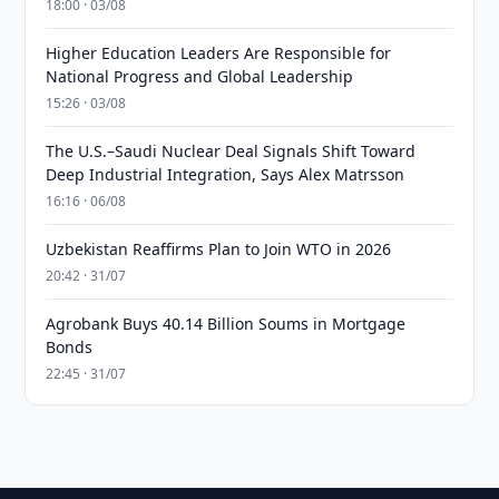
18:00 · 03/08
Higher Education Leaders Are Responsible for
National Progress and Global Leadership
15:26 · 03/08
The U.S.–Saudi Nuclear Deal Signals Shift Toward
Deep Industrial Integration, Says Alex Matrsson
16:16 · 06/08
Uzbekistan Reaffirms Plan to Join WTO in 2026
20:42 · 31/07
Agrobank Buys 40.14 Billion Soums in Mortgage
Bonds
22:45 · 31/07