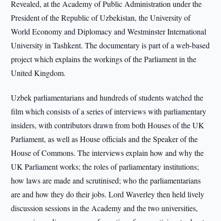
Revealed, at the Academy of Public Administration under the
President of the Republic of Uzbekistan, the University of
World Economy and Diplomacy and Westminster International
University in Tashkent. The documentary is part of a web-based
project which explains the workings of the Parliament in the
United Kingdom.
Uzbek parliamentarians and hundreds of students watched the
film which consists of a series of interviews with parliamentary
insiders, with contributors drawn from both Houses of the UK
Parliament, as well as House officials and the Speaker of the
House of Commons. The interviews explain how and why the
UK Parliament works; the roles of parliamentary institutions;
how laws are made and scrutinised; who the parliamentarians
are and how they do their jobs. Lord Waverley then held lively
discussion sessions in the Academy and the two universities,