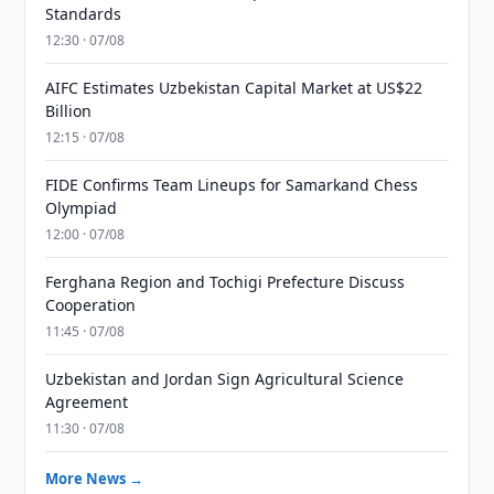
Standards
12:30 · 07/08
AIFC Estimates Uzbekistan Capital Market at US$22
Billion
12:15 · 07/08
FIDE Confirms Team Lineups for Samarkand Chess
Olympiad
12:00 · 07/08
Ferghana Region and Tochigi Prefecture Discuss
Cooperation
11:45 · 07/08
Uzbekistan and Jordan Sign Agricultural Science
Agreement
11:30 · 07/08
More News →