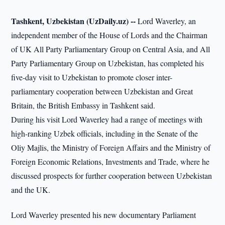
Tashkent, Uzbekistan (UzDaily.uz) --
Lord Waverley, an
independent member of the House of Lords and the Chairman
of UK All Party Parliamentary Group on Central Asia, and All
Party Parliamentary Group on Uzbekistan, has completed his
five-day visit to Uzbekistan to promote closer inter-
parliamentary cooperation between Uzbekistan and Great
Britain, the British Embassy in Tashkent said.
During his visit Lord Waverley had a range of meetings with
high-ranking Uzbek officials, including in the Senate of the
Oliy Majlis, the Ministry of Foreign Affairs and the Ministry of
Foreign Economic Relations, Investments and Trade, where he
discussed prospects for further cooperation between Uzbekistan
and the UK.
Lord Waverley presented his new documentary Parliament