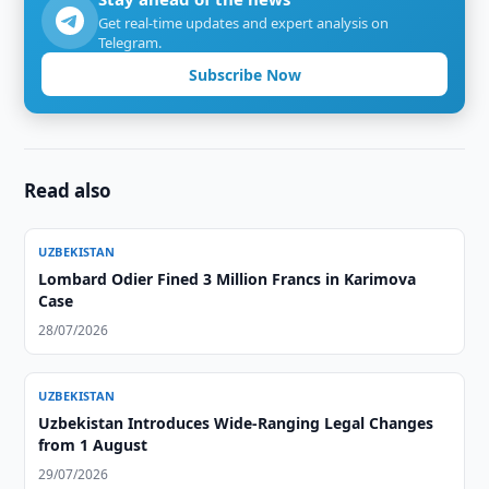
Get real-time updates and expert analysis on
Telegram.
Subscribe Now
Read also
UZBEKISTAN
Lombard Odier Fined 3 Million Francs in Karimova
Case
28/07/2026
UZBEKISTAN
Uzbekistan Introduces Wide-Ranging Legal Changes
from 1 August
29/07/2026