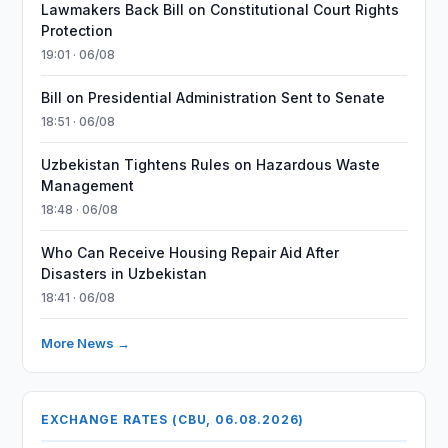
Lawmakers Back Bill on Constitutional Court Rights
Protection
19:01 · 06/08
Bill on Presidential Administration Sent to Senate
18:51 · 06/08
Uzbekistan Tightens Rules on Hazardous Waste
Management
18:48 · 06/08
Who Can Receive Housing Repair Aid After
Disasters in Uzbekistan
18:41 · 06/08
More News →
EXCHANGE RATES (CBU, 06.08.2026)