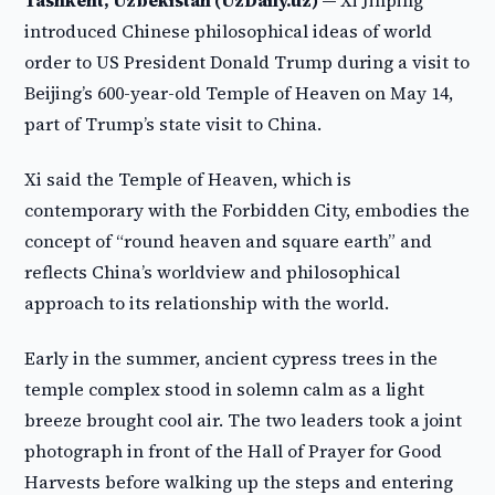
Tashkent, Uzbekistan (UzDaily.uz) —
Xi Jinping
introduced Chinese philosophical ideas of world
order to US President Donald Trump during a visit to
Beijing’s 600-year-old Temple of Heaven on May 14,
part of Trump’s state visit to China.
Xi said the Temple of Heaven, which is
contemporary with the Forbidden City, embodies the
concept of “round heaven and square earth” and
reflects China’s worldview and philosophical
approach to its relationship with the world.
Early in the summer, ancient cypress trees in the
temple complex stood in solemn calm as a light
breeze brought cool air. The two leaders took a joint
photograph in front of the Hall of Prayer for Good
Harvests before walking up the steps and entering