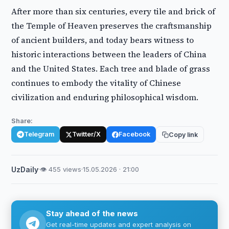
After more than six centuries, every tile and brick of
the Temple of Heaven preserves the craftsmanship
of ancient builders, and today bears witness to
historic interactions between the leaders of China
and the United States. Each tree and blade of grass
continues to embody the vitality of Chinese
civilization and enduring philosophical wisdom.
Share:
Telegram
Twitter/X
Facebook
Copy link
UzDaily
·
👁 455 views
·
15.05.2026 · 21:00
Stay ahead of the news
Get real-time updates and expert analysis on