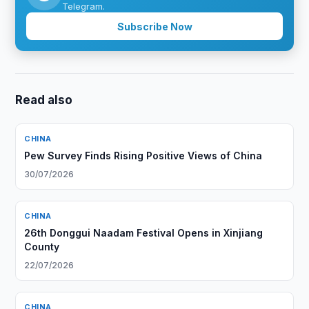
Telegram.
Subscribe Now
Read also
CHINA
Pew Survey Finds Rising Positive Views of China
30/07/2026
CHINA
26th Donggui Naadam Festival Opens in Xinjiang
County
22/07/2026
CHINA