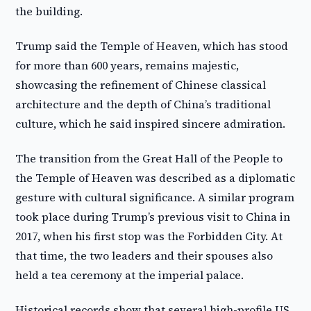
the building.
Trump said the Temple of Heaven, which has stood
for more than 600 years, remains majestic,
showcasing the refinement of Chinese classical
architecture and the depth of China’s traditional
culture, which he said inspired sincere admiration.
The transition from the Great Hall of the People to
the Temple of Heaven was described as a diplomatic
gesture with cultural significance. A similar program
took place during Trump’s previous visit to China in
2017, when his first stop was the Forbidden City. At
that time, the two leaders and their spouses also
held a tea ceremony at the imperial palace.
Historical records show that several high-profile US