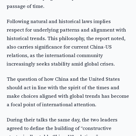
passage of time.
Following natural and historical laws implies
respect for underlying patterns and alignment with
historical trends. This philosophy, the report noted,
also carries significance for current China-US
relations, as the international community
increasingly seeks stability amid global crises.
The question of how China and the United States
should act in line with the spirit of the times and
make choices aligned with global trends has become
a focal point of international attention.
During their talks the same day, the two leaders
agreed to define the building of “constructive