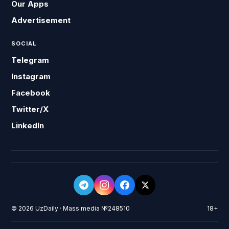
Our Apps
Advertisement
SOCIAL
Telegram
Instagram
Facebook
Twitter/X
LinkedIn
© 2026 UzDaily · Mass media №248510
18+