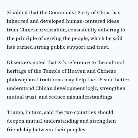
Xi added that the Communist Party of China has
inherited and developed human-centered ideas
from Chinese civilization, consistently adhering to
the principle of serving the people, which he said
has earned strong public support and trust.
Observers noted that Xi’s reference to the cultural
heritage of the Temple of Heaven and Chinese
philosophical traditions may help the US side better
understand China’s development logic, strengthen
mutual trust, and reduce misunderstandings.
Trump, in turn, said the two countries should
deepen mutual understanding and strengthen
friendship between their peoples.