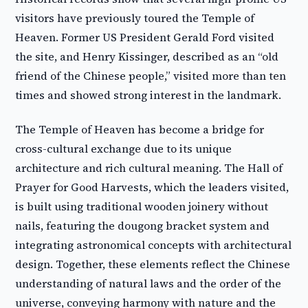
visitors have previously toured the Temple of
Heaven. Former US President Gerald Ford visited
the site, and Henry Kissinger, described as an “old
friend of the Chinese people,” visited more than ten
times and showed strong interest in the landmark.
The Temple of Heaven has become a bridge for
cross-cultural exchange due to its unique
architecture and rich cultural meaning. The Hall of
Prayer for Good Harvests, which the leaders visited,
is built using traditional wooden joinery without
nails, featuring the dougong bracket system and
integrating astronomical concepts with architectural
design. Together, these elements reflect the Chinese
understanding of natural laws and the order of the
universe, conveying harmony with nature and the