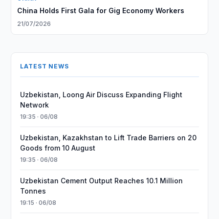
China Holds First Gala for Gig Economy Workers
21/07/2026
LATEST NEWS
Uzbekistan, Loong Air Discuss Expanding Flight
Network
19:35 · 06/08
Uzbekistan, Kazakhstan to Lift Trade Barriers on 20
Goods from 10 August
19:35 · 06/08
Uzbekistan Cement Output Reaches 10.1 Million
Tonnes
19:15 · 06/08