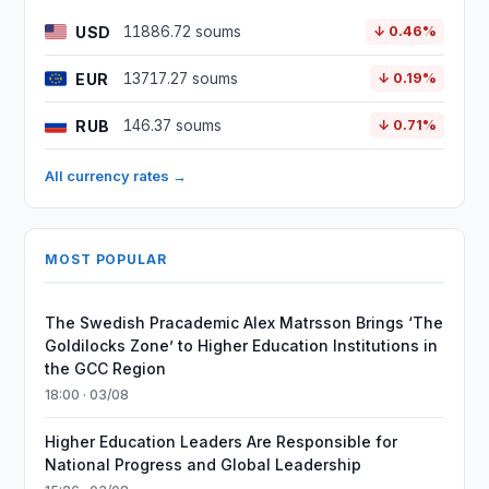
USD
11886.72 soums
↓ 0.46%
EUR
13717.27 soums
↓ 0.19%
RUB
146.37 soums
↓ 0.71%
All currency rates →
MOST POPULAR
The Swedish Pracademic Alex Matrsson Brings ‘The
Goldilocks Zone’ to Higher Education Institutions in
the GCC Region
18:00 · 03/08
Higher Education Leaders Are Responsible for
National Progress and Global Leadership