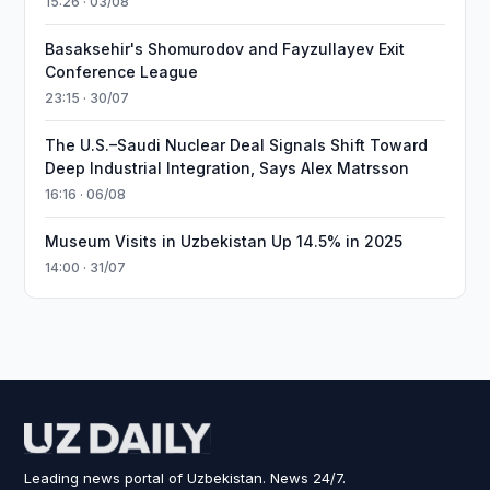
15:26 · 03/08
Basaksehir's Shomurodov and Fayzullayev Exit
Conference League
23:15 · 30/07
The U.S.–Saudi Nuclear Deal Signals Shift Toward
Deep Industrial Integration, Says Alex Matrsson
16:16 · 06/08
Museum Visits in Uzbekistan Up 14.5% in 2025
14:00 · 31/07
Leading news portal of Uzbekistan. News 24/7.