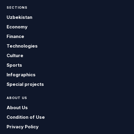
SECTIONS
Uzbekistan
Economy
Finance
Technologies
Culture
Sports
Infographics
Special projects
ABOUT US
About Us
Condition of Use
Privacy Policy