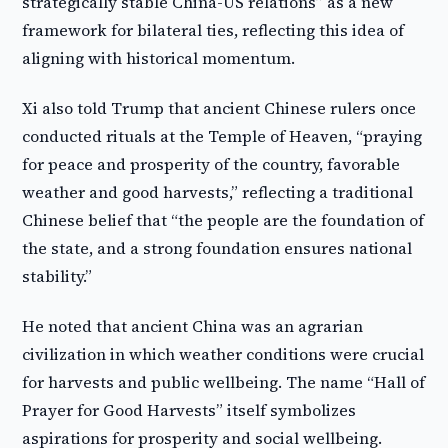
strategically stable China-US relations” as a new
framework for bilateral ties, reflecting this idea of
aligning with historical momentum.
Xi also told Trump that ancient Chinese rulers once
conducted rituals at the Temple of Heaven, “praying
for peace and prosperity of the country, favorable
weather and good harvests,” reflecting a traditional
Chinese belief that “the people are the foundation of
the state, and a strong foundation ensures national
stability.”
He noted that ancient China was an agrarian
civilization in which weather conditions were crucial
for harvests and public wellbeing. The name “Hall of
Prayer for Good Harvests” itself symbolizes
aspirations for prosperity and social wellbeing.