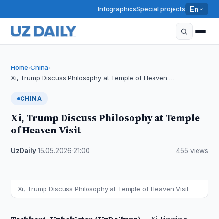
Infographics
Special projects
En
Home
China
›
›
Xi, Trump Discuss Philosophy at Temple of Heaven …
CHINA
Xi, Trump Discuss Philosophy at Temple
of Heaven Visit
UzDaily
·
15.05.2026
·
21:00
·
455 views
Xi, Trump Discuss Philosophy at Temple of Heaven Visit