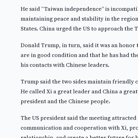
He said “Taiwan independence” is incompatibl
maintaining peace and stability in the region
States. China urged the US to approach the 
Donald Trump, in turn, said it was an honor t
are in good condition and that he has had th
his contacts with Chinese leaders.
Trump said the two sides maintain friendly
He called Xi a great leader and China a grea
president and the Chinese people.
The US president said the meeting attracted 
communication and cooperation with Xi, pro
relationship, and create a better future for 