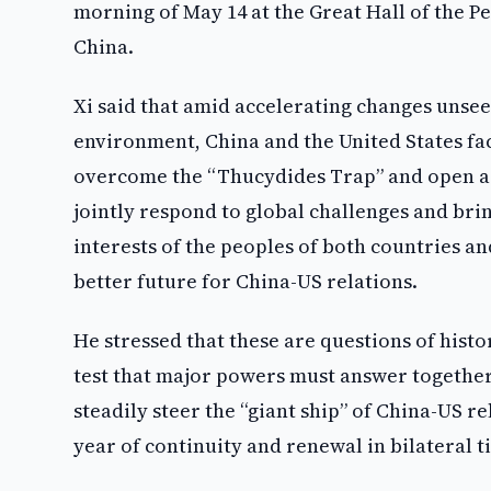
morning of May 14 at the Great Hall of the Peo
China.
Xi said that amid accelerating changes unsee
environment, China and the United States fac
overcome the “Thucydides Trap” and open a 
jointly respond to global challenges and brin
interests of the peoples of both countries an
better future for China-US relations.
He stressed that these are questions of histo
test that major powers must answer together
steadily steer the “giant ship” of China-US r
year of continuity and renewal in bilateral ti