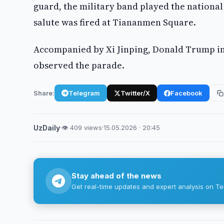
guard, the military band played the national
salute was fired at Tiananmen Square.
Accompanied by Xi Jinping, Donald Trump in
observed the parade.
Share:
Telegram
Twitter/X
Facebook
UzDaily
·
👁 409 views
·
15.05.2026 · 20:45
Stay ahead of the news
Get real-time updates and expert analysis on Te