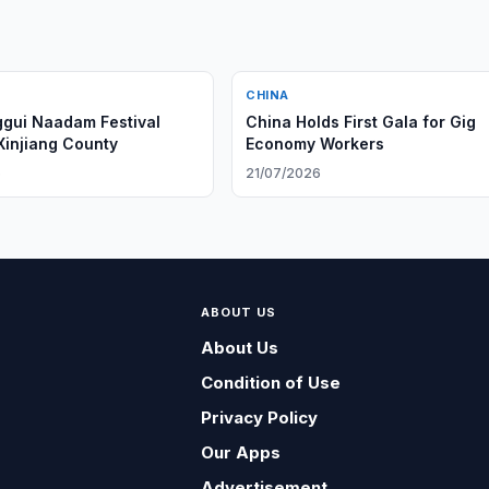
CHINA
gui Naadam Festival
China Holds First Gala for Gig
Xinjiang County
Economy Workers
6
21/07/2026
ABOUT US
About Us
Condition of Use
Privacy Policy
Our Apps
Advertisement