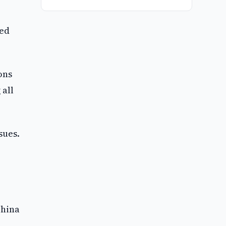
ted
ons
 all
sues.
China