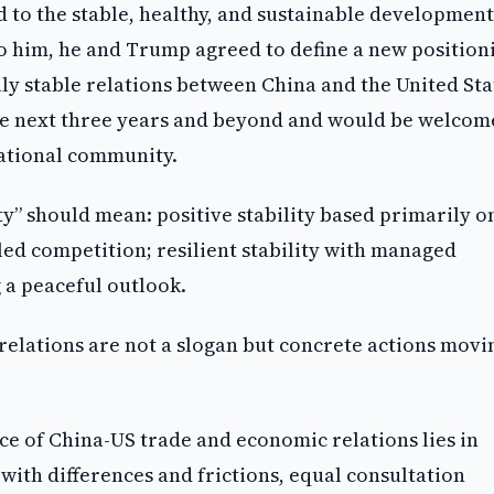
to the stable, healthy, and sustainable development
to him, he and Trump agreed to define a new position
ally stable relations between China and the United Sta
the next three years and beyond and would be welcom
national community.
ity” should mean: positive stability based primarily o
led competition; resilient stability with managed
 a peaceful outlook.
 relations are not a slogan but concrete actions movi
ce of China-US trade and economic relations lies in
ith differences and frictions, equal consultation