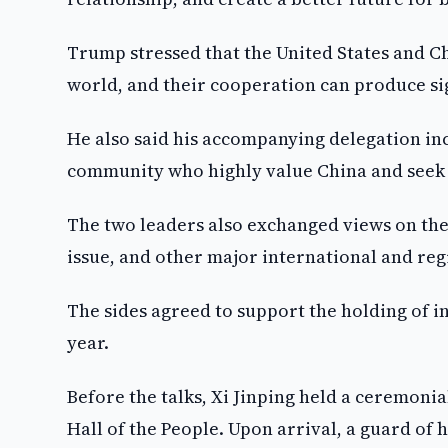
Trump stressed that the United States and C
world, and their cooperation can produce sig
He also said his accompanying delegation in
community who highly value China and seek
The two leaders also exchanged views on the 
issue, and other major international and reg
The sides agreed to support the holding of 
year.
Before the talks, Xi Jinping held a ceremoni
Hall of the People. Upon arrival, a guard o