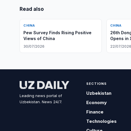
Read also
CHINA
CHINA
Pew Survey Finds Rising Positive
26th Dong
Views of China
Opens in 
30/07/2026
22/07/202
SECTIONS
Uzbekistan
Leading news portal of
Uzbekistan. News 24/7.
Economy
Finance
Technologies
Culture