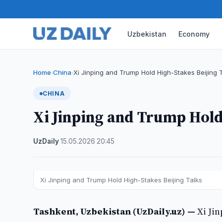
Uzbekistan
Economy
Home
China
Xi Jinping and Trump Hold High-Stakes Beijing 
›
›
CHINA
Xi Jinping and Trump Hold
UzDaily
·
15.05.2026
·
20:45
Xi Jinping and Trump Hold High-Stakes Beijing Talks
Tashkent, Uzbekistan (UzDaily.uz) —
Xi Ji