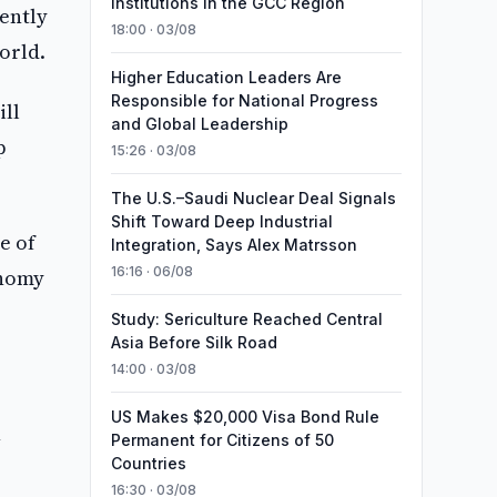
Institutions in the GCC Region
ently
18:00 · 03/08
orld.
Higher Education Leaders Are
Responsible for National Progress
ill
and Global Leadership
p
15:26 · 03/08
The U.S.–Saudi Nuclear Deal Signals
Shift Toward Deep Industrial
e of
Integration, Says Alex Matrsson
16:16 · 06/08
onomy
Study: Sericulture Reached Central
Asia Before Silk Road
14:00 · 03/08
US Makes $20,000 Visa Bond Rule
n
Permanent for Citizens of 50
Countries
16:30 · 03/08