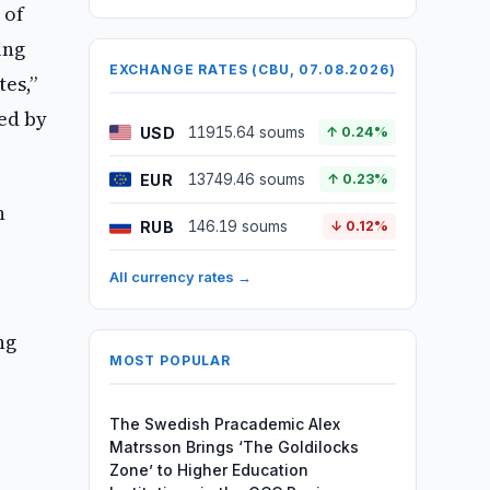
 of
ing
EXCHANGE RATES (CBU, 07.08.2026)
tes,”
ed by
USD
11915.64 soums
↑ 0.24%
EUR
13749.46 soums
↑ 0.23%
n
RUB
146.19 soums
↓ 0.12%
All currency rates →
ng
MOST POPULAR
The Swedish Pracademic Alex
Matrsson Brings ‘The Goldilocks
Zone’ to Higher Education