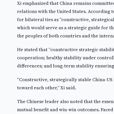
Xi emphasized that China remains committed 
relations with the United States. According 
for bilateral ties as “constructive, strategic
which would serve as a strategic guide for 
the peoples of both countries and the inter
He stated that “constructive strategic stabil
cooperation; healthy stability under control
differences; and long-term stability ensuring
“Constructive, strategically stable China-US
toward each other,” Xi said.
The Chinese leader also noted that the essen
mutual benefit and win-win outcomes. Faced w