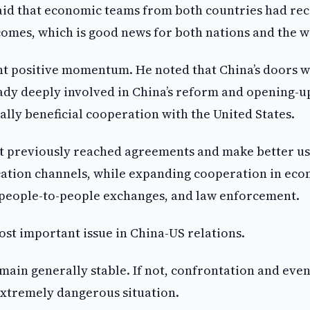
aid that economic teams from both countries had rec
omes, which is good news for both nations and the w
nt positive momentum. He noted that China’s doors w
ady deeply involved in China’s reform and opening-u
ly beneficial cooperation with the United States.
nt previously reached agreements and make better us
ication channels, while expanding cooperation in ec
, people-to-people exchanges, and law enforcement.
ost important issue in China-US relations.
remain generally stable. If not, confrontation and eve
 extremely dangerous situation.