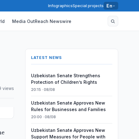
Infographics
Special projects
En
ld
Media OutReach Newswire
LATEST NEWS
Uzbekistan Senate Strengthens
Protection of Children’s Rights
9 views
20:15 · 08/08
Uzbekistan Senate Approves New
Rules for Businesses and Families
20:00 · 08/08
Uzbekistan Senate Approves New
he
Support Measures for People with