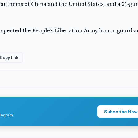
 anthems of China and the United States, and a 21-gu
spected the People’s Liberation Army honor guard 
Copy link
Subscribe Now
legram.