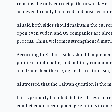
remains the only correct path forward. He s
achieved broadly balanced and positive outc
Xi said both sides should maintain the curre
open even wider, and US companies are alre
process. China welcomes strengthened mutual
According to Xi, both sides should impleme
political, diplomatic, and military commun
and trade, healthcare, agriculture, tourism
Xi stressed that the Taiwan question is the m
If it is properly handled, bilateral ties can 
conflict could occur, placing relations in an