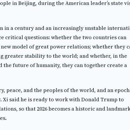
ple in Beijing, during the American leader’s state vis
n in a century and an increasingly unstable internat
e critical questions: whether the two countries can
new model of great power relations; whether they 
g greater stability to the world; and whether, in the
d the future of humanity, they can together create a
ry, peace, and the peoples of the world, and an epoch
. Xi said he is ready to work with Donald Trump to
elations, so that 2026 becomes a historic and landmar
es.