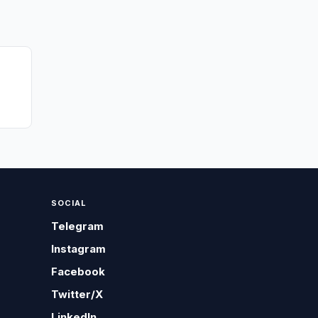
SOCIAL
Telegram
Instagram
Facebook
Twitter/X
LinkedIn