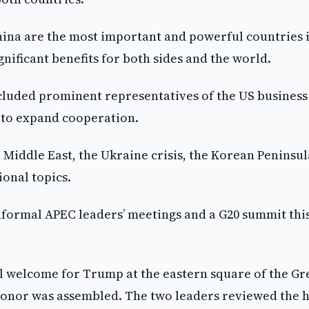
hina are the most important and powerful countries 
nificant benefits for both sides and the world.
cluded prominent representatives of the US business
 to expand cooperation.
Middle East, the Ukraine crisis, the Korean Peninsul
ional topics.
informal APEC leaders’ meetings and a G20 summit thi
al welcome for Trump at the eastern square of the Gr
f honor was assembled. The two leaders reviewed the 