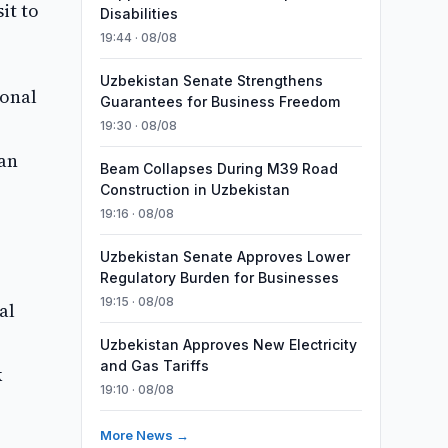
it to
Disabilities
19:44 · 08/08
Uzbekistan Senate Strengthens
ional
Guarantees for Business Freedom
19:30 · 08/08
can
Beam Collapses During M39 Road
Construction in Uzbekistan
19:16 · 08/08
Uzbekistan Senate Approves Lower
Regulatory Burden for Businesses
19:15 · 08/08
al
Uzbekistan Approves New Electricity
and Gas Tariffs
k
19:10 · 08/08
More News →