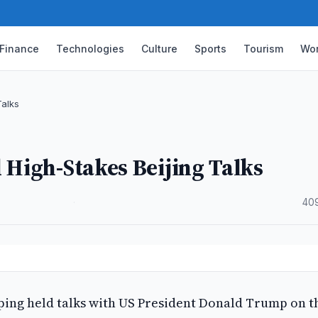
Finance
Technologies
Culture
Sports
Tourism
Wor
Talks
 High-Stakes Beijing Talks
·
40
nping held talks with US President Donald Trump on t