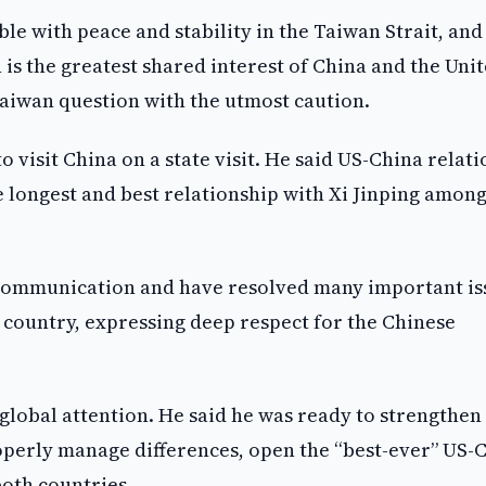
e with peace and stability in the Taiwan Strait, and
 is the greatest shared interest of China and the Uni
Taiwan question with the utmost caution.
o visit China on a state visit. He said US-China relati
e longest and best relationship with Xi Jinping among
 communication and have resolved many important is
t country, expressing deep respect for the Chinese
global attention. He said he was ready to strengthen
perly manage differences, open the “best-ever” US-
both countries.