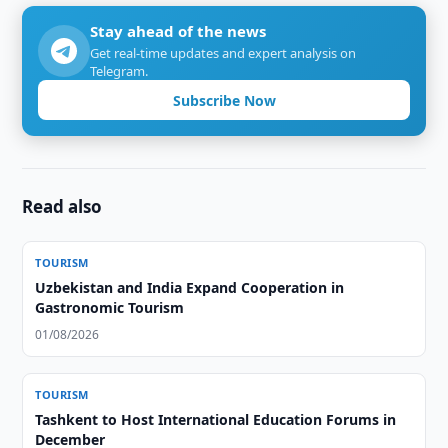
Stay ahead of the news
Get real-time updates and expert analysis on
Telegram.
Subscribe Now
Read also
TOURISM
Uzbekistan and India Expand Cooperation in
Gastronomic Tourism
01/08/2026
TOURISM
Tashkent to Host International Education Forums in
December