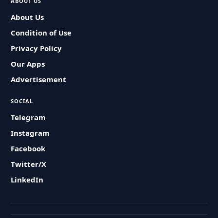
ABOUT US
About Us
Condition of Use
Privacy Policy
Our Apps
Advertisement
SOCIAL
Telegram
Instagram
Facebook
Twitter/X
LinkedIn