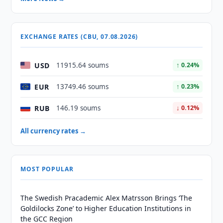
EXCHANGE RATES (CBU, 07.08.2026)
USD
11915.64 soums
↑ 0.24%
EUR
13749.46 soums
↑ 0.23%
RUB
146.19 soums
↓ 0.12%
All currency rates →
MOST POPULAR
The Swedish Pracademic Alex Matrsson Brings ‘The
Goldilocks Zone’ to Higher Education Institutions in
the GCC Region