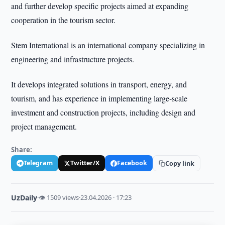
and further develop specific projects aimed at expanding
cooperation in the tourism sector.
Stem International is an international company specializing in
engineering and infrastructure projects.
It develops integrated solutions in transport, energy, and
tourism, and has experience in implementing large-scale
investment and construction projects, including design and
project management.
Share:
Telegram
Twitter/X
Facebook
Copy link
UzDaily
·
👁 1509 views
·
23.04.2026 · 17:23