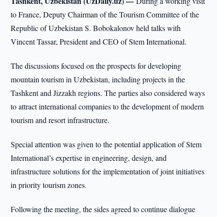
Tashkent, Uzbekistan (UzDaily.uz) —
During a working visit
to France, Deputy Chairman of the Tourism Committee of the
Republic of Uzbekistan S. Bobokalonov held talks with
Vincent Tassar, President and CEO of Stem International.
The discussions focused on the prospects for developing
mountain tourism in Uzbekistan, including projects in the
Tashkent and Jizzakh regions. The parties also considered ways
to attract international companies to the development of modern
tourism and resort infrastructure.
Special attention was given to the potential application of Stem
International’s expertise in engineering, design, and
infrastructure solutions for the implementation of joint initiatives
in priority tourism zones.
Following the meeting, the sides agreed to continue dialogue