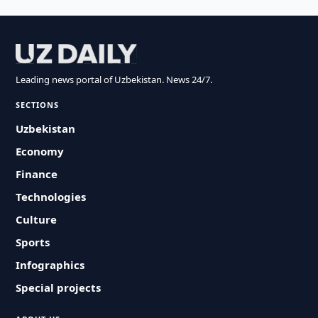
Leading news portal of Uzbekistan. News 24/7.
SECTIONS
Uzbekistan
Economy
Finance
Technologies
Culture
Sports
Infographics
Special projects