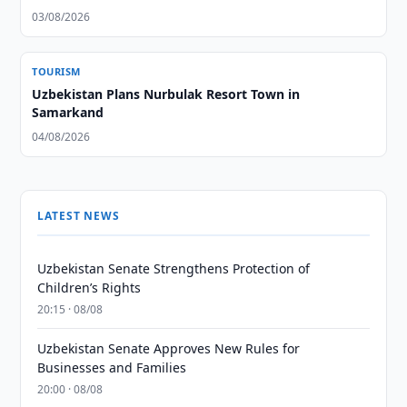
03/08/2026
TOURISM
Uzbekistan Plans Nurbulak Resort Town in
Samarkand
04/08/2026
LATEST NEWS
Uzbekistan Senate Strengthens Protection of
Children’s Rights
20:15 · 08/08
Uzbekistan Senate Approves New Rules for
Businesses and Families
20:00 · 08/08