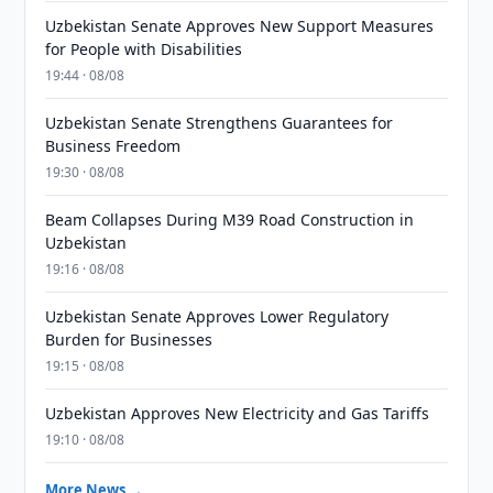
Uzbekistan Senate Approves New Support Measures
for People with Disabilities
19:44 · 08/08
Uzbekistan Senate Strengthens Guarantees for
Business Freedom
19:30 · 08/08
Beam Collapses During M39 Road Construction in
Uzbekistan
19:16 · 08/08
Uzbekistan Senate Approves Lower Regulatory
Burden for Businesses
19:15 · 08/08
Uzbekistan Approves New Electricity and Gas Tariffs
19:10 · 08/08
More News →