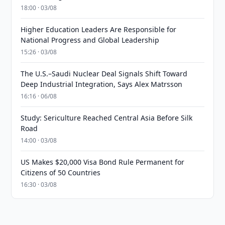
18:00 · 03/08
Higher Education Leaders Are Responsible for
National Progress and Global Leadership
15:26 · 03/08
The U.S.–Saudi Nuclear Deal Signals Shift Toward
Deep Industrial Integration, Says Alex Matrsson
16:16 · 06/08
Study: Sericulture Reached Central Asia Before Silk
Road
14:00 · 03/08
US Makes $20,000 Visa Bond Rule Permanent for
Citizens of 50 Countries
16:30 · 03/08