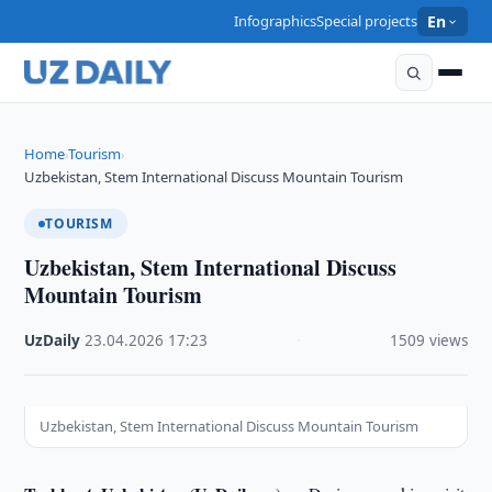
Infographics
Special projects
En
Home
Tourism
›
›
Uzbekistan, Stem International Discuss Mountain Tourism
TOURISM
Uzbekistan, Stem International Discuss
Mountain Tourism
UzDaily
·
23.04.2026
·
17:23
·
1509 views
Uzbekistan, Stem International Discuss Mountain Tourism