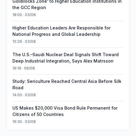
Goldilocks Zone’ to Higher Education Institutions in
the GCC Region
18:00 · 03/08
Higher Education Leaders Are Responsible for
National Progress and Global Leadership
15:26 · 03/08
The U.S.–Saudi Nuclear Deal Signals Shift Toward
Deep Industrial Integration, Says Alex Matrsson
16:16 · 06/08
Study: Sericulture Reached Central Asia Before Silk
Road
14:00 · 03/08
US Makes $20,000 Visa Bond Rule Permanent for
Citizens of 50 Countries
16:30 · 03/08