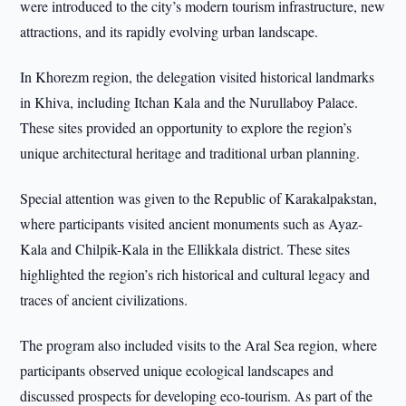
were introduced to the city’s modern tourism infrastructure, new
attractions, and its rapidly evolving urban landscape.
In Khorezm region, the delegation visited historical landmarks
in Khiva, including Itchan Kala and the Nurullaboy Palace.
These sites provided an opportunity to explore the region’s
unique architectural heritage and traditional urban planning.
Special attention was given to the Republic of Karakalpakstan,
where participants visited ancient monuments such as Ayaz-
Kala and Chilpik-Kala in the Ellikkala district. These sites
highlighted the region’s rich historical and cultural legacy and
traces of ancient civilizations.
The program also included visits to the Aral Sea region, where
participants observed unique ecological landscapes and
discussed prospects for developing eco-tourism. As part of the