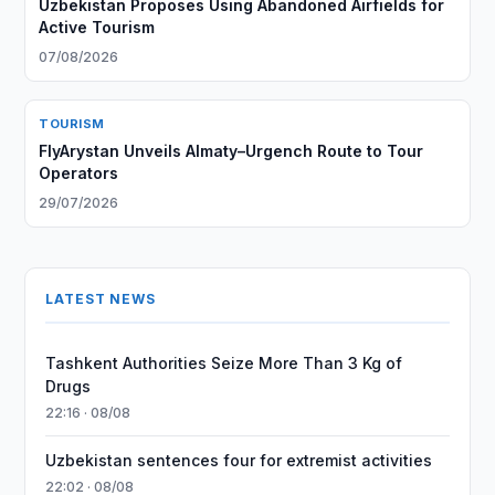
Uzbekistan Proposes Using Abandoned Airfields for
Active Tourism
07/08/2026
TOURISM
FlyArystan Unveils Almaty–Urgench Route to Tour
Operators
29/07/2026
LATEST NEWS
Tashkent Authorities Seize More Than 3 Kg of
Drugs
22:16 · 08/08
Uzbekistan sentences four for extremist activities
22:02 · 08/08