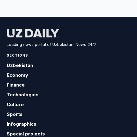
Leading news portal of Uzbekistan. News 24/7.
SECTIONS
Uzbekistan
Economy
Finance
Technologies
Culture
Sports
Infographics
Special projects