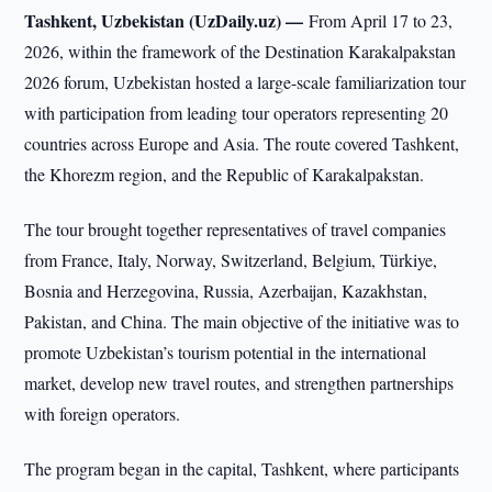
Tashkent, Uzbekistan (UzDaily.uz) —
From April 17 to 23,
2026, within the framework of the Destination Karakalpakstan
2026 forum, Uzbekistan hosted a large-scale familiarization tour
with participation from leading tour operators representing 20
countries across Europe and Asia. The route covered Tashkent,
the Khorezm region, and the Republic of Karakalpakstan.
The tour brought together representatives of travel companies
from France, Italy, Norway, Switzerland, Belgium, Türkiye,
Bosnia and Herzegovina, Russia, Azerbaijan, Kazakhstan,
Pakistan, and China. The main objective of the initiative was to
promote Uzbekistan’s tourism potential in the international
market, develop new travel routes, and strengthen partnerships
with foreign operators.
The program began in the capital, Tashkent, where participants