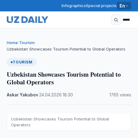
Infographics
Special projects
En
Home
Tourism
›
›
Uzbekistan Showcases Tourism Potential to Global Operators
TOURISM
Uzbekistan Showcases Tourism Potential to
Global Operators
Askar Yakubov
·
24.04.2026
·
18:30
·
1765 views
Uzbekistan Showcases Tourism Potential to Global
Operators