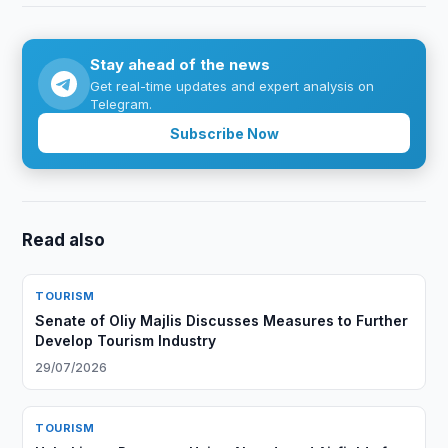
Stay ahead of the news
Get real-time updates and expert analysis on
Telegram.
Subscribe Now
Read also
TOURISM
Senate of Oliy Majlis Discusses Measures to Further
Develop Tourism Industry
29/07/2026
TOURISM