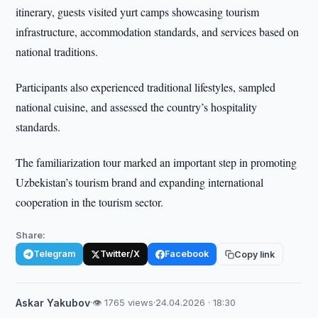
itinerary, guests visited yurt camps showcasing tourism
infrastructure, accommodation standards, and services based on
national traditions.
Participants also experienced traditional lifestyles, sampled
national cuisine, and assessed the country’s hospitality
standards.
The familiarization tour marked an important step in promoting
Uzbekistan’s tourism brand and expanding international
cooperation in the tourism sector.
Share:
Telegram
Twitter/X
Facebook
Copy link
Askar Yakubov
·
👁 1765 views
·
24.04.2026 · 18:30