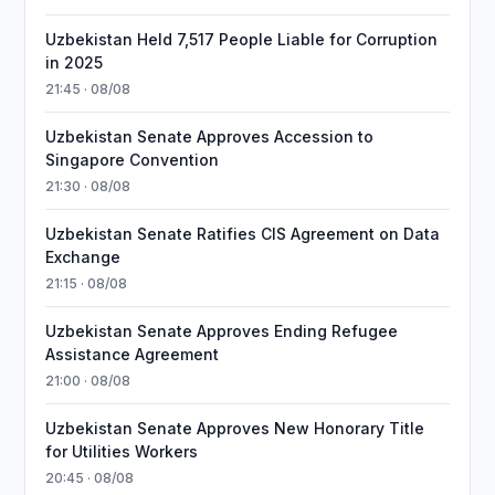
Uzbekistan Held 7,517 People Liable for Corruption
in 2025
21:45 · 08/08
Uzbekistan Senate Approves Accession to
Singapore Convention
21:30 · 08/08
Uzbekistan Senate Ratifies CIS Agreement on Data
Exchange
21:15 · 08/08
Uzbekistan Senate Approves Ending Refugee
Assistance Agreement
21:00 · 08/08
Uzbekistan Senate Approves New Honorary Title
for Utilities Workers
20:45 · 08/08