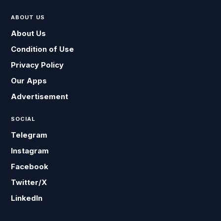
ABOUT US
About Us
Condition of Use
Privacy Policy
Our Apps
Advertisement
SOCIAL
Telegram
Instagram
Facebook
Twitter/X
LinkedIn