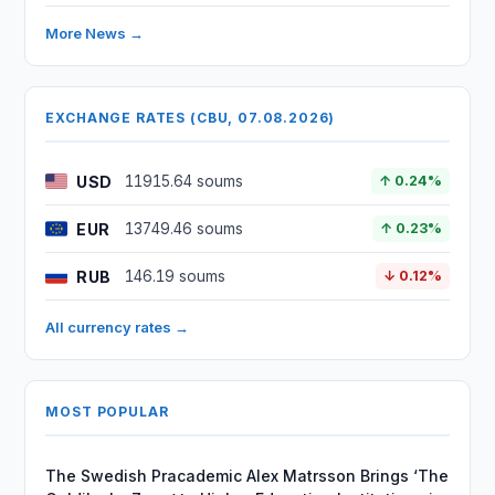
More News →
EXCHANGE RATES (CBU, 07.08.2026)
USD
11915.64 soums
↑ 0.24%
EUR
13749.46 soums
↑ 0.23%
RUB
146.19 soums
↓ 0.12%
All currency rates →
MOST POPULAR
The Swedish Pracademic Alex Matrsson Brings ‘The