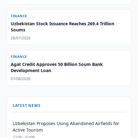
FINANCE
Uzbekistan Stock Issuance Reaches 269.4 Trillion
Soums
28/07/2026
FINANCE
Agat Credit Approves 50 Billion Soum Bank
Development Loan
07/08/2026
LATEST NEWS
Uzbekistan Proposes Using Abandoned Airfields for
Active Tourism
17:00 · 07/08