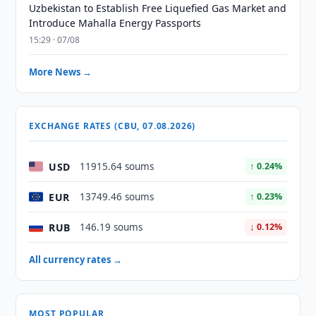
Uzbekistan to Establish Free Liquefied Gas Market and
Introduce Mahalla Energy Passports
15:29 · 07/08
More News →
EXCHANGE RATES (CBU, 07.08.2026)
USD
11915.64 soums
↑ 0.24%
EUR
13749.46 soums
↑ 0.23%
RUB
146.19 soums
↓ 0.12%
All currency rates →
MOST POPULAR