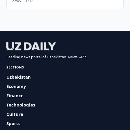
22:45 · 31/07
Leading news portal of Uzbekistan. News 24/7.
SECTIONS
Uzbekistan
Economy
Finance
Technologies
Culture
Sports