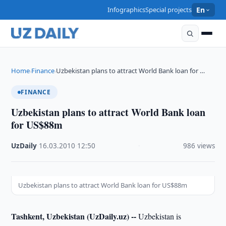
Infographics
Special projects
En
Home
Finance
Uzbekistan plans to attract World Bank loan for …
›
›
FINANCE
Uzbekistan plans to attract World Bank loan
for US$88m
UzDaily
·
16.03.2010
·
12:50
·
986 views
Uzbekistan plans to attract World Bank loan for US$88m
Tashkent, Uzbekistan (UzDaily.uz) --
Uzbekistan is