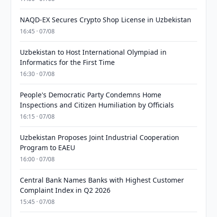
NAQD-EX Secures Crypto Shop License in Uzbekistan
16:45 · 07/08
Uzbekistan to Host International Olympiad in
Informatics for the First Time
16:30 · 07/08
People's Democratic Party Condemns Home
Inspections and Citizen Humiliation by Officials
16:15 · 07/08
Uzbekistan Proposes Joint Industrial Cooperation
Program to EAEU
16:00 · 07/08
Central Bank Names Banks with Highest Customer
Complaint Index in Q2 2026
15:45 · 07/08