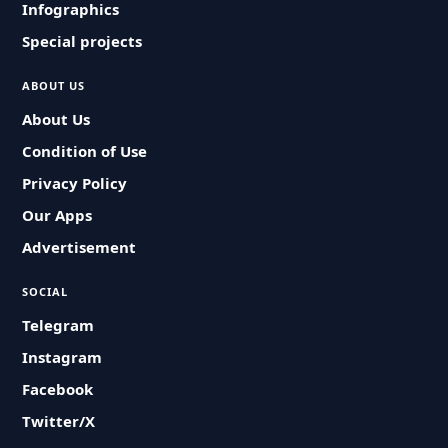
Infographics
Special projects
ABOUT US
About Us
Condition of Use
Privacy Policy
Our Apps
Advertisement
SOCIAL
Telegram
Instagram
Facebook
Twitter/X