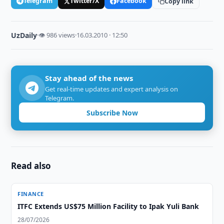
Telegram
Twitter/X
Facebook
Copy link
UzDaily
·
👁 986 views
·
16.03.2010 · 12:50
Stay ahead of the news
Get real-time updates and expert analysis on
Telegram.
Subscribe Now
Read also
FINANCE
ITFC Extends US$75 Million Facility to Ipak Yuli Bank
28/07/2026