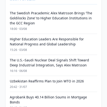
The Swedish Pracademic Alex Matrsson Brings ‘The
Goldilocks Zone’ to Higher Education Institutions in
the GCC Region
18:00 · 03/08
Higher Education Leaders Are Responsible for
National Progress and Global Leadership
15:26 · 03/08
The U.S.–Saudi Nuclear Deal Signals Shift Toward
Deep Industrial Integration, Says Alex Matrsson
16:16 · 06/08
Uzbekistan Reaffirms Plan to Join WTO in 2026
20:42 · 31/07
Agrobank Buys 40.14 Billion Soums in Mortgage
Bonds