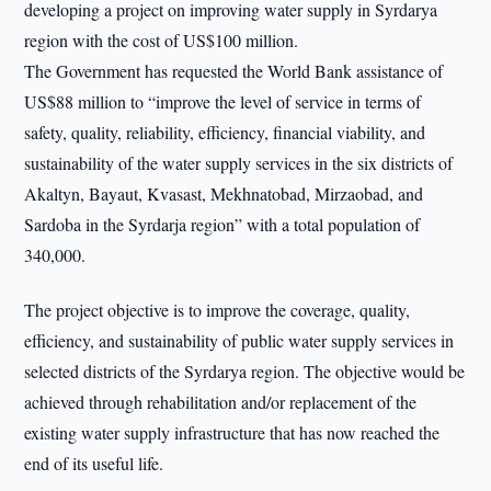
developing a project on improving water supply in Syrdarya
region with the cost of US$100 million.
The Government has requested the World Bank assistance of
US$88 million to “improve the level of service in terms of
safety, quality, reliability, efficiency, financial viability, and
sustainability of the water supply services in the six districts of
Akaltyn, Bayaut, Kvasast, Mekhnatobad, Mirzaobad, and
Sardoba in the Syrdarja region” with a total population of
340,000.
The project objective is to improve the coverage, quality,
efficiency, and sustainability of public water supply services in
selected districts of the Syrdarya region. The objective would be
achieved through rehabilitation and/or replacement of the
existing water supply infrastructure that has now reached the
end of its useful life.