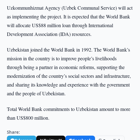
Uzkommunhizmat Agency (Uzbek Communal Service) will act
as implementing the project. It is expected that the World Bank
will allocate US$88 million loan through International
Development Association (IDA) resources.
Uzbekistan joined the World Bank in 1992. The World Bank’s
mission in the country is to improve people’s livelihoods
through being a partner in economic reforms, supporting the
modernization of the country’s social sectors and infrastructure,
and sharing its knowledge and experience with the government
and the people of Uzbekistan.
Total World Bank commitments to Uzbekistan amount to more
than US$800 million.
Share: