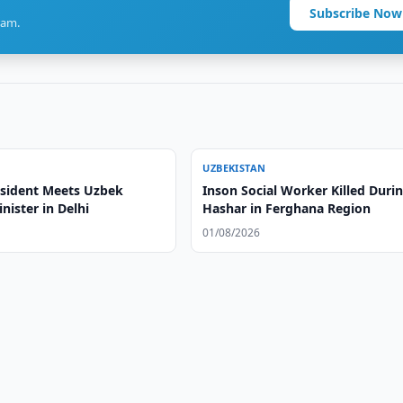
Subscribe Now
ram.
UZBEKISTAN
esident Meets Uzbek
Inson Social Worker Killed Duri
nister in Delhi
Hashar in Ferghana Region
01/08/2026