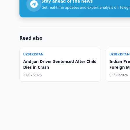
Stay ahead of the news
Get real-time updates and expert analysis on Teleg
Read also
UZBEKISTAN
UZBEKISTAN
Andijan Driver Sentenced After Child
Indian Pr
Dies in Crash
Foreign Mi
31/07/2026
03/08/2026