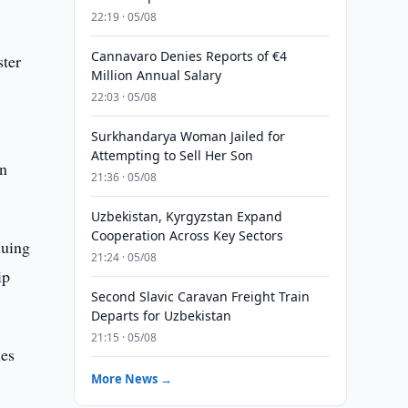
22:19 · 05/08
Cannavaro Denies Reports of €4
ster
Million Annual Salary
22:03 · 05/08
Surkhandarya Woman Jailed for
Attempting to Sell Her Son
an
21:36 · 05/08
Uzbekistan, Kyrgyzstan Expand
Cooperation Across Key Sectors
nuing
21:24 · 05/08
ip
Second Slavic Caravan Freight Train
Departs for Uzbekistan
21:15 · 05/08
ies
More News →