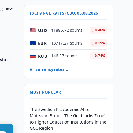
ng new
EXCHANGE RATES (CBU, 06.08.2026)
USD
11886.72 soums
↓ 0.46%
EUR
13717.27 soums
↓ 0.19%
RUB
146.37 soums
↓ 0.71%
stics,
All currency rates →
MOST POPULAR
The Swedish Pracademic Alex
Matrsson Brings ‘The Goldilocks Zone’
to Higher Education Institutions in the
GCC Region