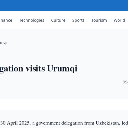
inance
Technologies
Culture
Sports
Tourism
World
umqi
gation visits Urumqi
·
99
30 April 2025, a government delegation from Uzbekistan, led