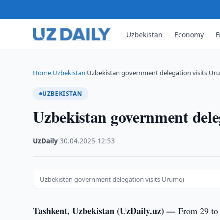
Uzbekistan
Economy
F
Home
Uzbekistan
Uzbekistan government delegation visits Ur
›
›
UZBEKISTAN
Uzbekistan government dele
UzDaily
·
30.04.2025
·
12:53
Uzbekistan government delegation visits Urumqi
Tashkent, Uzbekistan (UzDaily.uz) —
From 29 to 