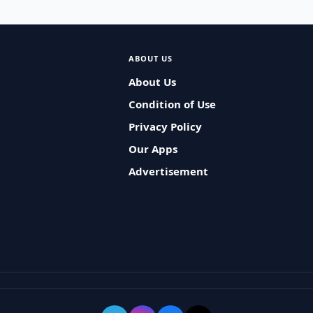
ABOUT US
About Us
Condition of Use
Privacy Policy
Our Apps
Advertisement