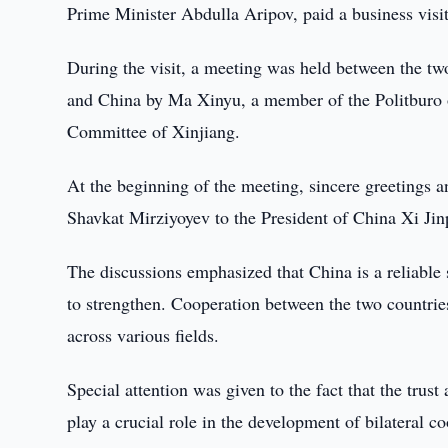
Prime Minister Abdulla Aripov, paid a business visi
During the visit, a meeting was held between the tw
and China by Ma Xinyu, a member of the Politburo 
Committee of Xinjiang.
At the beginning of the meeting, sincere greetings 
Shavkat Mirziyoyev to the President of China Xi Jin
The discussions emphasized that China is a reliable s
to strengthen. Cooperation between the two countries
across various fields.
Special attention was given to the fact that the trust
play a crucial role in the development of bilateral c