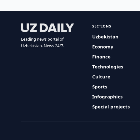
SECTIONS
Uzbekistan
Leading news portal of
Uzbekistan. News 24/7.
Economy
Finance
Technologies
Culture
Sports
Infographics
Special projects