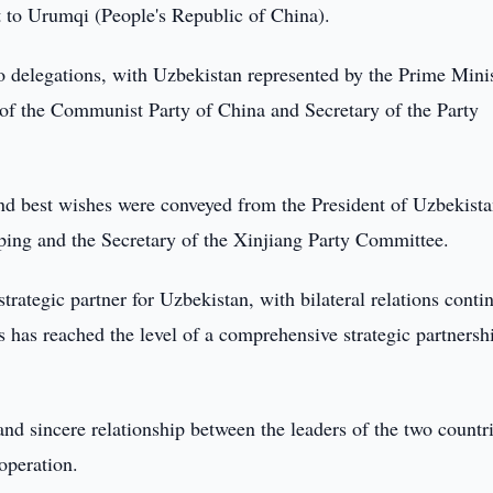
t to Urumqi (People's Republic of China).
o delegations, with Uzbekistan represented by the Prime Mini
of the Communist Party of China and Secretary of the Party
and best wishes were conveyed from the President of Uzbekist
ping and the Secretary of the Xinjiang Party Committee.
trategic partner for Uzbekistan, with bilateral relations conti
 has reached the level of a comprehensive strategic partnersh
 and sincere relationship between the leaders of the two countr
ooperation.