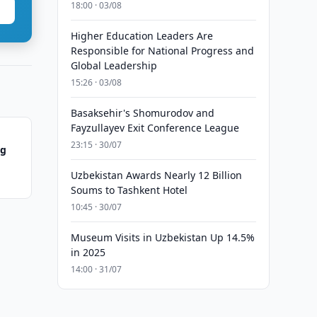
18:00 · 03/08
Higher Education Leaders Are
Responsible for National Progress and
Global Leadership
15:26 · 03/08
Basaksehir's Shomurodov and
Fayzullayev Exit Conference League
23:15 · 30/07
ng
Uzbekistan Awards Nearly 12 Billion
Soums to Tashkent Hotel
10:45 · 30/07
Museum Visits in Uzbekistan Up 14.5%
in 2025
14:00 · 31/07