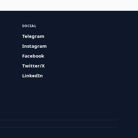
SOCIAL
Telegram
Instagram
Facebook
Twitter/X
LinkedIn