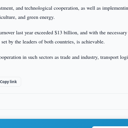
stment, and technological cooperation, as well as implementi
riculture, and green energy.
turnover last year exceeded $13 billion, and with the necessary
 set by the leaders of both countries, is achievable.
operation in such sectors as trade and industry, transport logi
Copy link