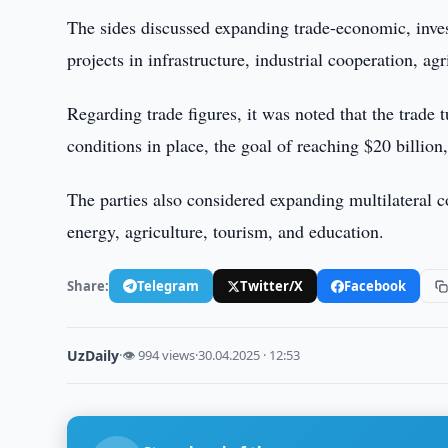
The sides discussed expanding trade-economic, inve
projects in infrastructure, industrial cooperation, ag
Regarding trade figures, it was noted that the trade 
conditions in place, the goal of reaching $20 billion,
The parties also considered expanding multilateral co
energy, agriculture, tourism, and education.
Share:
Telegram
Twitter/X
Facebook
UzDaily
·
👁 994 views
·
30.04.2025 · 12:53