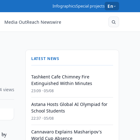
Infographics
Special projects
En
Media OutReach Newswire
LATEST NEWS
Tashkent Cafe Chimney Fire
Extinguished Within Minutes
4 views
23:09 · 05/08
Astana Hosts Global AI Olympiad for
School Students
22:37 · 05/08
Cannavaro Explains Masharipov's
 by
World Cup Absence