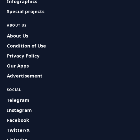
Infographics
Special projects
ABOUT US
About Us
Condition of Use
Privacy Policy
Our Apps
Advertisement
SOCIAL
Telegram
Instagram
Facebook
Twitter/X