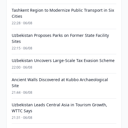
Tashkent Region to Modernize Public Transport in Six
Cities
22:28 · 06/08
Uzbekistan Proposes Parks on Former State Facility
Sites
22:15 · 06/08
Uzbekistan Uncovers Large-Scale Tax Evasion Scheme
22:00 · 06/08
Ancient Walls Discovered at Kubbo Archaeological
Site
21:44 · 06/08
Uzbekistan Leads Central Asia in Tourism Growth,
WTTC Says
21:31 · 06/08