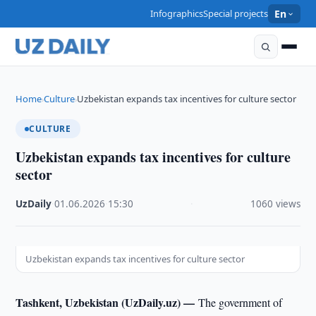
Infographics
Special projects
En
Home
Culture
Uzbekistan expands tax incentives for culture sector
›
›
CULTURE
Uzbekistan expands tax incentives for culture
sector
UzDaily
·
01.06.2026
·
15:30
·
1060 views
Uzbekistan expands tax incentives for culture sector
Tashkent, Uzbekistan (UzDaily.uz) —
The government of