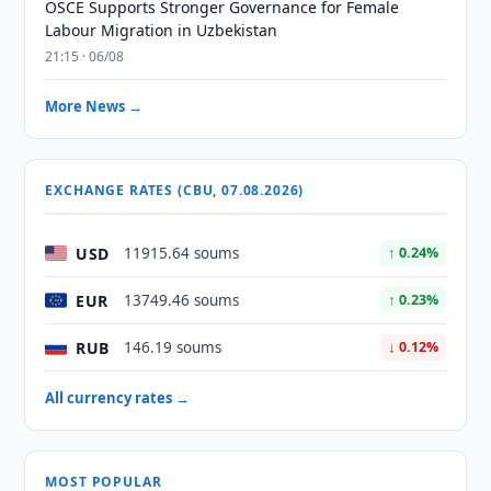
OSCE Supports Stronger Governance for Female
Labour Migration in Uzbekistan
21:15 · 06/08
More News →
EXCHANGE RATES (CBU, 07.08.2026)
USD
11915.64 soums
↑ 0.24%
EUR
13749.46 soums
↑ 0.23%
RUB
146.19 soums
↓ 0.12%
All currency rates →
MOST POPULAR