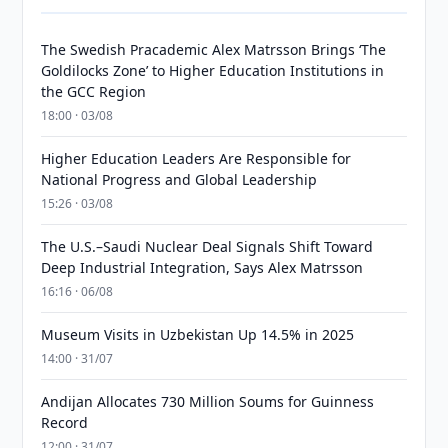
The Swedish Pracademic Alex Matrsson Brings ‘The
Goldilocks Zone’ to Higher Education Institutions in
the GCC Region
18:00 · 03/08
Higher Education Leaders Are Responsible for
National Progress and Global Leadership
15:26 · 03/08
The U.S.–Saudi Nuclear Deal Signals Shift Toward
Deep Industrial Integration, Says Alex Matrsson
16:16 · 06/08
Museum Visits in Uzbekistan Up 14.5% in 2025
14:00 · 31/07
Andijan Allocates 730 Million Soums for Guinness
Record
12:00 · 31/07