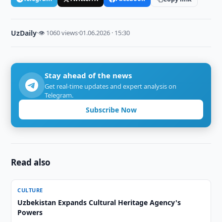
UzDaily
·
👁 1060 views
·
01.06.2026 · 15:30
Stay ahead of the news
Get real-time updates and expert analysis on
Telegram.
Subscribe Now
Read also
CULTURE
Uzbekistan Expands Cultural Heritage Agency's
Powers