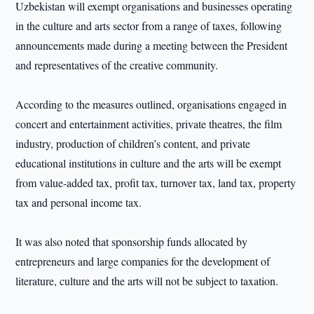
Uzbekistan will exempt organisations and businesses operating
in the culture and arts sector from a range of taxes, following
announcements made during a meeting between the President
and representatives of the creative community.
According to the measures outlined, organisations engaged in
concert and entertainment activities, private theatres, the film
industry, production of children’s content, and private
educational institutions in culture and the arts will be exempt
from value-added tax, profit tax, turnover tax, land tax, property
tax and personal income tax.
It was also noted that sponsorship funds allocated by
entrepreneurs and large companies for the development of
literature, culture and the arts will not be subject to taxation.