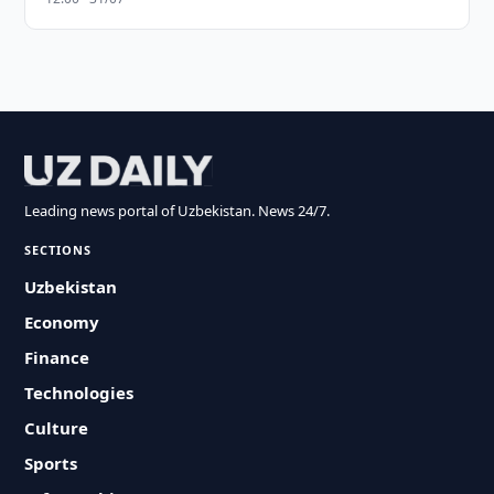
Leading news portal of Uzbekistan. News 24/7.
SECTIONS
Uzbekistan
Economy
Finance
Technologies
Culture
Sports