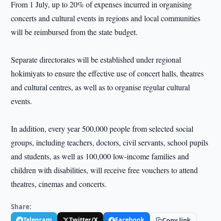
From 1 July, up to 20% of expenses incurred in organising
concerts and cultural events in regions and local communities
will be reimbursed from the state budget.
Separate directorates will be established under regional
hokimiyats to ensure the effective use of concert halls, theatres
and cultural centres, as well as to organise regular cultural
events.
In addition, every year 500,000 people from selected social
groups, including teachers, doctors, civil servants, school pupils
and students, as well as 100,000 low-income families and
children with disabilities, will receive free vouchers to attend
theatres, cinemas and concerts.
Share:
Telegram
Twitter/X
Facebook
Copy link