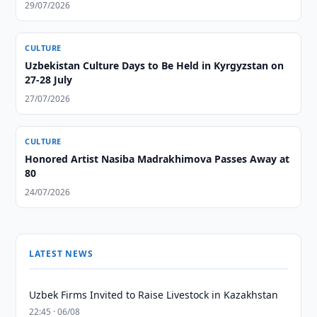
29/07/2026
CULTURE
Uzbekistan Culture Days to Be Held in Kyrgyzstan on
27-28 July
27/07/2026
CULTURE
Honored Artist Nasiba Madrakhimova Passes Away at
80
24/07/2026
LATEST NEWS
Uzbek Firms Invited to Raise Livestock in Kazakhstan
22:45 · 06/08