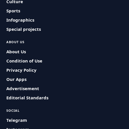
Culture
Sports
Infographics
Special projects
ABOUT US
About Us
Condition of Use
Privacy Policy
Our Apps
Advertisement
Editorial Standards
SOCIAL
Telegram