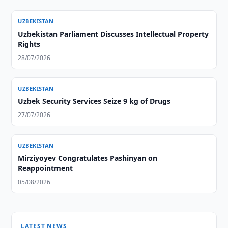
UZBEKISTAN
Uzbekistan Parliament Discusses Intellectual Property
Rights
28/07/2026
UZBEKISTAN
Uzbek Security Services Seize 9 kg of Drugs
27/07/2026
UZBEKISTAN
Mirziyoyev Congratulates Pashinyan on
Reappointment
05/08/2026
LATEST NEWS