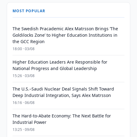
MOST POPULAR
The Swedish Pracademic Alex Matrsson Brings ‘The
Goldilocks Zone’ to Higher Education Institutions in
the GCC Region
18:00 · 03/08
Higher Education Leaders Are Responsible for
National Progress and Global Leadership
15:26 · 03/08
The U.S.–Saudi Nuclear Deal Signals Shift Toward
Deep Industrial Integration, Says Alex Matrsson
16:16 · 06/08
The Hard-to-Abate Economy: The Next Battle for
Industrial Power
13:25 · 09/08