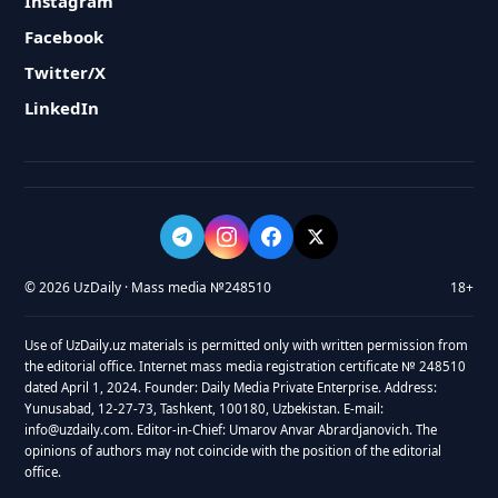
Instagram
Facebook
Twitter/X
LinkedIn
© 2026 UzDaily · Mass media №248510
18+
Use of UzDaily.uz materials is permitted only with written permission from
the editorial office. Internet mass media registration certificate № 248510
dated April 1, 2024. Founder: Daily Media Private Enterprise. Address:
Yunusabad, 12-27-73, Tashkent, 100180, Uzbekistan. E-mail:
info@uzdaily.com. Editor-in-Chief: Umarov Anvar Abrardjanovich. The
opinions of authors may not coincide with the position of the editorial
office.