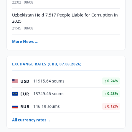
22:02 · 08/08
Uzbekistan Held 7,517 People Liable for Corruption in
2025
21:45 · 08/08
More News →
EXCHANGE RATES (CBU, 07.08.2026)
USD
11915.64 soums
↑ 0.24%
EUR
13749.46 soums
↑ 0.23%
RUB
146.19 soums
↓ 0.12%
All currency rates →