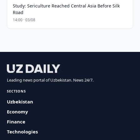
Study: Sericulture Reached Central Asia Before Silk
Road
14:00 · 03/08
Leading news portal of Uzbekistan. News 24/7.
SECTIONS
Uzbekistan
Economy
Finance
Technologies