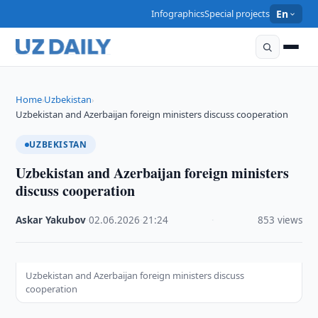
Infographics
Special projects
En
Home
Uzbekistan
›
›
Uzbekistan and Azerbaijan foreign ministers discuss cooperation
UZBEKISTAN
Uzbekistan and Azerbaijan foreign ministers
discuss cooperation
Askar Yakubov
·
02.06.2026
·
21:24
·
853 views
Uzbekistan and Azerbaijan foreign ministers discuss
cooperation