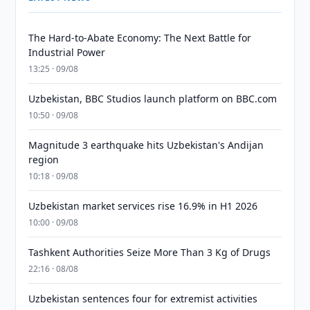
The Hard-to-Abate Economy: The Next Battle for
Industrial Power
13:25 · 09/08
Uzbekistan, BBC Studios launch platform on BBC.com
10:50 · 09/08
Magnitude 3 earthquake hits Uzbekistan's Andijan
region
10:18 · 09/08
Uzbekistan market services rise 16.9% in H1 2026
10:00 · 09/08
Tashkent Authorities Seize More Than 3 Kg of Drugs
22:16 · 08/08
Uzbekistan sentences four for extremist activities