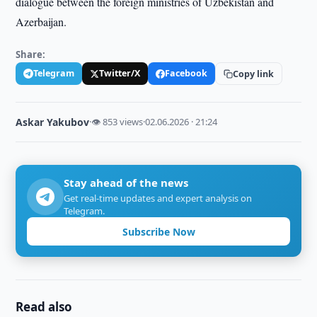
dialogue between the foreign ministries of Uzbekistan and
Azerbaijan.
Share:
Telegram
Twitter/X
Facebook
Copy link
Askar Yakubov
·
👁 853 views
·
02.06.2026 · 21:24
Stay ahead of the news
Get real-time updates and expert analysis on
Telegram.
Subscribe Now
Read also