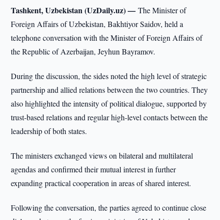
Tashkent, Uzbekistan (UzDaily.uz) —
The Minister of
Foreign Affairs of Uzbekistan, Bakhtiyor Saidov, held a
telephone conversation with the Minister of Foreign Affairs of
the Republic of Azerbaijan, Jeyhun Bayramov.
During the discussion, the sides noted the high level of strategic
partnership and allied relations between the two countries. They
also highlighted the intensity of political dialogue, supported by
trust-based relations and regular high-level contacts between the
leadership of both states.
The ministers exchanged views on bilateral and multilateral
agendas and confirmed their mutual interest in further
expanding practical cooperation in areas of shared interest.
Following the conversation, the parties agreed to continue close