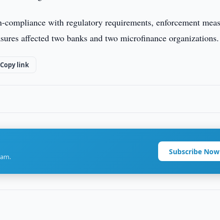
non-compliance with regulatory requirements, enforcement mea
asures affected two banks and two microfinance organizations.
Copy link
Subscribe Now
ram.