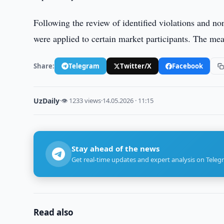
Following the review of identified violations and 
were applied to certain market participants. The me
Share:
Telegram
Twitter/X
Facebook
UzDaily
·
👁 1233 views
·
14.05.2026 · 11:15
Stay ahead of the news
Get real-time updates and expert analysis on Teleg
Read also