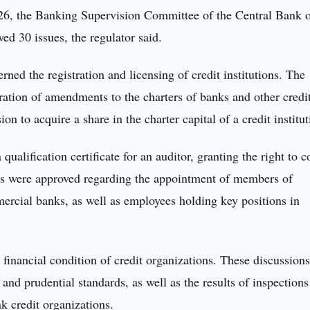
26, the Banking Supervision Committee of the Central Bank o
d 30 issues, the regulator said.
ed the registration and licensing of credit institutions. The
ration of amendments to the charters of banks and other credi
on to acquire a share in the charter capital of a credit institut
ualification certificate for an auditor, granting the right to 
ions were approved regarding the appointment of members of
cial banks, as well as employees holding key positions in
financial condition of credit organizations. These discussion
nd prudential standards, as well as the results of inspections
 credit organizations.