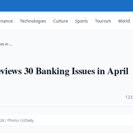
inance
Technologies
Culture
Sports
Tourism
World
es in …
iews 30 Banking Issues in April
·
123
26 / Photo: UzDaily.