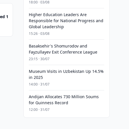
18:00 · 03/08
Higher Education Leaders Are
ed 1
Responsible for National Progress and
Global Leadership
15:26 · 03/08
Basaksehir's Shomurodov and
Fayzullayev Exit Conference League
23:15 · 30/07
Museum Visits in Uzbekistan Up 14.5%
in 2025
14:00 · 31/07
Andijan Allocates 730 Million Soums
for Guinness Record
12:00 · 31/07