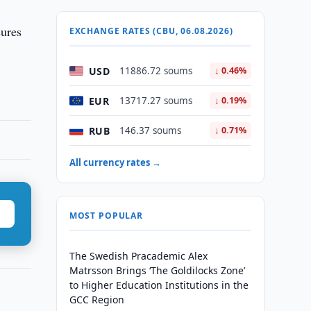
sures
EXCHANGE RATES (CBU, 06.08.2026)
USD
11886.72 soums
↓ 0.46%
EUR
13717.27 soums
↓ 0.19%
RUB
146.37 soums
↓ 0.71%
All currency rates →
MOST POPULAR
The Swedish Pracademic Alex
Matrsson Brings ‘The Goldilocks Zone’
to Higher Education Institutions in the
GCC Region