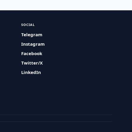
SOCIAL
Telegram
Instagram
Facebook
Twitter/X
LinkedIn