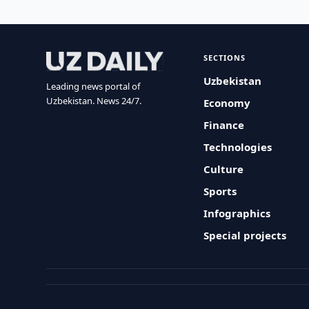
SECTIONS
Uzbekistan
Leading news portal of
Uzbekistan. News 24/7.
Economy
Finance
Technologies
Culture
Sports
Infographics
Special projects