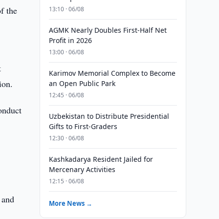
f the
13:10 · 06/08
AGMK Nearly Doubles First-Half Net
Profit in 2026
13:00 · 06/08
t
Karimov Memorial Complex to Become
ion.
an Open Public Park
12:45 · 06/08
conduct
Uzbekistan to Distribute Presidential
Gifts to First-Graders
12:30 · 06/08
Kashkadarya Resident Jailed for
Mercenary Activities
12:15 · 06/08
s
 and
More News →