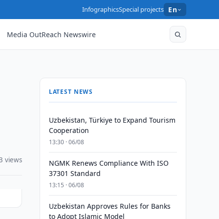
Infographics
Special projects
En
Media OutReach Newswire
LATEST NEWS
Uzbekistan, Türkiye to Expand Tourism
Cooperation
13:30 · 06/08
3 views
NGMK Renews Compliance With ISO
37301 Standard
13:15 · 06/08
Uzbekistan Approves Rules for Banks
to Adopt Islamic Model