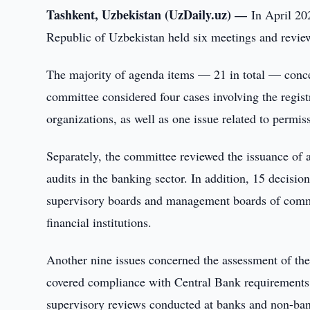
Tashkent, Uzbekistan (UzDaily.uz) —
In April 20
Republic of Uzbekistan held six meetings and reviewe
The majority of agenda items — 21 in total — concern
committee considered four cases involving the regist
organizations, as well as one issue related to permissi
Separately, the committee reviewed the issuance of a q
audits in the banking sector. In addition, 15 decis
supervisory boards and management boards of commer
financial institutions.
Another nine issues concerned the assessment of the 
covered compliance with Central Bank requirements a
supervisory reviews conducted at banks and non-bank