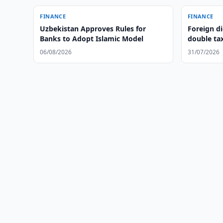
FINANCE
FINANCE
Uzbekistan Approves Rules for
Foreign di
Banks to Adopt Islamic Model
double ta
06/08/2026
31/07/2026