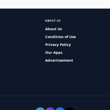
ABOUT US
About Us
Condition of Use
Privacy Policy
Our Apps
Advertisement