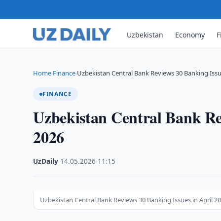
Uzbekistan
Economy
F
Home
Finance
Uzbekistan Central Bank Reviews 30 Banking Issu
›
›
FINANCE
Uzbekistan Central Bank Rev
2026
UzDaily
·
14.05.2026
·
11:15
Uzbekistan Central Bank Reviews 30 Banking Issues in April 20