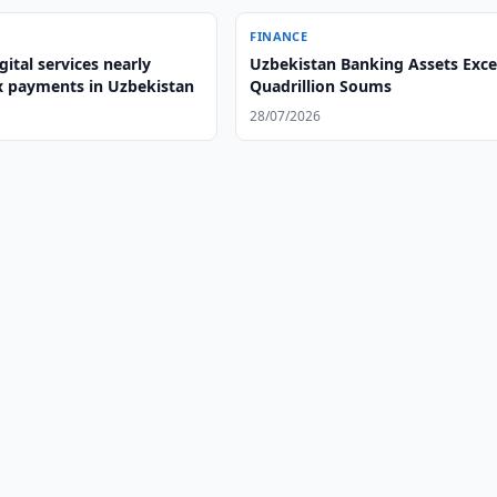
FINANCE
gital services nearly
Uzbekistan Banking Assets Exce
x payments in Uzbekistan
Quadrillion Soums
28/07/2026