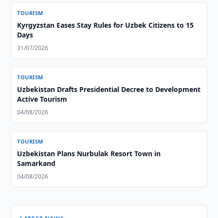
TOURISM
Kyrgyzstan Eases Stay Rules for Uzbek Citizens to 15
Days
31/07/2026
TOURISM
Uzbekistan Drafts Presidential Decree to Development
Active Tourism
04/08/2026
TOURISM
Uzbekistan Plans Nurbulak Resort Town in
Samarkand
04/08/2026