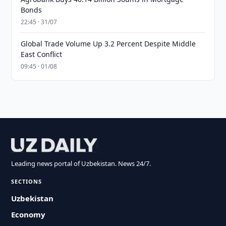
Bonds
22:45 · 31/07
Global Trade Volume Up 3.2 Percent Despite Middle
East Conflict
09:45 · 01/08
Leading news portal of Uzbekistan. News 24/7.
SECTIONS
Uzbekistan
Economy