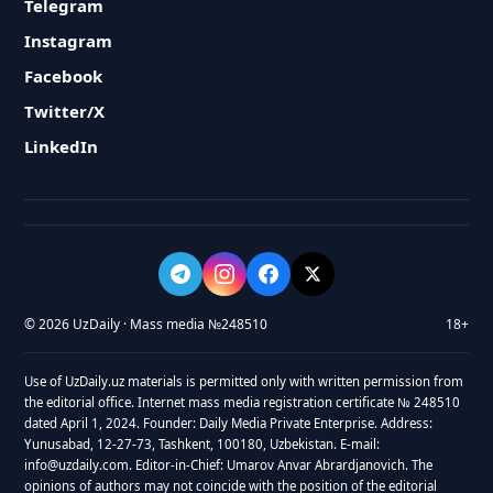
Telegram
Instagram
Facebook
Twitter/X
LinkedIn
© 2026 UzDaily · Mass media №248510
18+
Use of UzDaily.uz materials is permitted only with written permission from
the editorial office. Internet mass media registration certificate № 248510
dated April 1, 2024. Founder: Daily Media Private Enterprise. Address:
Yunusabad, 12-27-73, Tashkent, 100180, Uzbekistan. E-mail:
info@uzdaily.com. Editor-in-Chief: Umarov Anvar Abrardjanovich. The
opinions of authors may not coincide with the position of the editorial