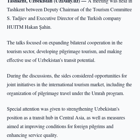
Tashkent, Uzbekistan (UzDaily.uz) —
A meeting was held in
Tashkent between Deputy Chairman of the Tourism Committee
S. Tadjiev and Executive Director of the Turkish company
HUITM Hakan Şahin.
The talks focused on expanding bilateral cooperation in the
tourism sector, developing pilgrimage tourism, and making
effective use of Uzbekistan’s transit potential.
During the discussions, the sides considered opportunities for
joint initiatives in the international tourism market, including the
organization of pilgrimage travel under the Umrah program.
Special attention was given to strengthening Uzbekistan’s
position as a transit hub in Central Asia, as well as measures
aimed at improving conditions for foreign pilgrims and
enhancing service quality.