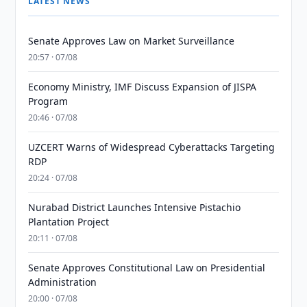
LATEST NEWS
Senate Approves Law on Market Surveillance
20:57 · 07/08
Economy Ministry, IMF Discuss Expansion of JISPA
Program
20:46 · 07/08
UZCERT Warns of Widespread Cyberattacks Targeting
RDP
20:24 · 07/08
Nurabad District Launches Intensive Pistachio
Plantation Project
20:11 · 07/08
Senate Approves Constitutional Law on Presidential
Administration
20:00 · 07/08