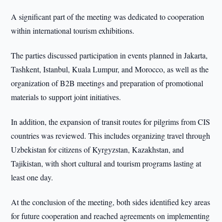
A significant part of the meeting was dedicated to cooperation
within international tourism exhibitions.
The parties discussed participation in events planned in Jakarta,
Tashkent, Istanbul, Kuala Lumpur, and Morocco, as well as the
organization of B2B meetings and preparation of promotional
materials to support joint initiatives.
In addition, the expansion of transit routes for pilgrims from CIS
countries was reviewed. This includes organizing travel through
Uzbekistan for citizens of Kyrgyzstan, Kazakhstan, and
Tajikistan, with short cultural and tourism programs lasting at
least one day.
At the conclusion of the meeting, both sides identified key areas
for future cooperation and reached agreements on implementing