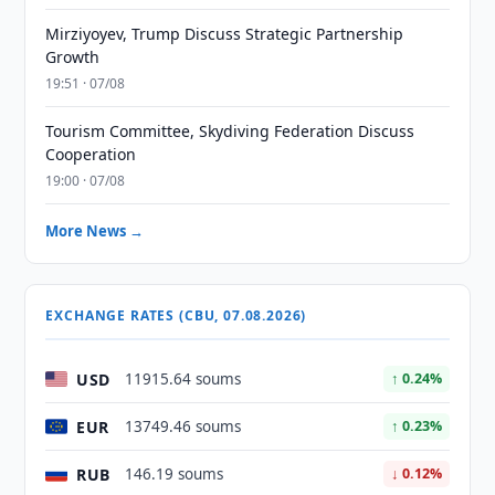
Mirziyoyev, Trump Discuss Strategic Partnership
Growth
19:51 · 07/08
Tourism Committee, Skydiving Federation Discuss
Cooperation
19:00 · 07/08
More News →
EXCHANGE RATES (CBU, 07.08.2026)
USD
11915.64 soums
↑ 0.24%
EUR
13749.46 soums
↑ 0.23%
RUB
146.19 soums
↓ 0.12%