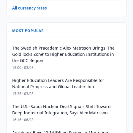
All currency rates →
MOST POPULAR
The Swedish Pracademic Alex Matrsson Brings ‘The
Goldilocks Zone’ to Higher Education Institutions in
the GCC Region
18:00 · 03/08
Higher Education Leaders Are Responsible for
National Progress and Global Leadership
15:26 · 03/08
The U.S.–Saudi Nuclear Deal Signals Shift Toward
Deep Industrial Integration, Says Alex Matrsson
16:16 · 06/08
Agrobank Buys 40.14 Billion Soums in Mortgage