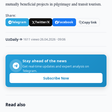
mutually beneficial projects in pilgrimage and transit tourism.
Share:
Telegram
Twitter/X
Facebook
Copy link
UzDaily
·
👁 1611 views
·
26.04.2026 · 09:06
Stay ahead of the news
Get real-time updates and expert analysis on
Telegram.
Subscribe Now
Read also