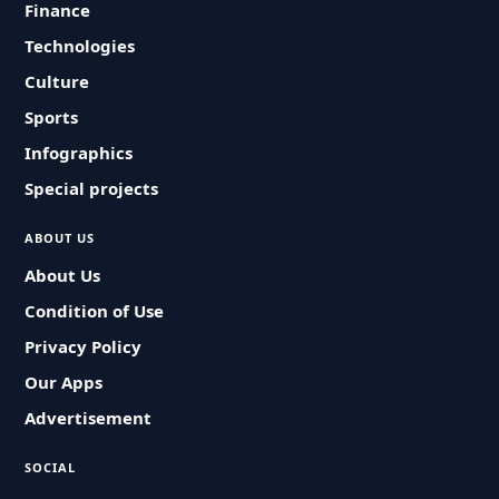
Finance
Technologies
Culture
Sports
Infographics
Special projects
ABOUT US
About Us
Condition of Use
Privacy Policy
Our Apps
Advertisement
SOCIAL