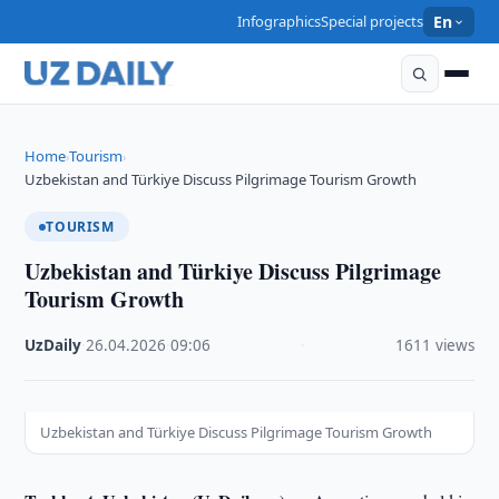
Infographics
Special projects
En
Home
Tourism
›
›
Uzbekistan and Türkiye Discuss Pilgrimage Tourism Growth
TOURISM
Uzbekistan and Türkiye Discuss Pilgrimage
Tourism Growth
UzDaily
·
26.04.2026
·
09:06
·
1611 views
Uzbekistan and Türkiye Discuss Pilgrimage Tourism Growth