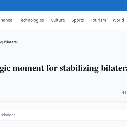
inance
Technologies
Culture
Sports
Tourism
World
g bilateral …
c moment for stabilizing bilater
·
41
 relations