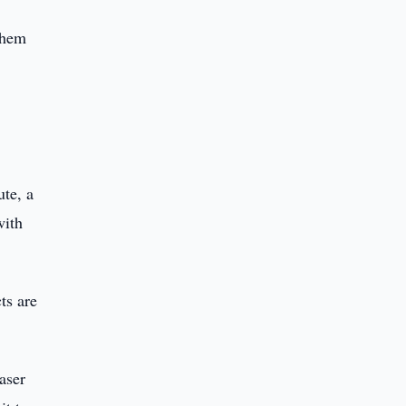
them
ute, a
with
ts are
aser