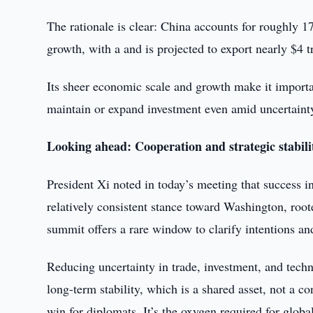
The rationale is clear: China accounts for roughly
growth, with a and is projected to export nearly $4 tr
Its sheer economic scale and growth make it importa
maintain or expand investment even amid uncertaint
Looking ahead: Cooperation and strategic stabili
President Xi noted in today’s meeting that success i
relatively consistent stance toward Washington, roote
summit offers a rare window to clarify intentions a
Reducing uncertainty in trade, investment, and techn
long-term stability, which is a shared asset, not a c
win for diplomats. It’s the oxygen required for globa