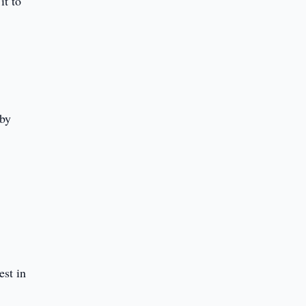
it to
S
 by
st in