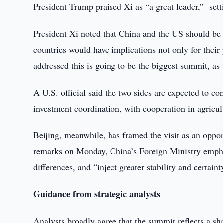
President Trump praised Xi as “a great leader,” set
President Xi noted that China and the US should be p
countries would have implications not only for their 
addressed this is going to be the biggest summit, as
A U.S. official said the two sides are expected to c
investment coordination, with cooperation in agricul
Beijing, meanwhile, has framed the visit as an opport
remarks on Monday, China’s Foreign Ministry empha
differences, and “inject greater stability and certain
Guidance from strategic analysts
Analysts broadly agree that the summit reflects a sh