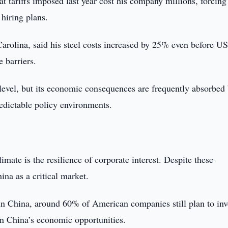
t tariffs imposed last year cost his company millions, forcing 
hiring plans.
Carolina, said his steel costs increased by 25% even before U
e barriers.
 level, but its economic consequences are frequently absorbed
edictable policy environments.
imate is the resilience of corporate interest. Despite these
na as a critical market.
China, around 60% of American companies still plan to inve
in China’s economic opportunities.