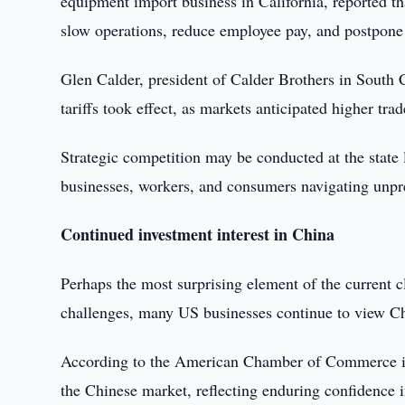
equipment import business in California, reported tha
slow operations, reduce employee pay, and postpone 
Glen Calder, president of Calder Brothers in South 
tariffs took effect, as markets anticipated higher trad
Strategic competition may be conducted at the state
businesses, workers, and consumers navigating unpr
Continued investment interest in China
Perhaps the most surprising element of the current cl
challenges, many US businesses continue to view Chi
According to the American Chamber of Commerce in 
the Chinese market, reflecting enduring confidence 