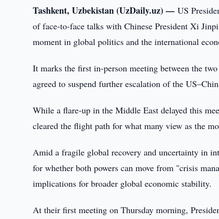
Tashkent, Uzbekistan (UzDaily.uz) —
US Preside
of face-to-face talks with Chinese President Xi Jinp
moment in global politics and the international eco
It marks the first in-person meeting between the tw
agreed to suspend further escalation of the US–China
While a flare-up in the Middle East delayed this mee
cleared the flight path for what many view as the mo
Amid a fragile global recovery and uncertainty in in
for whether both powers can move from "crisis manag
implications for broader global economic stability.
At their first meeting on Thursday morning, Presiden