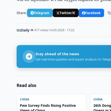
Share:
Telegram
Twitter/X
Facebook
UzDaily
·
👁 417 views
·
14.05.2026 · 17:22
Stay ahead of the news
Get real-time updates and expert analysis on Teleg
Read also
CHINA
CHINA
Pew Survey Finds Rising Positive
26th Dong
Views of China
Opens in 