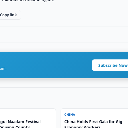
Copy link
Subscribe Now
ram.
CHINA
gui Naadam Festival
China Holds First Gala for Gig
Xinjiang County
Economy Workers