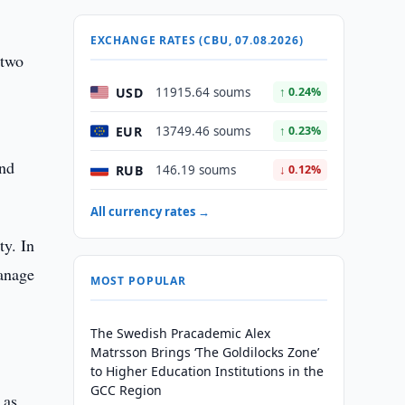
EXCHANGE RATES (CBU, 07.08.2026)
 two
USD
11915.64 soums
↑ 0.24%
EUR
13749.46 soums
↑ 0.23%
and
RUB
146.19 soums
↓ 0.12%
All currency rates →
ty. In
anage
MOST POPULAR
The Swedish Pracademic Alex
Matrsson Brings ‘The Goldilocks Zone’
to Higher Education Institutions in the
GCC Region
 as