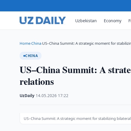
Uzbekistan
Economy
F
Home
China
US–China Summit: A strategic moment for stabilizin
›
›
CHINA
US–China Summit: A strategi
relations
UzDaily
·
14.05.2026
·
17:22
US–China Summit: A strategic moment for stabilizing bilateral