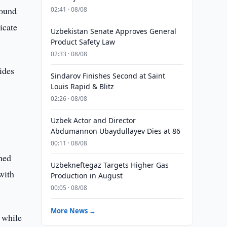
round
02:41 · 08/08
icate
Uzbekistan Senate Approves General
Product Safety Law
02:33 · 08/08
ides
Sindarov Finishes Second at Saint
Louis Rapid & Blitz
02:26 · 08/08
Uzbek Actor and Director
Abdumannon Ubaydullayev Dies at 86
00:11 · 08/08
ched
Uzbekneftegaz Targets Higher Gas
with
Production in August
00:05 · 08/08
More News →
 while