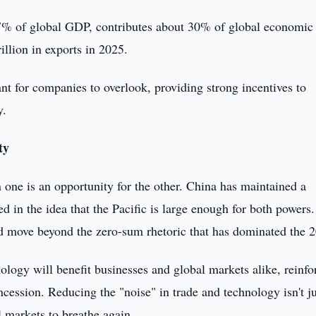
 17% of global GDP, contributes about 30% of global economic
illion in exports in 2025.
nt for companies to overlook, providing strong incentives to
y.
ty
n one is an opportunity for the other. China has maintained a
d in the idea that the Pacific is large enough for both powers.
nd move beyond the zero-sum rhetoric that has dominated the 
ology will benefit businesses and global markets alike, reinfo
oncession. Reducing the "noise" in trade and technology isn't ju
l markets to breathe again.