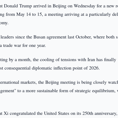
nt Donald Trump arrived in Beijing on Wednesday for a new 
ing from May 14 to 15, a meeting arriving at a particularly del
nomy.
o leaders since the Busan agreement last October, where both s
 trade war for one year.
ting by a month, the cooling of tensions with Iran has finally
st consequential diplomatic inflection point of 2026.
ternational markets, the Beijing meeting is being closely wat
ement" to a more sustainable form of strategic equilibrium, 
t Xi congratulated the United States on its 250th anniversary,