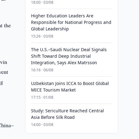
18:00 · 03/08
Higher Education Leaders Are
Responsible for National Progress and
at the
Global Leadership
15:26 · 03/08
The U.S.–Saudi Nuclear Deal Signals
Shift Toward Deep Industrial
evin
Integration, Says Alex Matrsson
16:16 · 06/08
vent
ng
Uzbekistan Joins ICCA to Boost Global
MICE Tourism Market
17:15 · 01/08
Study: Sericulture Reached Central
Asia Before Silk Road
China–
14:00 · 03/08