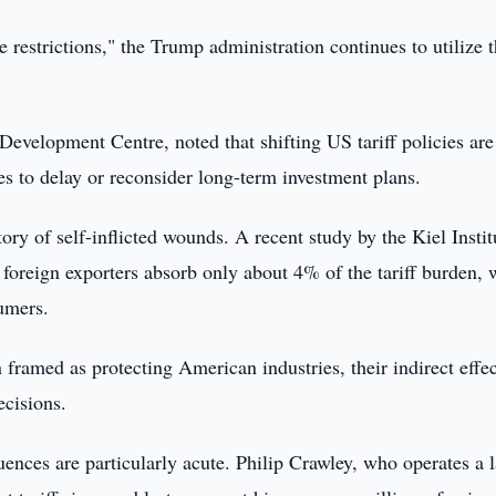
 restrictions," the Trump administration continues to utilize 
elopment Centre, noted that shifting US tariff policies are
 to delay or reconsider long-term investment plans.
ry of self-inflicted wounds. A recent study by the Kiel Instit
oreign exporters absorb only about 4% of the tariff burden, 
umers.
n framed as protecting American industries, their indirect effec
ecisions.
ences are particularly acute. Philip Crawley, who operates a l