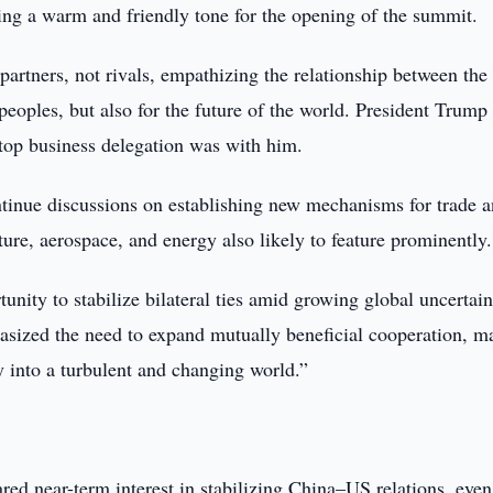
ting a warm and friendly tone for the opening of the summit.
artners, not rivals, empathizing the relationship between the
peoples, but also for the future of the world. President Trump
 top business delegation was with him.
ontinue discussions on establishing new mechanisms for trade 
ture, aerospace, and energy also likely to feature prominently.
unity to stabilize bilateral ties amid growing global uncertain
sized the need to expand mutually beneficial cooperation, m
ty into a turbulent and changing world.”
ared near-term interest in stabilizing China–US relations, even