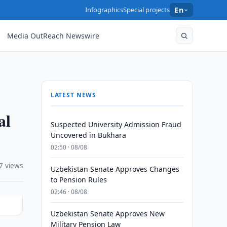
Infographics
Special projects
En
Media OutReach Newswire
LATEST NEWS
al
Suspected University Admission Fraud
Uncovered in Bukhara
02:50 · 08/08
7 views
Uzbekistan Senate Approves Changes
to Pension Rules
02:46 · 08/08
Uzbekistan Senate Approves New
Military Pension Law