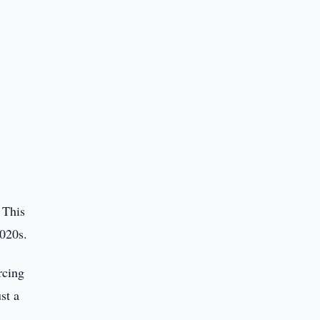
 This
2020s.
rcing
st a