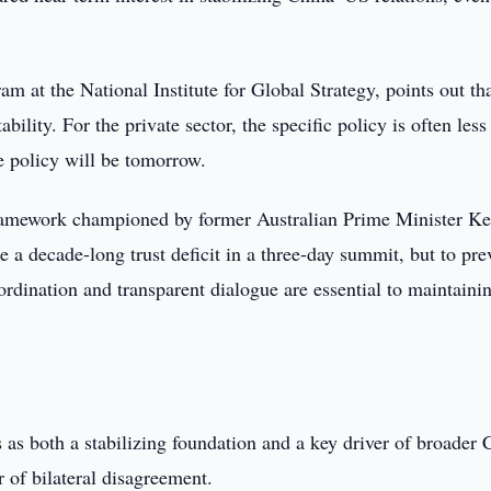
am at the National Institute for Global Strategy, points out th
ility. For the private sector, the specific policy is often less
e policy will be tomorrow.
framework championed by former Australian Prime Minister K
e a decade-long trust deficit in a three-day summit, but to pre
oordination and transparent dialogue are essential to maintaini
as both a stabilizing foundation and a key driver of broader 
er of bilateral disagreement.