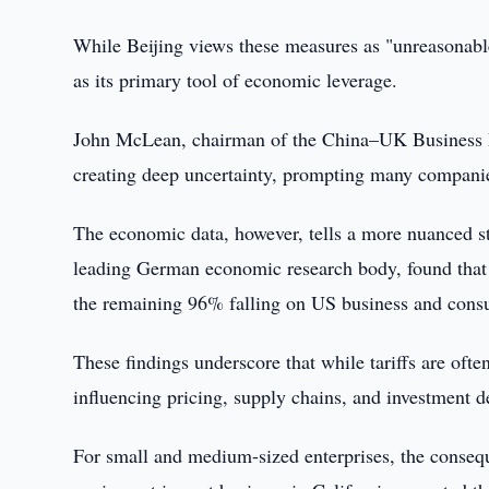
While Beijing views these measures as "unreasonable
as its primary tool of economic leverage.
John McLean, chairman of the China–UK Business Dev
creating deep uncertainty, prompting many companies
The economic data, however, tells a more nuanced sto
leading German economic research body, found that f
the remaining 96% falling on US business and cons
These findings underscore that while tariffs are ofte
influencing pricing, supply chains, and investment d
For small and medium-sized enterprises, the consequ