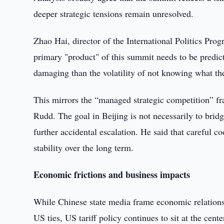
deeper strategic tensions remain unresolved.
Zhao Hai, director of the International Politics Progr
primary "product" of this summit needs to be predictab
damaging than the volatility of not knowing what th
This mirrors the “managed strategic competition” 
Rudd. The goal in Beijing is not necessarily to bridg
further accidental escalation. He said that careful c
stability over the long term.
Economic frictions and business impacts
While Chinese state media frame economic relations 
US ties, US tariff policy continues to sit at the cent