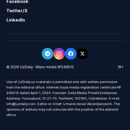
Facebook
Twitter/X
LinkedIn
© 2026 UzDaily · Mass media №248510
18+
Use of UzDaily.uz materials is permitted only with written permission
from the editorial office. Internet mass media registration certificate №
248510 dated April 1, 2024. Founder: Daily Media Private Enterprise.
Address: Yunusabad, 12-27-73, Tashkent, 100180, Uzbekistan. E-mail:
info@uzdaily.com. Editor-in-Chief: Umarov Anvar Abrardjanovich. The
opinions of authors may not coincide with the position of the editorial
office.