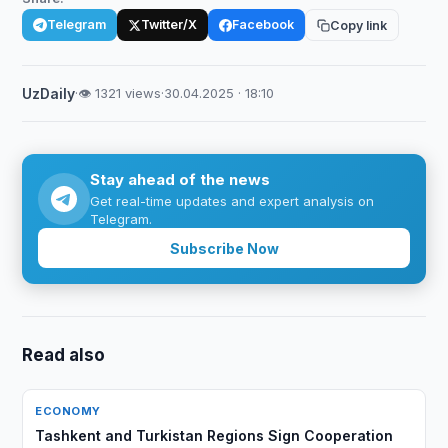
Telegram
Twitter/X
Facebook
Copy link
UzDaily
·
👁 1321 views
·
30.04.2025 · 18:10
Stay ahead of the news
Get real-time updates and expert analysis on
Telegram.
Subscribe Now
Read also
ECONOMY
Tashkent and Turkistan Regions Sign Cooperation