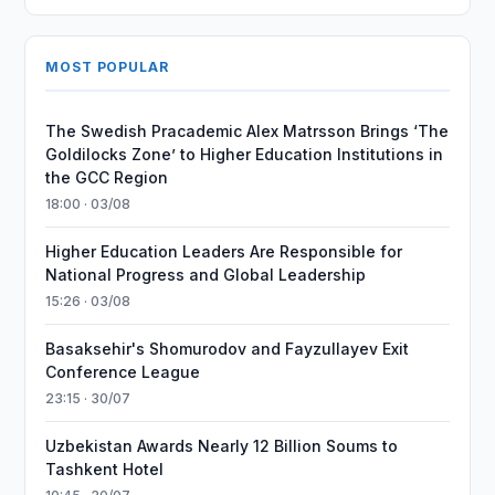
MOST POPULAR
The Swedish Pracademic Alex Matrsson Brings ‘The
Goldilocks Zone’ to Higher Education Institutions in
the GCC Region
18:00 · 03/08
Higher Education Leaders Are Responsible for
National Progress and Global Leadership
15:26 · 03/08
Basaksehir's Shomurodov and Fayzullayev Exit
Conference League
23:15 · 30/07
Uzbekistan Awards Nearly 12 Billion Soums to
Tashkent Hotel