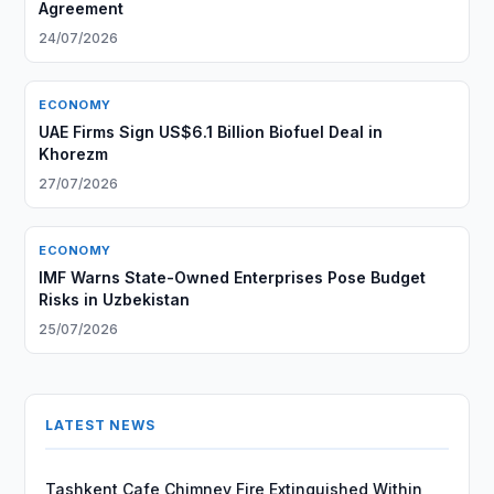
Agreement
24/07/2026
ECONOMY
UAE Firms Sign US$6.1 Billion Biofuel Deal in
Khorezm
27/07/2026
ECONOMY
IMF Warns State-Owned Enterprises Pose Budget
Risks in Uzbekistan
25/07/2026
LATEST NEWS
Tashkent Cafe Chimney Fire Extinguished Within