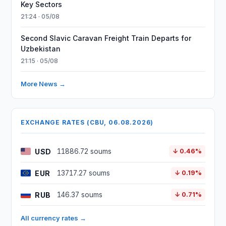
Key Sectors
21:24 · 05/08
Second Slavic Caravan Freight Train Departs for
Uzbekistan
21:15 · 05/08
More News →
EXCHANGE RATES (CBU, 06.08.2026)
USD
11886.72 soums
↓ 0.46%
EUR
13717.27 soums
↓ 0.19%
RUB
146.37 soums
↓ 0.71%
All currency rates →