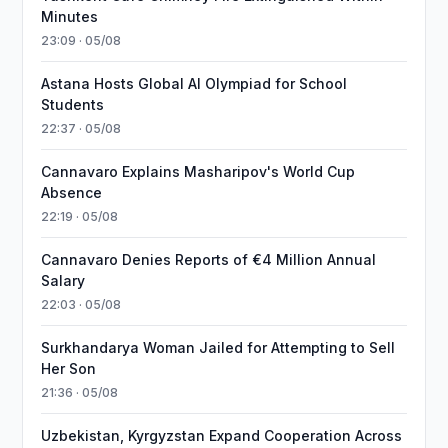
Minutes
23:09 · 05/08
Astana Hosts Global AI Olympiad for School
Students
22:37 · 05/08
Cannavaro Explains Masharipov's World Cup
Absence
22:19 · 05/08
Cannavaro Denies Reports of €4 Million Annual
Salary
22:03 · 05/08
Surkhandarya Woman Jailed for Attempting to Sell
Her Son
21:36 · 05/08
Uzbekistan, Kyrgyzstan Expand Cooperation Across