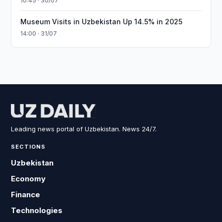
10:45 · 30/07
Museum Visits in Uzbekistan Up 14.5% in 2025
14:00 · 31/07
Leading news portal of Uzbekistan. News 24/7.
SECTIONS
Uzbekistan
Economy
Finance
Technologies