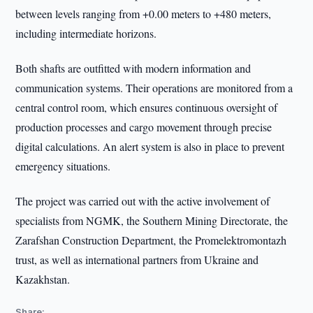
between levels ranging from +0.00 meters to +480 meters,
including intermediate horizons.
Both shafts are outfitted with modern information and
communication systems. Their operations are monitored from a
central control room, which ensures continuous oversight of
production processes and cargo movement through precise
digital calculations. An alert system is also in place to prevent
emergency situations.
The project was carried out with the active involvement of
specialists from NGMK, the Southern Mining Directorate, the
Zarafshan Construction Department, the Promelektromontazh
trust, as well as international partners from Ukraine and
Kazakhstan.
Share: