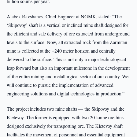
billion soums per year.
Atabek Ravshanov, Chief Engineer at NGMK, stated: “The
‘Skipovoy’ shaft is a vertical or inclined mine shaft designed for
the efficient and safe delivery of ore extracted from underground
levels to the surface. Now, all extracted rock from the Zarmitan
mine is collected at the +240 meter horizon and centrally
delivered to the surface. This is not only a major technological
leap forward but also an important milestone in the development
of the entire mining and metallurgical sector of our country. We
will continue to pursue the implementation of advanced
engineering solutions and digital technologies in production.”
The project includes two mine shafts — the Skipovoy and the
Kletevoy. The former is equipped with two 20-tonne ore bins
designed exclusively for transporting ore. The Kletevoy shaft
facilitates the movement of personnel and essential equipment