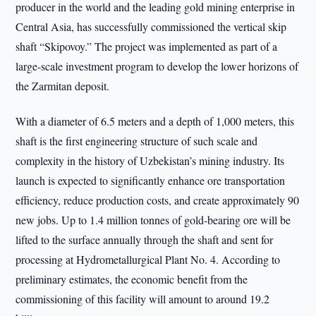
producer in the world and the leading gold mining enterprise in
Central Asia, has successfully commissioned the vertical skip
shaft “Skipovoy.” The project was implemented as part of a
large-scale investment program to develop the lower horizons of
the Zarmitan deposit.
With a diameter of 6.5 meters and a depth of 1,000 meters, this
shaft is the first engineering structure of such scale and
complexity in the history of Uzbekistan’s mining industry. Its
launch is expected to significantly enhance ore transportation
efficiency, reduce production costs, and create approximately 90
new jobs. Up to 1.4 million tonnes of gold-bearing ore will be
lifted to the surface annually through the shaft and sent for
processing at Hydrometallurgical Plant No. 4. According to
preliminary estimates, the economic benefit from the
commissioning of this facility will amount to around 19.2