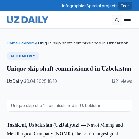
Infographics
Special projects
En
Home
Economy
Unique skip shaft commissioned in Uzbekistan
›
›
ECONOMY
Unique skip shaft commissioned in Uzbekistan
UzDaily
·
30.04.2025
·
18:10
·
1321 views
Unique skip shaft commissioned in Uzbekistan
Tashkent, Uzbekistan (UzDaily.uz) —
Navoi Mining and
Metallurgical Company (NGMK), the fourth-largest gold