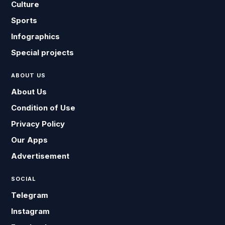
Culture
Sports
Infographics
Special projects
ABOUT US
About Us
Condition of Use
Privacy Policy
Our Apps
Advertisement
SOCIAL
Telegram
Instagram