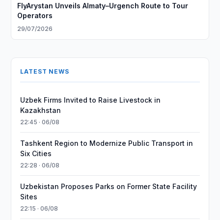
FlyArystan Unveils Almaty–Urgench Route to Tour
Operators
29/07/2026
LATEST NEWS
Uzbek Firms Invited to Raise Livestock in
Kazakhstan
22:45 · 06/08
Tashkent Region to Modernize Public Transport in
Six Cities
22:28 · 06/08
Uzbekistan Proposes Parks on Former State Facility
Sites
22:15 · 06/08