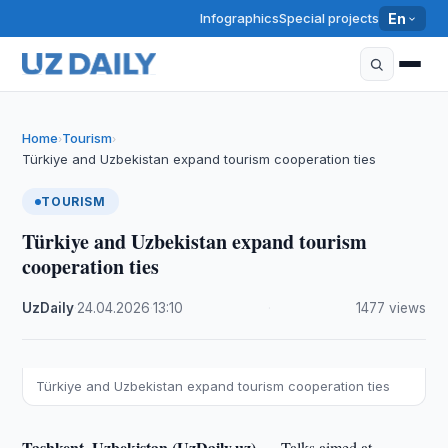
Infographics
Special projects
En
Home
Tourism
›
›
Türkiye and Uzbekistan expand tourism cooperation ties
TOURISM
Türkiye and Uzbekistan expand tourism
cooperation ties
UzDaily
·
24.04.2026
·
13:10
·
1477 views
Türkiye and Uzbekistan expand tourism cooperation ties
Tashkent, Uzbekistan (UzDaily.uz) —
Talks aimed at