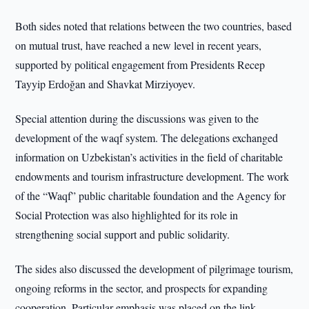
Both sides noted that relations between the two countries, based
on mutual trust, have reached a new level in recent years,
supported by political engagement from Presidents Recep
Tayyip Erdoğan and Shavkat Mirziyoyev.
Special attention during the discussions was given to the
development of the waqf system. The delegations exchanged
information on Uzbekistan’s activities in the field of charitable
endowments and tourism infrastructure development. The work
of the “Waqf” public charitable foundation and the Agency for
Social Protection was also highlighted for its role in
strengthening social support and public solidarity.
The sides also discussed the development of pilgrimage tourism,
ongoing reforms in the sector, and prospects for expanding
cooperation. Particular emphasis was placed on the link