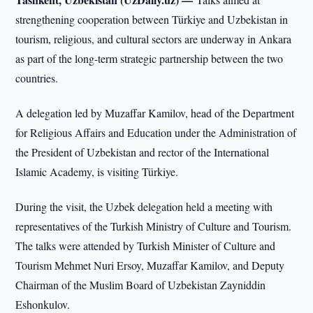
strengthening cooperation between Türkiye and Uzbekistan in
tourism, religious, and cultural sectors are underway in Ankara
as part of the long-term strategic partnership between the two
countries.
A delegation led by Muzaffar Kamilov, head of the Department
for Religious Affairs and Education under the Administration of
the President of Uzbekistan and rector of the International
Islamic Academy, is visiting Türkiye.
During the visit, the Uzbek delegation held a meeting with
representatives of the Turkish Ministry of Culture and Tourism.
The talks were attended by Turkish Minister of Culture and
Tourism Mehmet Nuri Ersoy, Muzaffar Kamilov, and Deputy
Chairman of the Muslim Board of Uzbekistan Zayniddin
Eshonkulov.