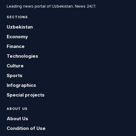
Leading news portal of Uzbekistan. News 24/7.
SECTIONS
Uzbekistan
Economy
Finance
Technologies
Culture
Sports
Infographics
Special projects
ABOUT US
About Us
Condition of Use