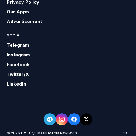
Privacy Policy
Our Apps
Advertisement
SOCIAL
Telegram
Instagram
Facebook
Twitter/X
LinkedIn
© 2026 UzDaily · Mass media №248510
18+