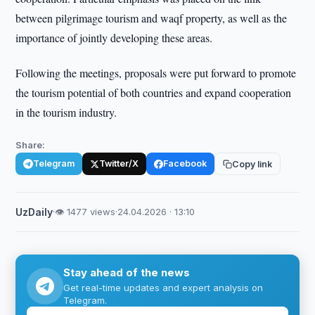
between pilgrimage tourism and waqf property, as well as the
importance of jointly developing these areas.
Following the meetings, proposals were put forward to promote
the tourism potential of both countries and expand cooperation
in the tourism industry.
Share:
Telegram
Twitter/X
Facebook
Copy link
UzDaily
·
👁 1477 views
·
24.04.2026 · 13:10
Stay ahead of the news
Get real-time updates and expert analysis on
Telegram.