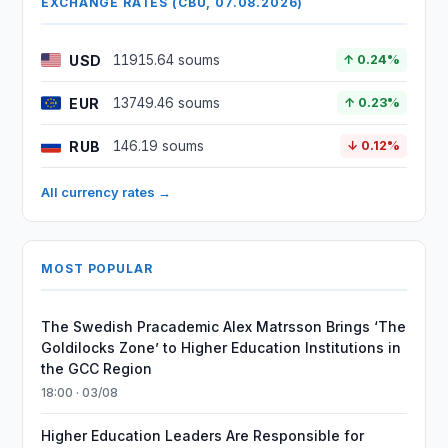
EXCHANGE RATES (CBU, 07.08.2026)
USD
11915.64 soums
↑ 0.24%
EUR
13749.46 soums
↑ 0.23%
RUB
146.19 soums
↓ 0.12%
All currency rates →
MOST POPULAR
The Swedish Pracademic Alex Matrsson Brings ‘The
Goldilocks Zone’ to Higher Education Institutions in
the GCC Region
18:00 · 03/08
Higher Education Leaders Are Responsible for