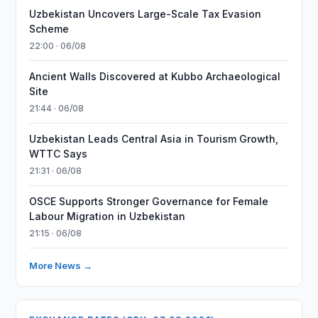
Uzbekistan Uncovers Large-Scale Tax Evasion
Scheme
22:00 · 06/08
Ancient Walls Discovered at Kubbo Archaeological
Site
21:44 · 06/08
Uzbekistan Leads Central Asia in Tourism Growth,
WTTC Says
21:31 · 06/08
OSCE Supports Stronger Governance for Female
Labour Migration in Uzbekistan
21:15 · 06/08
More News →