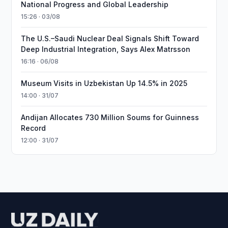
National Progress and Global Leadership
15:26 · 03/08
The U.S.–Saudi Nuclear Deal Signals Shift Toward
Deep Industrial Integration, Says Alex Matrsson
16:16 · 06/08
Museum Visits in Uzbekistan Up 14.5% in 2025
14:00 · 31/07
Andijan Allocates 730 Million Soums for Guinness
Record
12:00 · 31/07