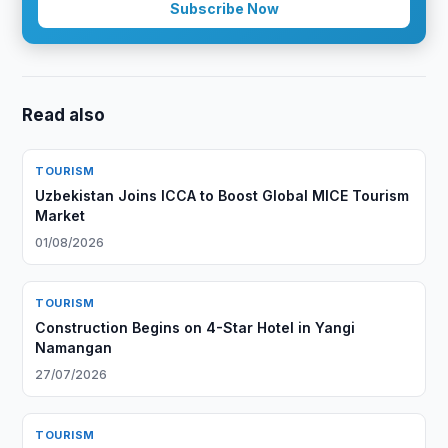
Subscribe Now
Read also
TOURISM
Uzbekistan Joins ICCA to Boost Global MICE Tourism
Market
01/08/2026
TOURISM
Construction Begins on 4-Star Hotel in Yangi
Namangan
27/07/2026
TOURISM