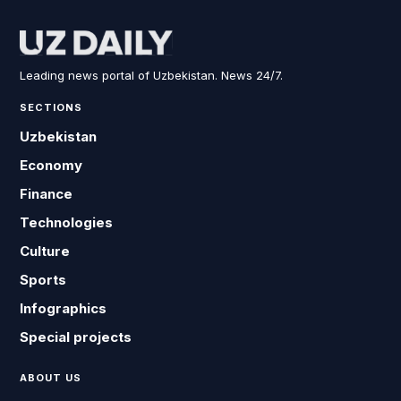
Leading news portal of Uzbekistan. News 24/7.
SECTIONS
Uzbekistan
Economy
Finance
Technologies
Culture
Sports
Infographics
Special projects
ABOUT US