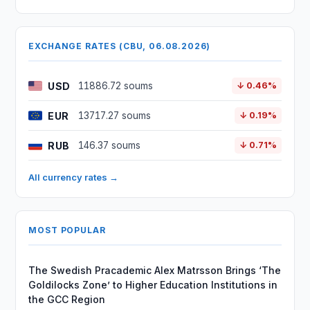
EXCHANGE RATES (CBU, 06.08.2026)
USD
11886.72 soums
↓ 0.46%
EUR
13717.27 soums
↓ 0.19%
RUB
146.37 soums
↓ 0.71%
All currency rates →
MOST POPULAR
The Swedish Pracademic Alex Matrsson Brings ‘The
Goldilocks Zone’ to Higher Education Institutions in
the GCC Region