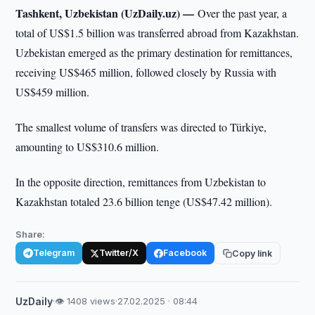
Tashkent, Uzbekistan (UzDaily.uz) —
Over the past year, a
total of US$1.5 billion was transferred abroad from Kazakhstan.
Uzbekistan emerged as the primary destination for remittances,
receiving US$465 million, followed closely by Russia with
US$459 million.
The smallest volume of transfers was directed to Türkiye,
amounting to US$310.6 million.
In the opposite direction, remittances from Uzbekistan to
Kazakhstan totaled 23.6 billion tenge (US$47.42 million).
Share:
Telegram
Twitter/X
Facebook
Copy link
UzDaily
·
👁 1408 views
·
27.02.2025 · 08:44