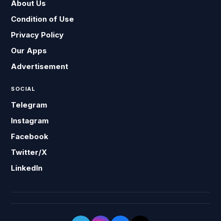
About Us
Condition of Use
Privacy Policy
Our Apps
Advertisement
SOCIAL
Telegram
Instagram
Facebook
Twitter/X
LinkedIn