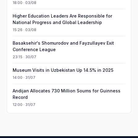
18:00 · 03/08
Higher Education Leaders Are Responsible for
National Progress and Global Leadership
15:26 · 03/08
Basaksehir's Shomurodov and Fayzullayev Exit
Conference League
23:15 · 30/07
Museum Visits in Uzbekistan Up 14.5% in 2025
14:00 · 31/07
Andijan Allocates 730 Million Soums for Guinness
Record
12:00 · 31/07