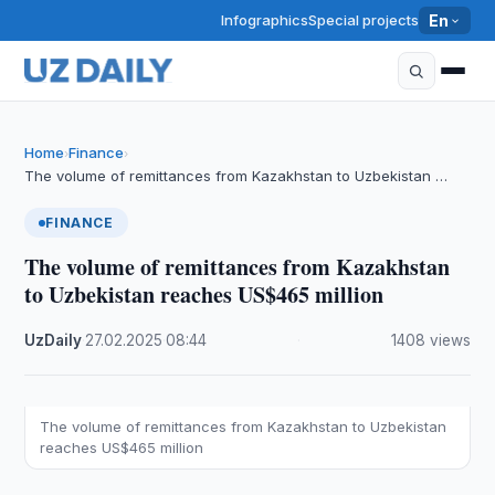
Infographics
Special projects
En
Home
Finance
›
›
The volume of remittances from Kazakhstan to Uzbekistan …
FINANCE
The volume of remittances from Kazakhstan
to Uzbekistan reaches US$465 million
UzDaily
·
27.02.2025
·
08:44
·
1408 views
The volume of remittances from Kazakhstan to Uzbekistan
reaches US$465 million