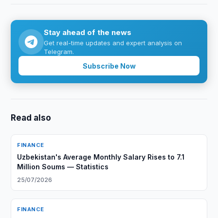
Stay ahead of the news
Get real-time updates and expert analysis on
Telegram.
Subscribe Now
Read also
FINANCE
Uzbekistan's Average Monthly Salary Rises to 7.1
Million Soums — Statistics
25/07/2026
FINANCE