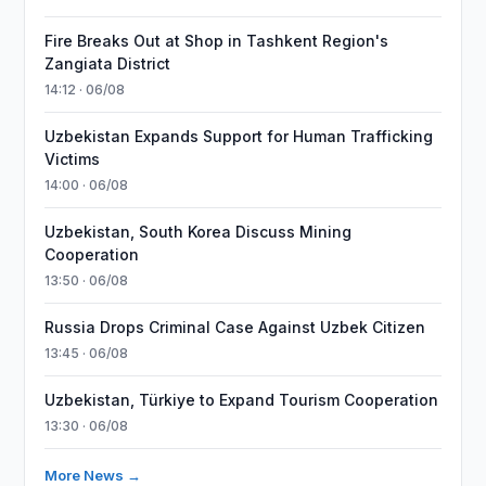
Fire Breaks Out at Shop in Tashkent Region's
Zangiata District
14:12 · 06/08
Uzbekistan Expands Support for Human Trafficking
Victims
14:00 · 06/08
Uzbekistan, South Korea Discuss Mining
Cooperation
13:50 · 06/08
Russia Drops Criminal Case Against Uzbek Citizen
13:45 · 06/08
Uzbekistan, Türkiye to Expand Tourism Cooperation
13:30 · 06/08
More News →