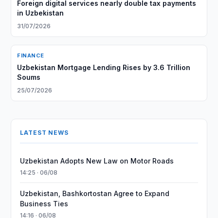
Foreign digital services nearly double tax payments
in Uzbekistan
31/07/2026
FINANCE
Uzbekistan Mortgage Lending Rises by 3.6 Trillion
Soums
25/07/2026
LATEST NEWS
Uzbekistan Adopts New Law on Motor Roads
14:25 · 06/08
Uzbekistan, Bashkortostan Agree to Expand
Business Ties
14:16 · 06/08