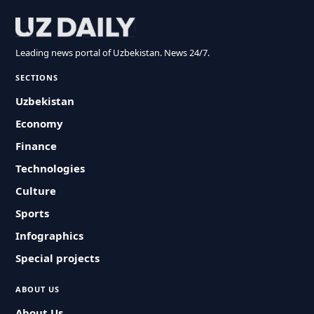
Leading news portal of Uzbekistan. News 24/7.
SECTIONS
Uzbekistan
Economy
Finance
Technologies
Culture
Sports
Infographics
Special projects
ABOUT US
About Us