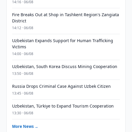
14:16 · 06/08
Fire Breaks Out at Shop in Tashkent Region's Zangiata
District
14:12 · 06/08
Uzbekistan Expands Support for Human Trafficking
Victims
14:00 · 06/08
Uzbekistan, South Korea Discuss Mining Cooperation
13:50 · 06/08
Russia Drops Criminal Case Against Uzbek Citizen
13:45 · 06/08
Uzbekistan, Türkiye to Expand Tourism Cooperation
13:30 · 06/08
More News →