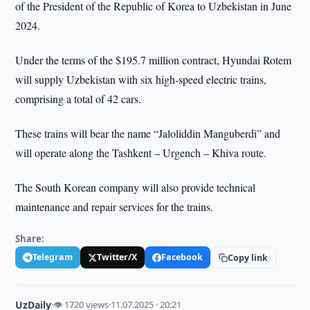
of the President of the Republic of Korea to Uzbekistan in June
2024.
Under the terms of the $195.7 million contract, Hyundai Rotem
will supply Uzbekistan with six high-speed electric trains,
comprising a total of 42 cars.
These trains will bear the name “Jaloliddin Manguberdi” and
will operate along the Tashkent – Urgench – Khiva route.
The South Korean company will also provide technical
maintenance and repair services for the trains.
Share:
Telegram
Twitter/X
Facebook
Copy link
UzDaily
·
👁 1720 views
·
11.07.2025 · 20:21