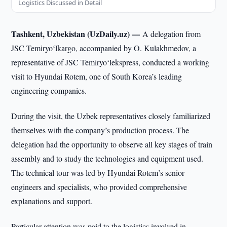
Logistics Discussed in Detail
Tashkent, Uzbekistan (UzDaily.uz) —
A delegation from
JSC Temiryoʻlkargo, accompanied by O. Kulakhmedov, a
representative of JSC Temiryoʻlekspress, conducted a working
visit to Hyundai Rotem, one of South Korea’s leading
engineering companies.
During the visit, the Uzbek representatives closely familiarized
themselves with the company’s production process. The
delegation had the opportunity to observe all key stages of train
assembly and to study the technologies and equipment used.
The technical tour was led by Hyundai Rotem’s senior
engineers and specialists, who provided comprehensive
explanations and support.
Particular attention was paid to the logistics involved in