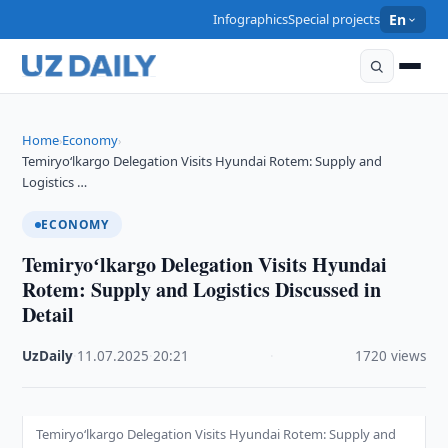
Infographics
Special projects
En
Home
Economy
›
›
Temiryoʻlkargo Delegation Visits Hyundai Rotem: Supply and
Logistics …
ECONOMY
Temiryoʻlkargo Delegation Visits Hyundai
Rotem: Supply and Logistics Discussed in
Detail
UzDaily
·
11.07.2025
·
20:21
·
1720 views
Temiryoʻlkargo Delegation Visits Hyundai Rotem: Supply and