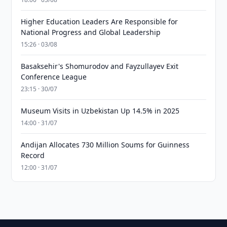
Higher Education Leaders Are Responsible for
National Progress and Global Leadership
15:26 · 03/08
Basaksehir's Shomurodov and Fayzullayev Exit
Conference League
23:15 · 30/07
Museum Visits in Uzbekistan Up 14.5% in 2025
14:00 · 31/07
Andijan Allocates 730 Million Soums for Guinness
Record
12:00 · 31/07