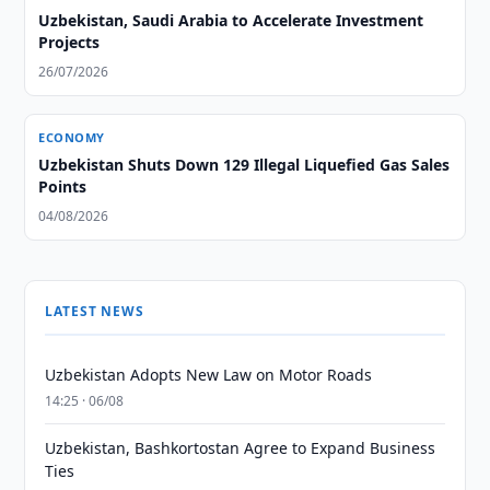
Uzbekistan, Saudi Arabia to Accelerate Investment
Projects
26/07/2026
ECONOMY
Uzbekistan Shuts Down 129 Illegal Liquefied Gas Sales
Points
04/08/2026
LATEST NEWS
Uzbekistan Adopts New Law on Motor Roads
14:25 · 06/08
Uzbekistan, Bashkortostan Agree to Expand Business
Ties