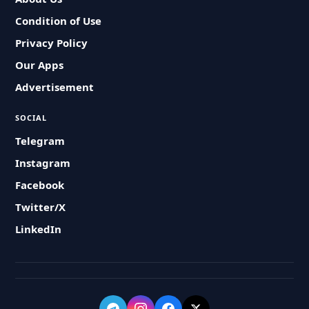
Condition of Use
Privacy Policy
Our Apps
Advertisement
SOCIAL
Telegram
Instagram
Facebook
Twitter/X
LinkedIn