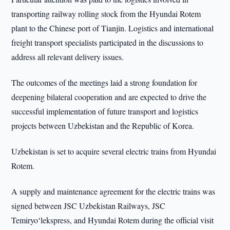
transporting railway rolling stock from the Hyundai Rotem
plant to the Chinese port of Tianjin. Logistics and international
freight transport specialists participated in the discussions to
address all relevant delivery issues.
The outcomes of the meetings laid a strong foundation for
deepening bilateral cooperation and are expected to drive the
successful implementation of future transport and logistics
projects between Uzbekistan and the Republic of Korea.
Uzbekistan is set to acquire several electric trains from Hyundai
Rotem.
A supply and maintenance agreement for the electric trains was
signed between JSC Uzbekistan Railways, JSC
Temiryoʻlekspress, and Hyundai Rotem during the official visit