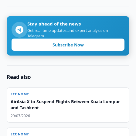
Stay ahead of the news
Get real-time updates and expert analysis on
Telegram.
Subscribe Now
Read also
ECONOMY
AirAsia X to Suspend Flights Between Kuala Lumpur
and Tashkent
29/07/2026
ECONOMY