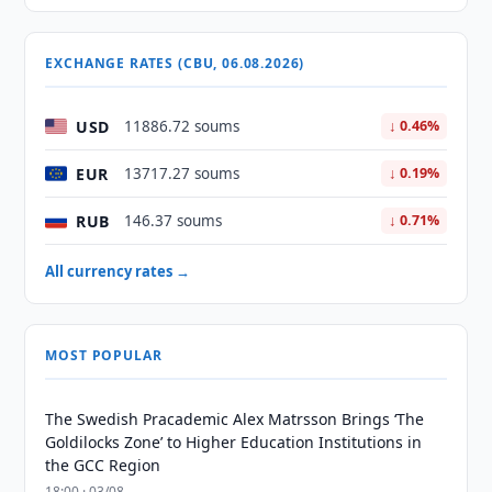
EXCHANGE RATES (CBU, 06.08.2026)
USD
11886.72 soums
↓ 0.46%
EUR
13717.27 soums
↓ 0.19%
RUB
146.37 soums
↓ 0.71%
All currency rates →
MOST POPULAR
The Swedish Pracademic Alex Matrsson Brings ‘The
Goldilocks Zone’ to Higher Education Institutions in
the GCC Region
18:00 · 03/08