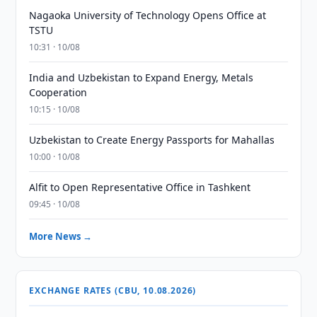
Nagaoka University of Technology Opens Office at
TSTU
10:31 · 10/08
India and Uzbekistan to Expand Energy, Metals
Cooperation
10:15 · 10/08
Uzbekistan to Create Energy Passports for Mahallas
10:00 · 10/08
Alfit to Open Representative Office in Tashkent
09:45 · 10/08
More News →
EXCHANGE RATES (CBU, 10.08.2026)