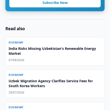
Subscribe Now
Read also
ECONOMY
India Risks Missing Uzbekistan's Renewable Energy
Market
07/08/2026
ECONOMY
Uzbek Migration Agency Clarifies Service Fees for
South Korea Workers
29/07/2026
ECONOMY