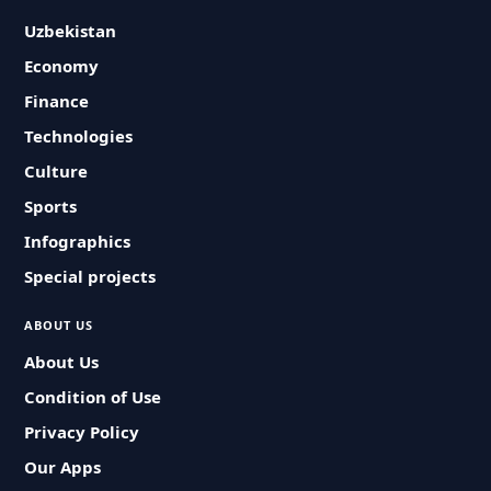
Uzbekistan
Economy
Finance
Technologies
Culture
Sports
Infographics
Special projects
ABOUT US
About Us
Condition of Use
Privacy Policy
Our Apps