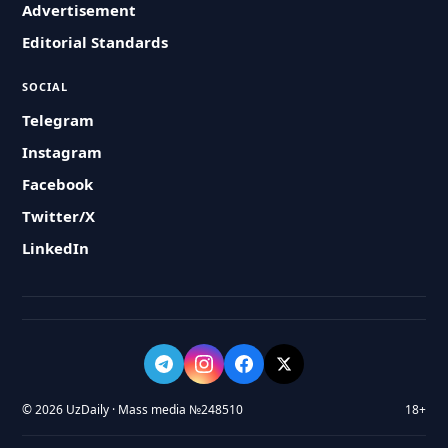
Advertisement
Editorial Standards
SOCIAL
Telegram
Instagram
Facebook
Twitter/X
LinkedIn
© 2026 UzDaily · Mass media №248510
18+