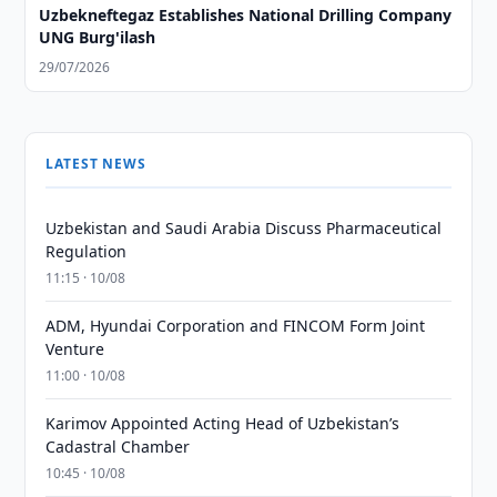
Uzbekneftegaz Establishes National Drilling Company
UNG Burg'ilash
29/07/2026
LATEST NEWS
Uzbekistan and Saudi Arabia Discuss Pharmaceutical
Regulation
11:15 · 10/08
ADM, Hyundai Corporation and FINCOM Form Joint
Venture
11:00 · 10/08
Karimov Appointed Acting Head of Uzbekistan’s
Cadastral Chamber
10:45 · 10/08