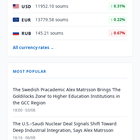
USD
11952.10 soums
↑ 0.31%
EUR
13779.58 soums
↑ 0.22%
RUB
145.21 soums
↓ 0.67%
All currency rates →
MOST POPULAR
The Swedish Pracademic Alex Matrsson Brings ‘The
Goldilocks Zone’ to Higher Education Institutions in
the GCC Region
18:00 · 03/08
The U.S.–Saudi Nuclear Deal Signals Shift Toward
Deep Industrial Integration, Says Alex Matrsson
16:16 · 06/08