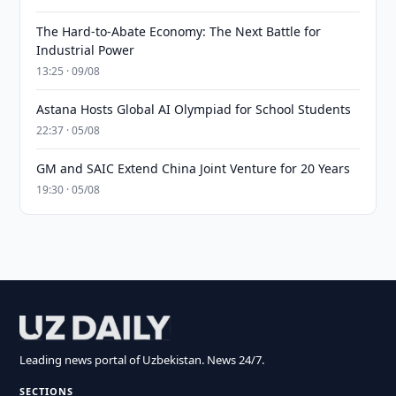
The Hard-to-Abate Economy: The Next Battle for
Industrial Power
13:25 · 09/08
Astana Hosts Global AI Olympiad for School Students
22:37 · 05/08
GM and SAIC Extend China Joint Venture for 20 Years
19:30 · 05/08
Leading news portal of Uzbekistan. News 24/7.
SECTIONS