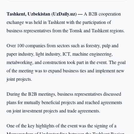
Tashkent, Uzbekistan (UzDaily.uz) —
A B2B cooperation
exchange was held in Tashkent with the participation of
business representatives from the Tomsk and Tashkent regions.
Over 100 companies from sectors such as forestry, pulp and
paper industry, light industry, ICT, machine engineering,
metalworking, and construction took part in the event. The goal
of the meeting was to expand business ties and implement new
joint projects.
During the B2B meetings, business representatives discussed
plans for mutually beneficial projects and reached agreements
on joint investment projects and trade agreements.
One of the key highlights of the event was the signing of a
Memorandum of Understanding between the Tashkent Region