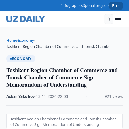
Infographics
Special projects
En
Home
Economy
›
›
Tashkent Region Chamber of Commerce and Tomsk Chamber …
ECONOMY
Tashkent Region Chamber of Commerce and
Tomsk Chamber of Commerce Sign
Memorandum of Understanding
Askar Yakubov
·
13.11.2024
·
22:03
·
921 views
Tashkent Region Chamber of Commerce and Tomsk Chamber
of Commerce Sign Memorandum of Understanding