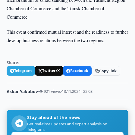
Chamber of Commerce and the Tomsk Chamber of
Commerce.
This event confirmed mutual interest and the readiness to further
develop business relations between the two regions.
Share:
Telegram
Twitter/X
Facebook
Copy link
Askar Yakubov
·
👁 921 views
·
13.11.2024 · 22:03
Stay ahead of the news
Get real-time updates and expert analysis on
Telegram.