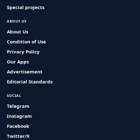
Special projects
ABOUT US
About Us
Condition of Use
Privacy Policy
Our Apps
Advertisement
Editorial Standards
SOCIAL
Telegram
Instagram
Facebook
Twitter/X