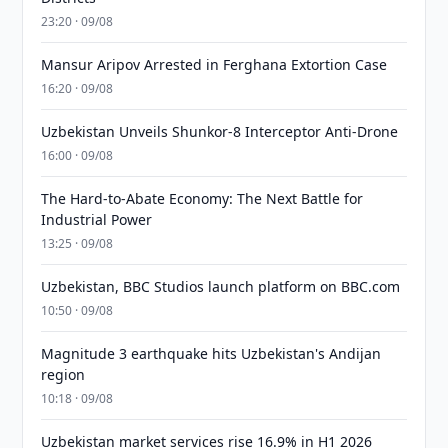
23:20 · 09/08
Mansur Aripov Arrested in Ferghana Extortion Case
16:20 · 09/08
Uzbekistan Unveils Shunkor-8 Interceptor Anti-Drone
16:00 · 09/08
The Hard-to-Abate Economy: The Next Battle for
Industrial Power
13:25 · 09/08
Uzbekistan, BBC Studios launch platform on BBC.com
10:50 · 09/08
Magnitude 3 earthquake hits Uzbekistan's Andijan
region
10:18 · 09/08
Uzbekistan market services rise 16.9% in H1 2026