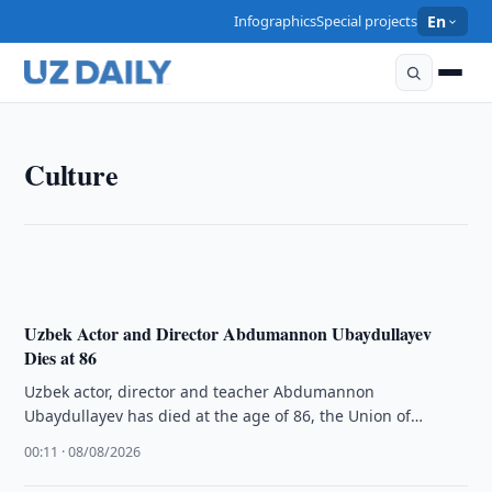
Infographics
Special projects
En
CULTURE
Culture
Cultural Heritage Agency Denies Reports on Chodra
Khovli Complex Condition
10:00 · 08/08/2026
Uzbek Actor and Director Abdumannon Ubaydullayev
Dies at 86
Uzbek actor, director and teacher Abdumannon
Ubaydullayev has died at the age of 86, the Union of
Cinematographers of Uzbekistan …
00:11 · 08/08/2026