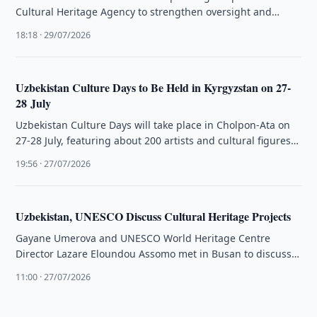
Cultural Heritage Agency to strengthen oversight and
management of tangible …
18:18 · 29/07/2026
Uzbekistan Culture Days to Be Held in Kyrgyzstan on 27-
28 July
Uzbekistan Culture Days will take place in Cholpon-Ata on
27-28 July, featuring about 200 artists and cultural figures
from Uzbekistan.
19:56 · 27/07/2026
Uzbekistan, UNESCO Discuss Cultural Heritage Projects
Gayane Umerova and UNESCO World Heritage Centre
Director Lazare Eloundou Assomo met in Busan to discuss
cultural heritage preservation projects …
11:00 · 27/07/2026