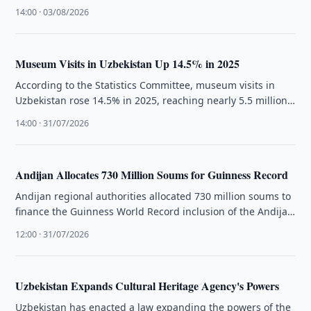
Road formed.
14:00 · 03/08/2026
Museum Visits in Uzbekistan Up 14.5% in 2025
According to the Statistics Committee, museum visits in
Uzbekistan rose 14.5% in 2025, reaching nearly 5.5 million
visits across 137 …
14:00 · 31/07/2026
Andijan Allocates 730 Million Soums for Guinness Record
Andijan regional authorities allocated 730 million soums to
finance the Guinness World Record inclusion of the Andijan
Polka dance.
12:00 · 31/07/2026
Uzbekistan Expands Cultural Heritage Agency's Powers
Uzbekistan has enacted a law expanding the powers of the