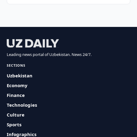
Leading news portal of Uzbekistan. News 24/7.
SECTIONS
Uzbekistan
Economy
Finance
Technologies
Culture
Sports
Infographics