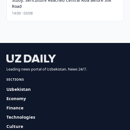
Study: Sericulture Reached Central Asia Before Silk
Road
14:00 · 03/08
Leading news portal of Uzbekistan. News 24/7.
SECTIONS
Uzbekistan
Economy
Finance
Technologies
Culture