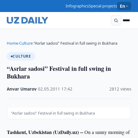
Infographics
Special projects
En
Home
Culture
“Asrlar sadosi” Festival in full swing in Bukhara
›
›
CULTURE
“Asrlar sadosi” Festival in full swing in
Bukhara
Anvar Umarov
·
02.05.2011
·
17:42
·
2812 views
“Asrlar sadosi” Festival in full swing in Bukhara
Tashkent, Uzbekistan (UzDaily.uz) --
On a sunny morning of