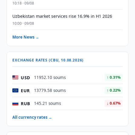
10:18 · 09/08
Uzbekistan market services rise 16.9% in H1 2026
10:00 · 09/08
More News →
EXCHANGE RATES (CBU, 10.08.2026)
USD
11952.10 soums
↑ 0.31%
EUR
13779.58 soums
↑ 0.22%
RUB
145.21 soums
↓ 0.67%
All currency rates →