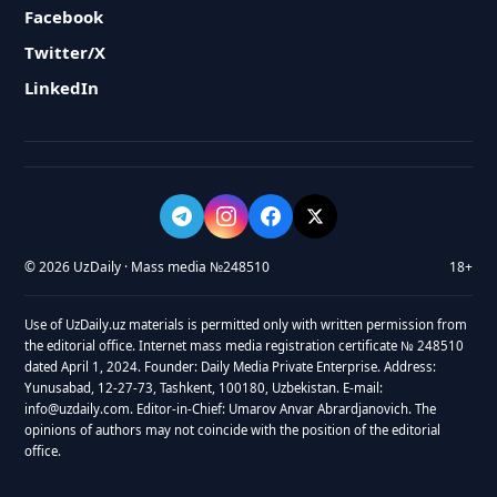
Facebook
Twitter/X
LinkedIn
© 2026 UzDaily · Mass media №248510
18+
Use of UzDaily.uz materials is permitted only with written permission from
the editorial office. Internet mass media registration certificate № 248510
dated April 1, 2024. Founder: Daily Media Private Enterprise. Address:
Yunusabad, 12-27-73, Tashkent, 100180, Uzbekistan. E-mail:
info@uzdaily.com. Editor-in-Chief: Umarov Anvar Abrardjanovich. The
opinions of authors may not coincide with the position of the editorial
office.