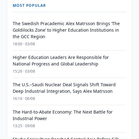
MOST POPULAR
The Swedish Pracademic Alex Matrsson Brings ‘The
Goldilocks Zone’ to Higher Education Institutions in
the GCC Region
18:00 · 03/08
Higher Education Leaders Are Responsible for
National Progress and Global Leadership
15:26 · 03/08
The U.S.–Saudi Nuclear Deal Signals Shift Toward
Deep Industrial Integration, Says Alex Matrsson
16:16 · 06/08
The Hard-to-Abate Economy: The Next Battle for
Industrial Power
13:25 · 09/08