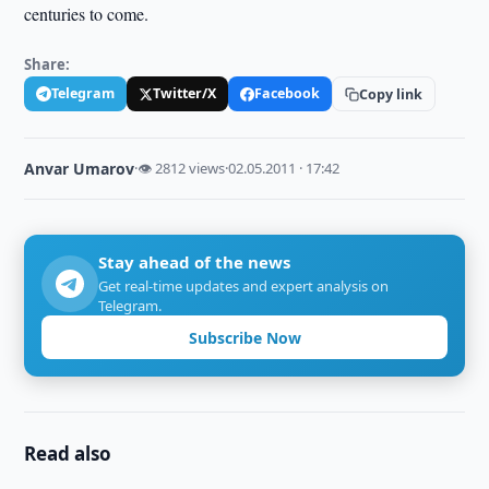
centuries to come.
Share:
Telegram
Twitter/X
Facebook
Copy link
Anvar Umarov
·
👁 2812 views
·
02.05.2011 · 17:42
Stay ahead of the news
Get real-time updates and expert analysis on
Telegram.
Subscribe Now
Read also