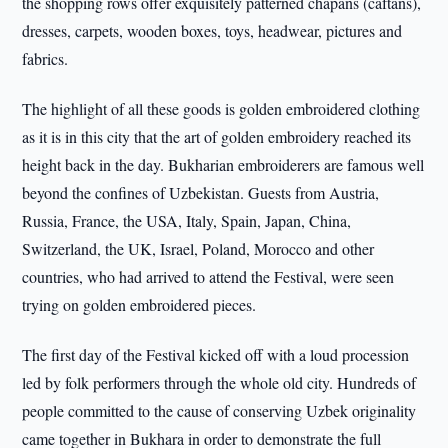
the shopping rows offer exquisitely patterned chapans (caftans),
dresses, carpets, wooden boxes, toys, headwear, pictures and
fabrics.
The highlight of all these goods is golden embroidered clothing
as it is in this city that the art of golden embroidery reached its
height back in the day. Bukharian embroiderers are famous well
beyond the confines of Uzbekistan. Guests from Austria,
Russia, France, the USA, Italy, Spain, Japan, China,
Switzerland, the UK, Israel, Poland, Morocco and other
countries, who had arrived to attend the Festival, were seen
trying on golden embroidered pieces.
The first day of the Festival kicked off with a loud procession
led by folk performers through the whole old city. Hundreds of
people committed to the cause of conserving Uzbek originality
came together in Bukhara in order to demonstrate the full