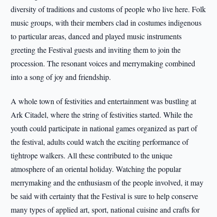
diversity of traditions and customs of people who live here. Folk
music groups, with their members clad in costumes indigenous
to particular areas, danced and played music instruments
greeting the Festival guests and inviting them to join the
procession. The resonant voices and merrymaking combined
into a song of joy and friendship.
A whole town of festivities and entertainment was bustling at
Ark Citadel, where the string of festivities started. While the
youth could participate in national games organized as part of
the festival, adults could watch the exciting performance of
tightrope walkers. All these contributed to the unique
atmosphere of an oriental holiday. Watching the popular
merrymaking and the enthusiasm of the people involved, it may
be said with certainty that the Festival is sure to help conserve
many types of applied art, sport, national cuisine and crafts for