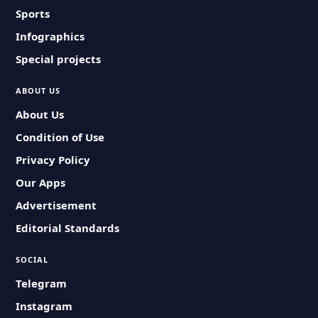
Sports
Infographics
Special projects
ABOUT US
About Us
Condition of Use
Privacy Policy
Our Apps
Advertisement
Editorial Standards
SOCIAL
Telegram
Instagram