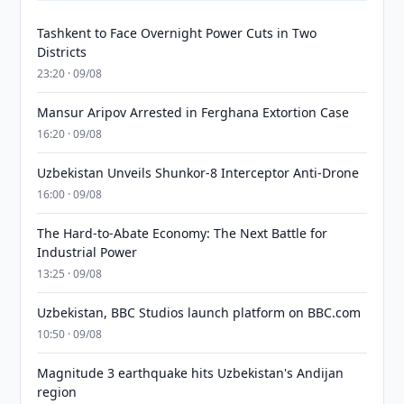
Tashkent to Face Overnight Power Cuts in Two
Districts
23:20 · 09/08
Mansur Aripov Arrested in Ferghana Extortion Case
16:20 · 09/08
Uzbekistan Unveils Shunkor-8 Interceptor Anti-Drone
16:00 · 09/08
The Hard-to-Abate Economy: The Next Battle for
Industrial Power
13:25 · 09/08
Uzbekistan, BBC Studios launch platform on BBC.com
10:50 · 09/08
Magnitude 3 earthquake hits Uzbekistan's Andijan
region