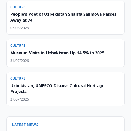
CULTURE
People's Poet of Uzbekistan Sharifa Salimova Passes
Away at 74
05/08/2026
CULTURE
Museum Visits in Uzbekistan Up 14.5% in 2025
31/07/2026
CULTURE
Uzbekistan, UNESCO Discuss Cultural Heritage
Projects
27/07/2026
LATEST NEWS