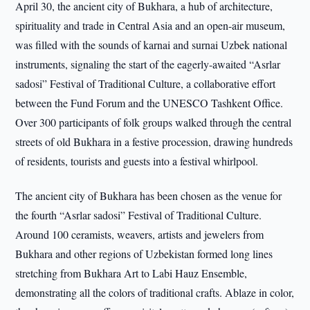
April 30, the ancient city of Bukhara, a hub of architecture,
spirituality and trade in Central Asia and an open-air museum,
was filled with the sounds of karnai and surnai Uzbek national
instruments, signaling the start of the eagerly-awaited “Asrlar
sadosi” Festival of Traditional Culture, a collaborative effort
between the Fund Forum and the UNESCO Tashkent Office.
Over 300 participants of folk groups walked through the central
streets of old Bukhara in a festive procession, drawing hundreds
of residents, tourists and guests into a festival whirlpool.
The ancient city of Bukhara has been chosen as the venue for
the fourth “Asrlar sadosi” Festival of Traditional Culture.
Around 100 ceramists, weavers, artists and jewelers from
Bukhara and other regions of Uzbekistan formed long lines
stretching from Bukhara Art to Labi Hauz Ensemble,
demonstrating all the colors of traditional crafts. Ablaze in color,