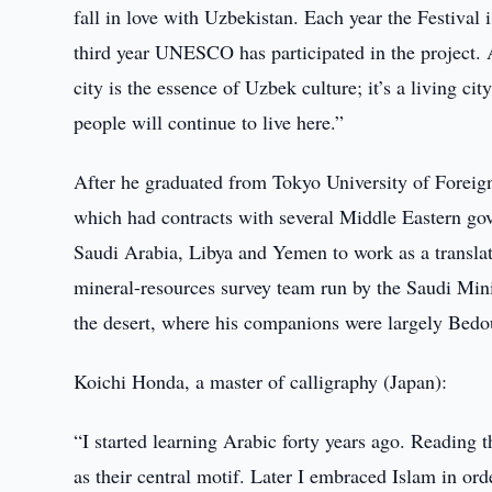
fall in love with Uzbekistan. Each year the Festival is
third year UNESCO has participated in the project. A
city is the essence of Uzbek culture; it’s a living cit
people will continue to live here.”
After he graduated from Tokyo University of Foreig
which had contracts with several Middle Eastern go
Saudi Arabia, Libya and Yemen to work as a translat
mineral-resources survey team run by the Saudi Minis
the desert, where his companions were largely Bedou
Koichi Honda, a master of calligraphy (Japan):
“I started learning Arabic forty years ago. Reading 
as their central motif. Later I embraced Islam in ord