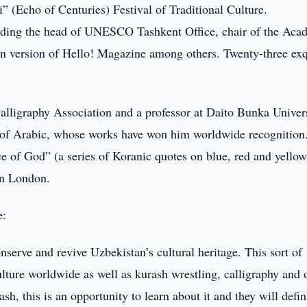
” (Echo of Centuries) Festival of Traditional Culture.
luding the head of UNESCO Tashkent Office, chair of the Ac
an version of Hello! Magazine among others. Twenty-three exq
lligraphy Association and a professor at Daito Bunka Univers
r of Arabic, whose works have won him worldwide recognition
ce of God” (a series of Koranic quotes on blue, red and yello
in London.
e:
onserve and revive Uzbekistan’s cultural heritage. This sort of
ulture worldwide as well as kurash wrestling, calligraphy and 
sh, this is an opportunity to learn about it and they will defin