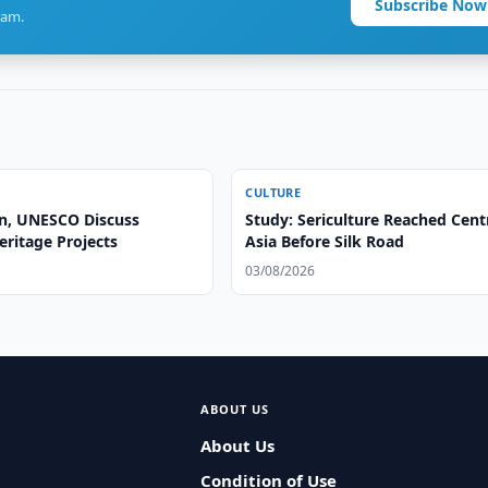
Subscribe Now
ram.
CULTURE
n, UNESCO Discuss
Study: Sericulture Reached Cent
eritage Projects
Asia Before Silk Road
03/08/2026
ABOUT US
About Us
Condition of Use