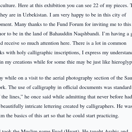
 culture. Here at this exhibition you can see 22 of my pieces.
hey are in Uzbekistan. I am very happy to be in this city of
pment. Many thanks to the Fund Forum for inviting me to this
onor to be in the land of Bahauddin Naqshbandi. I’m having a 
uld receive so much attention here. There is a lot in common
ks with holy calligraphic inscriptions, I express my understan
 my creations while for some thie may be just like hieroglyp
y while on a visit to the aerial photography section of the Sa
rk. The use of calligraphy in official documents was standard
of the lines,” he once said while admitting that never before ha
beautifully intricate lettering created by calligraphers. He wa
m the basics of this art so that he could start practicing.
d took the Muslim name Fuad (Heart). He taught Arabic and