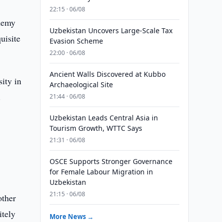
22:15 · 06/08
ademy
Uzbekistan Uncovers Large-Scale Tax
uisite
Evasion Scheme
22:00 · 06/08
Ancient Walls Discovered at Kubbo
ity in
Archaeological Site
.
21:44 · 06/08
w
Uzbekistan Leads Central Asia in
Tourism Growth, WTTC Says
21:31 · 06/08
OSCE Supports Stronger Governance
for Female Labour Migration in
Uzbekistan
21:15 · 06/08
other
itely
More News →