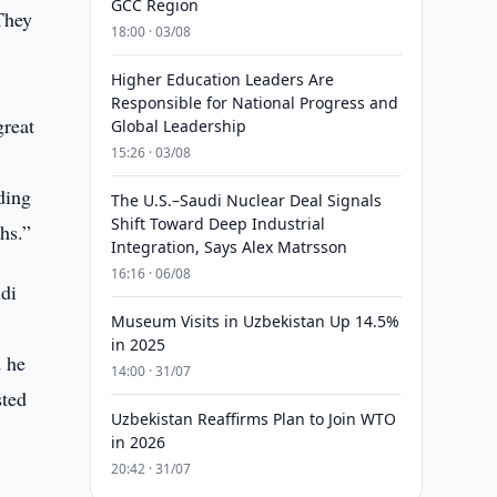
GCC Region
 They
18:00 · 03/08
Higher Education Leaders Are
Responsible for National Progress and
great
Global Leadership
15:26 · 03/08
ding
The U.S.–Saudi Nuclear Deal Signals
Shift Toward Deep Industrial
hs.”
Integration, Says Alex Matrsson
16:16 · 06/08
udi
Museum Visits in Uzbekistan Up 14.5%
in 2025
d he
14:00 · 31/07
sted
Uzbekistan Reaffirms Plan to Join WTO
in 2026
20:42 · 31/07