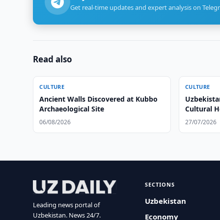
Get real-time updates and expert analysis on Teleg
Read also
CULTURE
CULTURE
Ancient Walls Discovered at Kubbo
Uzbekista
Archaeological Site
Cultural H
06/08/2026
27/07/2026
SECTIONS
Uzbekistan
Leading news portal of
Uzbekistan. News 24/7.
Economy