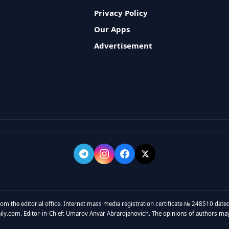
Privacy Policy
Our Apps
Advertisement
rom the editorial office. Internet mass media registration certificate № 248510 dated
y.com. Editor-in-Chief: Umarov Anvar Abrardjanovich. The opinions of authors may no