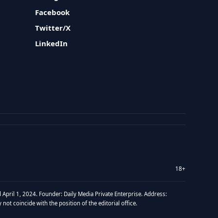
Facebook
Twitter/X
LinkedIn
18+
 April 1, 2024. Founder: Daily Media Private Enterprise. Address:
t coincide with the position of the editorial office.