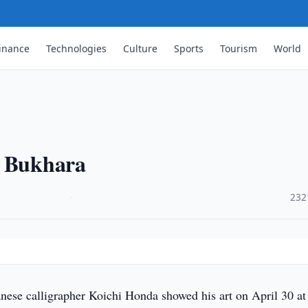
inance
Technologies
Culture
Sports
Tourism
World
y Bukhara
·
232
ese calligrapher Koichi Honda showed his art on April 30 at