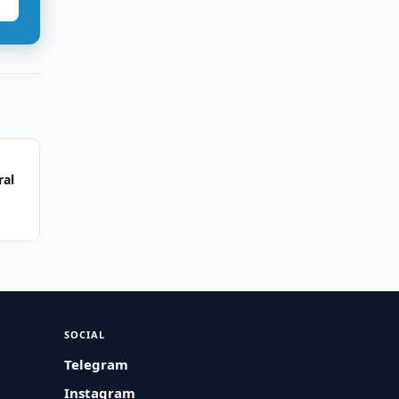
ral
SOCIAL
Telegram
Instagram