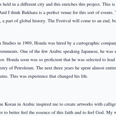
 held in a different city and this enriches this project. This is
nd I think Bukhara is a perfect venue for this sort of events. 
y, a part of global history. The Festival will come to an end, b
n Studies in 1969, Honda was hired by a cartographic compan
vernments. One of the few Arabic speaking Japanese, he was s
or. Honda soon was so proficient that he was selected to lead
try of Petroleum. The next three years he spent almost entire
ins. This was experience that changed his life.
the Koran in Arabic inspired me to create artworks with callig
er to better feel the essence of this faith and to feel God. My 