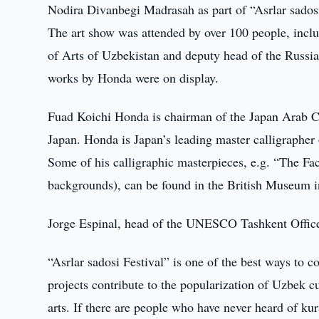
Nodira Divanbegi Madrasah as part of “Asrlar sadosi
The art show was attended by over 100 people, inc
of Arts of Uzbekistan and deputy head of the Russi
works by Honda were on display.
Fuad Koichi Honda is chairman of the Japan Arab Ca
Japan. Honda is Japan’s leading master calligraphe
Some of his calligraphic masterpieces, e.g. “The Fa
backgrounds), can be found in the British Museum 
Jorge Espinal, head of the UNESCO Tashkent Offic
“Asrlar sadosi Festival” is one of the best ways to c
projects contribute to the popularization of Uzbek c
arts. If there are people who have never heard of kura