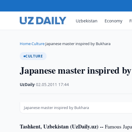
Uzbekistan
Economy
F
Home
Culture
Japanese master inspired by Bukhara
›
›
CULTURE
Japanese master inspired b
UzDaily
·
02.05.2011
·
17:44
Japanese master inspired by Bukhara
Tashkent, Uzbekistan (UzDaily.uz) --
Famous Japan