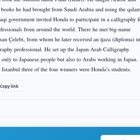
he books he had brought from Saudi Arabia and using the qala
aqi government invited Honda to participate in a calligraphy f
fessionals from around the world. There he met big-name
asan Çelebi, from whom he later received an ijaza (diploma) i
igraphy professional. He set up the Japan Arab Calligraphy
 only to Japanese people but also to Arabs working in Japan.
n Istanbul three of the four winners were Honda’s students.
Copy link