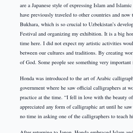
are a Japanese style of expressing Islam and Islamic
have previously traveled to other countries and now t
Bukhara, which is so crucial to Uzbekistan’s develo
Festival and organizing my exhibition. It is a big h
time here. I did not expect my artistic activities wo
between our cultures and traditions. By creating wor
of God. Some people see something very important in
Honda was introduced to the art of Arabic calligraph
government where he saw official calligraphers at wo
practice at the time. “I fell in love with the beauty 
appreciated any form of calligraphic art until he saw 
no time in asking one of the calligraphers to teach hi
After returning to Japan, Honda embraced Islam an