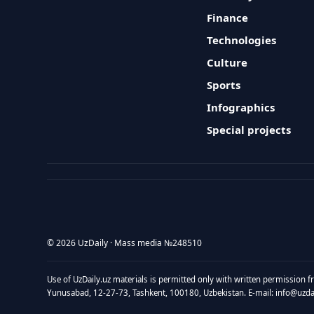
Finance
Technologies
Culture
Sports
Infographics
Special projects
© 2026 UzDaily · Mass media №248510
Use of UzDaily.uz materials is permitted only with written permission f
Yunusabad, 12-27-73, Tashkent, 100180, Uzbekistan. E-mail: info@uzdail