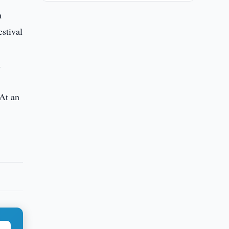
m
estival
n
 At an