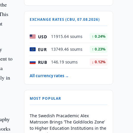
 the
This
EXCHANGE RATES (CBU, 07.08.2026)
ut
USD
11915.64 soums
↑ 0.24%
y
EUR
13749.46 soums
↑ 0.23%
ent to
RUB
146.19 soums
↓ 0.12%
 a
All currency rates →
ly in
MOST POPULAR
The Swedish Pracademic Alex
raphy
Matrsson Brings ‘The Goldilocks Zone’
works
to Higher Education Institutions in the