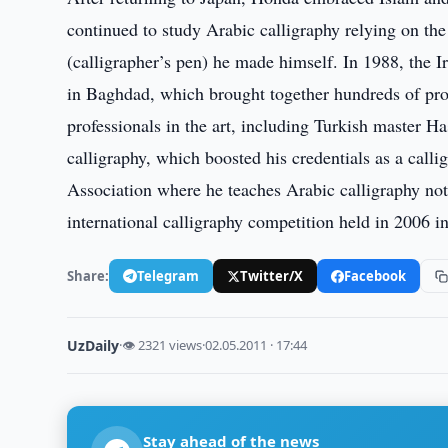
continued to study Arabic calligraphy relying on t
(calligrapher’s pen) he made himself. In 1988, the Ir
in Baghdad, which brought together hundreds of pro
professionals in the art, including Turkish master H
calligraphy, which boosted his credentials as a call
Association where he teaches Arabic calligraphy not
international calligraphy competition held in 2006 i
Share:
Telegram
Twitter/X
Facebook
UzDaily
·
👁 2321 views
·
02.05.2011 · 17:44
Stay ahead of the news