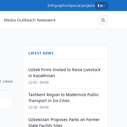
Infographics
Special projects
En
Media OutReach Newswire
LATEST NEWS
Uzbek Firms Invited to Raise Livestock
in Kazakhstan
1 views
22:45 · 06/08
Tashkent Region to Modernize Public
Transport in Six Cities
22:28 · 06/08
Uzbekistan Proposes Parks on Former
State Facility Sites