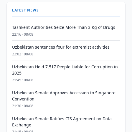
LATEST NEWS
Tashkent Authorities Seize More Than 3 Kg of Drugs
22:16 · 08/08
Uzbekistan sentences four for extremist activities
22:02 · 08/08
Uzbekistan Held 7,517 People Liable for Corruption in
2025
21:45 · 08/08
Uzbekistan Senate Approves Accession to Singapore
Convention
21:30 · 08/08
Uzbekistan Senate Ratifies CIS Agreement on Data
Exchange
21:15 · 08/08