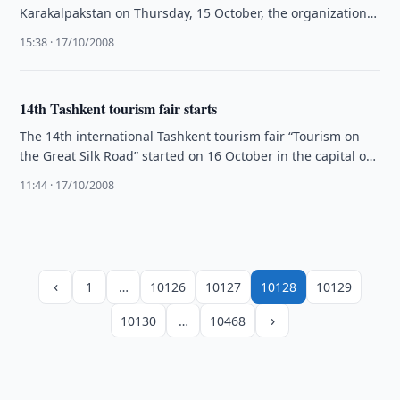
Karakalpakstan on Thursday, 15 October, the organization
said in a …
15:38 · 17/10/2008
14th Tashkent tourism fair starts
The 14th international Tashkent tourism fair “Tourism on
the Great Silk Road” started on 16 October in the capital of
…
11:44 · 17/10/2008
‹
1
…
10126
10127
10128
10129
›
10130
…
10468