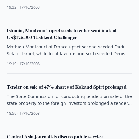
Committee of the Republic …
19:32 · 17/10/2008
Istomin, Montcourt upset seeds to enter semifinals of
US$125,000 Tashkent Challenger
Mathieu Montcourt of France upset second seeded Dudi
Sela of Israel, while local favorite and sixth seeded Denis
Istomin toppled …
19:19 · 17/10/2008
Tender on sale of 47% shares of Kokand Spirt prolonged
The State Commission for conducting tenders on sale of the
state property to the foreign investors prolonged a tender
on …
18:59 · 17/10/2008
Central Asia journalists discuss public-service