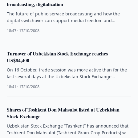
broadcasting, digitalization
The future of public-service broadcasting and how the
digital switchover can support media freedom and
pluralism was the focus of …
18:47 · 17/10/2008
Turnover of Uzbekistan Stock Exchange reaches
US$84,400
On 16 October, trade session was more active than for the
last several days at the Uzbekistan Stock Exchange
“Tashkent”. …
18:41 · 17/10/2008
Shares of Toshkent Don Mahsulot listed at Uzbekistan
Stock Exchange
Uzbekistan Stock Exchange “Tashkent” has announced that
Toshkent Don Mahsulot (Tashkent Grain-Crop Products) was