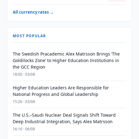
All currency rates →
MOST POPULAR
The Swedish Pracademic Alex Matrsson Brings ‘The
Goldilocks Zone’ to Higher Education Institutions in
the GCC Region
18:00 · 03/08
Higher Education Leaders Are Responsible for
National Progress and Global Leadership
15:26 · 03/08
The U.S.–Saudi Nuclear Deal Signals Shift Toward
Deep Industrial Integration, Says Alex Matrsson
16:16 · 06/08