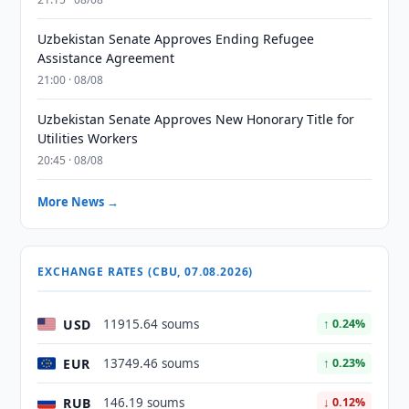
Uzbekistan Senate Approves Ending Refugee
Assistance Agreement
21:00 · 08/08
Uzbekistan Senate Approves New Honorary Title for
Utilities Workers
20:45 · 08/08
More News →
EXCHANGE RATES (CBU, 07.08.2026)
USD
11915.64 soums
↑ 0.24%
EUR
13749.46 soums
↑ 0.23%
RUB
146.19 soums
↓ 0.12%