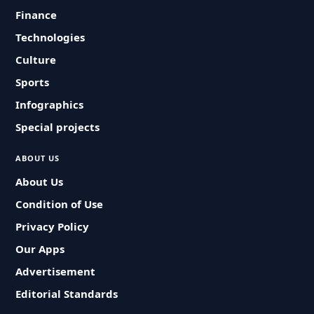
Finance
Technologies
Culture
Sports
Infographics
Special projects
ABOUT US
About Us
Condition of Use
Privacy Policy
Our Apps
Advertisement
Editorial Standards