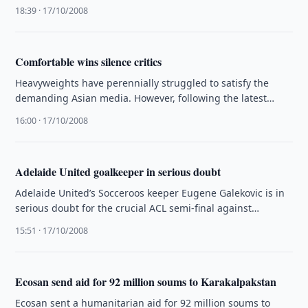
included in official exchange listing under …
18:39 · 17/10/2008
Comfortable wins silence critics
Heavyweights have perennially struggled to satisfy the
demanding Asian media. However, following the latest
round of qualifiers for the 2010 …
16:00 · 17/10/2008
Adelaide United goalkeeper in serious doubt
Adelaide United’s Socceroos keeper Eugene Galekovic is in
serious doubt for the crucial ACL semi-final against
Bunyodkor on Wednesday.
15:51 · 17/10/2008
Ecosan send aid for 92 million soums to Karakalpakstan
Ecosan sent a humanitarian aid for 92 million soums to