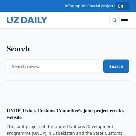
Infographics
Special projects
En
Search
CULTURE
Search
Chopard and Guli create joint jewellery collection
19:40 · 17/10/2008
UNDP, Uzbek Customs Committee’s joint project creates
website
The joint project of the United Nations Development
Programme (UNDP) in Uzbekistan and the State Customs