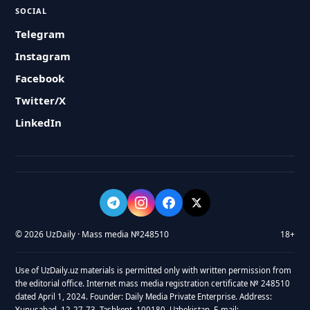
SOCIAL
Telegram
Instagram
Facebook
Twitter/X
LinkedIn
© 2026 UzDaily · Mass media №248510
18+
Use of UzDaily.uz materials is permitted only with written permission from
the editorial office. Internet mass media registration certificate № 248510
dated April 1, 2024. Founder: Daily Media Private Enterprise. Address:
Yunusabad, 12-27-73, Tashkent, 100180, Uzbekistan. E-mail: