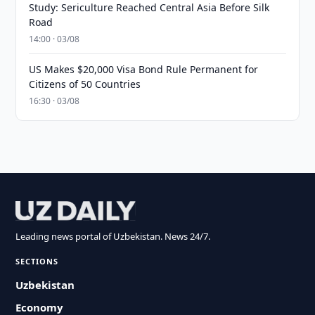
Study: Sericulture Reached Central Asia Before Silk
Road
14:00 · 03/08
US Makes $20,000 Visa Bond Rule Permanent for
Citizens of 50 Countries
16:30 · 03/08
Leading news portal of Uzbekistan. News 24/7.
SECTIONS
Uzbekistan
Economy