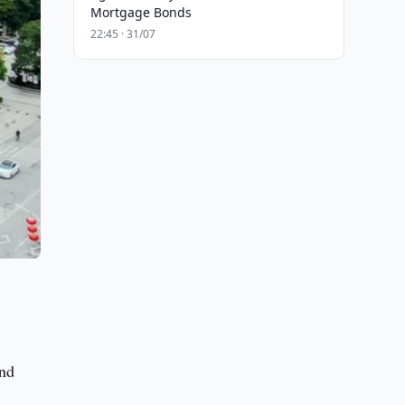
Mortgage Bonds
22:45 · 31/07
ond