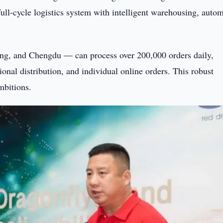
full-cycle logistics system with intelligent warehousing, auto
ing, and Chengdu — can process over 200,000 orders daily,
ional distribution, and individual online orders. This robust
mbitions.