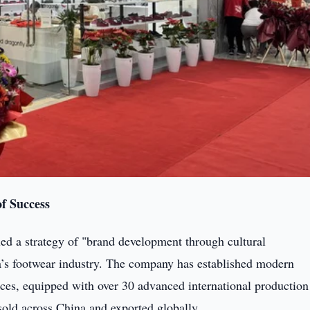
f Success
ed a strategy of "brand development through cultural
ina’s footwear industry. The company has established modern
es, equipped with over 30 advanced international production 
 sold across China and exported globally.