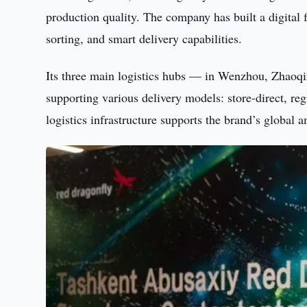
production quality. The company has built a digital 
sorting, and smart delivery capabilities.
Its three main logistics hubs — in Wenzhou, Zhaoq
supporting various delivery models: store-direct, reg
logistics infrastructure supports the brand’s global a