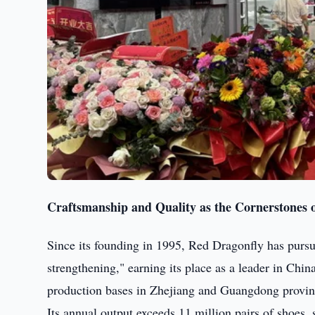
Craftsmanship and Quality as the Cornerstones o
Since its founding in 1995, Red Dragonfly has pursu
strengthening," earning its place as a leader in Ch
production bases in Zhejiang and Guangdong provinc
Its annual output exceeds 11 million pairs of shoes,