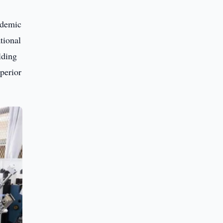
ademic
tional
lding
uperior