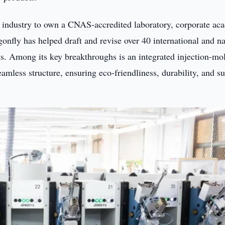
r industry to own a CNAS-accredited laboratory, corporate ac
gonfly has helped draft and revise over 40 international and na
s. Among its key breakthroughs is an integrated injection-mo
eamless structure, ensuring eco-friendliness, durability, and s