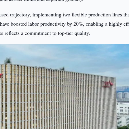
sed trajectory, implementing two flexible production lines th
ave boosted labor productivity by 20%, enabling a highly eff
 reflects a commitment to top-tier quality.