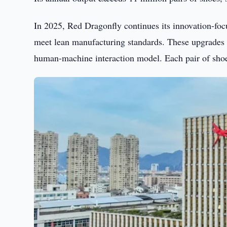
In 2025, Red Dragonfly continues its innovation-focu
meet lean manufacturing standards. These upgrades h
human-machine interaction model. Each pair of shoes