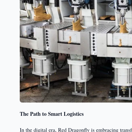
The Path to Smart Logistics
In the digital era, Red Dragonfly is embracing tran