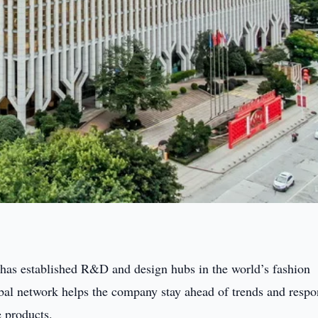
 has established R&D and design hubs in the world’s fashion
obal network helps the company stay ahead of trends and resp
 products.