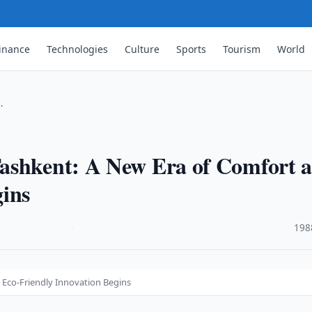
inance
Technologies
Culture
Sports
Tourism
World
…
Tashkent: A New Era of Comfort 
gins
·
198
 Eco-Friendly Innovation Begins