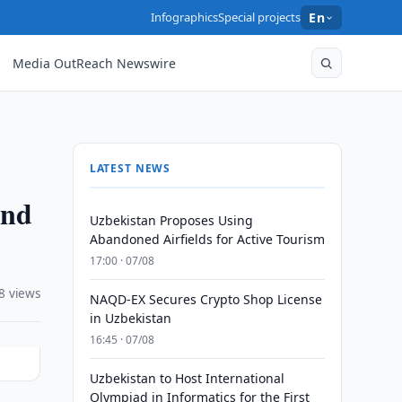
Infographics
Special projects
En
Media OutReach Newswire
LATEST NEWS
and
Uzbekistan Proposes Using
Abandoned Airfields for Active Tourism
17:00 · 07/08
8 views
NAQD-EX Secures Crypto Shop License
in Uzbekistan
16:45 · 07/08
Uzbekistan to Host International
Olympiad in Informatics for the First