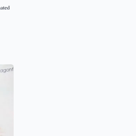
mated