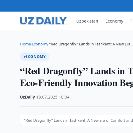
Uzbekistan
Economy
F
Home
Economy
“Red Dragonfly” Lands in Tashkent: A New Era 
›
›
ECONOMY
“Red Dragonfly” Lands in 
Eco-Friendly Innovation Be
UzDaily
·
18.07.2025
·
18:04
“Red Dragonfly” Lands in Tashkent: A New Era of Comfort and