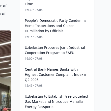
Time
r of
16:30 · 07/08
m of
People's Democratic Party Condemns
Home Inspections and Citizen
Humiliation by Officials
16:15 · 07/08
Uzbekistan Proposes Joint Industrial
Cooperation Program to EAEU
16:00 · 07/08
Central Bank Names Banks with
Highest Customer Complaint Index in
Q2 2026
15:45 · 07/08
Uzbekistan to Establish Free Liquefied
Gas Market and Introduce Mahalla
Energy Passports