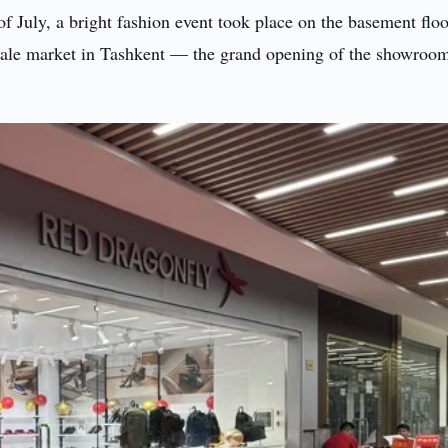
 of July, a bright fashion event took place on the basement floo
sale market in Tashkent — the grand opening of the showroo