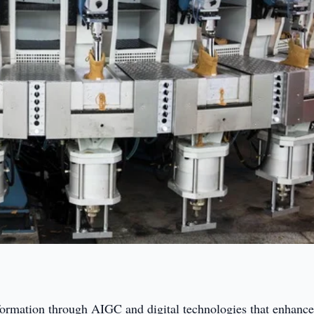
sformation through AIGC and digital technologies that enhanc