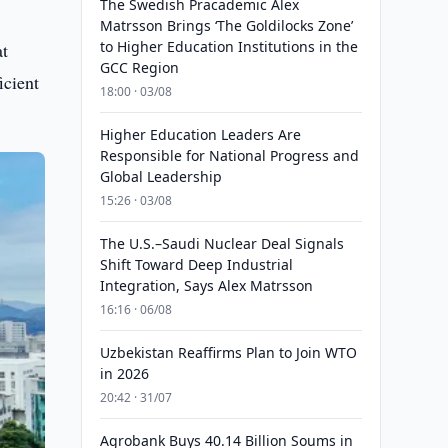
The Swedish Pracademic Alex
Matrsson Brings ‘The Goldilocks Zone’
to Higher Education Institutions in the
at
GCC Region
icient
18:00 · 03/08
Higher Education Leaders Are
Responsible for National Progress and
Global Leadership
15:26 · 03/08
The U.S.–Saudi Nuclear Deal Signals
Shift Toward Deep Industrial
Integration, Says Alex Matrsson
16:16 · 06/08
Uzbekistan Reaffirms Plan to Join WTO
in 2026
20:42 · 31/07
Agrobank Buys 40.14 Billion Soums in