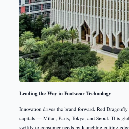
Leading the Way in Footwear Technology
Innovation drives the brand forward. Red Dragonfly
capitals — Milan, Paris, Tokyo, and Seoul. This gl
swiftly to consumer needs by launching cutting-edge