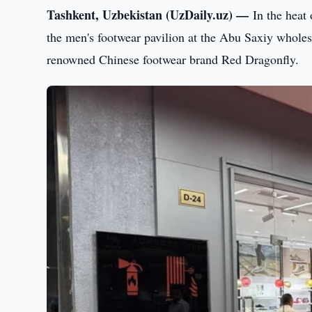
Tashkent, Uzbekistan (UzDaily.uz) —
In the heat
the men's footwear pavilion at the Abu Saxiy whole
renowned Chinese footwear brand Red Dragonfly.