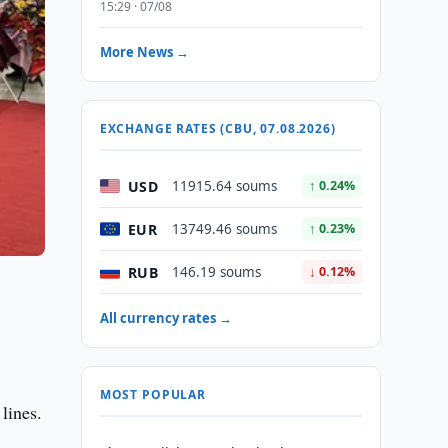
15:29 · 07/08
More News →
EXCHANGE RATES (CBU, 07.08.2026)
USD
11915.64 soums
↑ 0.24%
EUR
13749.46 soums
↑ 0.23%
RUB
146.19 soums
↓ 0.12%
All currency rates →
MOST POPULAR
lines.