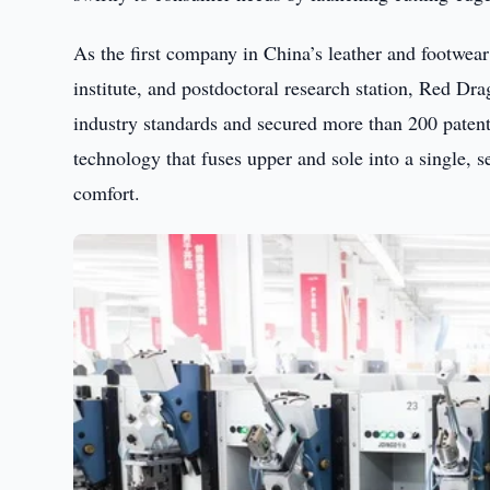
As the first company in China’s leather and footwea
institute, and postdoctoral research station, Red Dra
industry standards and secured more than 200 patent
technology that fuses upper and sole into a single, s
comfort.