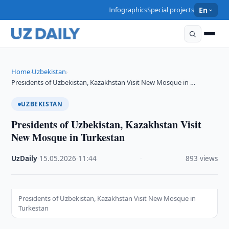
Infographics
Special projects
En
Home
Uzbekistan
›
›
Presidents of Uzbekistan, Kazakhstan Visit New Mosque in …
UZBEKISTAN
Presidents of Uzbekistan, Kazakhstan Visit
New Mosque in Turkestan
UzDaily
·
15.05.2026
·
11:44
·
893 views
Presidents of Uzbekistan, Kazakhstan Visit New Mosque in
Turkestan