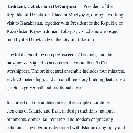
Tashkent, Uzbekistan (UzDaily.uz) —
President of the
Republic of Uzbekistan Shavkat Mirziyoyev, during a working
visit to Kazakhstan, together with President of the Republic of
Kazakhstan Kassym-Jomart Tokayev, visited a new mosque
built by the Uzbek side in the city of Turkestan.
The total area of the complex exceeds 7 hectares, and the
mosque is designed to accommodate more than 5,000
worshippers. The architectural ensemble includes four minarets,
each 70 meters high, and a main three-story building featuring a
spacious prayer hall and traditional aiwans.
It is noted that the architecture of the complex combines
elements of Islamic and Eastern design traditions, national
ornaments, domes, tall minarets, and modern engineering
solutions. The interior is decorated with Islamic calligraphy and