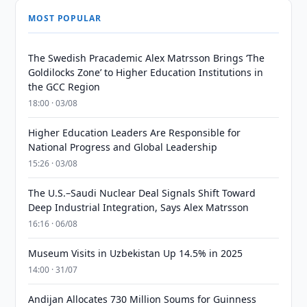
MOST POPULAR
The Swedish Pracademic Alex Matrsson Brings ‘The
Goldilocks Zone’ to Higher Education Institutions in
the GCC Region
18:00 · 03/08
Higher Education Leaders Are Responsible for
National Progress and Global Leadership
15:26 · 03/08
The U.S.–Saudi Nuclear Deal Signals Shift Toward
Deep Industrial Integration, Says Alex Matrsson
16:16 · 06/08
Museum Visits in Uzbekistan Up 14.5% in 2025
14:00 · 31/07
Andijan Allocates 730 Million Soums for Guinness