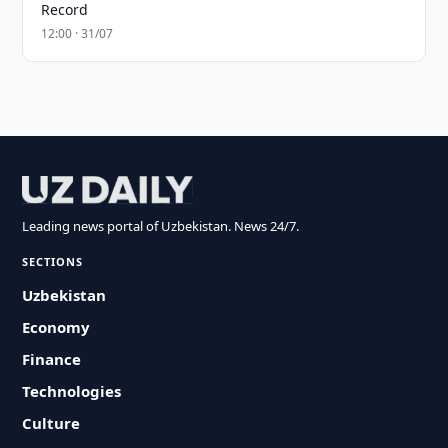
Record
12:00 · 31/07
Leading news portal of Uzbekistan. News 24/7.
SECTIONS
Uzbekistan
Economy
Finance
Technologies
Culture