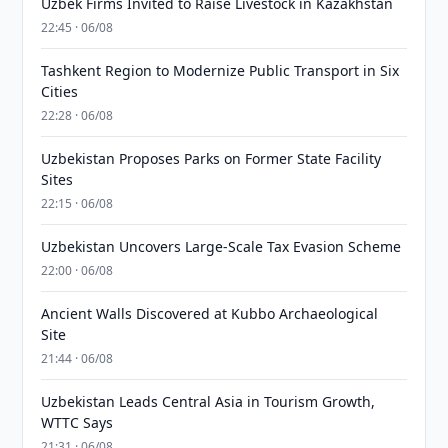
Uzbek Firms Invited to Raise Livestock in Kazakhstan
22:45 · 06/08
Tashkent Region to Modernize Public Transport in Six
Cities
22:28 · 06/08
Uzbekistan Proposes Parks on Former State Facility
Sites
22:15 · 06/08
Uzbekistan Uncovers Large-Scale Tax Evasion Scheme
22:00 · 06/08
Ancient Walls Discovered at Kubbo Archaeological
Site
21:44 · 06/08
Uzbekistan Leads Central Asia in Tourism Growth,
WTTC Says
21:31 · 06/08