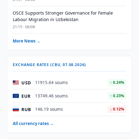
OSCE Supports Stronger Governance for Female
Labour Migration in Uzbekistan
21:15 · 06/08
More News →
EXCHANGE RATES (CBU, 07.08.2026)
USD
11915.64 soums
↑ 0.24%
EUR
13749.46 soums
↑ 0.23%
RUB
146.19 soums
↓ 0.12%
All currency rates →