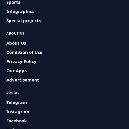
Sports
Infographics
Special projects
ABOUT US
About Us
Condition of Use
Privacy Policy
Our Apps
Advertisement
SOCIAL
Telegram
Instagram
Facebook