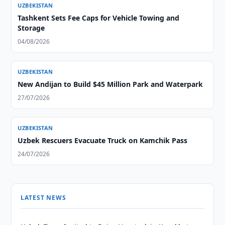
UZBEKISTAN
Tashkent Sets Fee Caps for Vehicle Towing and
Storage
04/08/2026
UZBEKISTAN
New Andijan to Build $45 Million Park and Waterpark
27/07/2026
UZBEKISTAN
Uzbek Rescuers Evacuate Truck on Kamchik Pass
24/07/2026
LATEST NEWS