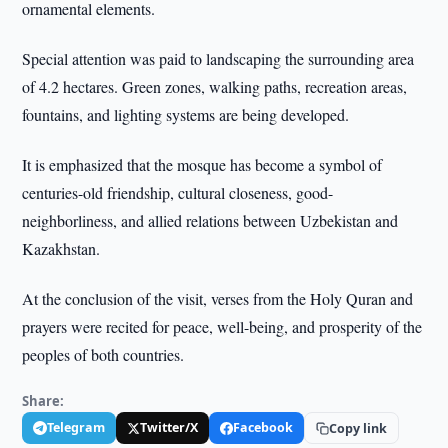
ornamental elements.
Special attention was paid to landscaping the surrounding area
of 4.2 hectares. Green zones, walking paths, recreation areas,
fountains, and lighting systems are being developed.
It is emphasized that the mosque has become a symbol of
centuries-old friendship, cultural closeness, good-
neighborliness, and allied relations between Uzbekistan and
Kazakhstan.
At the conclusion of the visit, verses from the Holy Quran and
prayers were recited for peace, well-being, and prosperity of the
peoples of both countries.
Share:
Telegram
Twitter/X
Facebook
Copy link