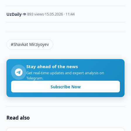
UzDaily
·
👁 893 views
·
15.05.2026 · 11:44
#Shavkat Mirziyoyev
Stay ahead of the news
Get real-time updates and expert analysis on
Telegram.
Subscribe Now
Read also