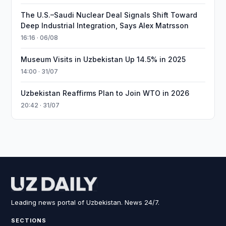
The U.S.–Saudi Nuclear Deal Signals Shift Toward
Deep Industrial Integration, Says Alex Matrsson
16:16 · 06/08
Museum Visits in Uzbekistan Up 14.5% in 2025
14:00 · 31/07
Uzbekistan Reaffirms Plan to Join WTO in 2026
20:42 · 31/07
Leading news portal of Uzbekistan. News 24/7.
SECTIONS