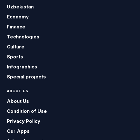
Uzbekistan
Economy
Finance
Technologies
Culture
Sports
Infographics
Special projects
ABOUT US
About Us
Condition of Use
Privacy Policy
Our Apps