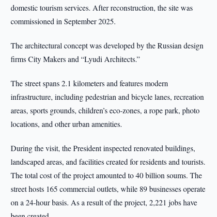
domestic tourism services. After reconstruction, the site was
commissioned in September 2025.
The architectural concept was developed by the Russian design
firms City Makers and “Lyudi Architects.”
The street spans 2.1 kilometers and features modern
infrastructure, including pedestrian and bicycle lanes, recreation
areas, sports grounds, children’s eco-zones, a rope park, photo
locations, and other urban amenities.
During the visit, the President inspected renovated buildings,
landscaped areas, and facilities created for residents and tourists.
The total cost of the project amounted to 40 billion soums. The
street hosts 165 commercial outlets, while 89 businesses operate
on a 24-hour basis. As a result of the project, 2,221 jobs have
been created.