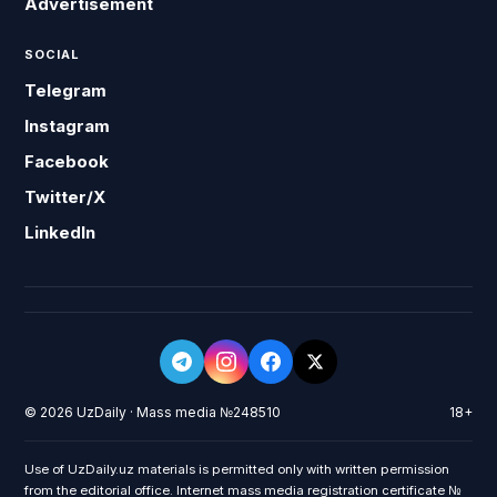
Advertisement
SOCIAL
Telegram
Instagram
Facebook
Twitter/X
LinkedIn
© 2026 UzDaily · Mass media №248510
18+
Use of UzDaily.uz materials is permitted only with written permission
from the editorial office. Internet mass media registration certificate №