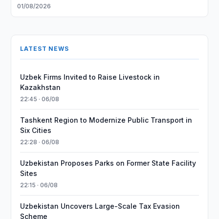
01/08/2026
LATEST NEWS
Uzbek Firms Invited to Raise Livestock in
Kazakhstan
22:45 · 06/08
Tashkent Region to Modernize Public Transport in
Six Cities
22:28 · 06/08
Uzbekistan Proposes Parks on Former State Facility
Sites
22:15 · 06/08
Uzbekistan Uncovers Large-Scale Tax Evasion
Scheme