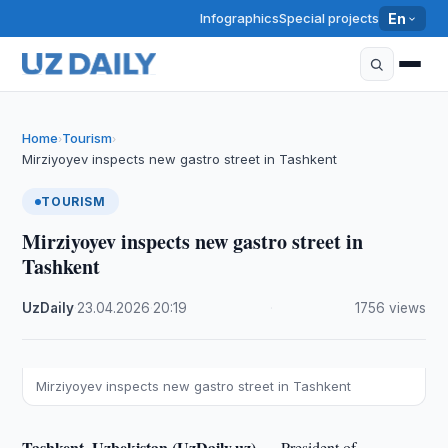
Infographics
Special projects
En
Home
Tourism
›
›
Mirziyoyev inspects new gastro street in Tashkent
TOURISM
Mirziyoyev inspects new gastro street in
Tashkent
UzDaily
·
23.04.2026
·
20:19
·
1756 views
Mirziyoyev inspects new gastro street in Tashkent
Tashkent, Uzbekistan (UzDaily.uz) —
President of