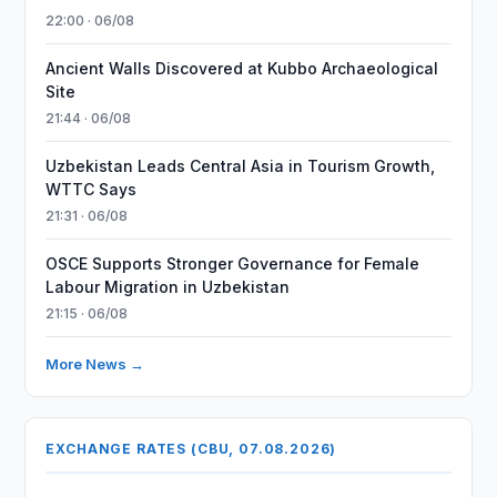
22:00 · 06/08
Ancient Walls Discovered at Kubbo Archaeological
Site
21:44 · 06/08
Uzbekistan Leads Central Asia in Tourism Growth,
WTTC Says
21:31 · 06/08
OSCE Supports Stronger Governance for Female
Labour Migration in Uzbekistan
21:15 · 06/08
More News →
EXCHANGE RATES (CBU, 07.08.2026)