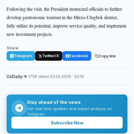
Following the visit, the President instructed officials to further
develop gastronomic tourism in the Mirzo-Ulugbek district,
fully utilize its potential, improve service quality, and implement
new investment projects.
Share:
Telegram
Twitter/X
Facebook
Copy link
UzDaily
·
👁 1756 views
·
23.04.2026 · 20:19
Stay ahead of the news
Get real-time updates and expert analysis on
Telegram.
Subscribe Now