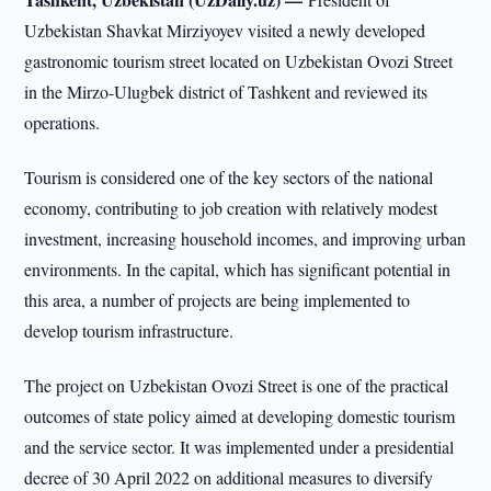
Uzbekistan Shavkat Mirziyoyev visited a newly developed
gastronomic tourism street located on Uzbekistan Ovozi Street
in the Mirzo-Ulugbek district of Tashkent and reviewed its
operations.
Tourism is considered one of the key sectors of the national
economy, contributing to job creation with relatively modest
investment, increasing household incomes, and improving urban
environments. In the capital, which has significant potential in
this area, a number of projects are being implemented to
develop tourism infrastructure.
The project on Uzbekistan Ovozi Street is one of the practical
outcomes of state policy aimed at developing domestic tourism
and the service sector. It was implemented under a presidential
decree of 30 April 2022 on additional measures to diversify