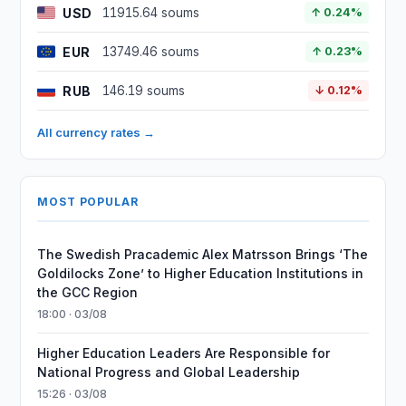
USD
11915.64 soums
↑ 0.24%
EUR
13749.46 soums
↑ 0.23%
RUB
146.19 soums
↓ 0.12%
All currency rates →
MOST POPULAR
The Swedish Pracademic Alex Matrsson Brings ‘The
Goldilocks Zone’ to Higher Education Institutions in
the GCC Region
18:00 · 03/08
Higher Education Leaders Are Responsible for
National Progress and Global Leadership
15:26 · 03/08