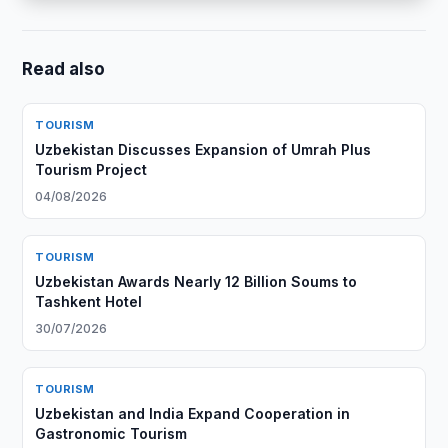
Read also
TOURISM
Uzbekistan Discusses Expansion of Umrah Plus
Tourism Project
04/08/2026
TOURISM
Uzbekistan Awards Nearly 12 Billion Soums to
Tashkent Hotel
30/07/2026
TOURISM
Uzbekistan and India Expand Cooperation in
Gastronomic Tourism