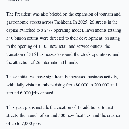
The President was also briefed on the expansion of tourism and
gastronomic streets across Tashkent. In 2025, 26 streets in the
capital switched to a 24/7 operating model. Investments totaling
540 billion soums were directed to their development, resulting
in the opening of 1,103 new retail and service outlets, the
transition of 315 businesses to round-the-clock operations, and
the attraction of 26 international brands.
These initiatives have significantly increased business activity,
with daily visitor numbers rising from 80,000 to 200,000 and
around 6,000 jobs created.
This year, plans include the creation of 18 additional tourist
streets, the launch of around 500 new facilities, and the creation
of up to 7,000 jobs.