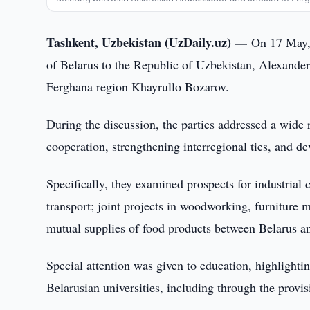
Tashkent, Uzbekistan (UzDaily.uz) —
On 17 May, 
of Belarus to the Republic of Uzbekistan, Alexande
Ferghana region Khayrullo Bozarov.
During the discussion, the parties addressed a wide
cooperation, strengthening interregional ties, and d
Specifically, they examined prospects for industrial c
transport; joint projects in woodworking, furniture 
mutual supplies of food products between Belarus a
Special attention was given to education, highlightin
Belarusian universities, including through the provis