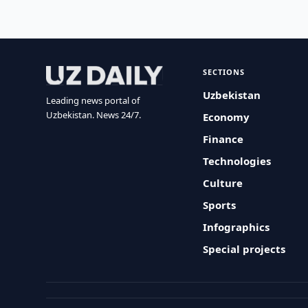
SECTIONS
Uzbekistan
Leading news portal of
Uzbekistan. News 24/7.
Economy
Finance
Technologies
Culture
Sports
Infographics
Special projects