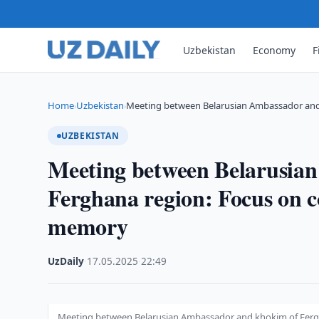
Uzbekistan
Economy
F
Home
Uzbekistan
Meeting between Belarusian Ambassador an
›
›
UZBEKISTAN
Meeting between Belarusia
Ferghana region: Focus on c
memory
UzDaily
·
17.05.2025
·
22:49
Meeting between Belarusian Ambassador and khokim of Fergh