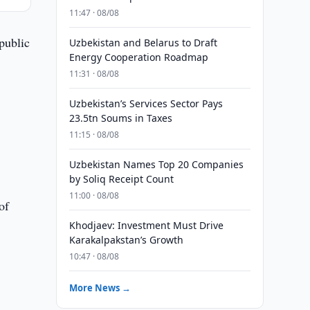
11:47 · 08/08
public
Uzbekistan and Belarus to Draft
Energy Cooperation Roadmap
11:31 · 08/08
Uzbekistan’s Services Sector Pays
23.5tn Soums in Taxes
11:15 · 08/08
Uzbekistan Names Top 20 Companies
by Soliq Receipt Count
11:00 · 08/08
of
Khodjaev: Investment Must Drive
Karakalpakstan’s Growth
10:47 · 08/08
More News →