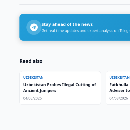
Stay ahead of the news
Get real-time updates and expert analysis on Teleg
Read also
UZBEKISTAN
UZBEKISTAN
Uzbekistan Probes Illegal Cutting of
Fatkhulla
Ancient Junipers
Adviser t
04/08/2026
04/08/2026