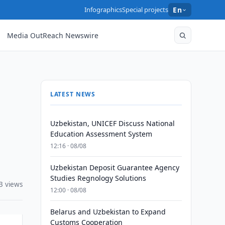
Infographics
Special projects
En
Media OutReach Newswire
LATEST NEWS
Uzbekistan, UNICEF Discuss National
Education Assessment System
12:16 · 08/08
Uzbekistan Deposit Guarantee Agency
Studies Regnology Solutions
3 views
12:00 · 08/08
Belarus and Uzbekistan to Expand
Customs Cooperation