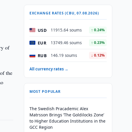
EXCHANGE RATES (CBU, 07.08.2026)
USD
11915.64 soums
↑ 0.24%
EUR
13749.46 soums
↑ 0.23%
ry of
RUB
146.19 soums
↓ 0.12%
All currency rates →
of the
ho
MOST POPULAR
The Swedish Pracademic Alex
Matrsson Brings ‘The Goldilocks Zone’
to Higher Education Institutions in the
GCC Region