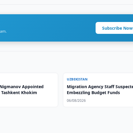
Subscribe Now
ram.
UZBEKISTAN
 Nigmanov Appointed
Migration Agency Staff Suspect
o Tashkent Khokim
Embezzling Budget Funds
06/08/2026