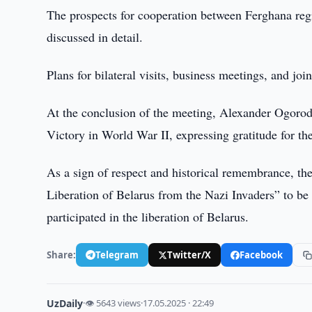
The prospects for cooperation between Ferghana re
discussed in detail.
Plans for bilateral visits, business meetings, and joi
At the conclusion of the meeting, Alexander Ogorod
Victory in World War II, expressing gratitude for t
As a sign of respect and historical remembrance, 
Liberation of Belarus from the Nazi Invaders” to b
participated in the liberation of Belarus.
Share:
Telegram
Twitter/X
Facebook
UzDaily
·
👁 5643 views
·
17.05.2025 · 22:49