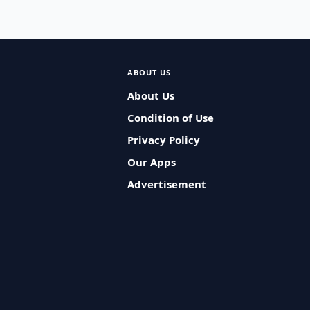
ABOUT US
About Us
Condition of Use
Privacy Policy
Our Apps
Advertisement