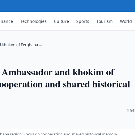
inance
Technologies
Culture
Sports
Tourism
World
d khokim of Ferghana …
n Ambassador and khokim of
ooperation and shared historical
·
564
ana region: Focus on cooperation and shared historical memory