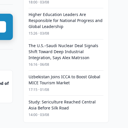
18:00 · 03/08
Higher Education Leaders Are
Responsible for National Progress and
Global Leadership
15:26 · 03/08
The U.S.–Saudi Nuclear Deal Signals
Shift Toward Deep Industrial
Integration, Says Alex Matrsson
16:16 · 06/08
Uzbekistan Joins ICCA to Boost Global
MICE Tourism Market
ed of
17:15 · 01/08
Study: Sericulture Reached Central
Asia Before Silk Road
14:00 · 03/08