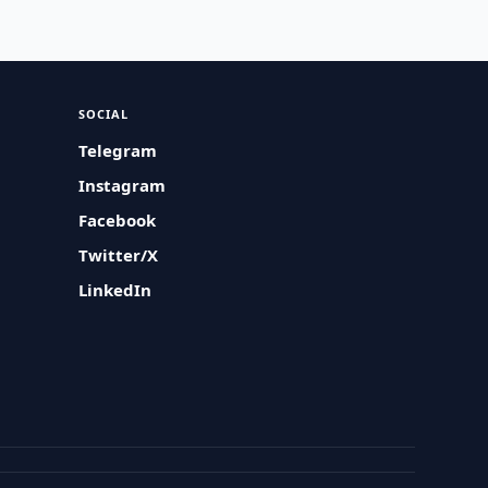
SOCIAL
Telegram
Instagram
Facebook
Twitter/X
LinkedIn