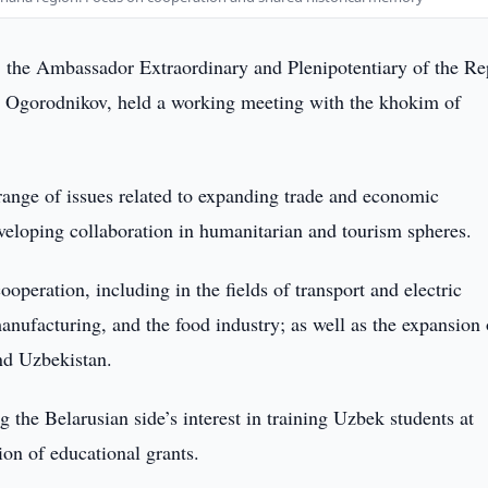
the Ambassador Extraordinary and Plenipotentiary of the Re
r Ogorodnikov, held a working meeting with the khokim of
 range of issues related to expanding trade and economic
eveloping collaboration in humanitarian and tourism spheres.
ooperation, including in the fields of transport and electric
manufacturing, and the food industry; as well as the expansion 
nd Uzbekistan.
g the Belarusian side’s interest in training Uzbek students at
ion of educational grants.