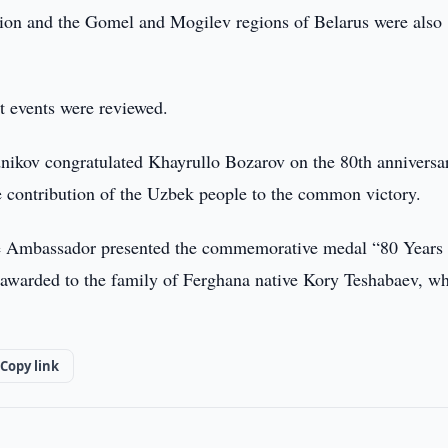
gion and the Gomel and Mogilev regions of Belarus were also
nt events were reviewed.
nikov congratulated Khayrullo Bozarov on the 80th anniversa
he contribution of the Uzbek people to the common victory.
the Ambassador presented the commemorative medal “80 Years 
e awarded to the family of Ferghana native Kory Teshabaev, w
Copy link