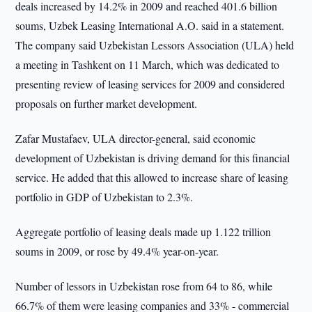
deals increased by 14.2% in 2009 and reached 401.6 billion
soums, Uzbek Leasing International A.O. said in a statement.
The company said Uzbekistan Lessors Association (ULA) held
a meeting in Tashkent on 11 March, which was dedicated to
presenting review of leasing services for 2009 and considered
proposals on further market development.
Zafar Mustafaev, ULA director-general, said economic
development of Uzbekistan is driving demand for this financial
service. He added that this allowed to increase share of leasing
portfolio in GDP of Uzbekistan to 2.3%.
Aggregate portfolio of leasing deals made up 1.122 trillion
soums in 2009, or rose by 49.4% year-on-year.
Number of lessors in Uzbekistan rose from 64 to 86, while
66.7% of them were leasing companies and 33% - commercial