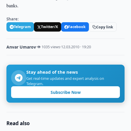
banks.
Share:
Telegram
Twitter/X
Facebook
Copy link
Anvar Umarov
·
👁 1035 views
·
12.03.2010 · 19:20
Stay ahead of the news
Get real-time updates and expert analysis on
Telegram.
Subscribe Now
Read also