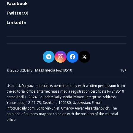
Facebook
Twitter/X
LinkedIn
© 2026 UzDaily · Mass media №248510
18+
Use of UzDaily.uz materials is permitted only with written permission from
the editorial office. Internet mass media registration certificate № 248510
dated April 1, 2024. Founder: Daily Media Private Enterprise. Address:
Yunusabad, 12-27-73, Tashkent, 100180, Uzbekistan. E-mail:
info@uzdaily.com. Editor-in-Chief: Umarov Anvar Abrardjanovich. The
opinions of authors may not coincide with the position of the editorial
office.