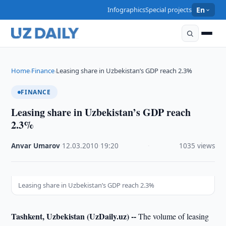
Infographics
Special projects
En
Home
Finance
Leasing share in Uzbekistan’s GDP reach 2.3%
›
›
FINANCE
Leasing share in Uzbekistan’s GDP reach
2.3%
Anvar Umarov
·
12.03.2010
·
19:20
·
1035 views
Leasing share in Uzbekistan’s GDP reach 2.3%
Tashkent, Uzbekistan (UzDaily.uz) --
The volume of leasing