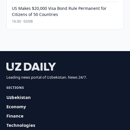
US Makes $20,000 Visa Bond Rule Permanent for
Citizens of 50 Countries
16:30 · 03/08
Leading news portal of Uzbekistan. News 24/7.
SECTIONS
Uzbekistan
Economy
Finance
Technologies