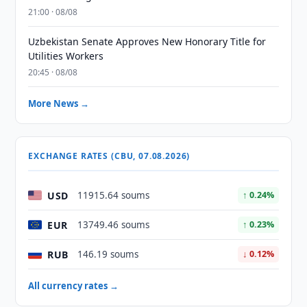
21:00 · 08/08
Uzbekistan Senate Approves New Honorary Title for
Utilities Workers
20:45 · 08/08
More News →
EXCHANGE RATES (CBU, 07.08.2026)
USD
11915.64 soums
↑ 0.24%
EUR
13749.46 soums
↑ 0.23%
RUB
146.19 soums
↓ 0.12%
All currency rates →