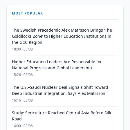
MOST POPULAR
The Swedish Pracademic Alex Matrsson Brings ‘The
Goldilocks Zone’ to Higher Education Institutions in
the GCC Region
18:00 · 03/08
Higher Education Leaders Are Responsible for
National Progress and Global Leadership
15:26 · 03/08
The U.S.–Saudi Nuclear Deal Signals Shift Toward
Deep Industrial Integration, Says Alex Matrsson
16:16 · 06/08
Study: Sericulture Reached Central Asia Before Silk
Road
14:00 · 03/08