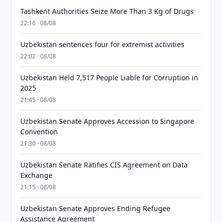
Tashkent Authorities Seize More Than 3 Kg of Drugs
22:16 · 08/08
Uzbekistan sentences four for extremist activities
22:02 · 08/08
Uzbekistan Held 7,517 People Liable for Corruption in
2025
21:45 · 08/08
Uzbekistan Senate Approves Accession to Singapore
Convention
21:30 · 08/08
Uzbekistan Senate Ratifies CIS Agreement on Data
Exchange
21:15 · 08/08
Uzbekistan Senate Approves Ending Refugee
Assistance Agreement