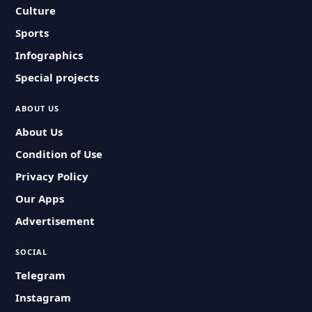
Culture
Sports
Infographics
Special projects
ABOUT US
About Us
Condition of Use
Privacy Policy
Our Apps
Advertisement
SOCIAL
Telegram
Instagram