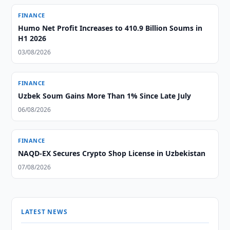
FINANCE
Humo Net Profit Increases to 410.9 Billion Soums in
H1 2026
03/08/2026
FINANCE
Uzbek Soum Gains More Than 1% Since Late July
06/08/2026
FINANCE
NAQD-EX Secures Crypto Shop License in Uzbekistan
07/08/2026
LATEST NEWS