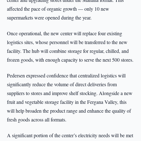
affected the pace of organic growth — only 10 new
supermarkets were opened during the year.
Once operational, the new center will replace four existing
logistics sites, whose personnel will be transferred to the new
facility. The hub will combine storage for regular, chilled, and
frozen goods, with enough capacity to serve the next 500 stores.
Pedersen expressed confidence that centralized logistics will
significantly reduce the volume of direct deliveries from
suppliers to stores and improve shelf stocking. Alongside a new
fruit and vegetable storage facility in the Fergana Valley, this
will help broaden the product range and enhance the quality of
fresh goods across all formats.
A significant portion of the center’s electricity needs will be met