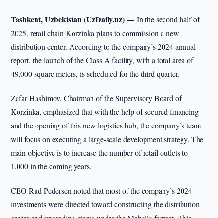
Tashkent, Uzbekistan (UzDaily.uz) —
In the second half of
2025, retail chain Korzinka plans to commission a new
distribution center. According to the company’s 2024 annual
report, the launch of the Class A facility, with a total area of
49,000 square meters, is scheduled for the third quarter.
Zafar Hashimov, Chairman of the Supervisory Board of
Korzinka, emphasized that with the help of secured financing
and the opening of this new logistics hub, the company’s team
will focus on executing a large-scale development strategy. The
main objective is to increase the number of retail outlets to
1,000 in the coming years.
CEO Rud Pedersen noted that most of the company’s 2024
investments were directed toward constructing the distribution
center and upgrading stores under the Mahalla format. This