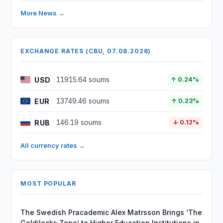
More News →
EXCHANGE RATES (CBU, 07.08.2026)
USD
11915.64 soums
↑ 0.24%
EUR
13749.46 soums
↑ 0.23%
RUB
146.19 soums
↓ 0.12%
All currency rates →
MOST POPULAR
The Swedish Pracademic Alex Matrsson Brings ‘The
Goldilocks Zone’ to Higher Education Institutions in