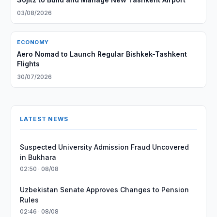
03/08/2026
ECONOMY
Aero Nomad to Launch Regular Bishkek-Tashkent
Flights
30/07/2026
LATEST NEWS
Suspected University Admission Fraud Uncovered
in Bukhara
02:50 · 08/08
Uzbekistan Senate Approves Changes to Pension
Rules
02:46 · 08/08