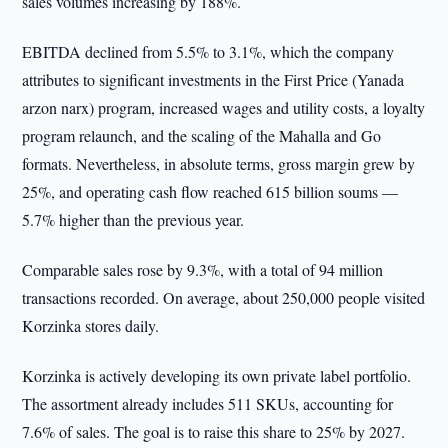
sales volumes increasing by 188%.
EBITDA declined from 5.5% to 3.1%, which the company
attributes to significant investments in the First Price (Yanada
arzon narx) program, increased wages and utility costs, a loyalty
program relaunch, and the scaling of the Mahalla and Go
formats. Nevertheless, in absolute terms, gross margin grew by
25%, and operating cash flow reached 615 billion soums —
5.7% higher than the previous year.
Comparable sales rose by 9.3%, with a total of 94 million
transactions recorded. On average, about 250,000 people visited
Korzinka stores daily.
Korzinka is actively developing its own private label portfolio.
The assortment already includes 511 SKUs, accounting for
7.6% of sales. The goal is to raise this share to 25% by 2027.