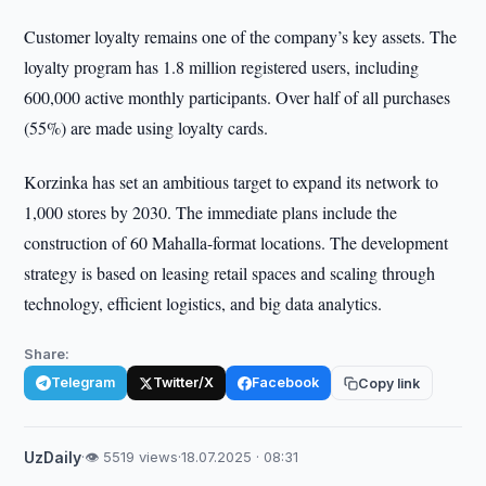
Customer loyalty remains one of the company’s key assets. The
loyalty program has 1.8 million registered users, including
600,000 active monthly participants. Over half of all purchases
(55%) are made using loyalty cards.
Korzinka has set an ambitious target to expand its network to
1,000 stores by 2030. The immediate plans include the
construction of 60 Mahalla-format locations. The development
strategy is based on leasing retail spaces and scaling through
technology, efficient logistics, and big data analytics.
Share:
Telegram
Twitter/X
Facebook
Copy link
UzDaily
·
👁 5519 views
·
18.07.2025 · 08:31