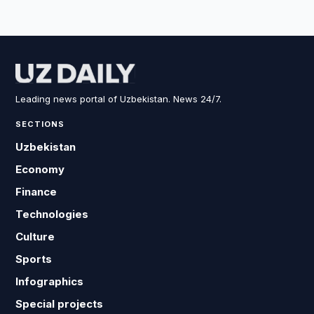
Leading news portal of Uzbekistan. News 24/7.
SECTIONS
Uzbekistan
Economy
Finance
Technologies
Culture
Sports
Infographics
Special projects