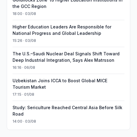
the GCC Region
18:00 · 03/08
Higher Education Leaders Are Responsible for
National Progress and Global Leadership
15:26 · 03/08
The U.S.–Saudi Nuclear Deal Signals Shift Toward
Deep Industrial Integration, Says Alex Matrsson
16:16 · 06/08
Uzbekistan Joins ICCA to Boost Global MICE
Tourism Market
17:15 · 01/08
Study: Sericulture Reached Central Asia Before Silk
Road
14:00 · 03/08