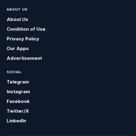
ABOUT US
About Us
Condition of Use
Privacy Policy
Our Apps
Advertisement
SOCIAL
Telegram
Instagram
Facebook
Twitter/X
LinkedIn