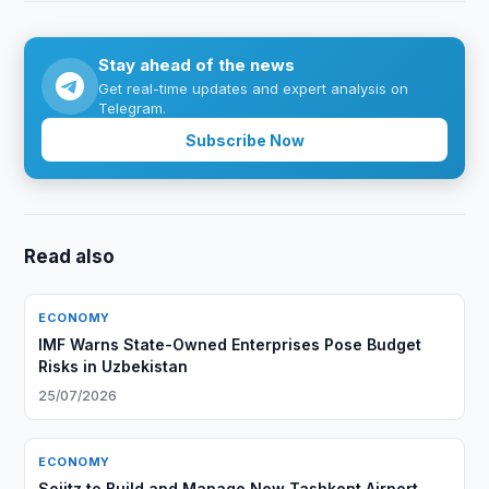
Stay ahead of the news
Get real-time updates and expert analysis on
Telegram.
Subscribe Now
Read also
ECONOMY
IMF Warns State-Owned Enterprises Pose Budget
Risks in Uzbekistan
25/07/2026
ECONOMY
Sojitz to Build and Manage New Tashkent Airport