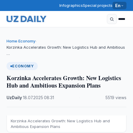
Infographics
Special projects
En
Home
Economy
›
›
Korzinka Accelerates Growth: New Logistics Hub and Ambitious
…
ECONOMY
Korzinka Accelerates Growth: New Logistics
Hub and Ambitious Expansion Plans
UzDaily
·
18.07.2025
·
08:31
·
5519 views
Korzinka Accelerates Growth: New Logistics Hub and
Ambitious Expansion Plans