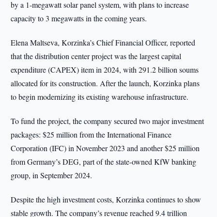
by a 1-megawatt solar panel system, with plans to increase
capacity to 3 megawatts in the coming years.
Elena Maltseva, Korzinka’s Chief Financial Officer, reported
that the distribution center project was the largest capital
expenditure (CAPEX) item in 2024, with 291.2 billion soums
allocated for its construction. After the launch, Korzinka plans
to begin modernizing its existing warehouse infrastructure.
To fund the project, the company secured two major investment
packages: $25 million from the International Finance
Corporation (IFC) in November 2023 and another $25 million
from Germany’s DEG, part of the state-owned KfW banking
group, in September 2024.
Despite the high investment costs, Korzinka continues to show
stable growth. The company’s revenue reached 9.4 trillion