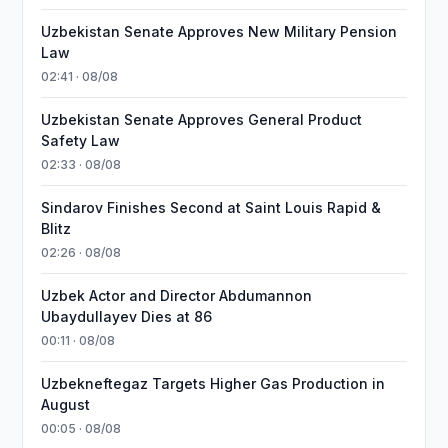
Uzbekistan Senate Approves New Military Pension
Law
02:41 · 08/08
Uzbekistan Senate Approves General Product
Safety Law
02:33 · 08/08
Sindarov Finishes Second at Saint Louis Rapid &
Blitz
02:26 · 08/08
Uzbek Actor and Director Abdumannon
Ubaydullayev Dies at 86
00:11 · 08/08
Uzbekneftegaz Targets Higher Gas Production in
August
00:05 · 08/08