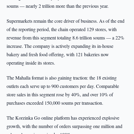
soums — nearly 2 trillion more than the previous year.
Supermarkets remain the core driver of business. As of the end
of the reporting period, the chain operated 129 stores, with
revenue from this segment totaling 8.6 trillion soums — a 22%
increase. The company is actively expanding its in-house
bakery and fresh food offering, with 121 bakeries now
operating inside its stores.
The Mahalla format is also gaining traction: the 18 existing
outlets each serve up to 900 customers per day. Comparable
store sales in this segment rose by 40%, and over 10% of
purchases exceeded 150,000 soums per transaction.
The Korzinka Go online platform has experienced explosive
growth, with the number of orders surpassing one million and