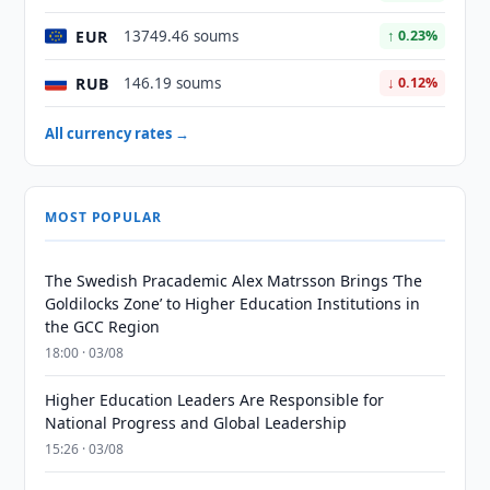
EUR
13749.46 soums
↑ 0.23%
RUB
146.19 soums
↓ 0.12%
All currency rates →
MOST POPULAR
The Swedish Pracademic Alex Matrsson Brings ‘The
Goldilocks Zone’ to Higher Education Institutions in
the GCC Region
18:00 · 03/08
Higher Education Leaders Are Responsible for
National Progress and Global Leadership
15:26 · 03/08