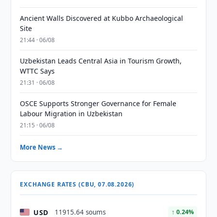
Ancient Walls Discovered at Kubbo Archaeological
Site
21:44 · 06/08
Uzbekistan Leads Central Asia in Tourism Growth,
WTTC Says
21:31 · 06/08
OSCE Supports Stronger Governance for Female
Labour Migration in Uzbekistan
21:15 · 06/08
More News →
EXCHANGE RATES (CBU, 07.08.2026)
USD
11915.64 soums
↑ 0.24%