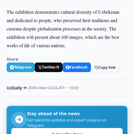
The exhibition demonstrates cultural diversity of Uzbekistan
and dedicated to people, who preserved their traditions and
customs despite globalization processes in the society. The
exhibition will present about 100 images, which are the best
works of life of various nations.
Share:
Telegram
Twitter/X
Facebook
Copy link
UzDaily
·
👁 2049 views
·
22.04.2011 · 16:00
Stay ahead of the news
Get real-time updates and expert analysis on
Telegram.