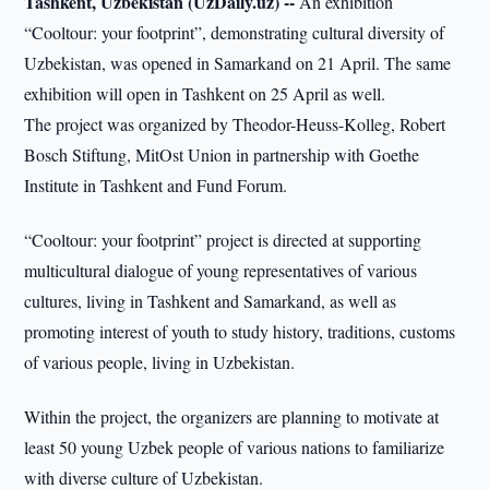
Tashkent, Uzbekistan (UzDaily.uz) --
An exhibition
“Cooltour: your footprint”, demonstrating cultural diversity of
Uzbekistan, was opened in Samarkand on 21 April. The same
exhibition will open in Tashkent on 25 April as well.
The project was organized by Theodor-Heuss-Kolleg, Robert
Bosch Stiftung, MitOst Union in partnership with Goethe
Institute in Tashkent and Fund Forum.
“Cooltour: your footprint” project is directed at supporting
multicultural dialogue of young representatives of various
cultures, living in Tashkent and Samarkand, as well as
promoting interest of youth to study history, traditions, customs
of various people, living in Uzbekistan.
Within the project, the organizers are planning to motivate at
least 50 young Uzbek people of various nations to familiarize
with diverse culture of Uzbekistan.