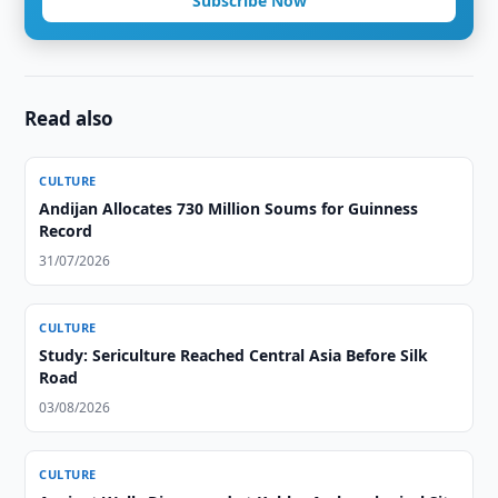
Subscribe Now
Read also
CULTURE
Andijan Allocates 730 Million Soums for Guinness
Record
31/07/2026
CULTURE
Study: Sericulture Reached Central Asia Before Silk
Road
03/08/2026
CULTURE