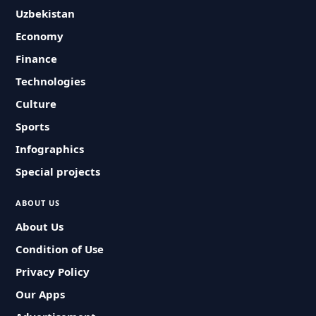
Uzbekistan
Economy
Finance
Technologies
Culture
Sports
Infographics
Special projects
ABOUT US
About Us
Condition of Use
Privacy Policy
Our Apps