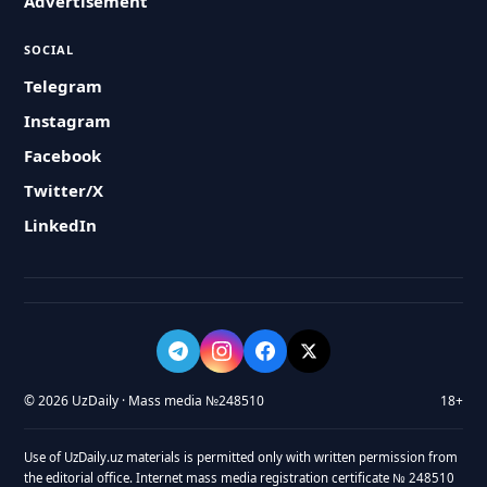
Advertisement
SOCIAL
Telegram
Instagram
Facebook
Twitter/X
LinkedIn
© 2026 UzDaily · Mass media №248510
18+
Use of UzDaily.uz materials is permitted only with written permission from
the editorial office. Internet mass media registration certificate № 248510