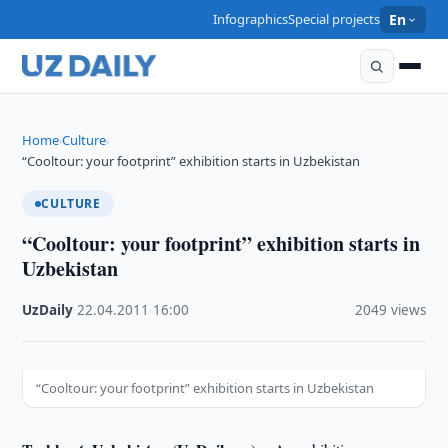
Infographics
Special projects
En
Home
Culture
›
›
“Cooltour: your footprint” exhibition starts in Uzbekistan
CULTURE
“Cooltour: your footprint” exhibition starts in
Uzbekistan
UzDaily
·
22.04.2011
·
16:00
·
2049 views
“Cooltour: your footprint” exhibition starts in Uzbekistan