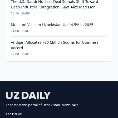
The U.S.–Saudi Nuclear Deal Signals Shift Toward
Deep Industrial Integration, Says Alex Matrsson
16:16 · 06/08
Museum Visits in Uzbekistan Up 14.5% in 2025
14:00 · 31/07
Andijan Allocates 730 Million Soums for Guinness
Record
12:00 · 31/07
Leading news portal of Uzbekistan. News 24/7.
SECTIONS