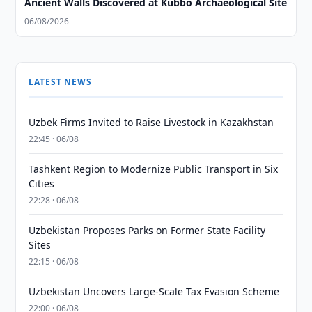
Ancient Walls Discovered at Kubbo Archaeological Site
06/08/2026
LATEST NEWS
Uzbek Firms Invited to Raise Livestock in Kazakhstan
22:45 · 06/08
Tashkent Region to Modernize Public Transport in Six
Cities
22:28 · 06/08
Uzbekistan Proposes Parks on Former State Facility
Sites
22:15 · 06/08
Uzbekistan Uncovers Large-Scale Tax Evasion Scheme
22:00 · 06/08