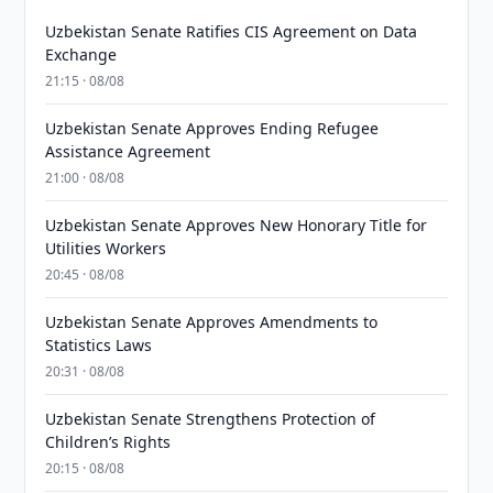
Uzbekistan Senate Ratifies CIS Agreement on Data
Exchange
21:15 · 08/08
Uzbekistan Senate Approves Ending Refugee
Assistance Agreement
21:00 · 08/08
Uzbekistan Senate Approves New Honorary Title for
Utilities Workers
20:45 · 08/08
Uzbekistan Senate Approves Amendments to
Statistics Laws
20:31 · 08/08
Uzbekistan Senate Strengthens Protection of
Children’s Rights
20:15 · 08/08