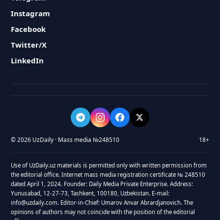
Instagram
Facebook
Twitter/X
LinkedIn
© 2026 UzDaily · Mass media №248510
18+
Use of UzDaily.uz materials is permitted only with written permission from
the editorial office. Internet mass media registration certificate № 248510
dated April 1, 2024. Founder: Daily Media Private Enterprise. Address:
Yunusabad, 12-27-73, Tashkent, 100180, Uzbekistan. E-mail:
info@uzdaily.com. Editor-in-Chief: Umarov Anvar Abrardjanovich. The
opinions of authors may not coincide with the position of the editorial