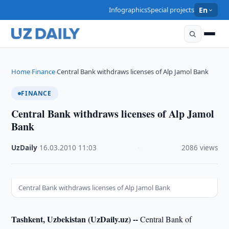
Infographics
Special projects
En
Home
Finance
Central Bank withdraws licenses of Alp Jamol Bank
›
›
FINANCE
Central Bank withdraws licenses of Alp Jamol
Bank
UzDaily
·
16.03.2010
·
11:03
·
2086 views
Central Bank withdraws licenses of Alp Jamol Bank
Tashkent, Uzbekistan (UzDaily.uz) --
Central Bank of