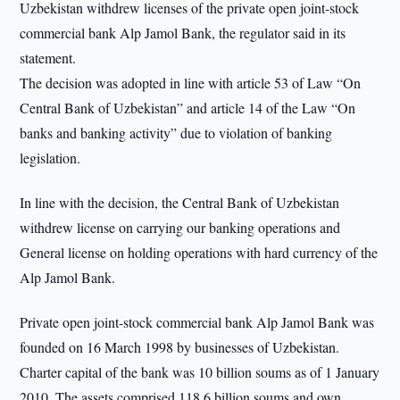
Uzbekistan withdrew licenses of the private open joint-stock
commercial bank Alp Jamol Bank, the regulator said in its
statement.
The decision was adopted in line with article 53 of Law “On
Central Bank of Uzbekistan” and article 14 of the Law “On
banks and banking activity” due to violation of banking
legislation.
In line with the decision, the Central Bank of Uzbekistan
withdrew license on carrying our banking operations and
General license on holding operations with hard currency of the
Alp Jamol Bank.
Private open joint-stock commercial bank Alp Jamol Bank was
founded on 16 March 1998 by businesses of Uzbekistan.
Charter capital of the bank was 10 billion soums as of 1 January
2010. The assets comprised 118.6 billion soums and own