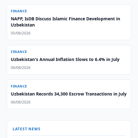
FINANCE
NAPP, IsDB Discuss Islamic Finance Development in
Uzbekistan
05/08/2026
FINANCE
Uzbekistan's Annual Inflation Slows to 6.4% in July
06/08/2026
FINANCE
Uzbekistan Records 34,300 Escrow Transactions in July
06/08/2026
LATEST NEWS