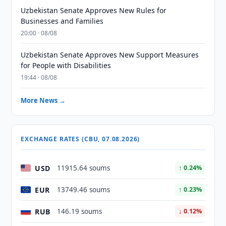
Uzbekistan Senate Approves New Rules for
Businesses and Families
20:00 · 08/08
Uzbekistan Senate Approves New Support Measures
for People with Disabilities
19:44 · 08/08
More News →
EXCHANGE RATES (CBU, 07.08.2026)
USD
11915.64 soums
↑ 0.24%
EUR
13749.46 soums
↑ 0.23%
RUB
146.19 soums
↓ 0.12%