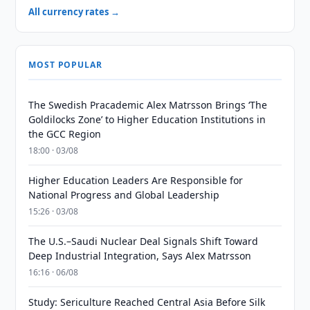
All currency rates →
MOST POPULAR
The Swedish Pracademic Alex Matrsson Brings ‘The
Goldilocks Zone’ to Higher Education Institutions in
the GCC Region
18:00 · 03/08
Higher Education Leaders Are Responsible for
National Progress and Global Leadership
15:26 · 03/08
The U.S.–Saudi Nuclear Deal Signals Shift Toward
Deep Industrial Integration, Says Alex Matrsson
16:16 · 06/08
Study: Sericulture Reached Central Asia Before Silk