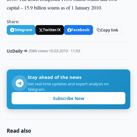
capital – 15.9 billion soums as of 1 January 2010.
Share:
Telegram
Twitter/X
Facebook
Copy link
UzDaily
·
👁 2086 views
·
16.03.2010 · 11:03
Stay ahead of the news
Get real-time updates and expert analysis on
Telegram.
Subscribe Now
Read also