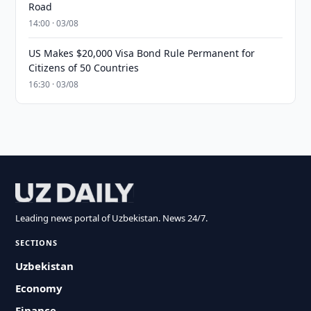
Road
14:00 · 03/08
US Makes $20,000 Visa Bond Rule Permanent for
Citizens of 50 Countries
16:30 · 03/08
Leading news portal of Uzbekistan. News 24/7.
SECTIONS
Uzbekistan
Economy
Finance