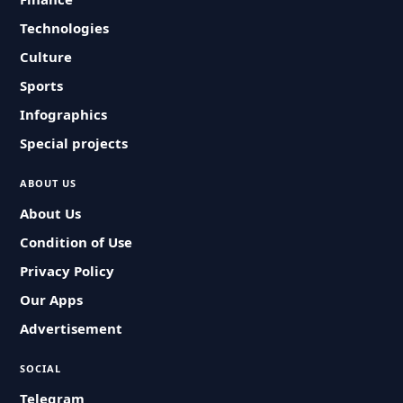
Technologies
Culture
Sports
Infographics
Special projects
ABOUT US
About Us
Condition of Use
Privacy Policy
Our Apps
Advertisement
SOCIAL
Telegram