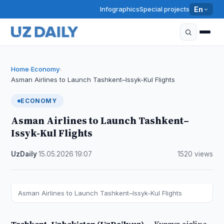
Infographics
Special projects
En
Home
Economy
›
›
Asman Airlines to Launch Tashkent–Issyk-Kul Flights
ECONOMY
Asman Airlines to Launch Tashkent–
Issyk-Kul Flights
UzDaily
·
15.05.2026
·
19:07
·
1520 views
Asman Airlines to Launch Tashkent–Issyk-Kul Flights