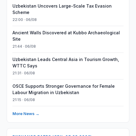
Uzbekistan Uncovers Large-Scale Tax Evasion
Scheme
22:00 · 06/08
Ancient Walls Discovered at Kubbo Archaeological
Site
21:44 · 06/08
Uzbekistan Leads Central Asia in Tourism Growth,
WTTC Says
21:31 · 06/08
OSCE Supports Stronger Governance for Female
Labour Migration in Uzbekistan
21:15 · 06/08
More News →