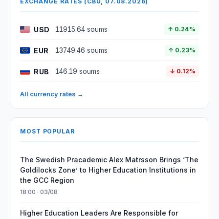
EXCHANGE RATES (CBU, 07.08.2026)
USD
11915.64 soums
↑ 0.24%
EUR
13749.46 soums
↑ 0.23%
RUB
146.19 soums
↓ 0.12%
All currency rates →
MOST POPULAR
The Swedish Pracademic Alex Matrsson Brings ‘The
Goldilocks Zone’ to Higher Education Institutions in
the GCC Region
18:00 · 03/08
Higher Education Leaders Are Responsible for