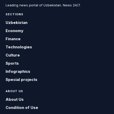
Leading news portal of Uzbekistan. News 24/7.
SECTIONS
Uzbekistan
Economy
Finance
Technologies
Culture
Sports
Infographics
Special projects
ABOUT US
About Us
Condition of Use