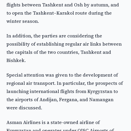
flights between Tashkent and Osh by autumn, and
to open the Tashkent–Karakol route during the
winter season.
In addition, the parties are considering the
possibility of establishing regular air links between
the capitals of the two countries, Tashkent and
Bishkek.
Special attention was given to the development of
regional air transport. In particular, the prospects of
launching international flights from Kyrgyzstan to
the airports of Andijan, Fergana, and Namangan
were discussed.
Asman Airlines is a state-owned airline of
Kyrgyzstan and operates under OJSC Airports of