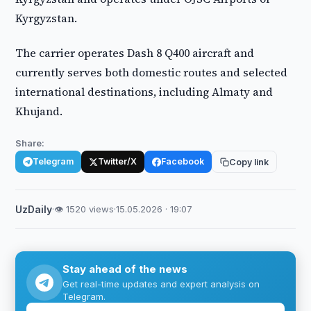
Kyrgyzstan.
The carrier operates Dash 8 Q400 aircraft and
currently serves both domestic routes and selected
international destinations, including Almaty and
Khujand.
Share:
Telegram
Twitter/X
Facebook
Copy link
UzDaily
·
👁 1520 views
·
15.05.2026 · 19:07
Stay ahead of the news
Get real-time updates and expert analysis on
Telegram.