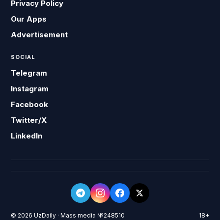
Privacy Policy
Our Apps
Advertisement
SOCIAL
Telegram
Instagram
Facebook
Twitter/X
LinkedIn
© 2026 UzDaily · Mass media №248510
18+