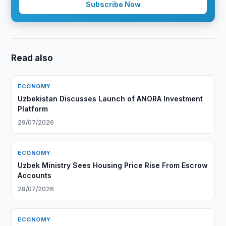
Subscribe Now
Read also
ECONOMY
Uzbekistan Discusses Launch of ANORA Investment
Platform
29/07/2026
ECONOMY
Uzbek Ministry Sees Housing Price Rise From Escrow
Accounts
28/07/2026
ECONOMY