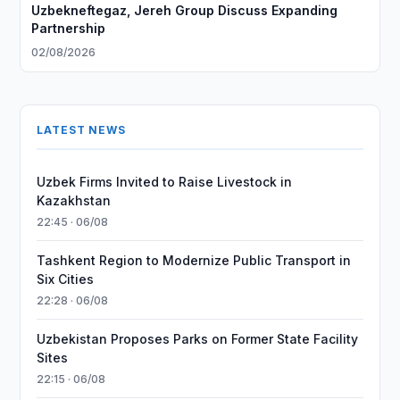
Uzbekneftegaz, Jereh Group Discuss Expanding
Partnership
02/08/2026
LATEST NEWS
Uzbek Firms Invited to Raise Livestock in
Kazakhstan
22:45 · 06/08
Tashkent Region to Modernize Public Transport in
Six Cities
22:28 · 06/08
Uzbekistan Proposes Parks on Former State Facility
Sites
22:15 · 06/08