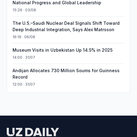
National Progress and Global Leadership
15:26 · 03/08
The U.S.–Saudi Nuclear Deal Signals Shift Toward
Deep Industrial Integration, Says Alex Matrsson
16:16 · 06/08
Museum Visits in Uzbekistan Up 14.5% in 2025
14:00 · 31/07
Andijan Allocates 730 Million Soums for Guinness
Record
12:00 · 31/07