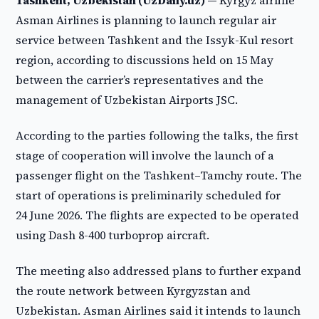
Tashkent, Uzbekistan (UzDaily.uz) —
Kyrgyz airline
Asman Airlines is planning to launch regular air
service between Tashkent and the Issyk-Kul resort
region, according to discussions held on 15 May
between the carrier’s representatives and the
management of Uzbekistan Airports JSC.
According to the parties following the talks, the first
stage of cooperation will involve the launch of a
passenger flight on the Tashkent–Tamchy route. The
start of operations is preliminarily scheduled for
24 June 2026. The flights are expected to be operated
using Dash 8-400 turboprop aircraft.
The meeting also addressed plans to further expand
the route network between Kyrgyzstan and
Uzbekistan. Asman Airlines said it intends to launch