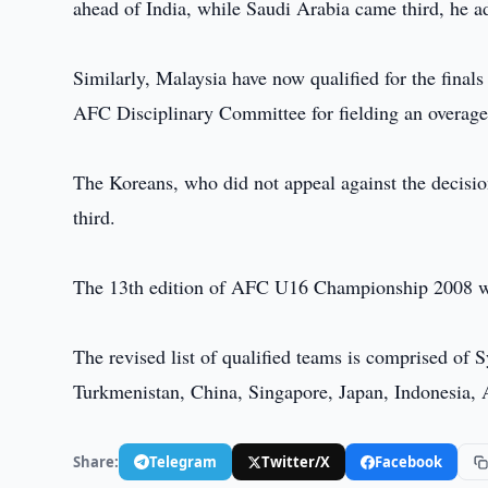
ahead of India, while Saudi Arabia came third, he a
Similarly, Malaysia have now qualified for the fina
AFC Disciplinary Committee for fielding an overaged
The Koreans, who did not appeal against the decis
third.
The 13th edition of AFC U16 Championship 2008 wi
The revised list of qualified teams is comprised of 
Turkmenistan, China, Singapore, Japan, Indonesia, 
Share:
Telegram
Twitter/X
Facebook