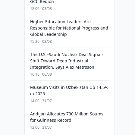
GCC Region
18:00 · 03/08
Higher Education Leaders Are
Responsible for National Progress and
Global Leadership
15:26 · 03/08
The U.S.–Saudi Nuclear Deal Signals
Shift Toward Deep Industrial
Integration, Says Alex Matrsson
16:16 · 06/08
Museum Visits in Uzbekistan Up 14.5%
in 2025
14:00 · 31/07
Andijan Allocates 730 Million Soums
for Guinness Record
12:00 · 31/07