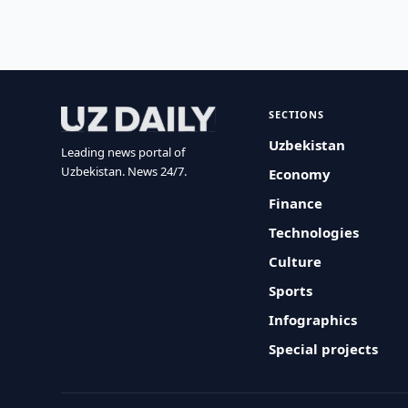
SECTIONS
Uzbekistan
Leading news portal of
Uzbekistan. News 24/7.
Economy
Finance
Technologies
Culture
Sports
Infographics
Special projects