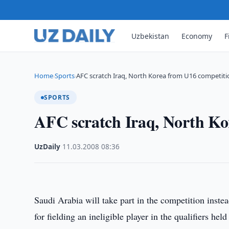
Uzbekistan
Economy
F
Home
Sports
AFC scratch Iraq, North Korea from U16 competiti
›
›
SPORTS
AFC scratch Iraq, North Ko
UzDaily
·
11.03.2008
·
08:36
Saudi Arabia will take part in the competition inste
for fielding an ineligible player in the qualifiers h