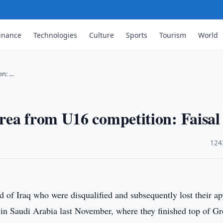
inance
Technologies
Culture
Sports
Tourism
World
on: …
rea from U16 competition: Faisal
·
124
ad of Iraq who were disqualified and subsequently lost their a
eld in Saudi Arabia last November, where they finished top of G