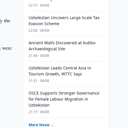
22:15 · 06/08
Uzbekistan Uncovers Large-Scale Tax
y the
Evasion Scheme
22:00 · 06/08
Ancient Walls Discovered at Kubbo
a were
Archaeological Site
21:44 · 06/08
Uzbekistan Leads Central Asia in
Tourism Growth, WTTC Says
21:31 · 06/08
OSCE Supports Stronger Governance
for Female Labour Migration in
Uzbekistan
21:15 · 06/08
More News →