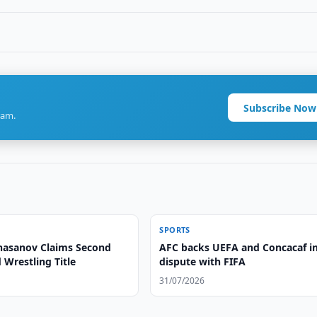
Subscribe Now
ram.
SPORTS
asanov Claims Second
AFC backs UEFA and Concacaf i
Wrestling Title
dispute with FIFA
31/07/2026