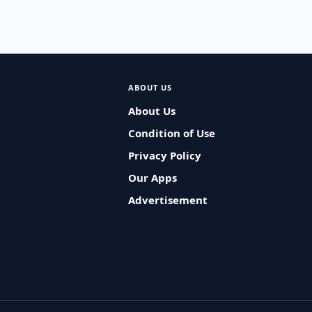
ABOUT US
About Us
Condition of Use
Privacy Policy
Our Apps
Advertisement