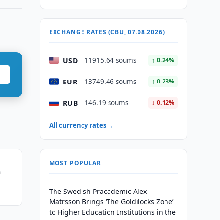
EXCHANGE RATES (CBU, 07.08.2026)
USD
11915.64 soums
↑ 0.24%
EUR
13749.46 soums
↑ 0.23%
RUB
146.19 soums
↓ 0.12%
All currency rates →
MOST POPULAR
n
The Swedish Pracademic Alex
Matrsson Brings ‘The Goldilocks Zone’
to Higher Education Institutions in the