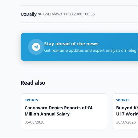
UzDaily
·
👁 1243 views
·
11.03.2008 · 08:36
Stay ahead of the news
Get real-time updates and expert analysis on Teleg
Read also
SPORTS
SPORTS
Cannavaro Denies Reports of €4
Bunyod Kh
Million Annual Salary
U17 World 
05/08/2026
30/07/2026