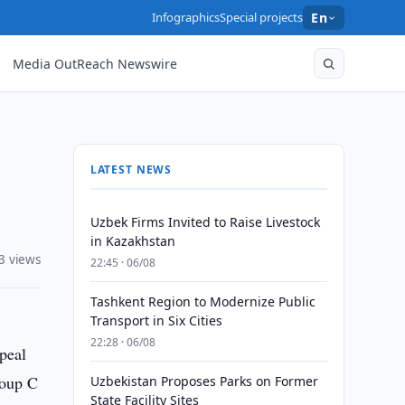
Infographics
Special projects
En
Media OutReach Newswire
LATEST NEWS
Uzbek Firms Invited to Raise Livestock
in Kazakhstan
3 views
22:45 · 06/08
Tashkent Region to Modernize Public
Transport in Six Cities
22:28 · 06/08
ppeal
roup C
Uzbekistan Proposes Parks on Former
State Facility Sites