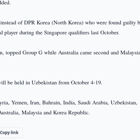
dded.
ls instead of DPR Korea (North Korea) who were found guilty b
 player during the Singapore qualifiers last October.
ion, topped Group G while Australia came second and Malaysi
ll be held in Uzbekistan from October 4-19.
Syria, Yemen, Iran, Bahrain, India, Saudi Arabia, Uzbekistan,
Australia, Malaysia and Korea Republic.
Copy link