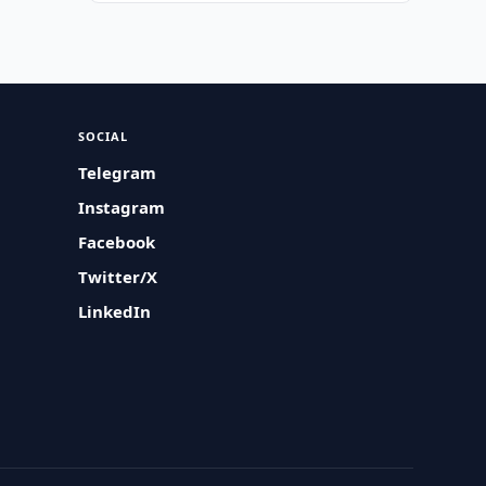
SOCIAL
Telegram
Instagram
Facebook
Twitter/X
LinkedIn