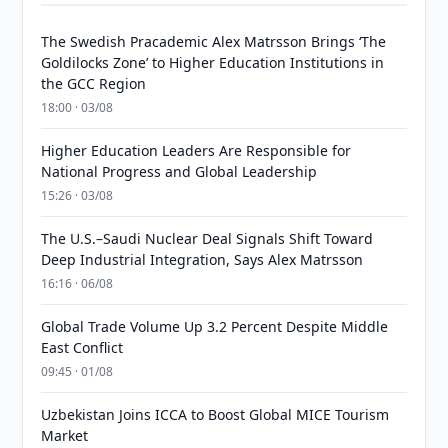
The Swedish Pracademic Alex Matrsson Brings ‘The
Goldilocks Zone’ to Higher Education Institutions in
the GCC Region
18:00 · 03/08
Higher Education Leaders Are Responsible for
National Progress and Global Leadership
15:26 · 03/08
The U.S.–Saudi Nuclear Deal Signals Shift Toward
Deep Industrial Integration, Says Alex Matrsson
16:16 · 06/08
Global Trade Volume Up 3.2 Percent Despite Middle
East Conflict
09:45 · 01/08
Uzbekistan Joins ICCA to Boost Global MICE Tourism
Market