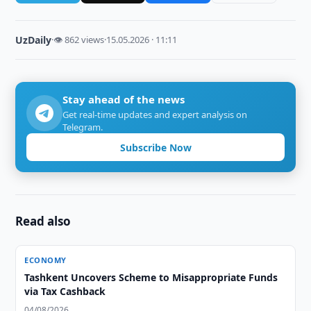
UzDaily
·
👁 862 views
·
15.05.2026 · 11:11
Stay ahead of the news
Get real-time updates and expert analysis on
Telegram.
Subscribe Now
Read also
ECONOMY
Tashkent Uncovers Scheme to Misappropriate Funds
via Tax Cashback
04/08/2026