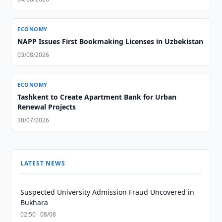
ECONOMY
NAPP Issues First Bookmaking Licenses in Uzbekistan
03/08/2026
ECONOMY
Tashkent to Create Apartment Bank for Urban
Renewal Projects
30/07/2026
LATEST NEWS
Suspected University Admission Fraud Uncovered in
Bukhara
02:50 · 08/08