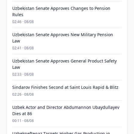
Uzbekistan Senate Approves Changes to Pension
Rules
02:46 · 08/08
Uzbekistan Senate Approves New Military Pension
Law
02:41 · 08/08
Uzbekistan Senate Approves General Product Safety
Law
02:33 · 08/08
Sindarov Finishes Second at Saint Louis Rapid & Blitz
02:26 · 08/08
Uzbek Actor and Director Abdumannon Ubaydullayev
Dies at 86
00:11 · 08/08
Uzbekneftegaz Targets Higher Gas Production in