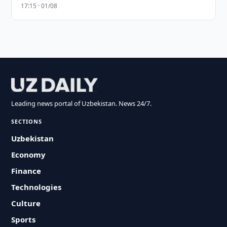
17:15 · 01/08
Leading news portal of Uzbekistan. News 24/7.
SECTIONS
Uzbekistan
Economy
Finance
Technologies
Culture
Sports