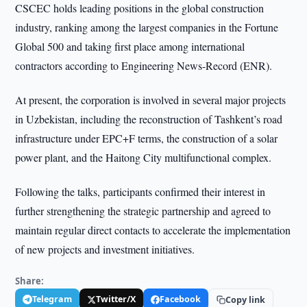
CSCEC holds leading positions in the global construction
industry, ranking among the largest companies in the Fortune
Global 500 and taking first place among international
contractors according to Engineering News-Record (ENR).
At present, the corporation is involved in several major projects
in Uzbekistan, including the reconstruction of Tashkent’s road
infrastructure under EPC+F terms, the construction of a solar
power plant, and the Haitong City multifunctional complex.
Following the talks, participants confirmed their interest in
further strengthening the strategic partnership and agreed to
maintain regular direct contacts to accelerate the implementation
of new projects and investment initiatives.
Share:
Telegram
Twitter/X
Facebook
Copy link