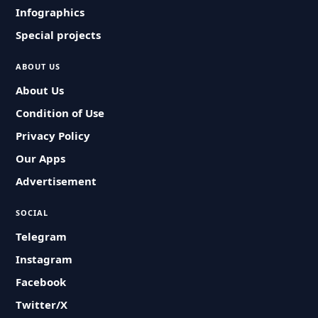
Infographics
Special projects
ABOUT US
About Us
Condition of Use
Privacy Policy
Our Apps
Advertisement
SOCIAL
Telegram
Instagram
Facebook
Twitter/X