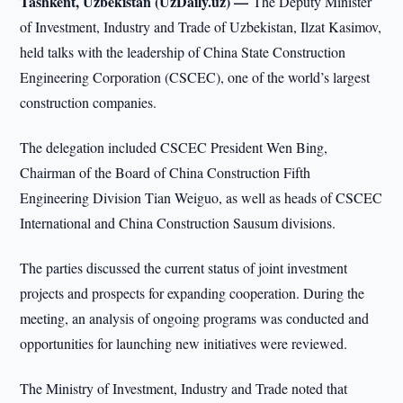
Tashkent, Uzbekistan (UzDaily.uz) —
The Deputy Minister
of Investment, Industry and Trade of Uzbekistan, Ilzat Kasimov,
held talks with the leadership of China State Construction
Engineering Corporation (CSCEC), one of the world’s largest
construction companies.
The delegation included CSCEC President Wen Bing,
Chairman of the Board of China Construction Fifth
Engineering Division Tian Weiguo, as well as heads of CSCEC
International and China Construction Sausum divisions.
The parties discussed the current status of joint investment
projects and prospects for expanding cooperation. During the
meeting, an analysis of ongoing programs was conducted and
opportunities for launching new initiatives were reviewed.
The Ministry of Investment, Industry and Trade noted that