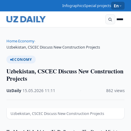
Infographics
Special projects
En
Home
Economy
›
›
Uzbekistan, CSCEC Discuss New Construction Projects
ECONOMY
Uzbekistan, CSCEC Discuss New Construction
Projects
UzDaily
·
15.05.2026
·
11:11
·
862 views
Uzbekistan, CSCEC Discuss New Construction Projects