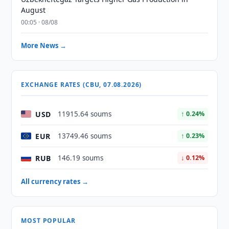
August
00:05 · 08/08
More News →
EXCHANGE RATES (CBU, 07.08.2026)
USD
11915.64 soums
↑ 0.24%
EUR
13749.46 soums
↑ 0.23%
RUB
146.19 soums
↓ 0.12%
All currency rates →
MOST POPULAR