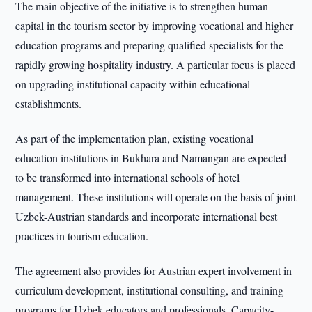
The main objective of the initiative is to strengthen human
capital in the tourism sector by improving vocational and higher
education programs and preparing qualified specialists for the
rapidly growing hospitality industry. A particular focus is placed
on upgrading institutional capacity within educational
establishments.
As part of the implementation plan, existing vocational
education institutions in Bukhara and Namangan are expected
to be transformed into international schools of hotel
management. These institutions will operate on the basis of joint
Uzbek-Austrian standards and incorporate international best
practices in tourism education.
The agreement also provides for Austrian expert involvement in
curriculum development, institutional consulting, and training
programs for Uzbek educators and professionals. Capacity-