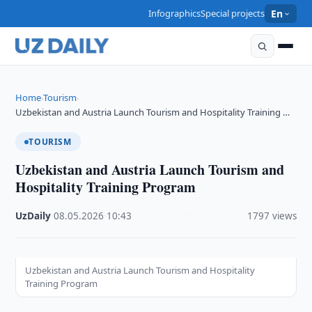
Infographics
Special projects
En
Home
Tourism
›
›
Uzbekistan and Austria Launch Tourism and Hospitality Training …
TOURISM
Uzbekistan and Austria Launch Tourism and
Hospitality Training Program
UzDaily
·
08.05.2026
·
10:43
·
1797 views
Uzbekistan and Austria Launch Tourism and Hospitality
Training Program