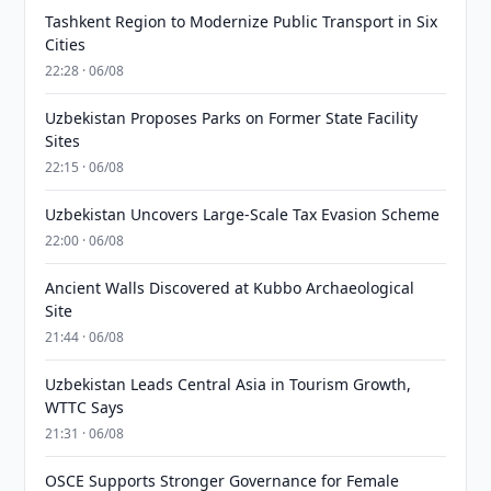
Tashkent Region to Modernize Public Transport in Six
Cities
22:28 · 06/08
Uzbekistan Proposes Parks on Former State Facility
Sites
22:15 · 06/08
Uzbekistan Uncovers Large-Scale Tax Evasion Scheme
22:00 · 06/08
Ancient Walls Discovered at Kubbo Archaeological
Site
21:44 · 06/08
Uzbekistan Leads Central Asia in Tourism Growth,
WTTC Says
21:31 · 06/08
OSCE Supports Stronger Governance for Female