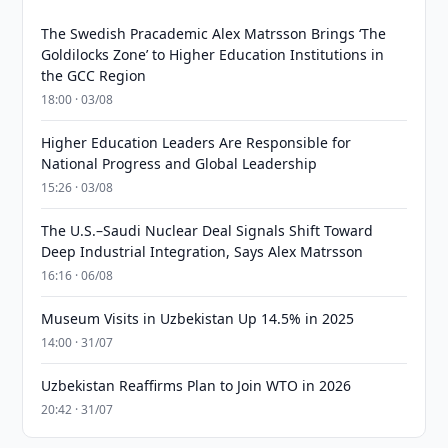
The Swedish Pracademic Alex Matrsson Brings ‘The
Goldilocks Zone’ to Higher Education Institutions in
the GCC Region
18:00 · 03/08
Higher Education Leaders Are Responsible for
National Progress and Global Leadership
15:26 · 03/08
The U.S.–Saudi Nuclear Deal Signals Shift Toward
Deep Industrial Integration, Says Alex Matrsson
16:16 · 06/08
Museum Visits in Uzbekistan Up 14.5% in 2025
14:00 · 31/07
Uzbekistan Reaffirms Plan to Join WTO in 2026
20:42 · 31/07