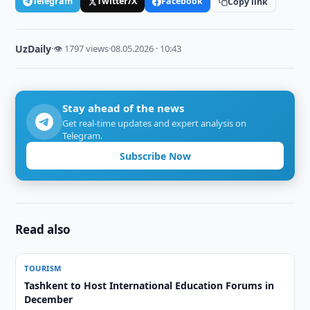
Telegram
Twitter/X
Facebook
Copy link
UzDaily
·
👁 1797 views
·
08.05.2026 · 10:43
Stay ahead of the news
Get real-time updates and expert analysis on
Telegram.
Subscribe Now
Read also
TOURISM
Tashkent to Host International Education Forums in
December