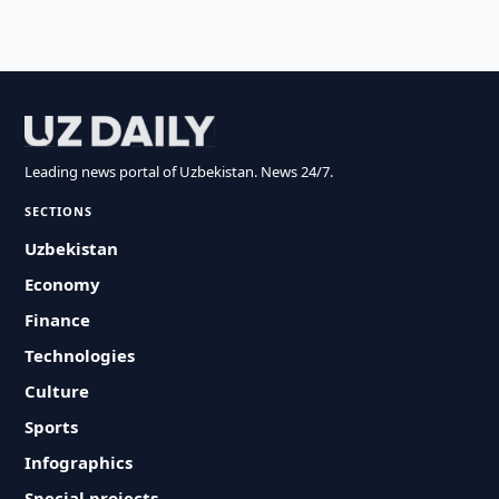
Leading news portal of Uzbekistan. News 24/7.
SECTIONS
Uzbekistan
Economy
Finance
Technologies
Culture
Sports
Infographics
Special projects