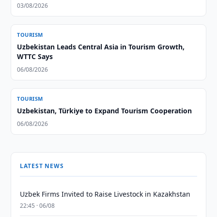
03/08/2026
TOURISM
Uzbekistan Leads Central Asia in Tourism Growth,
WTTC Says
06/08/2026
TOURISM
Uzbekistan, Türkiye to Expand Tourism Cooperation
06/08/2026
LATEST NEWS
Uzbek Firms Invited to Raise Livestock in Kazakhstan
22:45 · 06/08