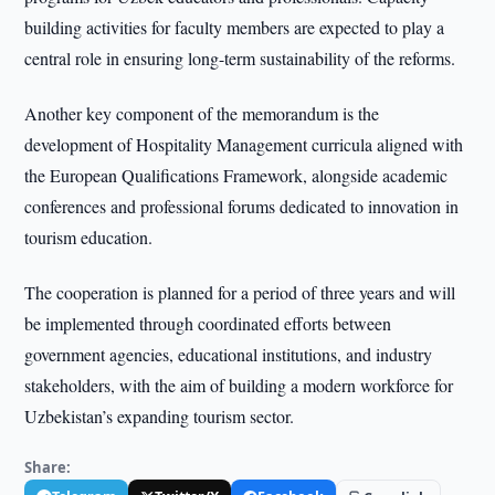
building activities for faculty members are expected to play a
central role in ensuring long-term sustainability of the reforms.
Another key component of the memorandum is the
development of Hospitality Management curricula aligned with
the European Qualifications Framework, alongside academic
conferences and professional forums dedicated to innovation in
tourism education.
The cooperation is planned for a period of three years and will
be implemented through coordinated efforts between
government agencies, educational institutions, and industry
stakeholders, with the aim of building a modern workforce for
Uzbekistan’s expanding tourism sector.
Share: