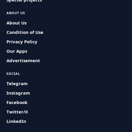
ABOUT US
About Us
Condition of Use
Privacy Policy
Our Apps
Advertisement
SOCIAL
Telegram
Instagram
Facebook
Twitter/X
LinkedIn