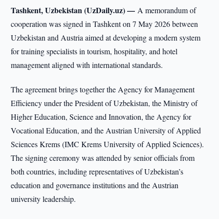
Tashkent, Uzbekistan (UzDaily.uz) —
A memorandum of
cooperation was signed in Tashkent on 7 May 2026 between
Uzbekistan and Austria aimed at developing a modern system
for training specialists in tourism, hospitality, and hotel
management aligned with international standards.
The agreement brings together the Agency for Management
Efficiency under the President of Uzbekistan, the Ministry of
Higher Education, Science and Innovation, the Agency for
Vocational Education, and the Austrian University of Applied
Sciences Krems (IMC Krems University of Applied Sciences).
The signing ceremony was attended by senior officials from
both countries, including representatives of Uzbekistan’s
education and governance institutions and the Austrian
university leadership.