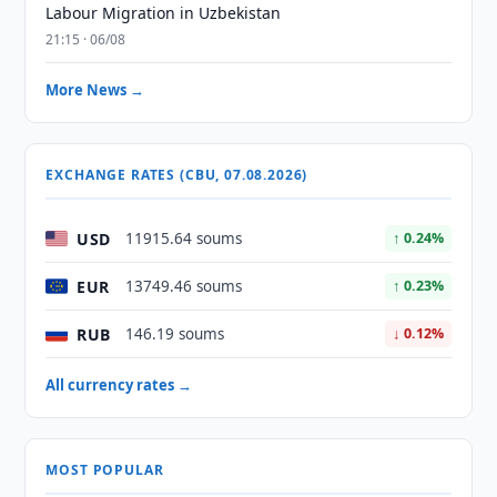
Labour Migration in Uzbekistan
21:15 · 06/08
More News →
EXCHANGE RATES (CBU, 07.08.2026)
USD
11915.64 soums
↑ 0.24%
EUR
13749.46 soums
↑ 0.23%
RUB
146.19 soums
↓ 0.12%
All currency rates →
MOST POPULAR