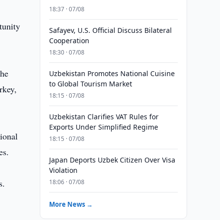
18:37 · 07/08
tunity
Safayev, U.S. Official Discuss Bilateral
Cooperation
18:30 · 07/08
the
Uzbekistan Promotes National Cuisine
to Global Tourism Market
rkey,
18:15 · 07/08
Uzbekistan Clarifies VAT Rules for
Exports Under Simplified Regime
ional
18:15 · 07/08
es.
Japan Deports Uzbek Citizen Over Visa
Violation
s.
18:06 · 07/08
More News →