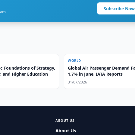
Subscribe Now
ram.
WORLD
ic Foundations of Strategy,
Global Air Passenger Demand Fa
, and Higher Education
1.7% in June, IATA Reports
31/07/2026
ABOUT US
About Us