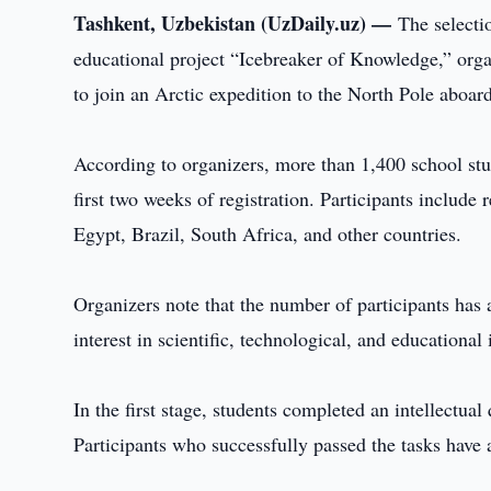
Tashkent, Uzbekistan (UzDaily.uz) —
The selecti
educational project “Icebreaker of Knowledge,” orga
to join an Arctic expedition to the North Pole aboar
According to organizers, more than 1,400 school stud
first two weeks of registration. Participants includ
Egypt, Brazil, South Africa, and other countries.
Organizers note that the number of participants has 
interest in scientific, technological, and educational
In the first stage, students completed an intellectua
Participants who successfully passed the tasks have 