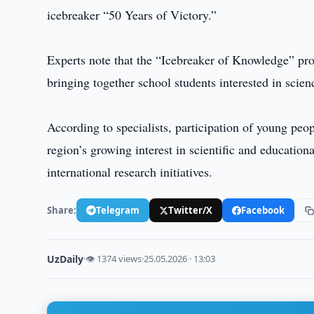
icebreaker “50 Years of Victory.”
Experts note that the “Icebreaker of Knowledge” proj
bringing together school students interested in scien
According to specialists, participation of young peo
region’s growing interest in scientific and educati
international research initiatives.
Share:
Telegram
Twitter/X
Facebook
UzDaily
·
👁 1374 views
·
25.05.2026 · 13:03