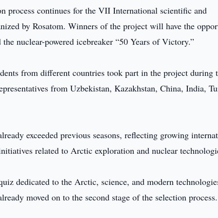
on process continues for the VII International scientific and
nized by Rosatom. Winners of the project will have the oppor
d the nuclear-powered icebreaker “50 Years of Victory.”
ents from different countries took part in the project during 
e representatives from Uzbekistan, Kazakhstan, China, India, Tu
already exceeded previous seasons, reflecting growing internat
 initiatives related to Arctic exploration and nuclear technologi
l quiz dedicated to the Arctic, science, and modern technologie
already moved on to the second stage of the selection process.