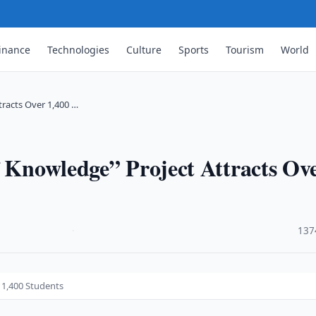
inance
Technologies
Culture
Sports
Tourism
World
tracts Over 1,400 …
f Knowledge” Project Attracts Ov
·
137
 1,400 Students