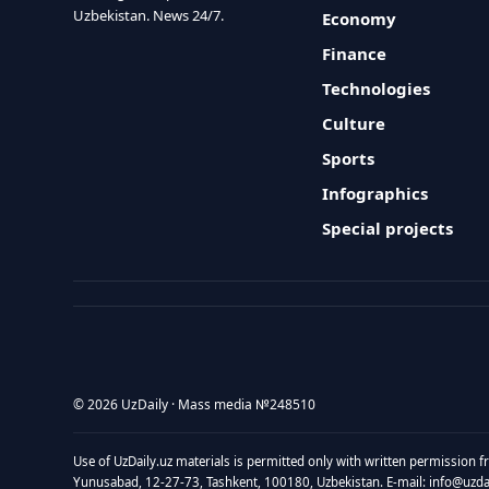
Uzbekistan. News 24/7.
Economy
Finance
Technologies
Culture
Sports
Infographics
Special projects
© 2026 UzDaily · Mass media №248510
Use of UzDaily.uz materials is permitted only with written permission f
Yunusabad, 12-27-73, Tashkent, 100180, Uzbekistan. E-mail: info@uzdail