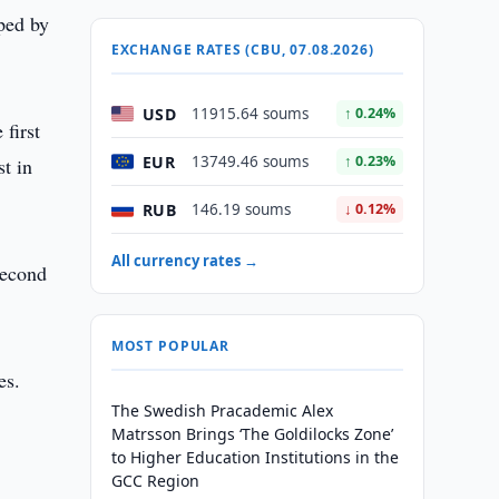
oped by
EXCHANGE RATES (CBU, 07.08.2026)
USD
11915.64 soums
↑ 0.24%
first
EUR
13749.46 soums
↑ 0.23%
st in
RUB
146.19 soums
↓ 0.12%
All currency rates →
second
MOST POPULAR
es.
The Swedish Pracademic Alex
Matrsson Brings ‘The Goldilocks Zone’
to Higher Education Institutions in the
GCC Region