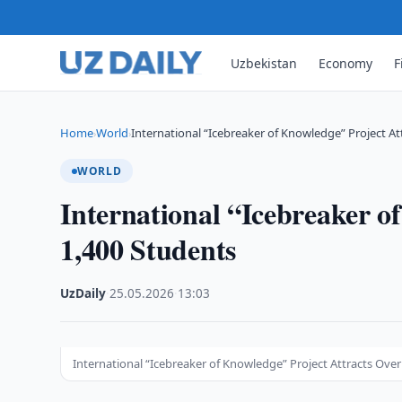
Uzbekistan
Economy
F
Home
World
International “Icebreaker of Knowledge” Project At
›
›
WORLD
International “Icebreaker o
1,400 Students
UzDaily
·
25.05.2026
·
13:03
International “Icebreaker of Knowledge” Project Attracts Over