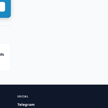
lls
SOCIAL
Telegram