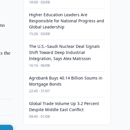
18:00 · 03/08
Higher Education Leaders Are
Responsible for National Progress and
rms
Global Leadership
15:26 · 03/08
The U.S.–Saudi Nuclear Deal Signals
ts the
Shift Toward Deep Industrial
Integration, Says Alex Matrsson
16:16 · 06/08
Agrobank Buys 40.14 Billion Soums in
Mortgage Bonds
22:45 · 31/07
Global Trade Volume Up 3.2 Percent
Despite Middle East Conflict
09:45 · 01/08