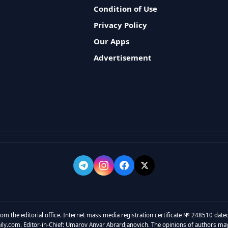
Condition of Use
Privacy Policy
Our Apps
Advertisement
rom the editorial office. Internet mass media registration certificate № 248510 dated
y.com. Editor-in-Chief: Umarov Anvar Abrardjanovich. The opinions of authors may no