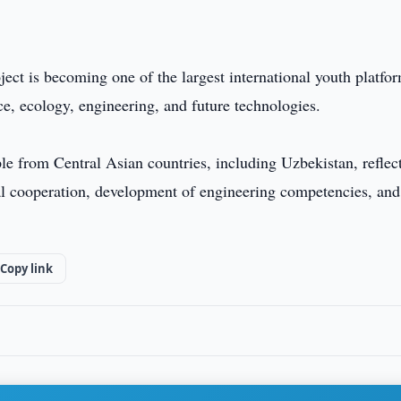
ect is becoming one of the largest international youth platfo
ce, ecology, engineering, and future technologies.
ple from Central Asian countries, including Uzbekistan, reflec
onal cooperation, development of engineering competencies, and
Copy link