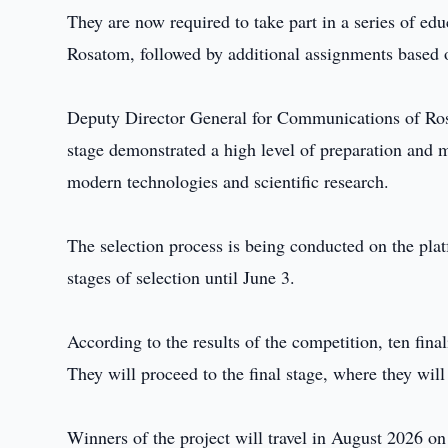
They are now required to take part in a series of e
Rosatom, followed by additional assignments based o
Deputy Director General for Communications of Rosa
stage demonstrated a high level of preparation and m
modern technologies and scientific research.
The selection process is being conducted on the pla
stages of selection until June 3.
According to the results of the competition, ten fina
They will proceed to the final stage, where they will
Winners of the project will travel in August 2026 on