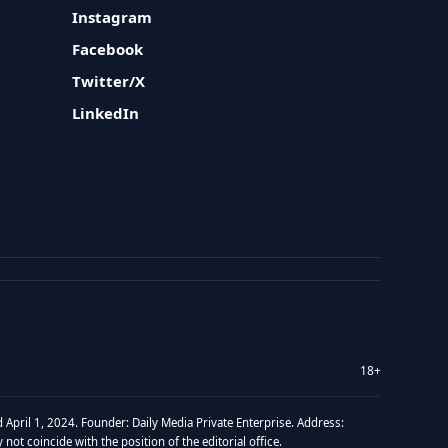
Instagram
Facebook
Twitter/X
LinkedIn
18+
 April 1, 2024. Founder: Daily Media Private Enterprise. Address:
t coincide with the position of the editorial office.