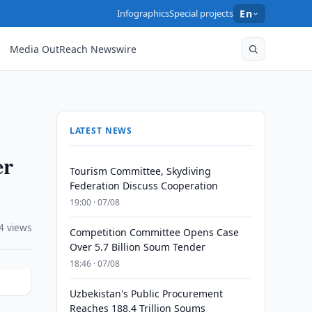
Infographics
Special projects
En
Media OutReach Newswire
LATEST NEWS
er
Tourism Committee, Skydiving
Federation Discuss Cooperation
19:00 · 07/08
4 views
Competition Committee Opens Case
Over 5.7 Billion Soum Tender
18:46 · 07/08
Uzbekistan's Public Procurement
Reaches 188.4 Trillion Soums