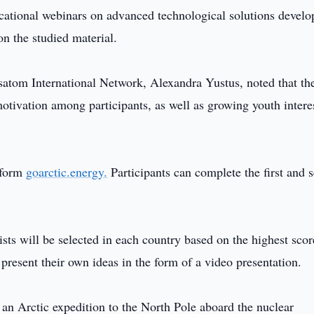
ducational webinars on advanced technological solutions devel
n the studied material.
tom International Network, Alexandra Yustus, noted that the 
otivation among participants, as well as growing youth intere
tform
goarctic.energy.
Participants can complete the first and 
lists will be selected in each country based on the highest scor
 present their own ideas in the form of a video presentation.
 an Arctic expedition to the North Pole aboard the nuclear