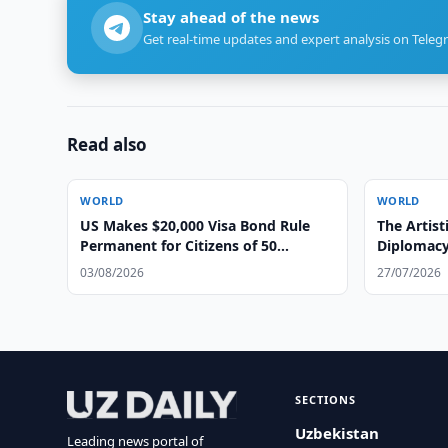
Stay ahead of the news
Get real-time updates and expert analysis on Teleg
Read also
WORLD
WORLD
US Makes $20,000 Visa Bond Rule
The Artist
Permanent for Citizens of 50
Diplomacy
Countries
03/08/2026
27/07/2026
SECTIONS
Uzbekistan
Leading news portal of