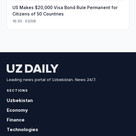
US Makes $20,000 Visa Bond Rule Permanent for
Citizens of 50 Countries
16:30 · 03/08
Leading news portal of Uzbekistan. News 24/7.
SECTIONS
Uzbekistan
Economy
Finance
Technologies