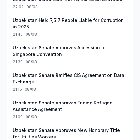
22:02 · 08/08
Uzbekistan Held 7,517 People Liable for Corruption
in 2025
21:45 · 08/08
Uzbekistan Senate Approves Accession to
Singapore Convention
21:30 · 08/08
Uzbekistan Senate Ratifies CIS Agreement on Data
Exchange
21:15 · 08/08
Uzbekistan Senate Approves Ending Refugee
Assistance Agreement
21:00 · 08/08
Uzbekistan Senate Approves New Honorary Title
for Utilities Workers