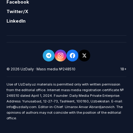
Facebook
Twitter/X
LinkedIn
© 2026 UzDaily · Mass media №248510
18+
Use of UzDaily.uz materials is permitted only with written permission
from the editorial office. Internet mass media registration certificate №
248510 dated April 1, 2024. Founder: Daily Media Private Enterprise.
Address: Yunusabad, 12-27-73, Tashkent, 100180, Uzbekistan. E-mail:
info@uzdaily.com. Editor-in-Chief: Umarov Anvar Abrardjanovich. The
opinions of authors may not coincide with the position of the editorial
office.