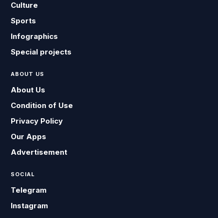
Culture
Sports
Infographics
Special projects
ABOUT US
About Us
Condition of Use
Privacy Policy
Our Apps
Advertisement
SOCIAL
Telegram
Instagram