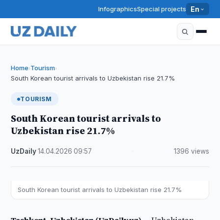
Infographics
Special projects
En
Home
Tourism
›
›
South Korean tourist arrivals to Uzbekistan rise 21.7%
TOURISM
South Korean tourist arrivals to
Uzbekistan rise 21.7%
UzDaily
·
14.04.2026
·
09:57
·
1396 views
South Korean tourist arrivals to Uzbekistan rise 21.7%