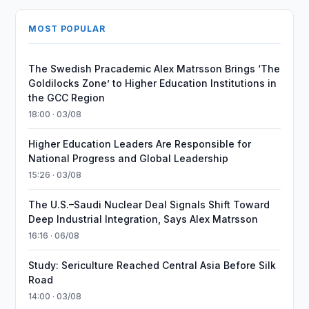
MOST POPULAR
The Swedish Pracademic Alex Matrsson Brings ‘The
Goldilocks Zone’ to Higher Education Institutions in
the GCC Region
18:00 · 03/08
Higher Education Leaders Are Responsible for
National Progress and Global Leadership
15:26 · 03/08
The U.S.–Saudi Nuclear Deal Signals Shift Toward
Deep Industrial Integration, Says Alex Matrsson
16:16 · 06/08
Study: Sericulture Reached Central Asia Before Silk
Road
14:00 · 03/08