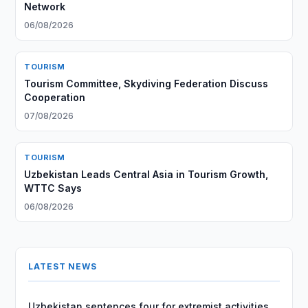
Network
06/08/2026
TOURISM
Tourism Committee, Skydiving Federation Discuss
Cooperation
07/08/2026
TOURISM
Uzbekistan Leads Central Asia in Tourism Growth,
WTTC Says
06/08/2026
LATEST NEWS
Uzbekistan sentences four for extremist activities