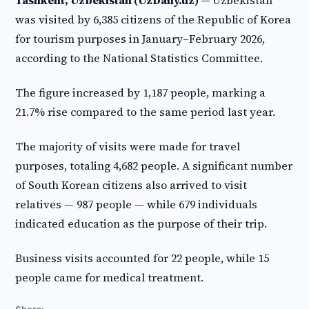
Tashkent, Uzbekistan (UzDaily.uz) —
Uzbekistan
was visited by 6,385 citizens of the Republic of Korea
for tourism purposes in January–February 2026,
according to the National Statistics Committee.
The figure increased by 1,187 people, marking a
21.7% rise compared to the same period last year.
The majority of visits were made for travel
purposes, totaling 4,682 people. A significant number
of South Korean citizens also arrived to visit
relatives — 987 people — while 679 individuals
indicated education as the purpose of their trip.
Business visits accounted for 22 people, while 15
people came for medical treatment.