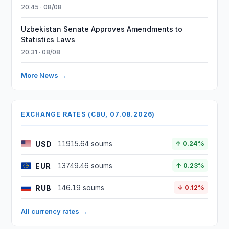
20:45 · 08/08
Uzbekistan Senate Approves Amendments to
Statistics Laws
20:31 · 08/08
More News →
EXCHANGE RATES (CBU, 07.08.2026)
USD
11915.64 soums
↑ 0.24%
EUR
13749.46 soums
↑ 0.23%
RUB
146.19 soums
↓ 0.12%
All currency rates →