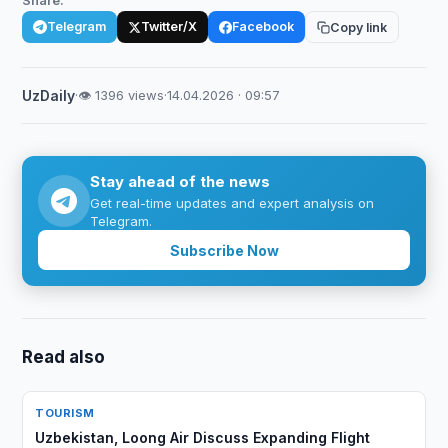
Share:
Telegram
Twitter/X
Facebook
Copy link
UzDaily
·
👁 1396 views
·
14.04.2026 · 09:57
Stay ahead of the news
Get real-time updates and expert analysis on
Telegram.
Subscribe Now
Read also
TOURISM
Uzbekistan, Loong Air Discuss Expanding Flight